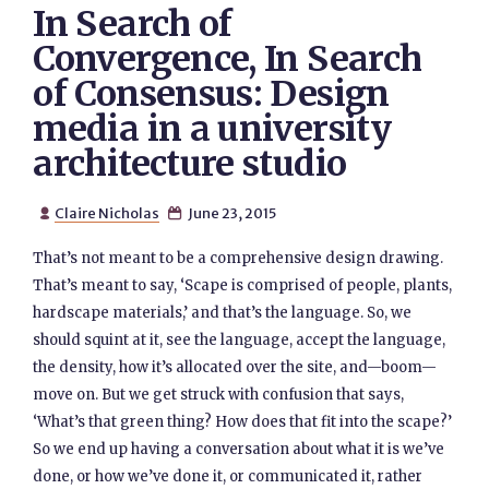
In Search of
Convergence, In Search
of Consensus: Design
media in a university
architecture studio
Claire Nicholas
June 23, 2015


That’s not meant to be a comprehensive design drawing.
That’s meant to say, ‘Scape is comprised of people, plants,
hardscape materials,’ and that’s the language. So, we
should squint at it, see the language, accept the language,
the density, how it’s allocated over the site, and—boom—
move on. But we get struck with confusion that says,
‘What’s that green thing? How does that fit into the scape?’
So we end up having a conversation about what it is we’ve
done, or how we’ve done it, or communicated it, rather