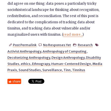
did agree on one thing: data poses a particularly tricky
sociohistorical landscape for thinking about recognition,
redistribution, and reconciliation. The rest of this post is
dedicated to the complications of tracking data about
tinnitus, and tracking data about vulnerable and/or
marginalized users with tinnitus. (
read more...
)
Post Permalink
No Responses Yet
Research




Activist Anthropology
,
Anthropology of Computing
,
Decolonizing Anthropology
,
Design Anthropology
,
Disability
Studies
,
ethics
,
Ethnograpy
,
Human-Centered Design
,
Media
Praxis
,
Sound Studies
,
Surveillance
,
Tinn
,
Tinnitus
share