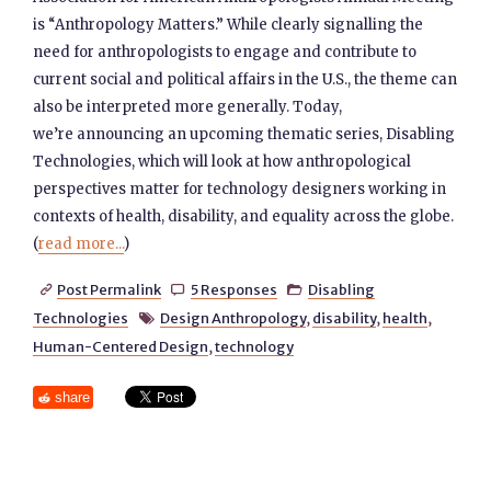
is “Anthropology Matters.” While clearly signalling the
need for anthropologists to engage and contribute to
current social and political affairs in the U.S., the theme can
also be interpreted more generally. Today,
we’re announcing an upcoming thematic series, Disabling
Technologies, which will look at how anthropological
perspectives matter for technology designers working in
contexts of health, disability, and equality across the globe.
(
read more...
)
Post Permalink
5 Responses
Disabling



Technologies
Design Anthropology
,
disability
,
health
,

Human-Centered Design
,
technology
share