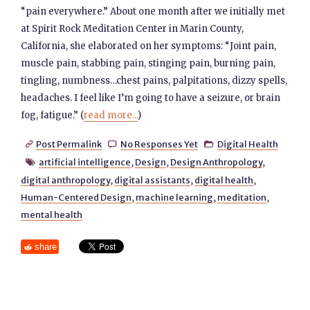
“pain everywhere.” About one month after we initially met
at Spirit Rock Meditation Center in Marin County,
California, she elaborated on her symptoms: “Joint pain,
muscle pain, stabbing pain, stinging pain, burning pain,
tingling, numbness…chest pains, palpitations, dizzy spells,
headaches. I feel like I’m going to have a seizure, or brain
fog, fatigue.” (
read more...
)
Post Permalink
No Responses Yet
Digital Health



artificial intelligence
,
Design
,
Design Anthropology
,

digital anthropology
,
digital assistants
,
digital health
,
Human-Centered Design
,
machine learning
,
meditation
,
mental health
share