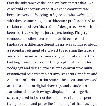
than the substance of the idea. We have to note that—we
can’t build consensus on stuff we can’t communicate—
because everyone’s trying to figure out what we’ve done.
With these comments, the architecture professor tried to
reclaim control over his students’ design review, which had
been sidetracked by the jury’s questioning. The jury,
composed of other faculty in the architecture and
landscape architecture departments, was confused about
a secondary element of a project to redesign the façade
and site of an American university school of architecture
building. I was there as an ethnographer of architecture
pedagogy and design process for a comparative multi-
institutional research project involving four Canadian and
American schools of architecture. The discussion revolved
around a series of digital drawings, and a student’s
narration of those drawings, displayed on a large flat
screen placed in front of the audience. The time spent
trying to parse and probe the “meaning” of the drawings,