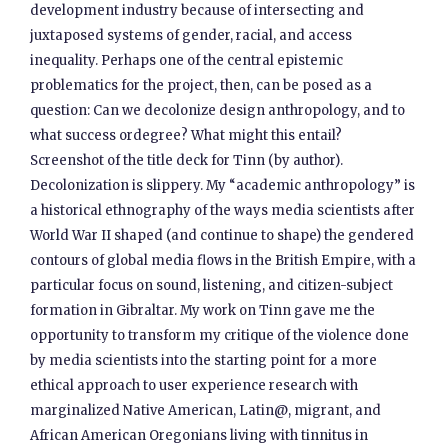
development industry because of intersecting and
juxtaposed systems of gender, racial, and access
inequality. Perhaps one of the central epistemic
problematics for the project, then, can be posed as a
question: Can we decolonize design anthropology, and to
what success ordegree? What might this entail?
Screenshot of the title deck for Tinn (by author).
Decolonization is slippery. My “academic anthropology” is
a historical ethnography of the ways media scientists after
World War II shaped (and continue to shape) the gendered
contours of global media flows in the British Empire, with a
particular focus on sound, listening, and citizen-subject
formation in Gibraltar. My work on Tinn gave me the
opportunity to transform my critique of the violence done
by media scientists into the starting point for a more
ethical approach to user experience research with
marginalized Native American, Latin@, migrant, and
African American Oregonians living with tinnitus in