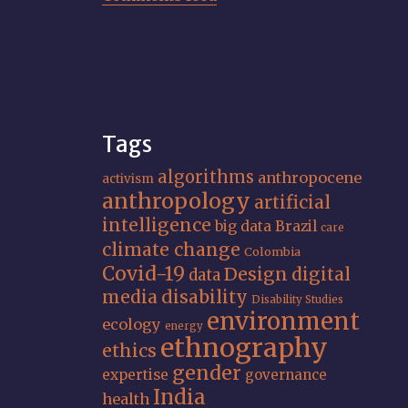
Tags
algorithms
anthropocene
activism
anthropology
artificial
intelligence
big data
Brazil
care
climate change
Colombia
Covid-19
Design
digital
data
media
disability
Disability Studies
environment
ecology
energy
ethnography
ethics
gender
expertise
governance
India
health