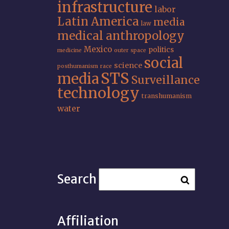
infrastructure
labor
Latin America
media
law
medical anthropology
Mexico
politics
medicine
outer space
social
science
posthumanism
race
STS
media
Surveillance
technology
transhumanism
water
Search
Affiliation