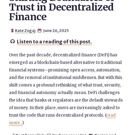
Trust in Decentralized
Finance
Kate Zogaj
June 26, 2025


Listen to a reading of this post.

Over the past decade, decentralized finance (DeFi) has
emerged as a blockchain-based alternative to traditional
financial systems—promising open access, automation,
and the removal of institutional middlemen. But with this
shift comes a profound rethinking of what trust, security,
and financial autonomy actually mean. DeFi challenges
the idea that banks or regulators are the default stewards
of money. In their place, users are increasingly asked to
trust the code that runs decentralized protocols. (
read
more...
)