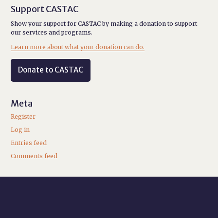
Support CASTAC
Show your support for CASTAC by making a donation to support
our services and programs.
Learn more about what your donation can do.
Donate to CASTAC
Meta
Register
Log in
Entries feed
Comments feed