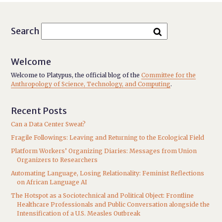
Search
Welcome
Welcome to Platypus, the official blog of the
Committee for the
Anthropology of Science, Technology, and Computing
.
Recent Posts
Can a Data Center Sweat?
Fragile Followings: Leaving and Returning to the Ecological Field
Platform Workers’ Organizing Diaries: Messages from Union
Organizers to Researchers
Automating Language, Losing Relationality: Feminist Reflections
on African Language AI
The Hotspot as a Sociotechnical and Political Object: Frontline
Healthcare Professionals and Public Conversation alongside the
Intensification of a U.S. Measles Outbreak