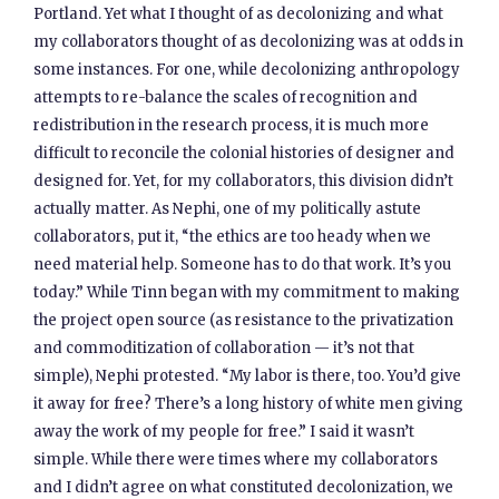
Portland. Yet what I thought of as decolonizing and what
my collaborators thought of as decolonizing was at odds in
some instances. For one, while decolonizing anthropology
attempts to re-balance the scales of recognition and
redistribution in the research process, it is much more
difficult to reconcile the colonial histories of designer and
designed for. Yet, for my collaborators, this division didn’t
actually matter. As Nephi, one of my politically astute
collaborators, put it, “the ethics are too heady when we
need material help. Someone has to do that work. It’s you
today.” While Tinn began with my commitment to making
the project open source (as resistance to the privatization
and commoditization of collaboration — it’s not that
simple), Nephi protested. “My labor is there, too. You’d give
it away for free? There’s a long history of white men giving
away the work of my people for free.” I said it wasn’t
simple. While there were times where my collaborators
and I didn’t agree on what constituted decolonization, we