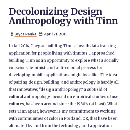
Decolonizing Design
Anthropology with Tinn
Bryce Peake
April 21, 2015


In fall 2014, I began building Tinn, a health data tracking
application for people living with tinnitus. I approached
building Tinn as an opportunity to explore what a socially
conscious, feminist, and anti-colonial process for
developing mobile applications might look like. The idea
of pairing design, building, and anthropology is hardly all
that innovative; “design anthropology,” a subfield of
cultural anthropology focused on empirical studies of use
cultures, has been around since the 1980’s (at least). What
sets Tinn apart, however, is my commitment to working
with communities of color in Portland, OR, that have been
alienated by and from the technology and application