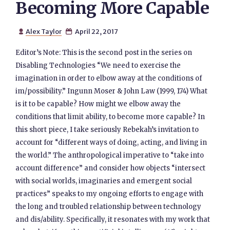
Becoming More Capable
Alex Taylor
April 22, 2017


Editor’s Note: This is the second post in the series on
Disabling Technologies “We need to exercise the
imagination in order to elbow away at the conditions of
im/possibility.” Ingunn Moser & John Law (1999, 174) What
is it to be capable? How might we elbow away the
conditions that limit ability, to become more capable? In
this short piece, I take seriously Rebekah’s invitation to
account for “different ways of doing, acting, and living in
the world.” The anthropological imperative to “take into
account difference” and consider how objects “intersect
with social worlds, imaginaries and emergent social
practices” speaks to my ongoing efforts to engage with
the long and troubled relationship between technology
and dis/ability. Specifically, it resonates with my work that