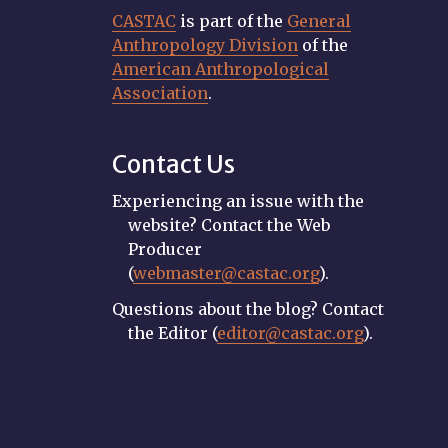
CASTAC
is part of the
General
Anthropology Division
of the
American Anthropological
Association
.
Contact Us
Experiencing an issue with the
website? Contact the Web
Producer
(
webmaster@castac.org
).
Questions about the blog? Contact
the Editor (
editor@castac.org
).