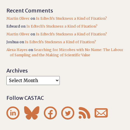
Recent Comments
Martin Oliver
on
Is Edtech’s Stuckness a Kind of Fixation?
Edward
on
Is Edtech’s Stuckness a Kind of Fixation?
Martin Oliver
on
Is Edtech’s Stuckness a Kind of Fixation?
Joshua
on
Is Edtech’s Stuckness a Kind of Fixation?
Alexa Hayes
on
Searching for Microbes with No Name: The Labour
of Sampling and the Making of Scientific Value
Archives
Follow CASTAC





