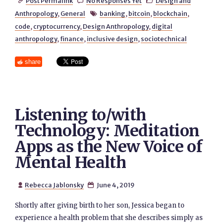
Post Permalink
No Responses Yet
Design and



Anthropology
,
General
banking
,
bitcoin
,
blockchain
,

code
,
cryptocurrency
,
Design Anthropology
,
digital
anthropology
,
finance
,
inclusive design
,
sociotechnical
share
Listening to/with
Technology: Meditation
Apps as the New Voice of
Mental Health
Rebecca Jablonsky
June 4, 2019


Shortly after giving birth to her son, Jessica began to
experience a health problem that she describes simply as