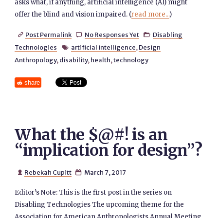
asks what, if anything, artificial intelligence (AI) might
offer the blind and vision impaired. (
read more...
)
Post Permalink
No Responses Yet
Disabling



Technologies
artificial intelligence
,
Design

Anthropology
,
disability
,
health
,
technology
share
What the $@#! is an
“implication for design”?
Rebekah Cupitt
March 7, 2017


Editor’s Note: This is the first post in the series on
Disabling Technologies The upcoming theme for the
Association for American Anthropologists Annual Meeting