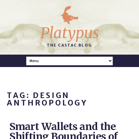
Platypus
THE CASTAC BLOG
TAG: DESIGN
ANTHROPOLOGY
Smart Wallets and the
Shifting Boundaries of