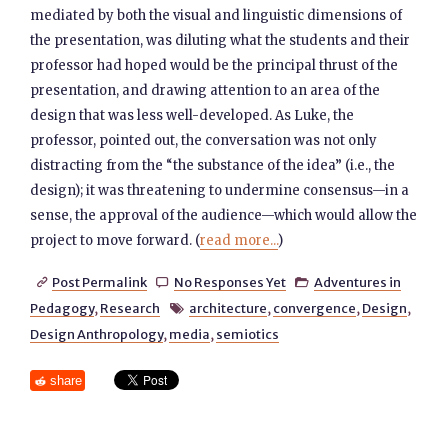
mediated by both the visual and linguistic dimensions of
the presentation, was diluting what the students and their
professor had hoped would be the principal thrust of the
presentation, and drawing attention to an area of the
design that was less well-developed. As Luke, the
professor, pointed out, the conversation was not only
distracting from the “the substance of the idea” (i.e., the
design); it was threatening to undermine consensus—in a
sense, the approval of the audience—which would allow the
project to move forward. (
read more...
)
Post Permalink
No Responses Yet
Adventures in



Pedagogy
,
Research
architecture
,
convergence
,
Design
,

Design Anthropology
,
media
,
semiotics
share