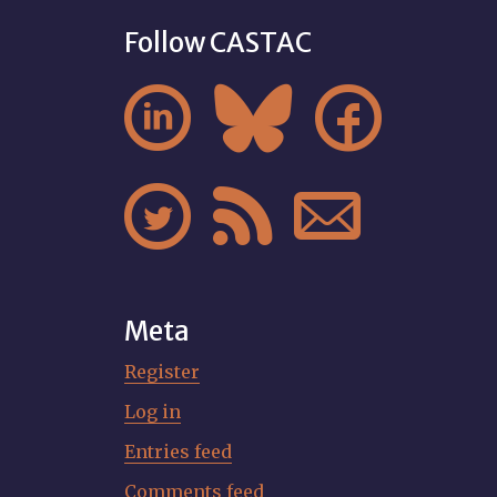
Follow CASTAC






Meta
Register
Log in
Entries feed
Comments feed