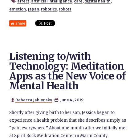
affect
,
artificial intelligence
,
care
,
digital health
,

emotion
,
Japan
,
robotics
,
robots
share
Listening to/with
Technology: Meditation
Apps as the New Voice of
Mental Health
Rebecca Jablonsky
June 4, 2019


Shortly after giving birth to her son, Jessica began to
experience a health problem that she describes simply as
“pain everywhere.” About one month after we initially met
at Spirit Rock Meditation Center in Marin County,