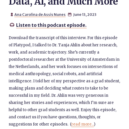
Data, AI, and Much More
Ana Carolina de Assis Nunes
June 13, 2023


Listen to this podcast episode.

Download the transcript of this interview. For this episode
of Platypod, I talked to Dr. Tanja Ahlin about her research,
work, and academic trajectory. She’s currently a
postdoctoral researcher at the University of Amsterdam in
the Netherlands, and her work focuses on intersections of
medical anthropology, social robots, and artificial
intelligence. I told her of my perspective as a grad student,
making plans and deciding what routes to take to be
successful in my field. Dr. Ahlin was very generous in
sharing her stories and experiences, which I’m sure are
helpful to other grad students as well. Enjoy this episode,
and contact us if you have questions, thoughts, or
suggestions for other episodes. (
read more...
)