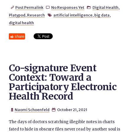
Post Permalink
No Responses Yet
Digital Health
,



Platypod
,
Research
artificial intelligence
,
big data
,

digital health
share
Co-signature Event
Context: Toward a
Participatory Electronic
Health Record
Naomi Schoenfeld
October 21, 2021


The days of doctors scratching illegible notes in charts
fated to hide in obscure files never read by another soul is