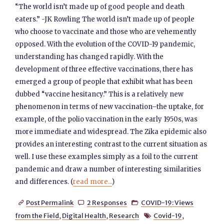
“The world isn’t made up of good people and death
eaters.” -JK Rowling The world isn’t made up of people
who choose to vaccinate and those who are vehemently
opposed. With the evolution of the COVID-19 pandemic,
understanding has changed rapidly. With the
development of three effective vaccinations, there has
emerged a group of people that exhibit what has been
dubbed “vaccine hesitancy.” This is a relatively new
phenomenon in terms of new vaccination–the uptake, for
example, of the polio vaccination in the early 1950s, was
more immediate and widespread. The Zika epidemic also
provides an interesting contrast to the current situation as
well. I use these examples simply as a foil to the current
pandemic and draw a number of interesting similarities
and differences. (
read more...
)
Post Permalink
2 Responses
COVID-19: Views



from the Field
,
Digital Health
,
Research
Covid-19
,
