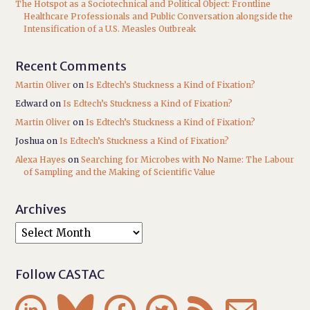
The Hotspot as a Sociotechnical and Political Object: Frontline
Healthcare Professionals and Public Conversation alongside the
Intensification of a U.S. Measles Outbreak
Recent Comments
Martin Oliver
on
Is Edtech’s Stuckness a Kind of Fixation?
Edward
on
Is Edtech’s Stuckness a Kind of Fixation?
Martin Oliver
on
Is Edtech’s Stuckness a Kind of Fixation?
Joshua
on
Is Edtech’s Stuckness a Kind of Fixation?
Alexa Hayes
on
Searching for Microbes with No Name: The Labour
of Sampling and the Making of Scientific Value
Archives
Follow CASTAC





