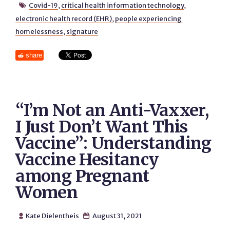
Covid-19
,
critical health information technology
,

electronic health record (EHR)
,
people experiencing
homelessness
,
signature
share
“I’m Not an Anti-Vaxxer,
I Just Don’t Want This
Vaccine”: Understanding
Vaccine Hesitancy
among Pregnant
Women
Kate Dielentheis
August 31, 2021

