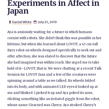
Experiments in Affect in
Japan
Daniel White
July 23, 2019


Aya is anxiously waiting for a future in which humans
coexist with robots. She didn’t think this was possible in her
lifetime, but when she learned about LOVOT, a 43 cm-tall
furry robot on wheels designed specifically to seek out and
offer affection, she was elated to discover that the future
she had imagined was within reach. She urged me to take
hold of it—LOVOT, that is. We were chatting at a recent Talk
Session for LOVOT fans and a few of the creatures were
spinning around a table as we talked. Its wheels folded
into its body, and with animated LED eyes it looked up at
me and blinked. I picked it up and Aya poked its nose,
eliciting something like an irritated giggle from the robot,
whose name I learned was Cherry. Aya stroked Cherry’s