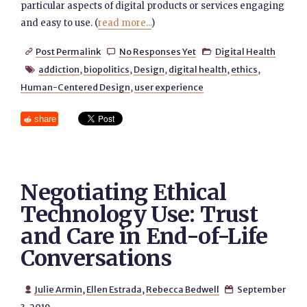
particular aspects of digital products or services engaging
and easy to use. (
read more...
)
Post Permalink
No Responses Yet
Digital Health



addiction
,
biopolitics
,
Design
,
digital health
,
ethics
,

Human-Centered Design
,
user experience
share
Negotiating Ethical
Technology Use: Trust
and Care in End-of-Life
Conversations
Julie Armin
,
Ellen Estrada
,
Rebecca Bedwell
September

