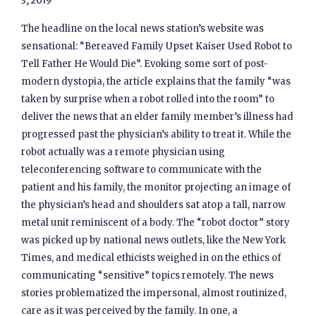
3, 2019
The headline on the local news station’s website was
sensational: “Bereaved Family Upset Kaiser Used Robot to
Tell Father He Would Die”. Evoking some sort of post-
modern dystopia, the article explains that the family “was
taken by surprise when a robot rolled into the room” to
deliver the news that an elder family member’s illness had
progressed past the physician’s ability to treat it. While the
robot actually was a remote physician using
teleconferencing software to communicate with the
patient and his family, the monitor projecting an image of
the physician’s head and shoulders sat atop a tall, narrow
metal unit reminiscent of a body. The “robot doctor” story
was picked up by national news outlets, like the New York
Times, and medical ethicists weighed in on the ethics of
communicating “sensitive” topics remotely. The news
stories problematized the impersonal, almost routinized,
care as it was perceived by the family. In one, a