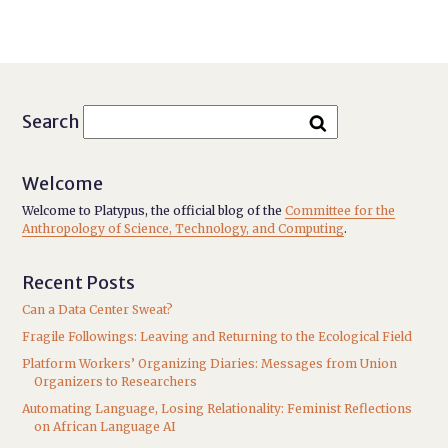
Search
Welcome
Welcome to Platypus, the official blog of the
Committee for the
Anthropology of Science, Technology, and Computing
.
Recent Posts
Can a Data Center Sweat?
Fragile Followings: Leaving and Returning to the Ecological Field
Platform Workers’ Organizing Diaries: Messages from Union
Organizers to Researchers
Automating Language, Losing Relationality: Feminist Reflections
on African Language AI