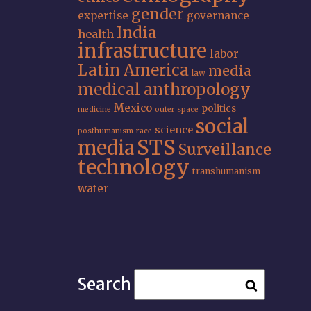
gender
expertise
governance
India
health
infrastructure
labor
Latin America
media
law
medical anthropology
Mexico
politics
medicine
outer space
social
science
posthumanism
race
STS
media
Surveillance
technology
transhumanism
water
Search