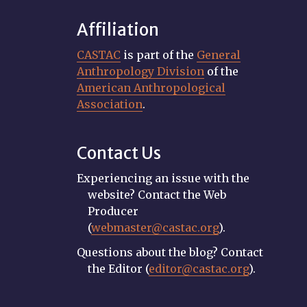
Affiliation
CASTAC
is part of the
General
Anthropology Division
of the
American Anthropological
Association
.
Contact Us
Experiencing an issue with the
website? Contact the Web
Producer
(
webmaster@castac.org
).
Questions about the blog? Contact
the Editor (
editor@castac.org
).