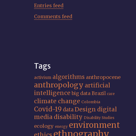
Entries feed
Comments feed
Tags
algorithms
anthropocene
activism
anthropology
artificial
intelligence
big data
Brazil
care
climate change
Colombia
Covid-19
Design
digital
data
media
disability
Disability Studies
environment
ecology
energy
ethnography
ethics