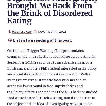
Brought Me Back From
the Brink of Disordered
Eating
Madhura Rao
November 14, 2023


Listen to a reading of this post.

Content and Trigger Warning: This post contains
commentary and reflections about disordered eating. In
September 2019, I responded to an advertisement by a
Dutch university for a PhD student interested in the policy
and societal aspects of food waste valorisation. With a
strong interest in sustainable food systems and an
academic background in food supply chains and
regulatory affairs, I seemed to fit the bill. I had not studied
food waste before, but I felt a strong moral connection to
the subject and the idea of investigating ways to better