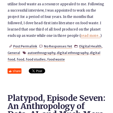
utilise food waste as a resource appealed to me. Following
a successful interview, I was appointed to work on the
project for a period of four years. In the months that
followed, I dove head-first into literature on food waste. I
learned that one third of all food produced on the planet
ends up as waste while one in three people (
read more...
)
Post Permalink
No Responses Yet
Digital Health
,



General
autoethnography
,
digital ethnography
,
digital

food
,
food
,
food studies
,
food waste
share
Platypod, Episode Seven:
An Anthropology of