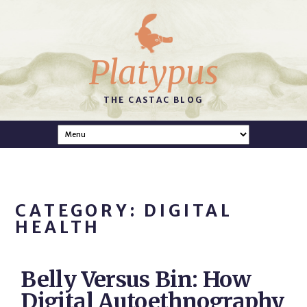
Platypus
THE CASTAC BLOG
CATEGORY: DIGITAL
HEALTH
Belly Versus Bin: How
Digital Autoethnography