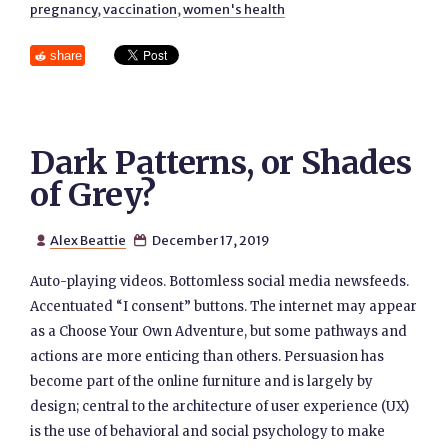
pregnancy
,
vaccination
,
women's health
share
Dark Patterns, or Shades
of Grey?
Alex Beattie
December 17, 2019


Auto-playing videos. Bottomless social media newsfeeds.
Accentuated “I consent” buttons. The internet may appear
as a Choose Your Own Adventure, but some pathways and
actions are more enticing than others. Persuasion has
become part of the online furniture and is largely by
design; central to the architecture of user experience (UX)
is the use of behavioral and social psychology to make