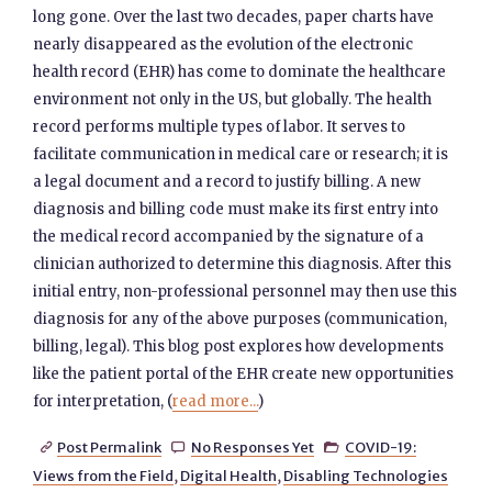
long gone. Over the last two decades, paper charts have
nearly disappeared as the evolution of the electronic
health record (EHR) has come to dominate the healthcare
environment not only in the US, but globally. The health
record performs multiple types of labor. It serves to
facilitate communication in medical care or research; it is
a legal document and a record to justify billing. A new
diagnosis and billing code must make its first entry into
the medical record accompanied by the signature of a
clinician authorized to determine this diagnosis. After this
initial entry, non-professional personnel may then use this
diagnosis for any of the above purposes (communication,
billing, legal). This blog post explores how developments
like the patient portal of the EHR create new opportunities
for interpretation, (
read more...
)
Post Permalink
No Responses Yet
COVID-19:



Views from the Field
,
Digital Health
,
Disabling Technologies