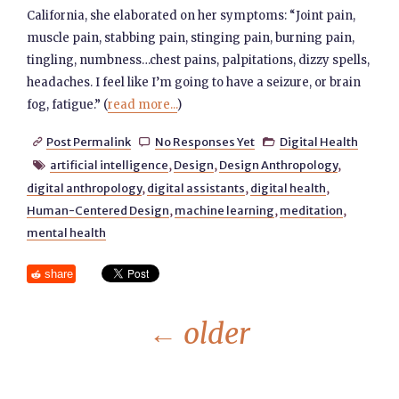
California, she elaborated on her symptoms: “Joint pain,
muscle pain, stabbing pain, stinging pain, burning pain,
tingling, numbness…chest pains, palpitations, dizzy spells,
headaches. I feel like I’m going to have a seizure, or brain
fog, fatigue.” (
read more...
)
Post Permalink
No Responses Yet
Digital Health



artificial intelligence
,
Design
,
Design Anthropology
,

digital anthropology
,
digital assistants
,
digital health
,
Human-Centered Design
,
machine learning
,
meditation
,
mental health
share
←
older