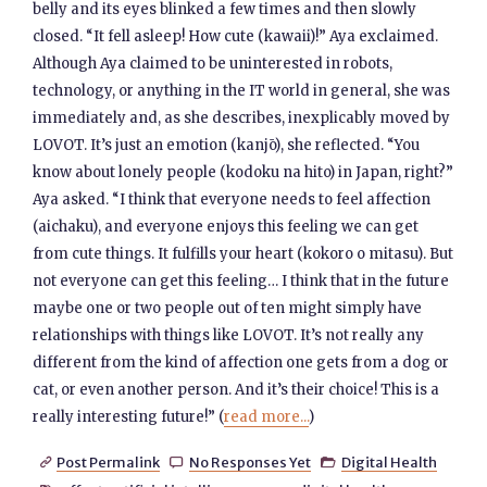
belly and its eyes blinked a few times and then slowly
closed. “It fell asleep! How cute (kawaii)!” Aya exclaimed.
Although Aya claimed to be uninterested in robots,
technology, or anything in the IT world in general, she was
immediately and, as she describes, inexplicably moved by
LOVOT. It’s just an emotion (kanjō), she reflected. “You
know about lonely people (kodoku na hito) in Japan, right?”
Aya asked. “I think that everyone needs to feel affection
(aichaku), and everyone enjoys this feeling we can get
from cute things. It fulfills your heart (kokoro o mitasu). But
not everyone can get this feeling… I think that in the future
maybe one or two people out of ten might simply have
relationships with things like LOVOT. It’s not really any
different from the kind of affection one gets from a dog or
cat, or even another person. And it’s their choice! This is a
really interesting future!” (
read more...
)
Post Permalink
No Responses Yet
Digital Health


