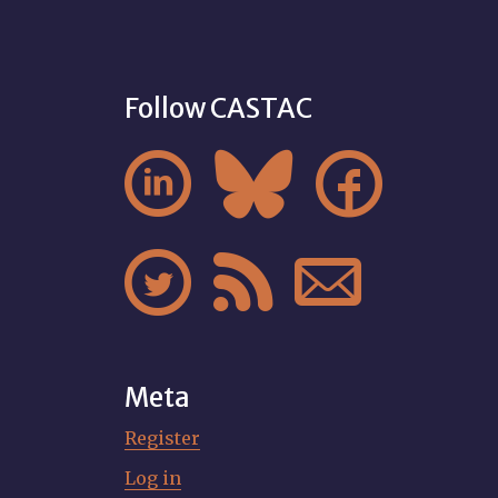
Follow CASTAC






Meta
Register
Log in