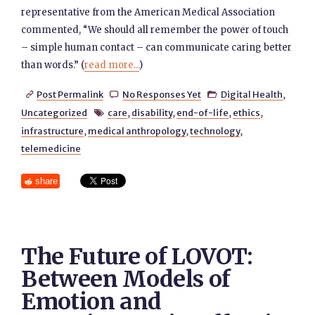
representative from the American Medical Association
commented, “We should all remember the power of touch
– simple human contact – can communicate caring better
than words.” (
read more...
)
Post Permalink
No Responses Yet
Digital Health
,



Uncategorized
care
,
disability
,
end-of-life
,
ethics
,

infrastructure
,
medical anthropology
,
technology
,
telemedicine
share
The Future of LOVOT:
Between Models of
Emotion and