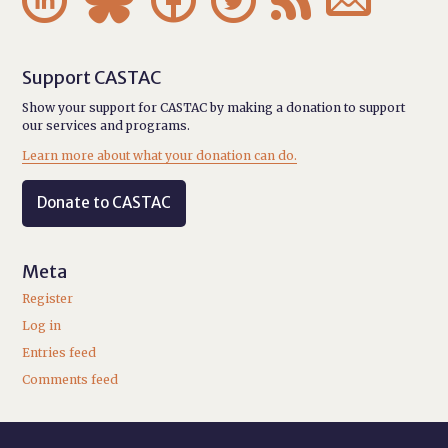
Support CASTAC
Show your support for CASTAC by making a donation to support
our services and programs.
Learn more about what your donation can do.
Donate to CASTAC
Meta
Register
Log in
Entries feed
Comments feed