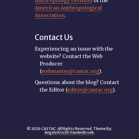
Anthropology Division
of the
American Anthropological
Association
.
Contact Us
Experiencing an issue with the
website? Contact the Web
Producer
(
webmaster@castac.org
).
Questions about the blog? Contact
the Editor (
editor@castac.org
).
© 2026 CASTAC. All Rights Reserved. Theme By:
Angela Kristin VandenBroek
.