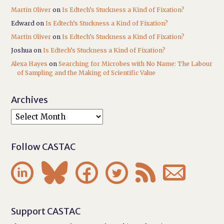
Martin Oliver
on
Is Edtech’s Stuckness a Kind of Fixation?
Edward
on
Is Edtech’s Stuckness a Kind of Fixation?
Martin Oliver
on
Is Edtech’s Stuckness a Kind of Fixation?
Joshua
on
Is Edtech’s Stuckness a Kind of Fixation?
Alexa Hayes
on
Searching for Microbes with No Name: The Labour
of Sampling and the Making of Scientific Value
Archives
Follow CASTAC






Support CASTAC