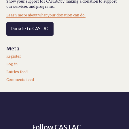
Show your support for CASTAC by making a donation to support
our services and programs.
Learn more about what your donation can do.
Donate to CASTAC
Meta
Register
Log in
Entries feed
Comments feed
Follow CASTAC