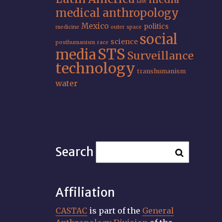
law
medical anthropology
Mexico
politics
medicine
outer space
social
science
posthumanism
race
STS
media
Surveillance
technology
transhumanism
water
Search
Affiliation
CASTAC
is part of the
General