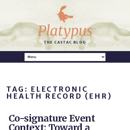
Platypus
THE CASTAC BLOG
TAG: ELECTRONIC
HEALTH RECORD (EHR)
Co-signature Event
Context: Toward a