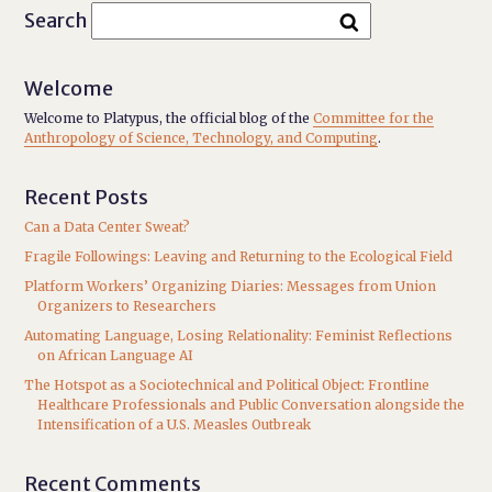
Search
Welcome
Welcome to Platypus, the official blog of the
Committee for the
Anthropology of Science, Technology, and Computing
.
Recent Posts
Can a Data Center Sweat?
Fragile Followings: Leaving and Returning to the Ecological Field
Platform Workers’ Organizing Diaries: Messages from Union
Organizers to Researchers
Automating Language, Losing Relationality: Feminist Reflections
on African Language AI
The Hotspot as a Sociotechnical and Political Object: Frontline
Healthcare Professionals and Public Conversation alongside the
Intensification of a U.S. Measles Outbreak
Recent Comments