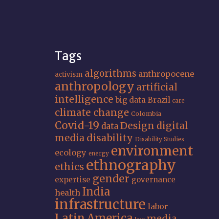
Tags
algorithms
anthropocene
activism
anthropology
artificial
intelligence
big data
Brazil
care
climate change
Colombia
Covid-19
Design
digital
data
media
disability
Disability Studies
environment
ecology
energy
ethnography
ethics
gender
expertise
governance
India
health
infrastructure
labor
Latin America
media