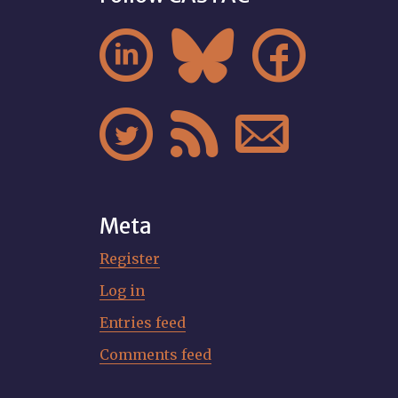






Meta
Register
Log in
Entries feed
Comments feed