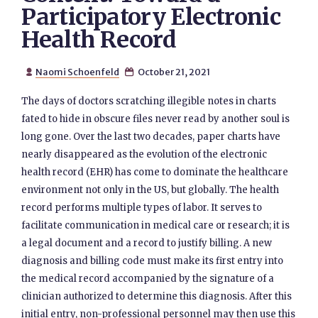
Participatory Electronic
Health Record
Naomi Schoenfeld
October 21, 2021


The days of doctors scratching illegible notes in charts
fated to hide in obscure files never read by another soul is
long gone. Over the last two decades, paper charts have
nearly disappeared as the evolution of the electronic
health record (EHR) has come to dominate the healthcare
environment not only in the US, but globally. The health
record performs multiple types of labor. It serves to
facilitate communication in medical care or research; it is
a legal document and a record to justify billing. A new
diagnosis and billing code must make its first entry into
the medical record accompanied by the signature of a
clinician authorized to determine this diagnosis. After this
initial entry, non-professional personnel may then use this