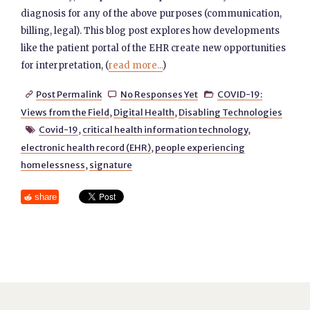
diagnosis for any of the above purposes (communication,
billing, legal). This blog post explores how developments
like the patient portal of the EHR create new opportunities
for interpretation, (
read more...
)
Post Permalink
No Responses Yet
COVID-19:



Views from the Field
,
Digital Health
,
Disabling Technologies
Covid-19
,
critical health information technology
,

electronic health record (EHR)
,
people experiencing
homelessness
,
signature
share