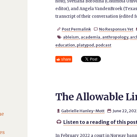
host), Svetlana Borodina (Columbia Unive
editor), and Angela VandenBroek (Texas
transcript of their conversation (edited 
Post Permalink
No Responses Yet


ableism
,
academia
,
anthropology
,
arc

education
,
platypod
,
podcast
share
The Allowable Lim
Gabrielle Hanley-Mott
June 22, 202


he
Listen to a reading of this pos

es
In February 2022 a court in Norway banne