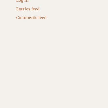
Log in
Entries feed
Comments feed