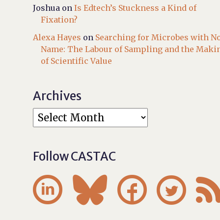
Joshua
on
Is Edtech’s Stuckness a Kind of
Fixation?
Alexa Hayes
on
Searching for Microbes with N
Name: The Labour of Sampling and the Maki
of Scientific Value
Archives
Follow CASTAC



