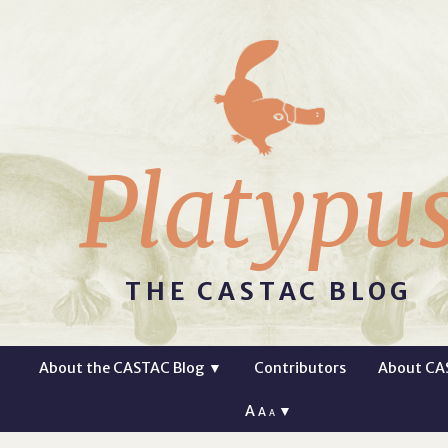
Platypu
THE CASTAC BLOG
About the CASTAC Blog
▼
Contributors
About CA
A
▼
A
A