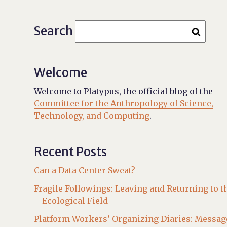
Search
Welcome
Welcome to Platypus, the official blog of the
Committee for the Anthropology of Science,
Technology, and Computing
.
Recent Posts
Can a Data Center Sweat?
Fragile Followings: Leaving and Returning to t
Ecological Field
Platform Workers’ Organizing Diaries: Messag