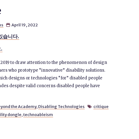
e
ms
April 19, 2022

있습니다.
t.
n 2019 to draw attention to the phenomenon of design
rs who prototype “innovative” disability solutions.
hich designs or technologies “for” disabled people
des despite valid concerns disabled people have
eyond the Academy
,
Disabling Technologies
critique

ility dongle
,
technoableism