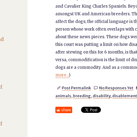
and Cavalier King Charles Spaniels. Be
amongst UK and American breeders. The re
affect the dogs; the official language is 
person whose work often overlaps with cri
about these news pieces. These dogs we
nd
this court was putting a limit on how di
after stewing on this for 6 months, is tha
versa, commodification is the limit of dis
dogs are a commodity. And as a commodi
more...
)
f
Post Permalink
No Responses Yet


animals
,
breeding
,
disability
,
disablement
share
f