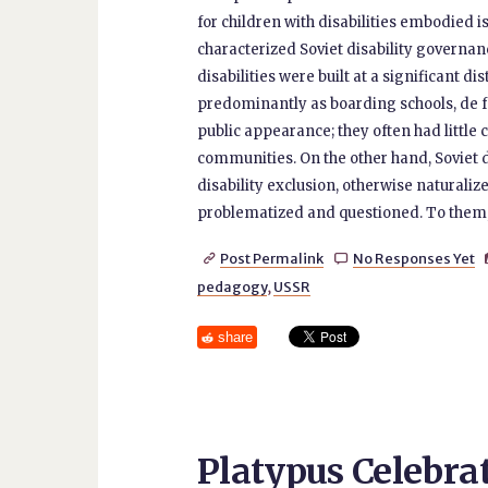
for children with disabilities embodied 
characterized Soviet disability governan
disabilities were built at a significant d
predominantly as boarding schools, de fa
public appearance; they often had little
communities. On the other hand, Soviet
disability exclusion, otherwise naturaliz
problematized and questioned. To them, I 
Post Permalink
No Responses Yet


pedagogy
,
USSR
share
Platypus Celebrat