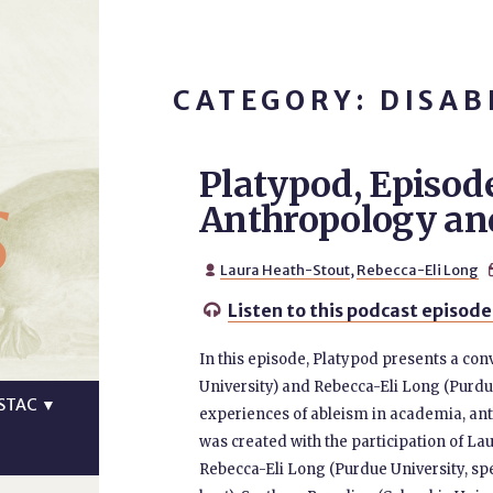
CATEGORY: DISAB
Platypod, Episod
s
Anthropology an
Laura Heath-Stout
,
Rebecca-Eli Long

Listen to this podcast episode

In this episode, Platypod presents a co
University) and Rebecca-Eli Long (Purdue
STAC
▼
experiences of ableism in academia, ant
was created with the participation of La
Rebecca-Eli Long (Purdue University, sp