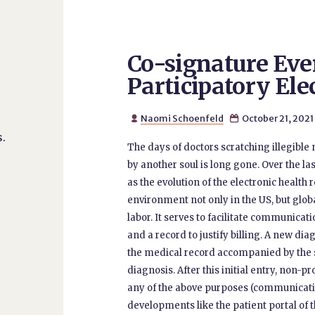
Co-signature Eve
Participatory Ele
Naomi Schoenfeld
October 21, 2021


.
The days of doctors scratching illegible n
by another soul is long gone. Over the l
as the evolution of the electronic healt
environment not only in the US, but glob
labor. It serves to facilitate communicati
and a record to justify billing. A new dia
the medical record accompanied by the si
diagnosis. After this initial entry, non-
any of the above purposes (communication
developments like the patient portal of 