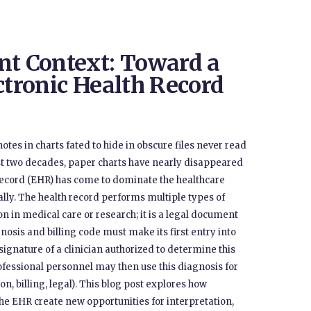
nt Context: Toward a
ctronic Health Record
otes in charts fated to hide in obscure files never read
ast two decades, paper charts have nearly disappeared
h record (EHR) has come to dominate the healthcare
ally. The health record performs multiple types of
on in medical care or research; it is a legal document
gnosis and billing code must make its first entry into
gnature of a clinician authorized to determine this
professional personnel may then use this diagnosis for
, billing, legal). This blog post explores how
the EHR create new opportunities for interpretation,