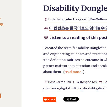
Disability Dongl
o
Liz Jackson
,
Alex Haagaard
,
Rua Willia

ng
이 컨텐츠는 한국어로도 읽어볼수 

Listen to a reading of this pos

I created the term “Disability Dongle” i
and engineering students and practitione
The definition satirizes an outcome in w
garner mainstream attention and accola
about them. (
read more...
)
Post Permalink
4 Responses
B




of science
,
digital culture
,
disability
,
disab
share