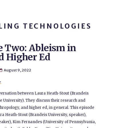
LING TECHNOLOGIES
e Two: Ableism in
d Higher Ed
August 9, 2022

.
nversation between Laura Heath-Stout (Brandeis
 University). They discuss their research and
hropology, and higher ed, in general. This episode
ura Heath-Stout (Brandeis University, speaker),
eaker), Kim Fernandes (University of Pennsylvania,