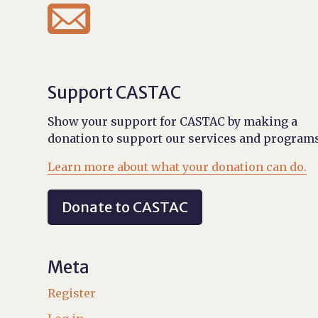

Support CASTAC
Show your support for CASTAC by making a
donation to support our services and programs
Learn more about what your donation can do.
Donate to CASTAC
Meta
Register