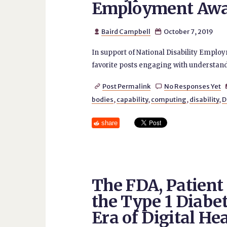
Employment Awa
Baird Campbell
October 7, 2019


In support of National Disability Empl
favorite posts engaging with understandin
Post Permalink
No Responses Yet


bodies
,
capability
,
computing
,
disability
,
D
share
The FDA, Patien
the Type 1 Diabe
Era of Digital He