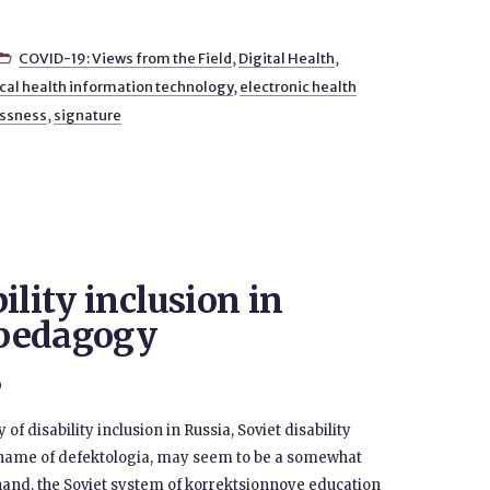
COVID-19: Views from the Field
,
Digital Health
,

ical health information technology
,
electronic health
essness
,
signature
ility inclusion in
y pedagogy
0
f disability inclusion in Russia, Soviet disability
 name of defektologia, may seem to be a somewhat
 hand, the Soviet system of korrektsionnoye education