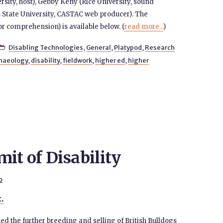
rsity, host), Gebby Keny (Rice University, sound
 State University, CASTAC web producer). The
for comprehension) is available below. (
read more...
)
Disabling Technologies
,
General
,
Platypod
,
Research

haeology
,
disability
,
fieldwork
,
higher ed
,
higher
it of Disability
2
t.
d the further breeding and selling of British Bulldogs