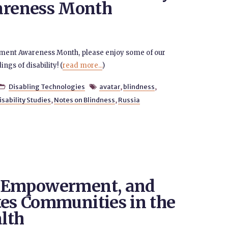
reness Month
oyment Awareness Month, please enjoy some of our
gs of disability! (
read more...
)
Disabling Technologies
avatar
,
blindness
,


isability Studies
,
Notes on Blindness
,
Russia
t Empowerment, and
tes Communities in the
alth