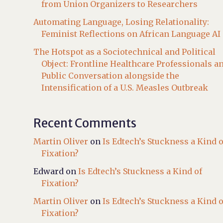
from Union Organizers to Researchers
Automating Language, Losing Relationality:
Feminist Reflections on African Language AI
The Hotspot as a Sociotechnical and Political
Object: Frontline Healthcare Professionals a
Public Conversation alongside the
Intensification of a U.S. Measles Outbreak
Recent Comments
Martin Oliver
on
Is Edtech’s Stuckness a Kind o
Fixation?
Edward
on
Is Edtech’s Stuckness a Kind of
Fixation?
Martin Oliver
on
Is Edtech’s Stuckness a Kind o
Fixation?