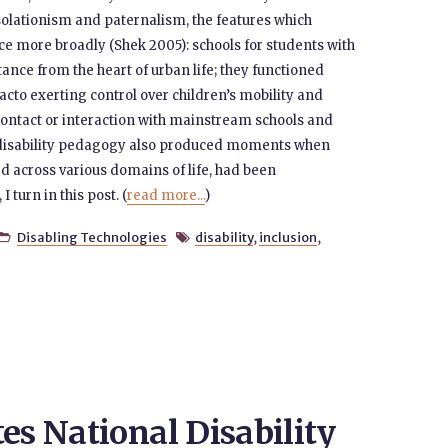
isolationism and paternalism, the features which
ce more broadly (Shek 2005): schools for students with
istance from the heart of urban life; they functioned
cto exerting control over children’s mobility and
 contact or interaction with mainstream schools and
 disability pedagogy also produced moments when
ed across various domains of life, had been
turn in this post. (
read more...
)
Disabling Technologies
disability
,
inclusion
,


es National Disability