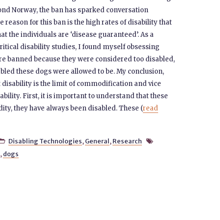
yond Norway, the ban has sparked conversation
ason for this ban is the high rates of disability that
that the individuals are ‘disease guaranteed’. As a
tical disability studies, I found myself obsessing
re banned because they were considered too disabled,
sabled these dogs were allowed to be. My conclusion,
t disability is the limit of commodification and vice
ability. First, it is important to understand that these
ty, they have always been disabled. These (
read
Disabling Technologies
,
General
,
Research


,
dogs