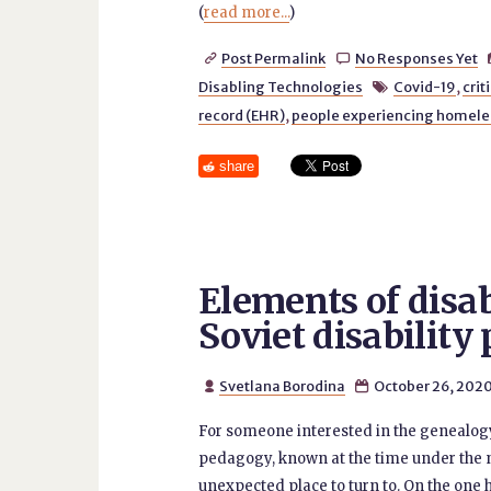
(
read more...
)
Post Permalink
No Responses Yet


Disabling Technologies
Covid-19
,
crit

record (EHR)
,
people experiencing homel
share
Elements of disab
Soviet disabilit
Svetlana Borodina
October 26, 202


For someone interested in the genealogy o
pedagogy, known at the time under the
unexpected place to turn to. On the one