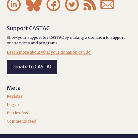






Support CASTAC
Show your support for CASTAC by making a donation to support
our services and programs.
Learn more about what your donation can do.
Donate to CASTAC
Meta
Register
Log in
Entries feed
Comments feed