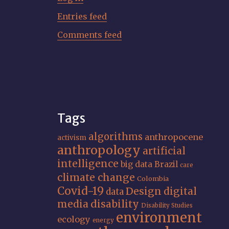
Entries feed
Comments feed
Tags
algorithms
anthropocene
activism
anthropology
artificial
intelligence
big data
Brazil
care
climate change
Colombia
Covid-19
Design
digital
data
media
disability
Disability Studies
environment
ecology
energy