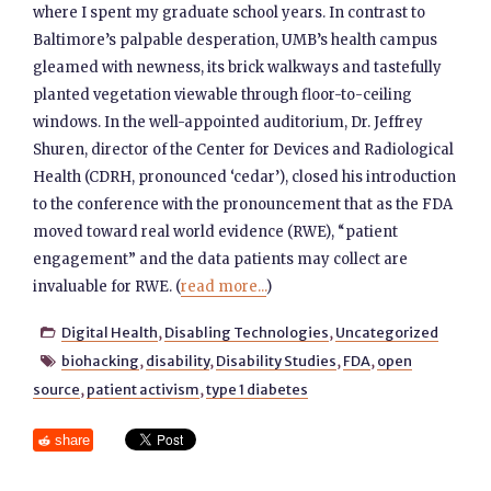
where I spent my graduate school years. In contrast to
Baltimore’s palpable desperation, UMB’s health campus
gleamed with newness, its brick walkways and tastefully
planted vegetation viewable through floor-to-ceiling
windows. In the well-appointed auditorium, Dr. Jeffrey
Shuren, director of the Center for Devices and Radiological
Health (CDRH, pronounced ‘cedar’), closed his introduction
to the conference with the pronouncement that as the FDA
moved toward real world evidence (RWE), “patient
engagement” and the data patients may collect are
invaluable for RWE. (
read more...
)
Digital Health
,
Disabling Technologies
,
Uncategorized

biohacking
,
disability
,
Disability Studies
,
FDA
,
open

source
,
patient activism
,
type 1 diabetes
share