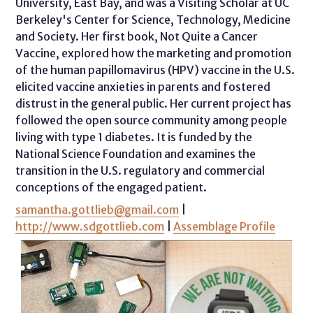
University, East Bay, and was a Visiting Scholar at UC
Berkeley's Center for Science, Technology, Medicine
and Society. Her first book, Not Quite a Cancer
Vaccine, explored how the marketing and promotion
of the human papillomavirus (HPV) vaccine in the U.S.
elicited vaccine anxieties in parents and fostered
distrust in the general public. Her current project has
followed the open source community among people
living with type 1 diabetes. It is funded by the
National Science Foundation and examines the
transition in the U.S. regulatory and commercial
conceptions of the engaged patient.
samantha.gottlieb@gmail.com
|
http://www.sdgottlieb.com
|
Assemblage Profile