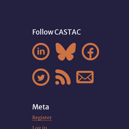
Follow CASTAC






Meta
Register
Log in