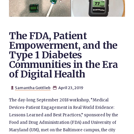
The FDA, Patient
Empowerment, and the
Type 1 Diabetes
Communities in the Era
of Digital Health
Samantha Gottlieb
April 23, 2019


The day-long September 2018 workshop, “Medical
Devices-Patient Engagement in Real World Evidence:
Lessons Learned and Best Practices,” sponsored by the
Food and Drug Administration (FDA) and University of
Maryland (UM), met on the Baltimore campus, the city