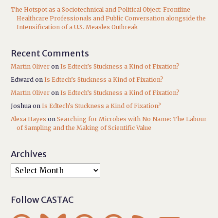
The Hotspot as a Sociotechnical and Political Object: Frontline
Healthcare Professionals and Public Conversation alongside the
Intensification of a U.S. Measles Outbreak
Recent Comments
Martin Oliver
on
Is Edtech’s Stuckness a Kind of Fixation?
Edward
on
Is Edtech’s Stuckness a Kind of Fixation?
Martin Oliver
on
Is Edtech’s Stuckness a Kind of Fixation?
Joshua
on
Is Edtech’s Stuckness a Kind of Fixation?
Alexa Hayes
on
Searching for Microbes with No Name: The Labour
of Sampling and the Making of Scientific Value
Archives
Follow CASTAC