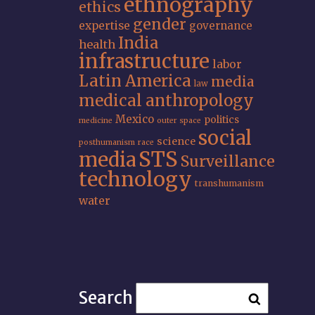
ethnography
ethics
gender
expertise
governance
India
health
infrastructure
labor
Latin America
media
law
medical anthropology
Mexico
politics
medicine
outer space
social
science
posthumanism
race
STS
media
Surveillance
technology
transhumanism
water
Search