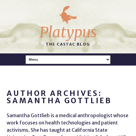
Platypus
THE CASTAC BLOG
AUTHOR ARCHIVES:
SAMANTHA GOTTLIEB
Samantha Gottlieb is a medical anthropologist whose
work focuses on health technologies and patient
activisms. She has taught at California State