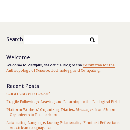
Search
Welcome
Welcome to Platypus, the official blog of the
Committee for the
Anthropology of Science, Technology, and Computing
.
Recent Posts
Can a Data Center Sweat?
Fragile Followings: Leaving and Returning to the Ecological Field
Platform Workers’ Organizing Diaries: Messages from Union
Organizers to Researchers
Automating Language, Losing Relationality: Feminist Reflections
on African Language AI