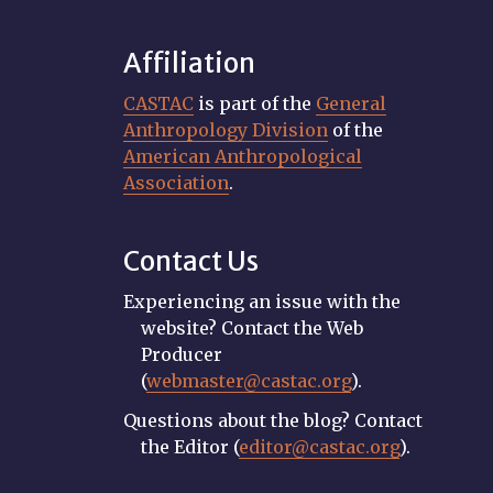
Affiliation
CASTAC
is part of the
General
Anthropology Division
of the
American Anthropological
Association
.
Contact Us
Experiencing an issue with the
website? Contact the Web
Producer
(
webmaster@castac.org
).
Questions about the blog? Contact
the Editor (
editor@castac.org
).