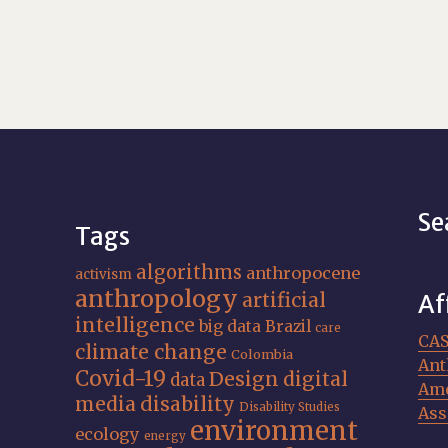
Se
Tags
algorithms
anthropocene
activism
anthropology
artificial
Af
intelligence
big data
Brazil
care
CA
climate change
Colombia
Ant
Covid-19
Design
digital
data
Ame
media
disability
Disability Studies
Ass
environment
ecology
energy