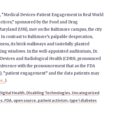
 “Medical Devices-Patient Engagement in Real World
ctices,” sponsored by the Food and Drug
Maryland (UM), met on the Baltimore campus, the city
In contrast to Baltimore’s palpable desperation,
ss, its brick walkways and tastefully planted
ling windows. In the well-appointed auditorium, Dr.
or Devices and Radiological Health (CDRH, pronounced
 conference with the pronouncement that as the FDA
), “patient engagement” and the data patients may
...
)
Digital Health
,
Disabling Technologies
,
Uncategorized
es
,
FDA
,
open source
,
patient activism
,
type 1 diabetes