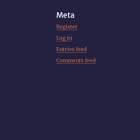
Meta
Register
Log in
Entries feed
Comments feed