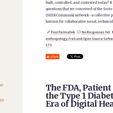
built, controlled, and contested today? I
questions that we conceived of the S
(SEEKCommons) network—a collective pl
horizon for collaborative social, technic
Post Permalink
No Responses Yet


anthropology
,
Free and Open Source Softw
STS
share
he
The FDA, Patien
the Type 1 Diabe
es
Era of Digital He