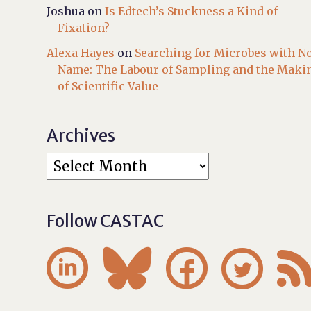
Joshua
on
Is Edtech’s Stuckness a Kind of
Fixation?
Alexa Hayes
on
Searching for Microbes with N
Name: The Labour of Sampling and the Maki
of Scientific Value
Archives
Follow CASTAC



