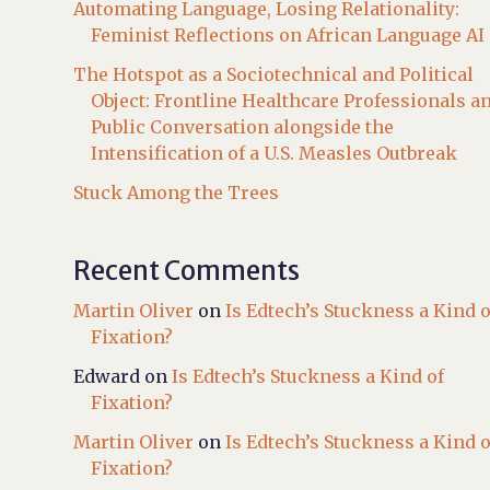
Automating Language, Losing Relationality:
Feminist Reflections on African Language AI
The Hotspot as a Sociotechnical and Political
Object: Frontline Healthcare Professionals a
Public Conversation alongside the
Intensification of a U.S. Measles Outbreak
Stuck Among the Trees
Recent Comments
Martin Oliver
on
Is Edtech’s Stuckness a Kind o
Fixation?
Edward
on
Is Edtech’s Stuckness a Kind of
Fixation?
Martin Oliver
on
Is Edtech’s Stuckness a Kind o
Fixation?