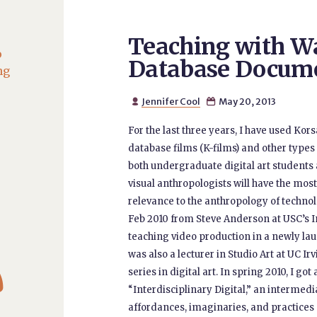
Teaching with W
o
Database Docum
ng
Jennifer Cool
May 20, 2013


For the last three years, I have used Ko
database films (K-films) and other types o
both undergraduate digital art students 
visual anthropologists will have the most
relevance to the anthropology of techno
Feb 2010 from Steve Anderson at USC’s In
teaching video production in a newly l
was also a lecturer in Studio Art at UC Ir

series in digital art. In spring 2010, I go
“Interdisciplinary Digital,” an intermed
affordances, imaginaries, and practices 