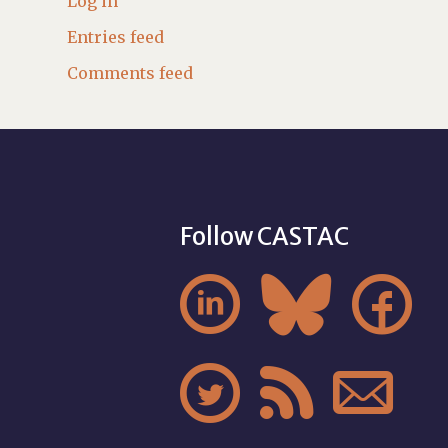
Log in
Entries feed
Comments feed
Follow CASTAC





