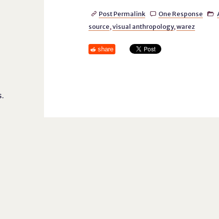
Post Permalink
One Response



source
,
visual anthropology
,
warez
share
.