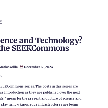
E
ience and Technology?
m the SEEKCommons
Matias Milia
December 17, 2024

t.
 SEEKCommons series. The posts in this series are
his Introduction as they are published over the next
s)” mean for the present and future of science and
 play in how knowledge infrastructures are being