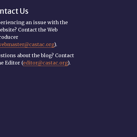
ntact Us
eriencing an issue with the
ebsite? Contact the Web
roducer
webmaster@castac.org
).
stions about the blog? Contact
he Editor (
editor@castac.org
).