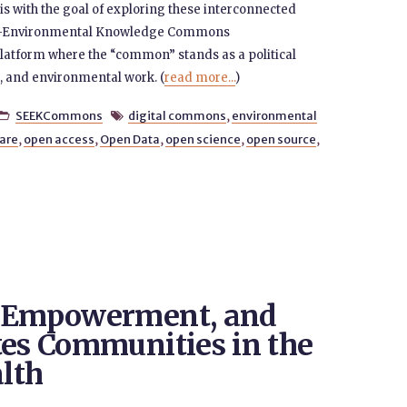
t is with the goal of exploring these interconnected
ocio-Environmental Knowledge Commons
atform where the “common” stands as a political
al, and environmental work. (
read more...
)
SEEKCommons
digital commons
,
environmental


are
,
open access
,
Open Data
,
open science
,
open source
,
t Empowerment, and
tes Communities in the
alth