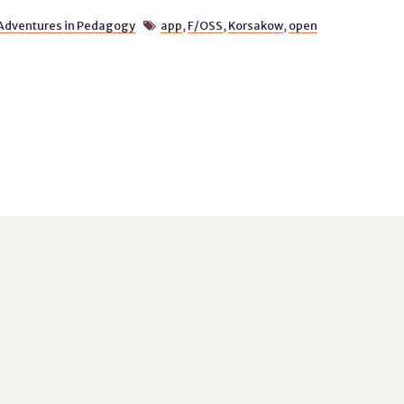
Adventures in Pedagogy
app
,
F/OSS
,
Korsakow
,
open
