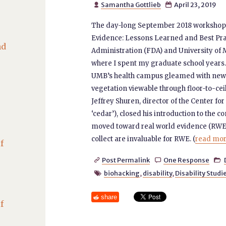
Samantha Gottlieb
April 23, 2019


The day-long September 2018 workshop,
Evidence: Lessons Learned and Best Pra
nd
Administration (FDA) and University of 
where I spent my graduate school years. 
UMB’s health campus gleamed with newne
vegetation viewable through floor-to-cei
Jeffrey Shuren, director of the Center f
‘cedar’), closed his introduction to the
moved toward real world evidence (RWE
collect are invaluable for RWE. (
read more
f
Post Permalink
One Response



biohacking
,
disability
,
Disability Studi

share
f