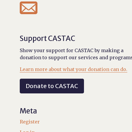

Support CASTAC
Show your support for CASTAC by making a
donation to support our services and programs
Learn more about what your donation can do.
Donate to CASTAC
Meta
Register