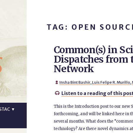
TAG: OPEN SOURC
Common(s) in Sc
s
Dispatches fro
Network
Insha Bint Bashir
,
Luis Felipe R. Murillo
,

Listen to a reading of this pos

This is the Introduction post to our new
STAC
▼
forthcoming, and will be linked here in t
several months. What does the “common(
technology? Are there novel dynamics at