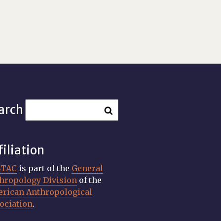
arch
filiation
STAC
is part of the
General
hropology Division
of the
rican Anthropological
ociation
.