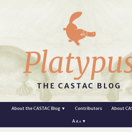
Platypu
THE CASTAC BLOG
About the CASTAC Blog
▼
Contributors
About CA
A
▼
A
A