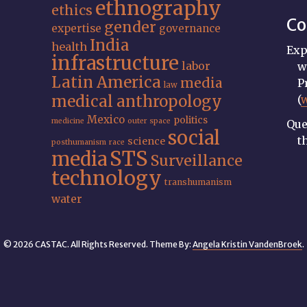
ethnography
ethics
Co
gender
expertise
governance
India
health
Exp
infrastructure
labor
w
Latin America
media
P
law
medical anthropology
(
Mexico
politics
medicine
outer space
Que
social
t
science
posthumanism
race
STS
media
Surveillance
technology
transhumanism
water
© 2026 CASTAC. All Rights Reserved. Theme By:
Angela Kristin VandenBroek
.