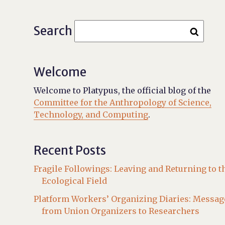
Search
Welcome
Welcome to Platypus, the official blog of the
Committee for the Anthropology of Science,
Technology, and Computing
.
Recent Posts
Fragile Followings: Leaving and Returning to t
Ecological Field
Platform Workers’ Organizing Diaries: Messag
from Union Organizers to Researchers