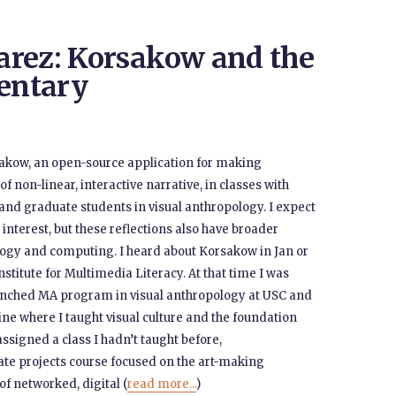
arez: Korsakow and the
entary
rsakow, an open-source application for making
f non-linear, interactive narrative, in classes with
and graduate students in visual anthropology. I expect
 interest, but these reflections also have broader
logy and computing. I heard about Korsakow in Jan or
stitute for Multimedia Literacy. At that time I was
aunched MA program in visual anthropology at USC and
vine where I taught visual culture and the foundation
t assigned a class I hadn’t taught before,
iate projects course focused on the art-making
of networked, digital (
read more...
)