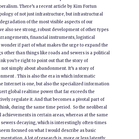
liberalism. There’s a recent article by Kim Fortun
ology of not just infrastructure, but infrastructural
 degradation of the most visible aspects of our
 we also see strong, robust development of other types
 arrangements, financial instruments, logistical
 I wonder if part of what makes the urge to expand the
s other than things like roads and sewers is a political
ink you’re right to point out that the story of
s not simply about abandonment. It’s a story of
nment . This is also the era in which informatic
e Internet is one, but also the specialized information
xert global realtime power that far exceeds the
vely regulate it. And that becomes a pivotal part of
 think, during the same time period. So the neoliberal
 achievements in certain areas, whereas at the same
 sewers decaying, which is interestingly often-times
t seem focused on what I would describe as basic
gmentation. A lot of research is, more or less latently,