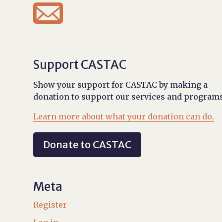

Support CASTAC
Show your support for CASTAC by making a
donation to support our services and programs
Learn more about what your donation can do.
Donate to CASTAC
Meta
Register