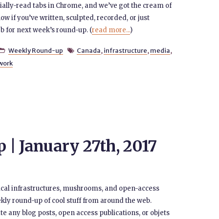
tially-read tabs in Chrome, and we’ve got the cream of
now if you’ve written, sculpted, recorded, or just
b for next week’s round-up. (
read more...
)
Weekly Round-up
Canada
,
infrastructure
,
media
,


work
| January 27th, 2017
ical infrastructures, mushrooms, and open-access
kly round-up of cool stuff from around the web.
e any blog posts, open access publications, or objets