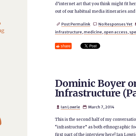
d’internet art that you think might fit he
out of our habitual media itineraries and 
o
Post Permalink
No Responses Yet


ng
infrastructure
,
medicine
,
open access
,
spe
share
Dominic Boyer on
Infrastructure (Pa
Ian Lowrie
March 7, 2014



This is the second half of my conversat
“infrastructure” as both ethnographic fo
first part of the interview here! Ian Lowrie