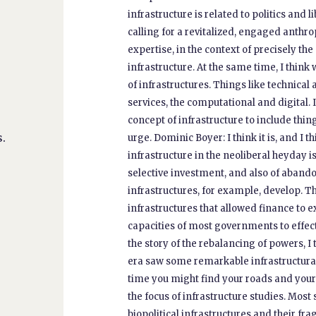
infrastructure is related to politics and 
calling for a revitalized, engaged anthrop
expertise, in the context of precisely the
infrastructure. At the same time, I think
of infrastructures. Things like technical
services, the computational and digital.
concept of infrastructure to include thing
.
urge. Dominic Boyer: I think it is, and I th
infrastructure in the neoliberal heyday i
selective investment, and also of abando
infrastructures, for example, develop. Th
infrastructures that allowed finance to e
capacities of most governments to effecti
the story of the rebalancing of powers, I
era saw some remarkable infrastructural
time you might find your roads and your
the focus of infrastructure studies. Mos
biopolitical infrastructures and their fra