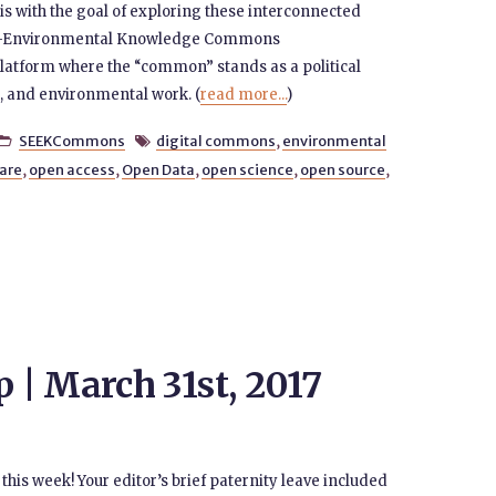
t is with the goal of exploring these interconnected
ocio-Environmental Knowledge Commons
atform where the “common” stands as a political
al, and environmental work. (
read more...
)
SEEKCommons
digital commons
,
environmental


are
,
open access
,
Open Data
,
open science
,
open source
,
| March 31st, 2017
this week! Your editor’s brief paternity leave included