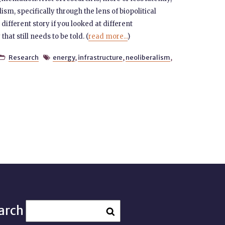
sm, specifically through the lens of biopolitical
 different story if you looked at different
hat still needs to be told. (
read more...
)
Research
energy
,
infrastructure
,
neoliberalism
,


arch