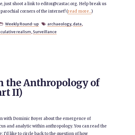
re, just shoot a link to editor@castac.org. Help break us
parochial corners of the internet! (
read more...
)
Weekly Round-up
archaeology
,
data
,


culative realism
,
Surveillance
 the Anthropology of
rt II)
ion with Dominic Boyer about the emergence of
cus and analytic within anthropology. You can read the
: I’d like to circle back to the question of how