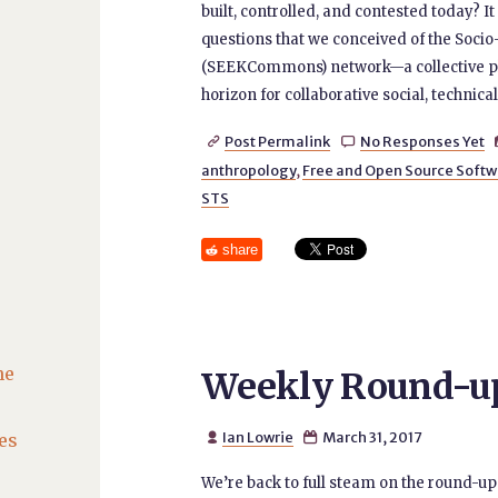
built, controlled, and contested today? I
questions that we conceived of the S
(SEEKCommons) network—a collective pl
horizon for collaborative social, technic
Post Permalink
No Responses Yet


anthropology
,
Free and Open Source Softw
STS
share
he
Weekly Round-up 
Ian Lowrie
March 31, 2017
es


We’re back to full steam on the round-up 