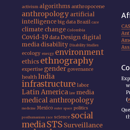
algorithms
anthropocene
activism
anthropology
artificial
Af
intelligence
big data
Brazil
care
CA
climate change
Colombia
Ant
Covid-19
Design
digital
data
Ame
media
disability
Disability Studies
Ass
environment
ecology
energy
ethnography
ethics
Co
gender
expertise
governance
India
health
Exp
infrastructure
labor
w
Latin America
media
P
law
medical anthropology
(
Mexico
politics
medicine
outer space
Que
social
t
science
posthumanism
race
STS
media
Surveillance