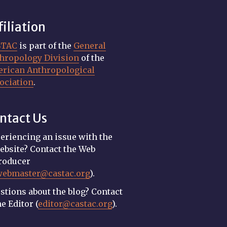
filiation
STAC
is part of the
General
hropology Division
of the
rican Anthropological
ociation
.
ntact Us
eriencing an issue with the
ebsite? Contact the Web
roducer
webmaster@castac.org
).
stions about the blog? Contact
he Editor (
editor@castac.org
).