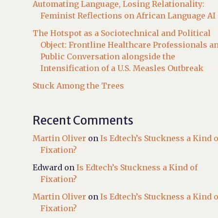
Automating Language, Losing Relationality:
Feminist Reflections on African Language AI
The Hotspot as a Sociotechnical and Political
Object: Frontline Healthcare Professionals a
Public Conversation alongside the
Intensification of a U.S. Measles Outbreak
Stuck Among the Trees
Recent Comments
Martin Oliver
on
Is Edtech’s Stuckness a Kind o
Fixation?
Edward
on
Is Edtech’s Stuckness a Kind of
Fixation?
Martin Oliver
on
Is Edtech’s Stuckness a Kind o
Fixation?