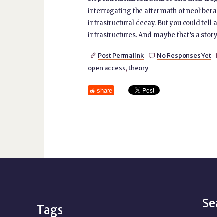
interrogating the aftermath of neoliberali
infrastructural decay. But you could tell a
infrastructures. And maybe that’s a story t
Post Permalink
No Responses Yet


open access
,
theory
share
Se
Tags