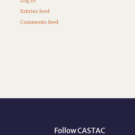
Log in
Entries feed
Comments feed
Follow CASTAC