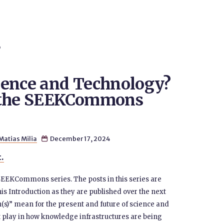
S
ience and Technology?
m the SEEKCommons
Matias Milia
December 17, 2024

t.
 SEEKCommons series. The posts in this series are
his Introduction as they are published over the next
s)” mean for the present and future of science and
 play in how knowledge infrastructures are being