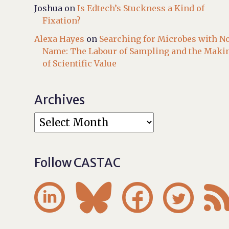
Joshua
on
Is Edtech’s Stuckness a Kind of
Fixation?
Alexa Hayes
on
Searching for Microbes with N
Name: The Labour of Sampling and the Maki
of Scientific Value
Archives
Follow CASTAC



