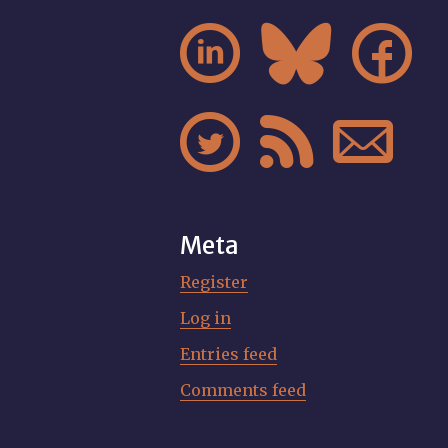






Meta
Register
Log in
Entries feed
Comments feed