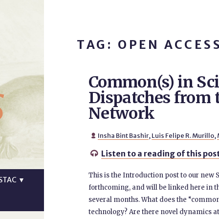
TAG: OPEN ACCES
Common(s) in Sc
s
Dispatches fro
Network
Insha Bint Bashir
,
Luis Felipe R. Murillo
,

Listen to a reading of this pos

This is the Introduction post to our new
STAC
▼
forthcoming, and will be linked here in t
several months. What does the “common(
technology? Are there novel dynamics at