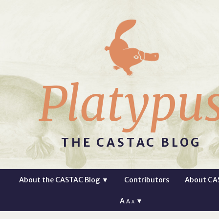
Platypu
THE CASTAC BLOG
About the CASTAC Blog
▼
Contributors
About CA
A
▼
A
A