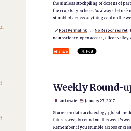
the aimless stockpiling of dozens of par
the crop for you here. As always, let us k
stumbled across anything cool on the we
nd
Post Permalink
No Responses Yet


neuroscience
,
open access
,
silicon valley
,
share
f
Weekly Round-up 
Ian Lowrie
January 27, 2017


Stories on data archaeology, global med
f
futures weekly round out this week’s wee
Remember, if you stumble across or creat