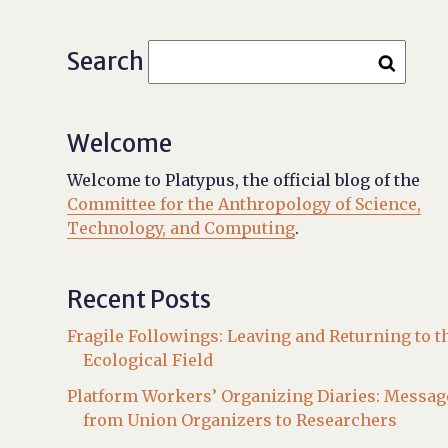
Search
Welcome
Welcome to Platypus, the official blog of the
Committee for the Anthropology of Science,
Technology, and Computing
.
Recent Posts
Fragile Followings: Leaving and Returning to t
Ecological Field
Platform Workers’ Organizing Diaries: Messag
from Union Organizers to Researchers