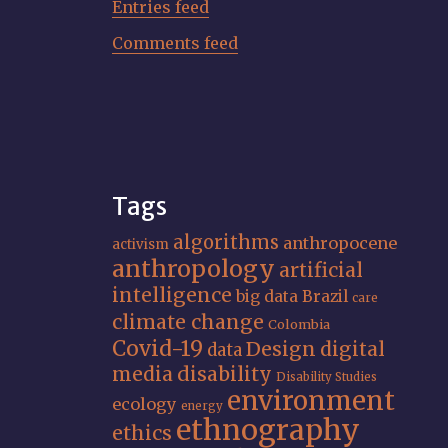
Entries feed
Comments feed
Tags
algorithms
anthropocene
activism
anthropology
artificial
intelligence
big data
Brazil
care
climate change
Colombia
Covid-19
Design
digital
data
media
disability
Disability Studies
environment
ecology
energy
ethnography
ethics