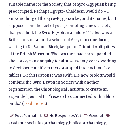
suitable name for the Society, that of Syro-Egyptian being
preoccupied. Perhaps Egypto-Chaldæan would do – I
know nothing of the Syro-Egyptian beyond its name, but I
suppose from the fact of your promoting a new society,
that you think the Syro-Egyptian a failure.” Talbot was a
British aristocrat and a scholar of Assyrian cuneiform,
writing to Dr. Samuel Birch, keeper of Oriental Antiquities
at the British Museum. The two men had corresponded
about Assyrian antiquity for almost twenty years, working
to decipher cuneiform texts stamped into ancient clay
tablets. Birch’s response was swift. His new project would
combine the Syro-Egyptian Society with another
organization, the Chronological Institute, to create an
expanded journal for “researches connected with Biblical
lands.” (
read more...
)
Post Permalink
No Responses Yet
General




academic societies
,
archaeology
,
biblical archaeology
,