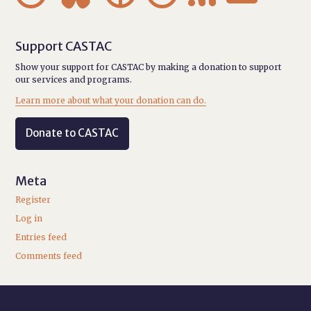
Support CASTAC
Show your support for CASTAC by making a donation to support
our services and programs.
Learn more about what your donation can do.
Donate to CASTAC
Meta
Register
Log in
Entries feed
Comments feed