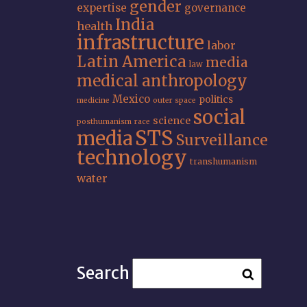
gender
expertise
governance
India
health
infrastructure
labor
Latin America
media
law
medical anthropology
Mexico
politics
medicine
outer space
social
science
posthumanism
race
STS
media
Surveillance
technology
transhumanism
water
Search