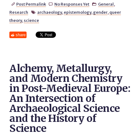
Post Permalink
No Responses Yet
General
,



Research
archaeology
,
epistemology
,
gender
,
queer

theory
,
science
share
Alchemy, Metallurgy,
and Modern Chemistry
in Post-Medieval Europe:
An Intersection of
Archaeological Science
and the History of
Science