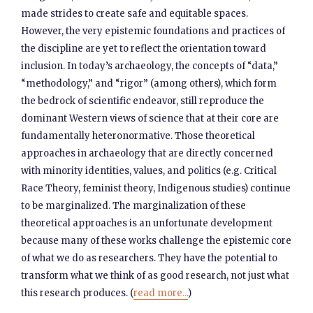
made strides to create safe and equitable spaces.
However, the very epistemic foundations and practices of
the discipline are yet to reflect the orientation toward
inclusion. In today’s archaeology, the concepts of “data,”
“methodology,” and “rigor” (among others), which form
the bedrock of scientific endeavor, still reproduce the
dominant Western views of science that at their core are
fundamentally heteronormative. Those theoretical
approaches in archaeology that are directly concerned
with minority identities, values, and politics (e.g. Critical
Race Theory, feminist theory, Indigenous studies) continue
to be marginalized. The marginalization of these
theoretical approaches is an unfortunate development
because many of these works challenge the epistemic core
of what we do as researchers. They have the potential to
transform what we think of as good research, not just what
this research produces. (
read more...
)