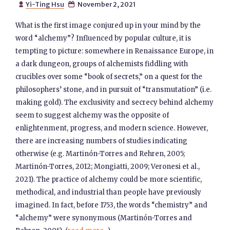
Yi-Ting Hsu
November 2, 2021


What is the first image conjured up in your mind by the
word “alchemy”? Influenced by popular culture, it is
tempting to picture: somewhere in Renaissance Europe, in
a dark dungeon, groups of alchemists fiddling with
crucibles over some “book of secrets,” on a quest for the
philosophers’ stone, and in pursuit of “transmutation” (i.e.
making gold). The exclusivity and secrecy behind alchemy
seem to suggest alchemy was the opposite of
enlightenment, progress, and modern science. However,
there are increasing numbers of studies indicating
otherwise (e.g. Martinón-Torres and Rehren, 2005;
Martinón-Torres, 2012; Mongiatti, 2009; Veronesi et al.,
2021). The practice of alchemy could be more scientific,
methodical, and industrial than people have previously
imagined. In fact, before 1753, the words “chemistry” and
“alchemy” were synonymous (Martinón-Torres and