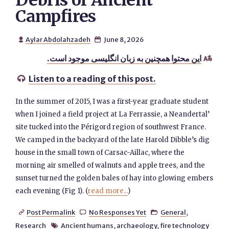
Debris of Ancient
Campfires
Aylar Abdolahzadeh
June 8, 2026


این محتوا همچنین به زبان انگلیسی موجود است.

Listen to a reading of this post.

In the summer of 2015, I was a first-year graduate student
when I joined a field project at La Ferrassie, a Neandertal’
site tucked into the Périgord region of southwest France.
We camped in the backyard of the late Harold Dibble’s dig
house in the small town of Carsac-Aillac, where the
morning air smelled of walnuts and apple trees, and the
sunset turned the golden bales of hay into glowing embers
each evening (Fig 1). (
read more...
)
Post Permalink
No Responses Yet
General
,



Research
Ancient humans
,
archaeology
,
fire technology
