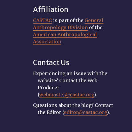
Affiliation
CASTAC
is part of the
General
Anthropology Division
of the
American Anthropological
Association
.
Contact Us
Experiencing an issue with the
website? Contact the Web
Producer
(
webmaster@castac.org
).
Questions about the blog? Contact
the Editor (
editor@castac.org
).