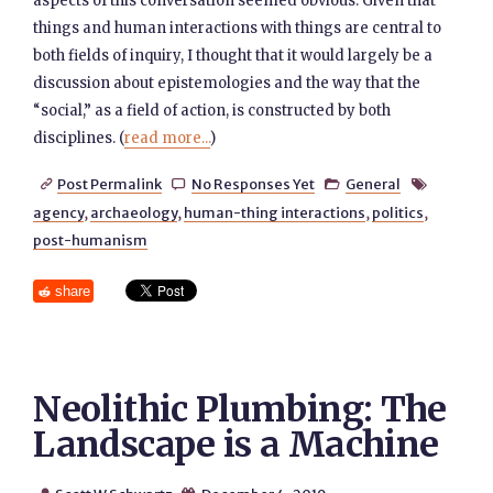
aspects of this conversation seemed obvious. Given that
things and human interactions with things are central to
both fields of inquiry, I thought that it would largely be a
discussion about epistemologies and the way that the
“social,” as a field of action, is constructed by both
disciplines. (
read more...
)
Post Permalink
No Responses Yet
General




agency
,
archaeology
,
human-thing interactions
,
politics
,
post-humanism
share
Neolithic Plumbing: The
Landscape is a Machine