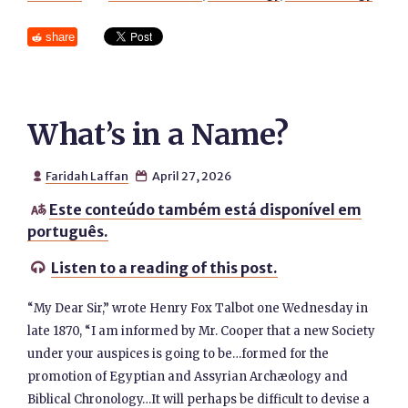
share
What’s in a Name?
Faridah Laffan
April 27, 2026


Este conteúdo também está disponível em

português.
Listen to a reading of this post.

“My Dear Sir,” wrote Henry Fox Talbot one Wednesday in
late 1870, “I am informed by Mr. Cooper that a new Society
under your auspices is going to be…formed for the
promotion of Egyptian and Assyrian Archæology and
Biblical Chronology…It will perhaps be difficult to devise a