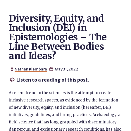
Diversity, Equity, and
Inclusion (DEI) in
Epistemologies – The
Line Between Bodies
and Ideas?
Nathan Klembara
May 31, 2022


Listen to a reading of this post.

A recent trend in the sciences is the attempt to create
inclusive research spaces, as evidenced by the formation
of new diversity, equity, and inclusion (hereafter, DEI)
initiatives, guidelines, and hiring practices. Archaeology, a
field science that has long grappled with discriminatory,
dangerous, and exclusionary research conditions, has also