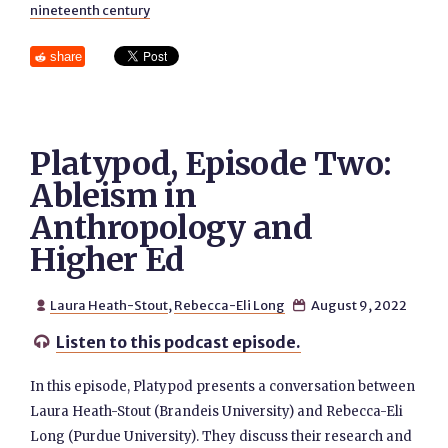
nineteenth century
share
Platypod, Episode Two:
Ableism in
Anthropology and
Higher Ed
Laura Heath-Stout
,
Rebecca-Eli Long
August 9, 2022


Listen to this podcast episode.

In this episode, Platypod presents a conversation between
Laura Heath-Stout (Brandeis University) and Rebecca-Eli
Long (Purdue University). They discuss their research and