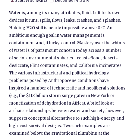
Scott W Schwartz
December 4, 2019


Water is, among its many attributes, fluid. Left to its own
devices it runs, spills, flows, leaks, crashes, and splashes.
Holding H2O still is nearly impossible above 0°C. An
ambitious enough goal in water management is
containment and, if lucky, control. Mastery over the whims
of water is of paramount concern today across a number
of socio-environmental spheres—coasts flood, deserts
desiccate, Flint contaminates, and California incinerates.
The various infrastructural and political hydrology
problems posed by Anthropocene conditions have
inspired a number of technocratic and neoliberal solutions
(e.g., the $118 billion storm surge gates in New York or
monetization of dehydration in Africa). A brief look at
archaic relationships between water and society, however,
suggests conceptual alternatives to such high-energy and
high-cost survival designs. Two such examples are
examined below: the gravitational plumbing at the