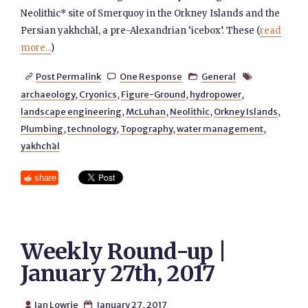
Neolithic* site of Smerquoy in the Orkney Islands and the
Persian yakhchāl, a pre-Alexandrian ‘icebox’. These (
read
more...
)
Post Permalink
One Response
General




archaeology
,
Cryonics
,
Figure-Ground
,
hydropower
,
landscape engineering
,
McLuhan
,
Neolithic
,
Orkney Islands
,
Plumbing
,
technology
,
Topography
,
water management
,
yakhchāl
share
Weekly Round-up |
January 27th, 2017
Ian Lowrie
January 27, 2017

