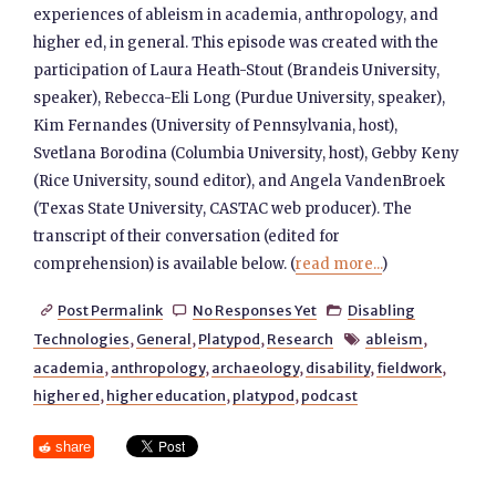
experiences of ableism in academia, anthropology, and
higher ed, in general. This episode was created with the
participation of Laura Heath-Stout (Brandeis University,
speaker), Rebecca-Eli Long (Purdue University, speaker),
Kim Fernandes (University of Pennsylvania, host),
Svetlana Borodina (Columbia University, host), Gebby Keny
(Rice University, sound editor), and Angela VandenBroek
(Texas State University, CASTAC web producer). The
transcript of their conversation (edited for
comprehension) is available below. (
read more...
)
Post Permalink
No Responses Yet
Disabling



Technologies
,
General
,
Platypod
,
Research
ableism
,

academia
,
anthropology
,
archaeology
,
disability
,
fieldwork
,
higher ed
,
higher education
,
platypod
,
podcast
share