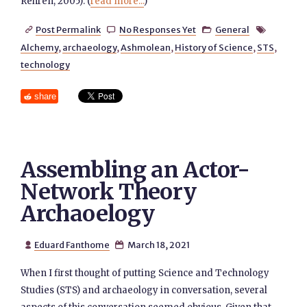
Rehren, 2005). (
read more...
)
Post Permalink
No Responses Yet
General




Alchemy
,
archaeology
,
Ashmolean
,
History of Science
,
STS
,
technology
share
Assembling an Actor-
Network Theory
Archaoelogy
Eduard Fanthome
March 18, 2021


When I first thought of putting Science and Technology
Studies (STS) and archaeology in conversation, several