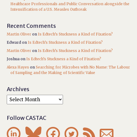
Healthcare Professionals and Public Conversation alongside the
Intensification of a U.S. Measles Outbreak
Recent Comments
Martin Oliver
on
Is Edtech’s Stuckness a Kind of Fixation?
Edward
on
Is Edtech’s Stuckness a Kind of Fixation?
Martin Oliver
on
Is Edtech’s Stuckness a Kind of Fixation?
Joshua
on
Is Edtech’s Stuckness a Kind of Fixation?
Alexa Hayes
on
Searching for Microbes with No Name: The Labour
of Sampling and the Making of Scientific Value
Archives
Follow CASTAC





