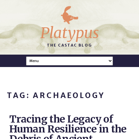
Platypus
THE CASTAC BLOG
TAG: ARCHAEOLOGY
Tracing the Legacy of
Human Resilience in the