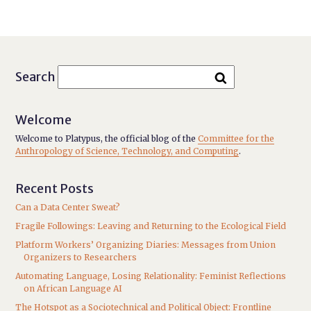
Search
Welcome
Welcome to Platypus, the official blog of the
Committee for the
Anthropology of Science, Technology, and Computing
.
Recent Posts
Can a Data Center Sweat?
Fragile Followings: Leaving and Returning to the Ecological Field
Platform Workers’ Organizing Diaries: Messages from Union
Organizers to Researchers
Automating Language, Losing Relationality: Feminist Reflections
on African Language AI
The Hotspot as a Sociotechnical and Political Object: Frontline