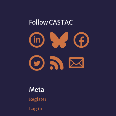
Follow CASTAC






Meta
Register
Log in