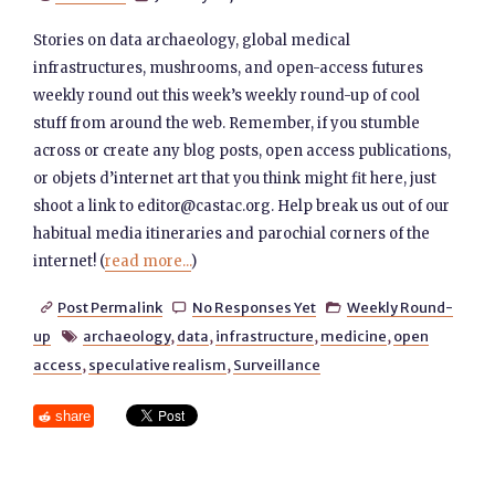
Stories on data archaeology, global medical
infrastructures, mushrooms, and open-access futures
weekly round out this week’s weekly round-up of cool
stuff from around the web. Remember, if you stumble
across or create any blog posts, open access publications,
or objets d’internet art that you think might fit here, just
shoot a link to editor@castac.org. Help break us out of our
habitual media itineraries and parochial corners of the
internet! (
read more...
)
Post Permalink
No Responses Yet
Weekly Round-



up
archaeology
,
data
,
infrastructure
,
medicine
,
open

access
,
speculative realism
,
Surveillance
share