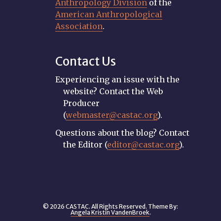
Anthropology Division
of the
American Anthropological
Association
.
Contact Us
Experiencing an issue with the
website? Contact the Web
Producer
(
webmaster@castac.org
).
Questions about the blog? Contact
the Editor (
editor@castac.org
).
© 2026 CASTAC. All Rights Reserved. Theme By:
Angela Kristin VandenBroek
.