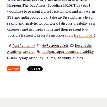
Happens The Day After? (Borodina 2020). This year I
would like to present a brief case for how and why we, in
STS and anthropology, can take up Disability as a lived
reality and analytic for our work. I discuss disability as a
category and its implications and then present two
possible frameworks for its incorporation. (
read more...
)
Post Permalink
No Responses Yet
Beyond the



Academy
,
General
ableism
,
capaciousness
,
disability
,

Disability Day
,
Disability Futures
,
Disability Studies
share