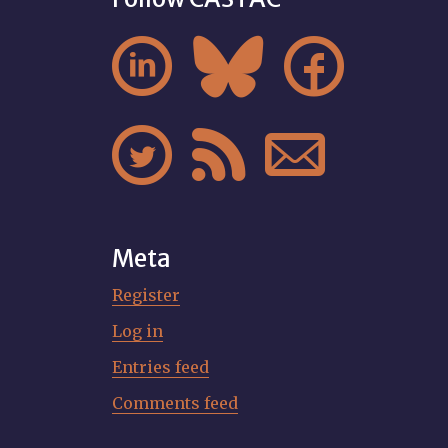






Meta
Register
Log in
Entries feed
Comments feed