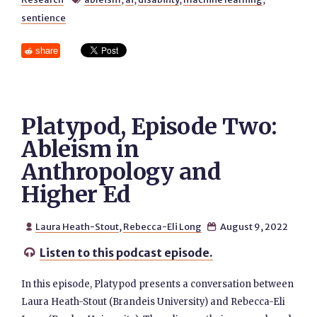
sentience
share
Platypod, Episode Two:
Ableism in
Anthropology and
Higher Ed
Laura Heath-Stout
,
Rebecca-Eli Long
August 9, 2022


Listen to this podcast episode.

In this episode, Platypod presents a conversation between
Laura Heath-Stout (Brandeis University) and Rebecca-Eli