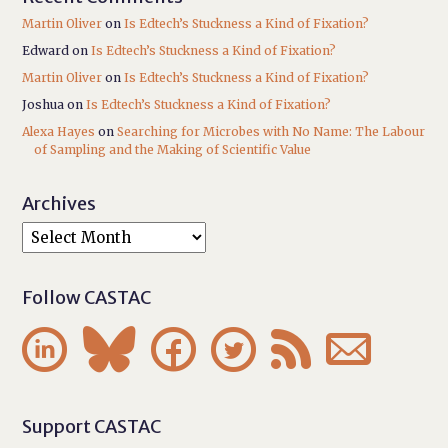
Martin Oliver
on
Is Edtech’s Stuckness a Kind of Fixation?
Edward
on
Is Edtech’s Stuckness a Kind of Fixation?
Martin Oliver
on
Is Edtech’s Stuckness a Kind of Fixation?
Joshua
on
Is Edtech’s Stuckness a Kind of Fixation?
Alexa Hayes
on
Searching for Microbes with No Name: The Labour
of Sampling and the Making of Scientific Value
Archives
Follow CASTAC






Support CASTAC