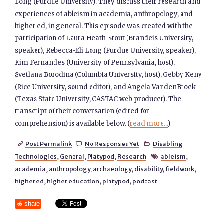
Long (Purdue University). They discuss their research and
experiences of ableism in academia, anthropology, and
higher ed, in general. This episode was created with the
participation of Laura Heath-Stout (Brandeis University,
speaker), Rebecca-Eli Long (Purdue University, speaker),
Kim Fernandes (University of Pennsylvania, host),
Svetlana Borodina (Columbia University, host), Gebby Keny
(Rice University, sound editor), and Angela VandenBroek
(Texas State University, CASTAC web producer). The
transcript of their conversation (edited for
comprehension) is available below. (
read more...
)
Post Permalink
No Responses Yet
Disabling



Technologies
,
General
,
Platypod
,
Research
ableism
,

academia
,
anthropology
,
archaeology
,
disability
,
fieldwork
,
higher ed
,
higher education
,
platypod
,
podcast
share