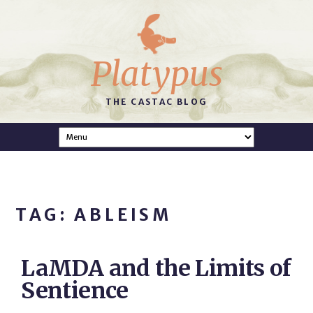
Platypus
THE CASTAC BLOG
TAG: ABLEISM
LaMDA and the Limits of
Sentience