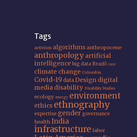
Tags
algorithms
anthropocene
activism
anthropology
artificial
intelligence
big data
Brazil
care
climate change
Colombia
Covid-19
Design
digital
data
media
disability
Disability Studies
environment
ecology
energy
ethnography
ethics
gender
expertise
governance
India
health
infrastructure
labor