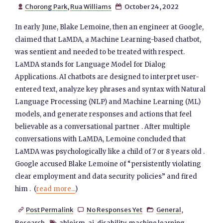
Chorong Park
,
Rua Williams
October 24, 2022


In early June, Blake Lemoine, then an engineer at Google,
claimed that LaMDA, a Machine Learning-based chatbot,
was sentient and needed to be treated with respect.
LaMDA stands for Language Model for Dialog
Applications. AI chatbots are designed to interpret user-
entered text, analyze key phrases and syntax with Natural
Language Processing (NLP) and Machine Learning (ML)
models, and generate responses and actions that feel
believable as a conversational partner . After multiple
conversations with LaMDA, Lemoine concluded that
LaMDA was psychologically like a child of 7 or 8 years old .
Google accused Blake Lemoine of “persistently violating
clear employment and data security policies” and fired
him . (
read more...
)
Post Permalink
No Responses Yet
General
,



Research
ableism
,
ai
,
disability
,
machine learning
,
