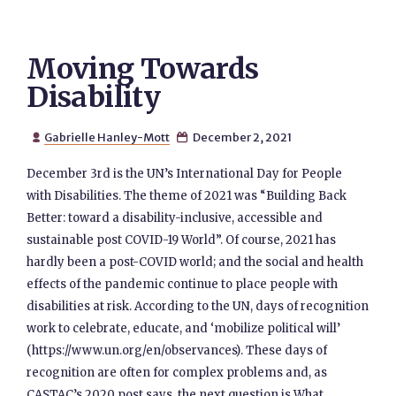
Moving Towards
Disability
Gabrielle Hanley-Mott
December 2, 2021


December 3rd is the UN’s International Day for People
with Disabilities. The theme of 2021 was “Building Back
Better: toward a disability-inclusive, accessible and
sustainable post COVID-19 World”. Of course, 2021 has
hardly been a post-COVID world; and the social and health
effects of the pandemic continue to place people with
disabilities at risk. According to the UN, days of recognition
work to celebrate, educate, and ‘mobilize political will’
(https://www.un.org/en/observances). These days of
recognition are often for complex problems and, as
CASTAC’s 2020 post says, the next question is What