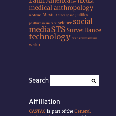
Latin America
media
law
medical anthropology
Mexico
politics
medicine
outer space
social
science
posthumanism
race
STS
media
Surveillance
technology
transhumanism
water
Search
Affiliation
CASTAC
is part of the
General