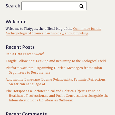
Search
Welcome
Welcome to Platypus, the official blog of the
Committee for the
Anthropology of Science, Technology, and Computing
.
Recent Posts
Can a Data Center Sweat?
Fragile Followings: Leaving and Returning to the Ecological Field
Platform Workers’ Organizing Diaries: Messages from Union
Organizers to Researchers
Automating Language, Losing Relationality: Feminist Reflections
on African Language AI
The Hotspot as a Sociotechnical and Political Object: Frontline
Healthcare Professionals and Public Conversation alongside the
Intensification of a U.S. Measles Outbreak
Recent Comments