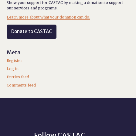
Show your support for CASTAC by making a donation to support
our services and programs.
Learn more about what your donation can do.
Donate to CASTAC
Meta
Register
Log in
Entries feed
Comments feed
Follow CASTAC