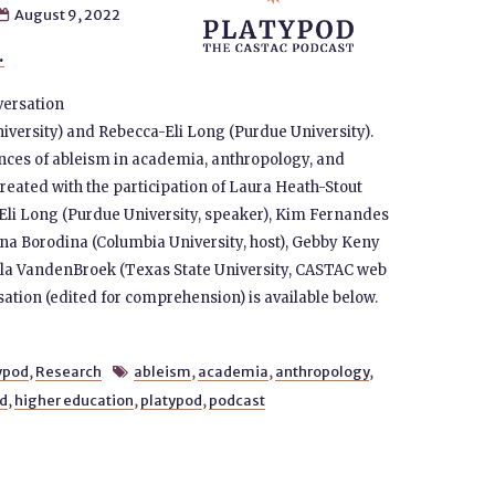
August 9, 2022

.
versation
versity) and Rebecca-Eli Long (Purdue University).
nces of ableism in academia, anthropology, and
created with the participation of Laura Heath-Stout
-Eli Long (Purdue University, speaker), Kim Fernandes
lana Borodina (Columbia University, host), Gebby Keny
gela VandenBroek (Texas State University, CASTAC web
sation (edited for comprehension) is available below.
ypod
,
Research
ableism
,
academia
,
anthropology
,

ed
,
higher education
,
platypod
,
podcast