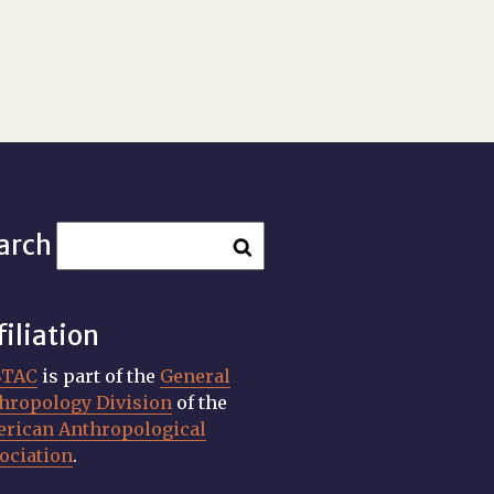
arch
filiation
STAC
is part of the
General
hropology Division
of the
rican Anthropological
ociation
.