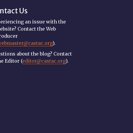
ntact Us
eriencing an issue with the
ebsite? Contact the Web
roducer
webmaster@castac.org
).
stions about the blog? Contact
he Editor (
editor@castac.org
).