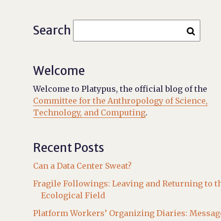
Search
Welcome
Welcome to Platypus, the official blog of the
Committee for the Anthropology of Science,
Technology, and Computing
.
Recent Posts
Can a Data Center Sweat?
Fragile Followings: Leaving and Returning to t
Ecological Field
Platform Workers’ Organizing Diaries: Messag