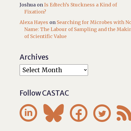
Joshua
on
Is Edtech’s Stuckness a Kind of
Fixation?
Alexa Hayes
on
Searching for Microbes with N
Name: The Labour of Sampling and the Maki
of Scientific Value
Archives
Follow CASTAC



