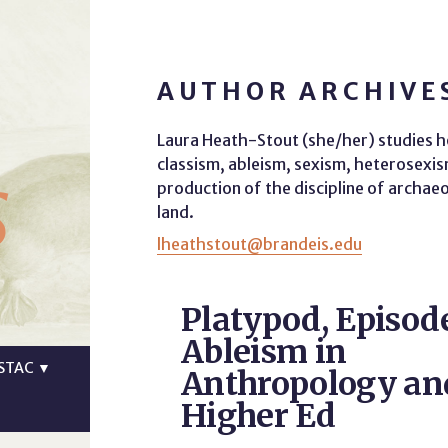
AUTHOR ARCHIVE
Laura Heath-Stout (she/her) studies h
s
classism, ableism, sexism, heterosex
production of the discipline of archae
land.
lheathstout@brandeis.edu
Platypod, Episod
Ableism in
STAC
▼
Anthropology an
Higher Ed