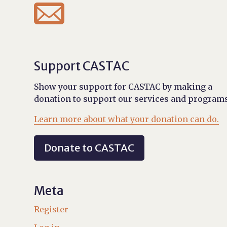

Support CASTAC
Show your support for CASTAC by making a
donation to support our services and programs
Learn more about what your donation can do.
Donate to CASTAC
Meta
Register