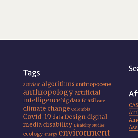
Se
Tags
algorithms
anthropocene
activism
anthropology
artificial
Af
intelligence
big data
Brazil
care
CA
climate change
Colombia
Ant
Covid-19
Design
digital
data
Ame
media
disability
Disability Studies
Ass
environment
ecology
energy