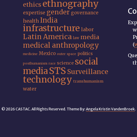
ethnography
ethics
Co
gender
expertise
governance
India
health
Exp
infrastructure
labor
w
Latin America
media
P
law
medical anthropology
(
Mexico
politics
medicine
outer space
Que
social
t
science
posthumanism
race
STS
media
Surveillance
technology
transhumanism
water
© 2026 CASTAC. All Rights Reserved. Theme By:
Angela Kristin VandenBroek
.