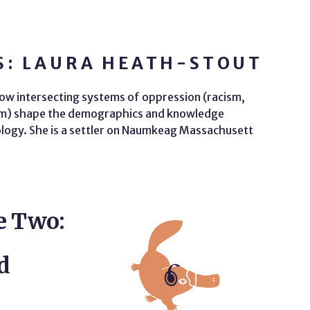
S: LAURA HEATH-STOUT
ow intersecting systems of oppression (racism,
ism) shape the demographics and knowledge
ology. She is a settler on Naumkeag Massachusett
e Two:
d