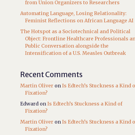
from Union Organizers to Researchers
Automating Language, Losing Relationality:
Feminist Reflections on African Language AI
The Hotspot as a Sociotechnical and Political
Object: Frontline Healthcare Professionals a
Public Conversation alongside the
Intensification of a U.S. Measles Outbreak
Recent Comments
Martin Oliver
on
Is Edtech’s Stuckness a Kind o
Fixation?
Edward
on
Is Edtech’s Stuckness a Kind of
Fixation?
Martin Oliver
on
Is Edtech’s Stuckness a Kind o
Fixation?