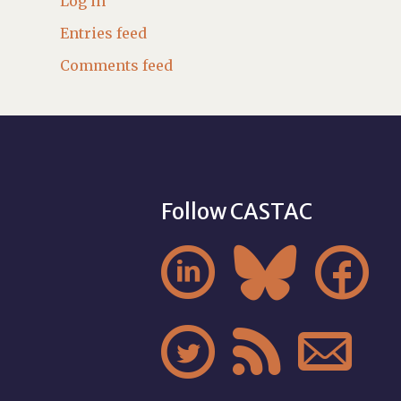
Log in
Entries feed
Comments feed
Follow CASTAC





