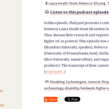
Laura Heath-Stout
,
Rebecca-Eli Long

Listen to this podcast episode

In this episode, Platypod presents a con
between Laura Heath-Stout (Brandeis Uni
They discuss their research and experie
higher ed, in general. This episode was 
(Brandeis University, speaker), Rebecca
(University of Pennsylvania, host), Svet
(Rice University, sound editor), and An
producer). The transcript of their conver
(
read more...
)
Disabling Technologies
,
General
,
Plat

archaeology
,
disability
,
fieldwork
,
higher 
he
share
es