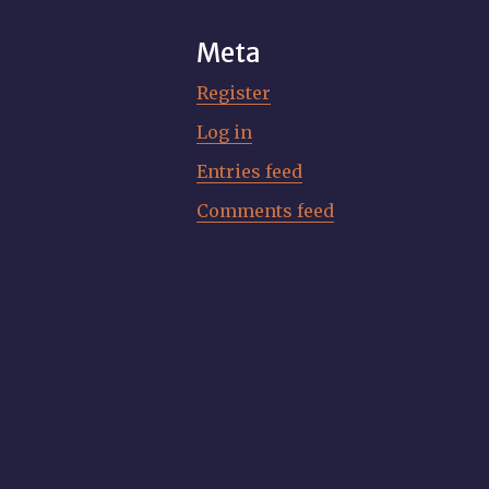
Meta
Register
Log in
Entries feed
Comments feed