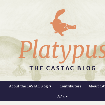
Platypu
THE CASTAC BLOG
About the CASTAC Blog
▼
Contributors
About CA
A
▼
A
A