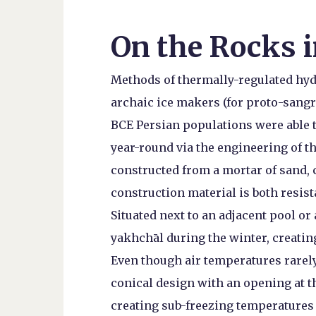
On the Rocks i
Methods of thermally-regulated hyd
archaic ice makers (for proto-sangri
BCE Persian populations were able t
year-round via the engineering of 
constructed from a mortar of sand, c
construction material is both resist
Situated next to an adjacent pool or
yakhchāl during the winter, creatin
Even though air temperatures rarely
conical design with an opening at t
creating sub-freezing temperatures i