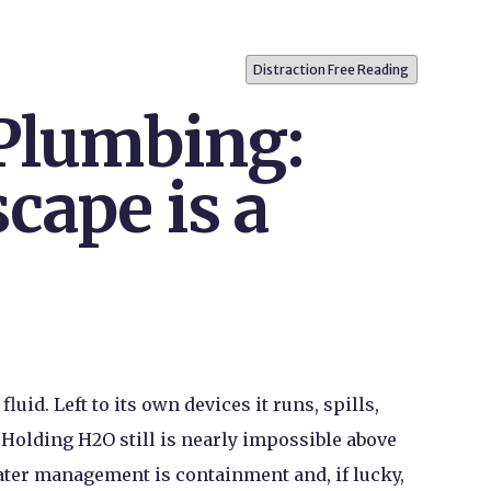
Distraction Free Reading
 Plumbing:
cape is a
luid. Left to its own devices it runs, spills,
. Holding H
2
O still is nearly impossible above
ater management is containment and, if lucky,