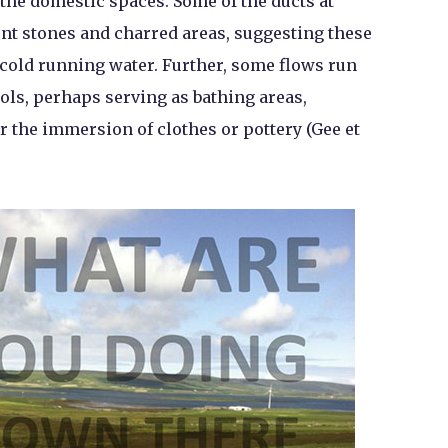
 the domestic spaces. Some of the ducts at
nt stones and charred areas, suggesting these
r cold running water. Further, some flows run
ols, perhaps serving as bathing areas,
or the immersion of clothes or pottery (Gee et