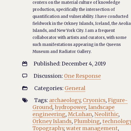
centers on the material culture of knowledge
production, specifically the intersection of
quantification and vulnerability. I have conducted
fieldwork in the Orkney Islands, Iceland, the Aeoli
Islands, and New York City. I am a frequent
collaborator with artists and curators, with some
such manifestations appearing in the Queens
Museum and Radiator Gallery.
Published: December 4, 2019

Discussion:
One Response

Categories:
General

Tags:
archaeology
,
Cryonics
,
Figure-

Ground
,
hydropower
,
landscape
engineering
,
McLuhan
,
Neolithic
,
Orkney Islands
,
Plumbing
,
technolog
Topography
,
water management
,