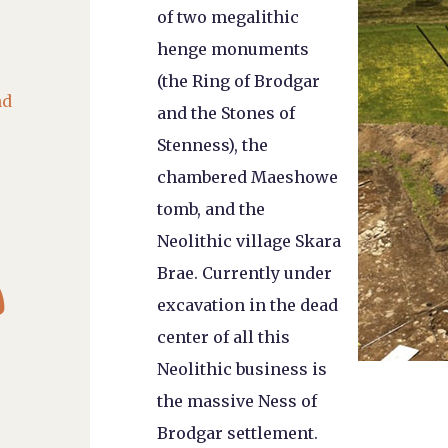
of two megalithic
henge monuments
(the Ring of Brodgar
nd
and the Stones of
Stenness), the
chambered Maeshowe
tomb, and the
Neolithic village Skara

Brae. Currently under
excavation in the dead
center of all this
Neolithic business is
the massive Ness of
Brodgar settlement.