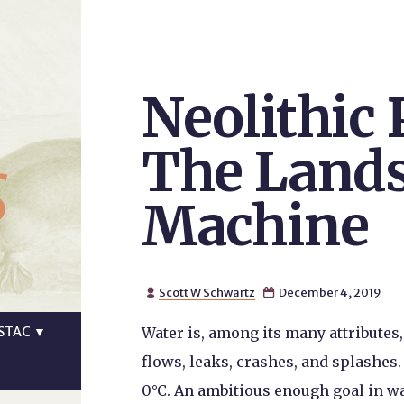
Neolithic
s
The Lands
Machine
Scott W Schwartz
December 4, 2019


STAC
▼
Water is, among its many attributes, f
flows, leaks, crashes, and splashes
0°C. An ambitious enough goal in w