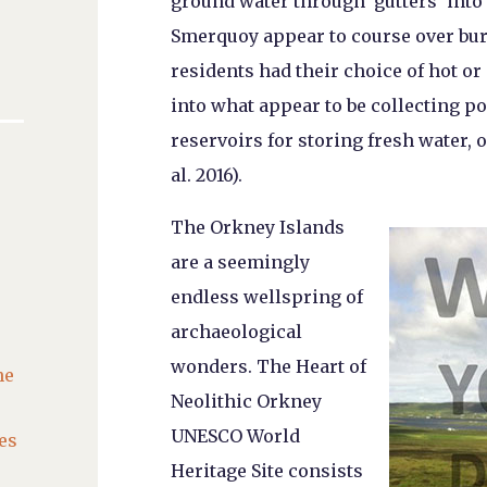
ground water through ‘gutters’ into
Smerquoy appear to course over bur
residents had their choice of hot o
into what appear to be collecting po
reservoirs for storing fresh water, 
al. 2016).
The Orkney Islands
are a seemingly
endless wellspring of
archaeological
wonders. The Heart of
he
Neolithic Orkney
UNESCO World
es
Heritage Site consists