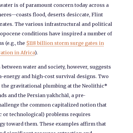
water is of paramount concern today across a
res—coasts flood, deserts desiccate, Flint
ates. The various infrastructural and political
opocene conditions have inspired a number of
s (e.g., the
$118 billion storm surge gates in
ation in Africa
).
ps between water and society, however, suggests
h-energy and high-cost survival designs. Two
the gravitational plumbing at the Neolithic
*
nds and the Persian yakhchāl, a pre-
challenge the common capitalized notion that
 or technological) problems requires
gy toward them. These examples affirm that