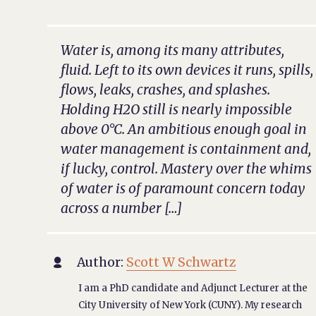
Water is, among its many attributes,
fluid. Left to its own devices it runs, spills,
flows, leaks, crashes, and splashes.
Holding H2O still is nearly impossible
above 0°C. An ambitious enough goal in
water management is containment and,
if lucky, control. Mastery over the whims
of water is of paramount concern today
across a number […]
Author:
Scott W Schwartz

I am a PhD candidate and Adjunct Lecturer at the
City University of New York (CUNY). My research