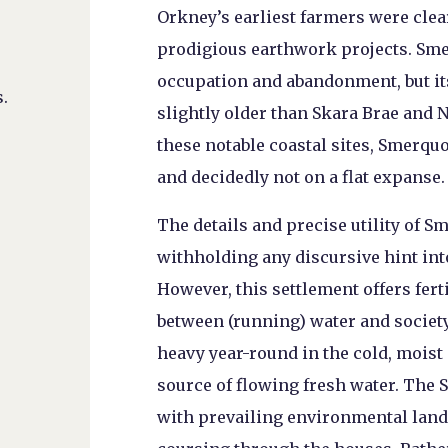
Orkney’s earliest farmers were clear
prodigious earthwork projects. Sme
occupation and abandonment, but it
.
slightly older than Skara Brae and 
these notable coastal sites, Smerquo
and decidedly not on a flat expanse.
The details and precise utility of 
withholding any discursive hint in
However, this settlement offers fer
between (running) water and societ
heavy year-round in the cold, moist
source of flowing fresh water. The
with prevailing environmental land