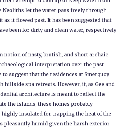
r than attempt to dam up or keep water from
 Neoliths let the water pass freely through
t as it flowed past. It has been suggested that
ve been for dirty and clean water, respectively
 notion of nasty, brutish, and short archaic
rchaeological interpretation over the past
e to suggest that the residences at Smerquoy
hillside spa retreats. However, if, as Gee and
ential architecture is meant to reflect the
ate the islands, these homes probably
ighly insulated for trapping the heat of the
s pleasantly humid given the harsh exterior