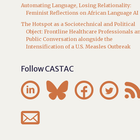
Automating Language, Losing Relationality:
Feminist Reflections on African Language AI
The Hotspot as a Sociotechnical and Political
Object: Frontline Healthcare Professionals a
Public Conversation alongside the
Intensification of a U.S. Measles Outbreak
Follow CASTAC




