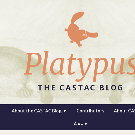
Platypu
THE CASTAC BLOG
About the CASTAC Blog
▼
Contributors
About CA
A
▼
A
A