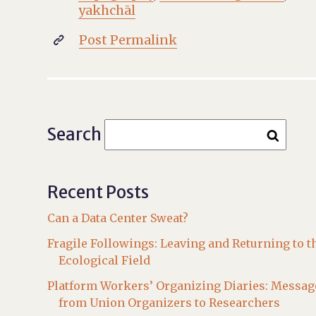
yakhchāl
Post Permalink

Search
Recent Posts
Can a Data Center Sweat?
Fragile Followings: Leaving and Returning to t
Ecological Field
Platform Workers’ Organizing Diaries: Messag
from Union Organizers to Researchers