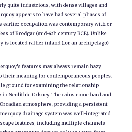
ly quite industrious, with dense villages and
rquoy appears to have had several phases of
s earlier occupation was contemporary with or
Ness of Brodgar (mid-4
th
century BCE). Unlike
y is located rather inland (for an archipelago)
Smerquoy’s features may always remain hazy,
to their meaning for contemporaneous peoples.
tile ground for examining the relationship
y in Neolithic Orkney. The rains come hard and
 Orcadian atmosphere, providing a persistent
 Smerquoy drainage system was well-integrated
scape features, including multiple channels