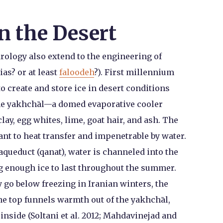
n the Desert
rology also extend to the engineering of
as? or at least
faloodeh
?). First millennium
o create and store ice in desert conditions
the yakhchāl—a domed evaporative cooler
lay, egg whites, lime, goat hair, and ash. The
ant to heat transfer and impenetrable by water.
 aqueduct (qanat), water is channeled into the
g enough ice to last throughout the summer.
 go below freezing in Iranian winters, the
he top funnels warmth out of the yakhchāl,
nside (Soltani et al. 2012; Mahdavinejad and