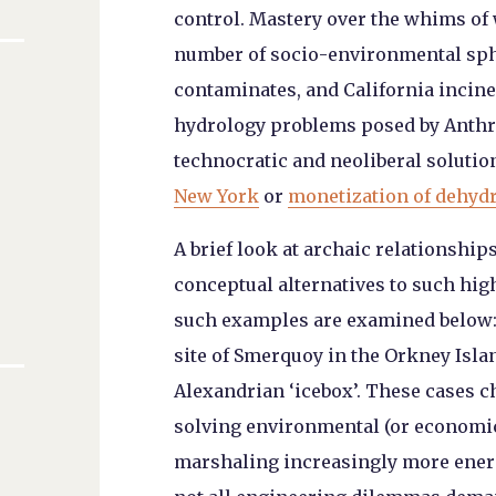
control. Mastery over the whims of 
number of socio-environmental sphe
contaminates, and California inciner
hydrology problems posed by Anthr
technocratic and neoliberal solution
New York
or
monetization of dehydr
A brief look at archaic relationshi
conceptual alternatives to such hig
such examples are examined below: 
site of Smerquoy in the Orkney Isla
Alexandrian ‘icebox’. These cases 
solving environmental (or economic
marshaling increasingly more ener