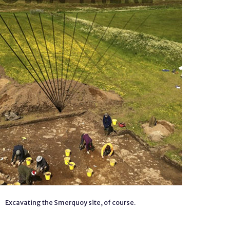
Excavating the Smerquoy site, of course.