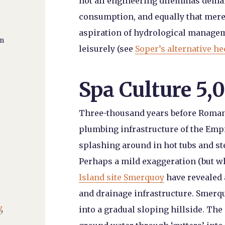
not all engineering dilemmas deman
consumption, and equally that mere 
aspiration of hydrological managem
an
leisurely (see
Soper’s alternative h
Spa Culture 5,
Three-thousand years before Roman
plumbing infrastructure of the Empi
splashing around in hot tubs and s
Perhaps a mild exaggeration (but 
Island site Smerquoy
have revealed
and drainage infrastructure. Smerqu
y
,
into a gradual sloping hillside. The 