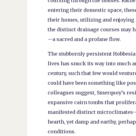
coursing through the houses. Rathe
entering their domestic space, these
their homes, utilizing and enjoying i
the distinct drainage courses may ha
—a sacred and a profane flow.
The stubbornly persistent Hobbesian
lives has snuck its way into much a
century, such that few would ventur
could have been something like posh 
colleagues suggest, Smerquoy’s resid
expansive cairn tombs that prolifer
manifested distinct microclimates—h
hearth, yet damp and earthy, perhap
conditions.