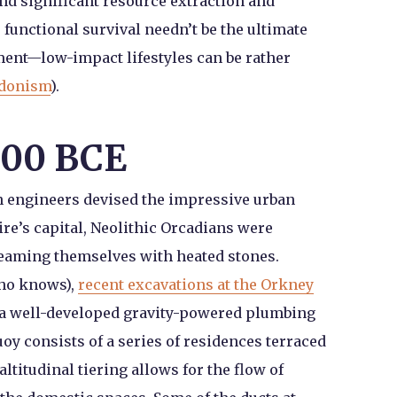
d significant resource extraction and
functional survival needn’t be the ultimate
ent—low-impact lifestyles can be rather
edonism
).
000 BCE
 engineers devised the impressive urban
re’s capital, Neolithic Orcadians were
teaming themselves with heated stones.
who knows),
recent excavations at the Orkney
 a well-developed gravity-powered plumbing
oy consists of a series of residences terraced
altitudinal tiering allows for the flow of