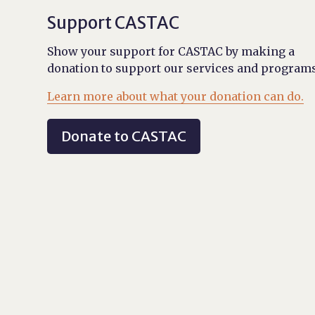
Support CASTAC
Show your support for CASTAC by making a
donation to support our services and programs
Learn more about what your donation can do.
Donate to CASTAC