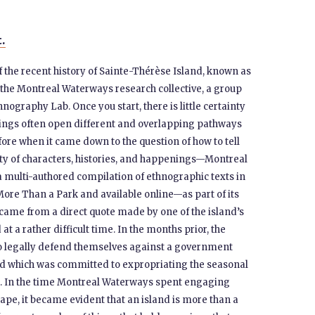
t.
of the recent history of Sainte-Thérèse Island, known as
the Montreal Waterways research collective, a group
nography Lab. Once you start, there is little certainty
ellings often open different and overlapping pathways
ore when it came down to the question of how to tell
ity of characters, histories, and happenings—Montreal
 multi-authored compilation of ethnographic texts in
 More Than a Park and available online—as part of its
 came from a direct quote made by one of the island’s
t a rather difficult time. In the months prior, the
o legally defend themselves against a government
nd which was committed to expropriating the seasonal
k. In the time Montreal Waterways spent engaging
cape, it became evident that an island is more than a