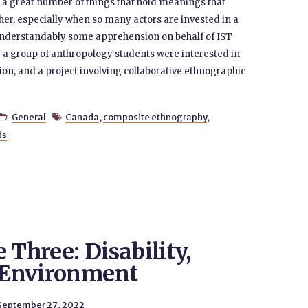
of a great number of things that hold meanings that
her, especially when so many actors are invested in a
s understandably some apprehension on behalf of IST
y a group of anthropology students were interested in
ion, and a project involving collaborative ethnographic
General
Canada
,
composite ethnography
,


ds
 Three: Disability,
e Environment
September 27, 2022