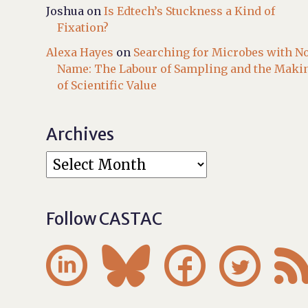
Joshua
on
Is Edtech’s Stuckness a Kind of
Fixation?
Alexa Hayes
on
Searching for Microbes with N
Name: The Labour of Sampling and the Maki
of Scientific Value
Archives
Follow CASTAC



