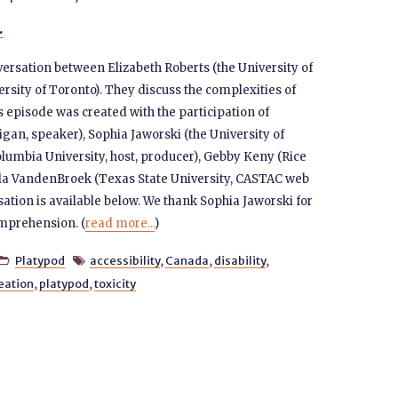
.
versation between Elizabeth Roberts (the University of
rsity of Toronto). They discuss the complexities of
s episode was created with the participation of
igan, speaker), Sophia Jaworski (the University of
lumbia University, host, producer), Gebby Keny (Rice
gela VandenBroek (Texas State University, CASTAC web
sation is available below. We thank Sophia Jaworski for
omprehension. (
read more...
)
Platypod
accessibility
,
Canada
,
disability
,


eation
,
platypod
,
toxicity