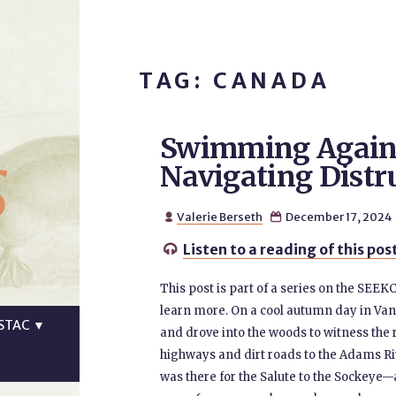
TAG: CANADA
Swimming Agains
s
Navigating Distr
Valerie Berseth
December 17, 2024


Listen to a reading of this pos

This post is part of a series on the SEEK
learn more. On a cool autumn day in Vanc
STAC
▼
and drove into the woods to witness the 
highways and dirt roads to the Adams Ri
was there for the Salute to the Sockeye—a 