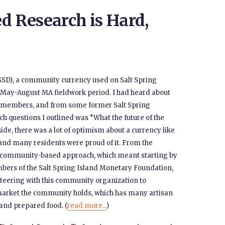
 Research is Hard,
(SSD), a community currency used on Salt Spring
y May-August MA fieldwork period. I had heard about
 members, and from some former Salt Spring
ch questions I outlined was “What the future of the
ide, there was a lot of optimism about a currency like
, and many residents were proud of it. From the
 a community-based approach, which meant starting by
ers of the Salt Spring Island Monetary Foundation,
unteering with this community organization to
market the community holds, which has many artisan
 and prepared food. (
read more...
)