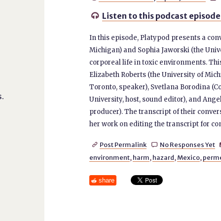
Listen to this podcast episode

In this episode, Platypod presents a con
Michigan) and Sophia Jaworski (the Unive
corporeal life in toxic environments. Thi
Elizabeth Roberts (the University of Mich
Toronto, speaker), Svetlana Borodina (Co
.
University, host, sound editor), and An
producer). The transcript of their conver
her work on editing the transcript for c
Post Permalink
No Responses Yet


environment
,
harm
,
hazard
,
Mexico
,
perm
share