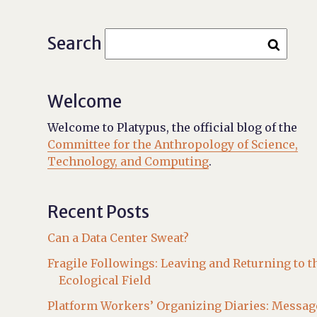
Search
Welcome
Welcome to Platypus, the official blog of the
Committee for the Anthropology of Science,
Technology, and Computing
.
Recent Posts
Can a Data Center Sweat?
Fragile Followings: Leaving and Returning to t
Ecological Field
Platform Workers’ Organizing Diaries: Messag