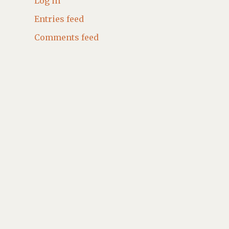
Log in
Entries feed
Comments feed