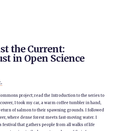
t the Current:
ust in Open Science
t.
Commons project; read the Introduction to the series to
ouver, I took my car, a warm coffee tumbler in hand,
return of salmon to their spawning grounds. I followed
ver, where dense forest meets fast-moving water. I
festival that gathers people from all walks of life