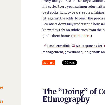
every four years, when sockeye salmon ar
life cycle. Every year, salmon return aft
past rocks, hungry bears, eagles, fishing
bit, against the odds, to reach the prec
Scientists don’t fully understand how sa
know they rely on subtle cues from the ea
guide them home. (
read more...
)
Post Permalink
No Responses Yet


management
,
governance
,
Indigenous K
share
he
The “Doing” of C
Ethnography
es