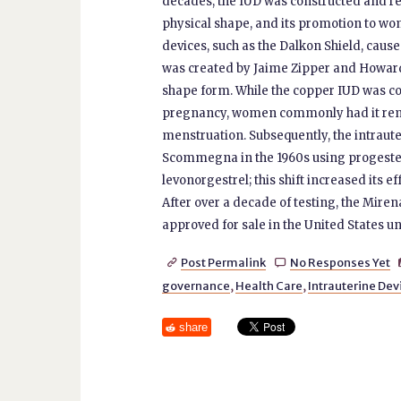
decades, the IUD was constructed and re-
physical shape, and its promotion to w
devices, such as the Dalkon Shield, cause
was created by Jaime Zipper and Howard 
shape form. While the copper IUD was con
pregnancy, women commonly had it rem
menstruation. Subsequently, the intraute
Scommegna in the 1960s using progester
levonorgestrel; this shift increased its e
After over a decade of testing, the Miren
approved for sale in the United States unt
Post Permalink
No Responses Yet


governance
,
Health Care
,
Intrauterine Dev
share