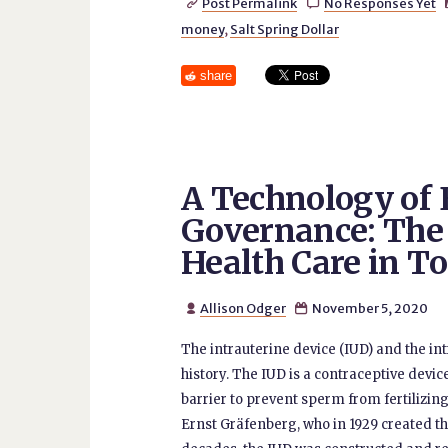
Post Permalink
No Responses Yet


money
,
Salt Spring Dollar
share
A Technology o
Governance: The
Health Care in T
Allison Odger
November 5, 2020


The intrauterine device (IUD) and the i
history. The IUD is a contraceptive device
barrier to prevent sperm from fertilizing 
Ernst Gräfenberg, who in 1929 created the