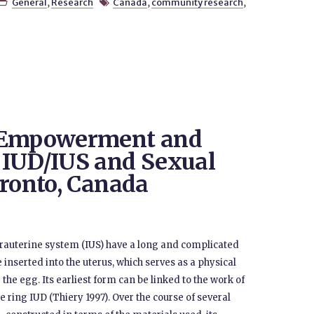
General
,
Research
Canada
,
community research
,


f Empowerment and
 IUD/IUS and Sexual
oronto, Canada
ntrauterine system (IUS) have a long and complicated
 inserted into the uterus, which serves as a physical
the egg. Its earliest form can be linked to the work of
 ring IUD (Thiery 1997). Over the course of several