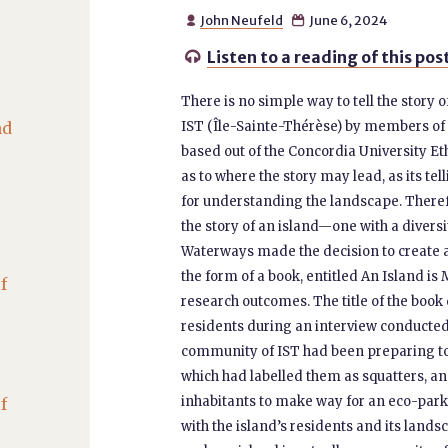
John Neufeld
June 6, 2024


Listen to a reading of this pos

There is no simple way to tell the story 
nd
IST (Île-Sainte-Thérèse) by members of 
based out of the Concordia University Eth
as to where the story may lead, as its t
for understanding the landscape. Theref
the story of an island—one with a divers
Waterways made the decision to create a
the form of a book, entitled An Island is
f
research outcomes. The title of the book
residents during an interview conducted a
community of IST had been preparing t
which had labelled them as squatters, a
inhabitants to make way for an eco-par
f
with the island’s residents and its lands