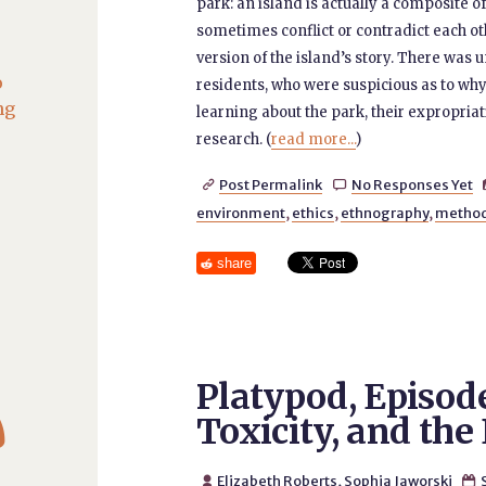
park: an island is actually a composite 
sometimes conflict or contradict each ot
version of the island’s story. There wa
o
residents, who were suspicious as to wh
ng
learning about the park, their expropriat
research. (
read more...
)
Post Permalink
No Responses Yet


environment
,
ethics
,
ethnography
,
metho
share
Platypod, Episode

Toxicity, and th
Elizabeth Roberts
,
Sophia Jaworski

