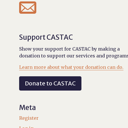

Support CASTAC
Show your support for CASTAC by making a
donation to support our services and programs
Learn more about what your donation can do.
Donate to CASTAC
Meta
Register