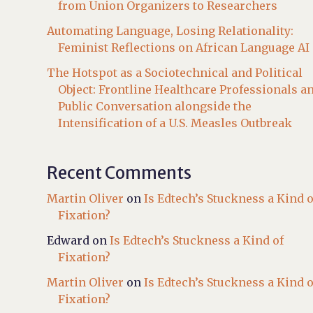
from Union Organizers to Researchers
Automating Language, Losing Relationality:
Feminist Reflections on African Language AI
The Hotspot as a Sociotechnical and Political
Object: Frontline Healthcare Professionals a
Public Conversation alongside the
Intensification of a U.S. Measles Outbreak
Recent Comments
Martin Oliver
on
Is Edtech’s Stuckness a Kind o
Fixation?
Edward
on
Is Edtech’s Stuckness a Kind of
Fixation?
Martin Oliver
on
Is Edtech’s Stuckness a Kind o
Fixation?