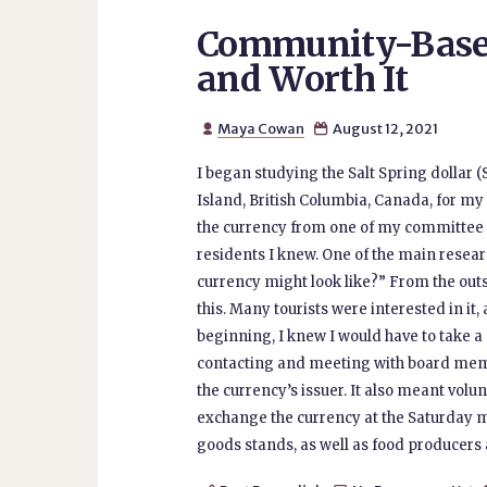
Community-Based
and Worth It
Maya Cowan
August 12, 2021


I began studying the Salt Spring dollar 
Island, British Columbia, Canada, for m
the currency from one of my committee
residents I knew. One of the main resear
currency might look like?” From the outs
this. Many tourists were interested in it
beginning, I knew I would have to take
contacting and meeting with board memb
the currency’s issuer. It also meant vol
exchange the currency at the Saturday 
goods stands, as well as food producers