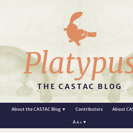
Platypu
THE CASTAC BLOG
About the CASTAC Blog
▼
Contributors
About CA
A
▼
A
A