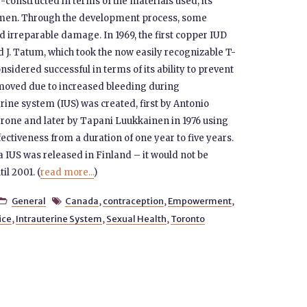
constructed in terms of the materials used, its
omen. Through the development process, some
d irreparable damage. In 1969, the first copper IUD
J. Tatum, which took the now easily recognizable T-
sidered successful in terms of its ability to prevent
oved due to increased bleeding during
rine system (IUS) was created, first by Antonio
one and later by Tapani Luukkainen in 1976 using
ffectiveness from a duration of one year to five years.
a IUS was released in Finland – it would not be
il 2001. (
read more...
)
General
Canada
,
contraception
,
Empowerment
,


ice
,
Intrauterine System
,
Sexual Health
,
Toronto