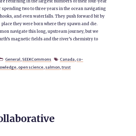
e returning in the largest numbers of their four-year
er spending two to three years in the ocean navigating
 hooks, and even waterfalls. They push forward bit by
ise place they were born where they spawn and die.
lmon navigate this long, upstream journey, but we
rth’s magnetic fields and the river’s chemistry to
General
,
SEEKCommons
Canada
,
co-


nowledge
,
open science
,
salmon
,
trust
ollaborative