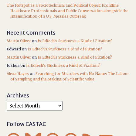
The Hotspot as a Sociotechnical and Political Object: Frontline
Healthcare Professionals and Public Conversation alongside the
Intensification of a U.S. Measles Outbreak
Recent Comments
Martin Oliver
on
Is Edtech’s Stuckness a Kind of Fixation?
Edward
on
Is Edtech’s Stuckness a Kind of Fixation?
Martin Oliver
on
Is Edtech’s Stuckness a Kind of Fixation?
Joshua
on
Is Edtech’s Stuckness a Kind of Fixation?
Alexa Hayes
on
Searching for Microbes with No Name: The Labour
of Sampling and the Making of Scientific Value
Archives
Follow CASTAC