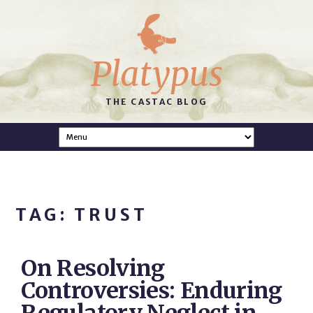
Platypus
THE CASTAC BLOG
TAG: TRUST
On Resolving
Controversies: Enduring