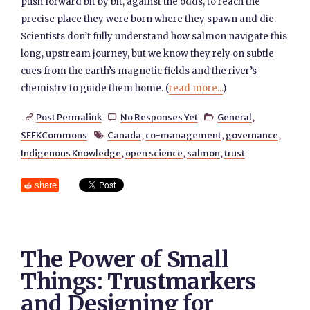
push forward bit by bit, against the odds, to reach the
precise place they were born where they spawn and die.
Scientists don’t fully understand how salmon navigate this
long, upstream journey, but we know they rely on subtle
cues from the earth’s magnetic fields and the river’s
chemistry to guide them home. (
read more...
)
Post Permalink
No Responses Yet
General
,



SEEKCommons
Canada
,
co-management
,
governance
,

Indigenous Knowledge
,
open science
,
salmon
,
trust
share
The Power of Small
Things: Trustmarkers
and Designing for