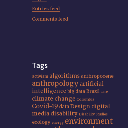
Entries feed
Comments feed
Tags
algorithms
anthropocene
activism
anthropology
artificial
intelligence
big data
Brazil
care
climate change
Colombia
Covid-19
Design
digital
data
media
disability
Disability Studies
environment
ecology
energy