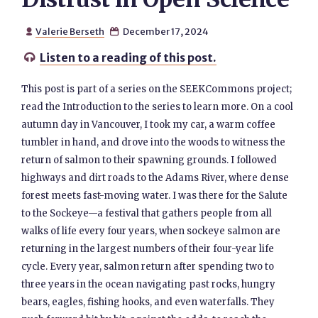
Valerie Berseth
December 17, 2024


Listen to a reading of this post.

This post is part of a series on the SEEKCommons project;
read the Introduction to the series to learn more. On a cool
autumn day in Vancouver, I took my car, a warm coffee
tumbler in hand, and drove into the woods to witness the
return of salmon to their spawning grounds. I followed
highways and dirt roads to the Adams River, where dense
forest meets fast-moving water. I was there for the Salute
to the Sockeye—a festival that gathers people from all
walks of life every four years, when sockeye salmon are
returning in the largest numbers of their four-year life
cycle. Every year, salmon return after spending two to
three years in the ocean navigating past rocks, hungry
bears, eagles, fishing hooks, and even waterfalls. They