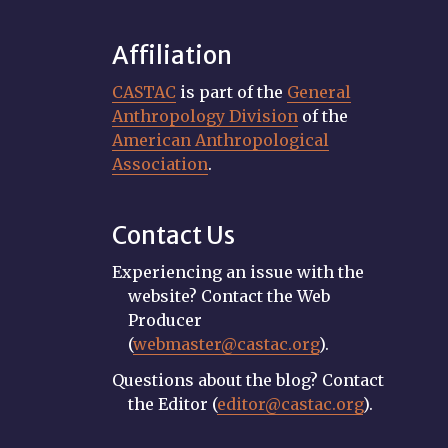
Affiliation
CASTAC
is part of the
General
Anthropology Division
of the
American Anthropological
Association
.
Contact Us
Experiencing an issue with the
website? Contact the Web
Producer
(
webmaster@castac.org
).
Questions about the blog? Contact
the Editor (
editor@castac.org
).