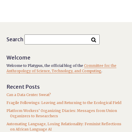
Search
Welcome
Welcome to Platypus, the official blog of the
Committee for the
Anthropology of Science, Technology, and Computing
.
Recent Posts
Can a Data Center Sweat?
Fragile Followings: Leaving and Returning to the Ecological Field
Platform Workers’ Organizing Diaries: Messages from Union
Organizers to Researchers
Automating Language, Losing Relationality: Feminist Reflections
on African Language AI