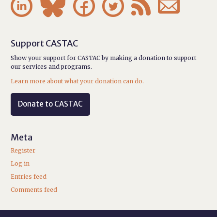






Support CASTAC
Show your support for CASTAC by making a donation to support
our services and programs.
Learn more about what your donation can do.
Donate to CASTAC
Meta
Register
Log in
Entries feed
Comments feed