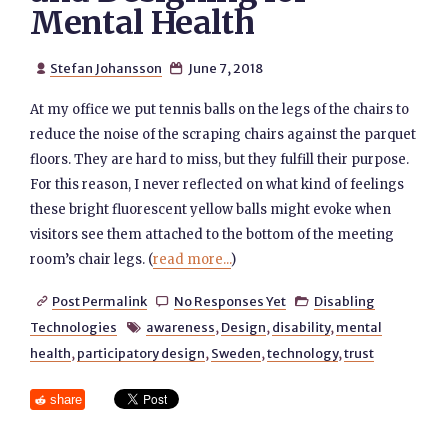
Mental Health
Stefan Johansson
June 7, 2018


At my office we put tennis balls on the legs of the chairs to
reduce the noise of the scraping chairs against the parquet
floors. They are hard to miss, but they fulfill their purpose.
For this reason, I never reflected on what kind of feelings
these bright fluorescent yellow balls might evoke when
visitors see them attached to the bottom of the meeting
room’s chair legs. (
read more...
)
Post Permalink
No Responses Yet
Disabling



Technologies
awareness
,
Design
,
disability
,
mental

health
,
participatory design
,
Sweden
,
technology
,
trust
share