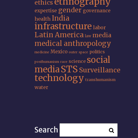
ethnography
ethics
gender
expertise
governance
India
health
infrastructure
labor
Latin America
media
law
medical anthropology
Mexico
politics
medicine
outer space
social
science
posthumanism
race
STS
media
Surveillance
technology
transhumanism
water
Search