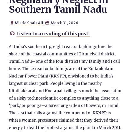
Regulatory Neglect in
Southern Tamil Nadu
Misria Shaik Ali
March 31, 2026


Listen to a reading of this post.

At India’s southern tip, eight reactor buildings line the
shore of the coastal communities of Tirunelveli district,
Tamil Nadu—one of the four districts my family and I call
home. These reactor buildings are of the Kudankulam
Nuclear Power Plant (KKNPP), envisioned to be India’s
largest nuclear park. People living in the nearby
Idinthakkarai and Kootapalli villages mock the association
of a risky technoscientific complex to anything close to a
‘park,’ or poonga—a forest or garden of flowers, in Tamil.
The sea that rolls against the compound of KKNPP is
where women protestors claimed that they derived their
energy to lead the protest against the plant in March 2011.