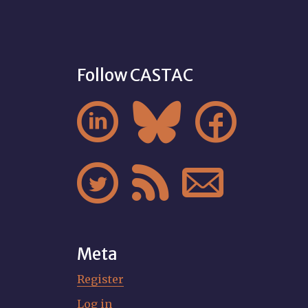
Follow CASTAC






Meta
Register
Log in