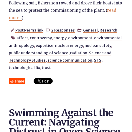
Following suit, fishermen rowed and drove their boats into
the sea to protest the commissioning of the plant. (
read
more...
)
Post Permalink
2 Responses
General
,
Research



affect
,
controversy
,
energy
,
environment
,
environmental

anthropology
,
expertise
,
nuclear energy
,
nuclear safety
,
public understanding of science
,
radiation
,
Science and
Technology Studies
,
science communication
,
STS
,
technological fix
,
trust
share
Swimming Against the
Current: Navigating
Distrust in Open Science