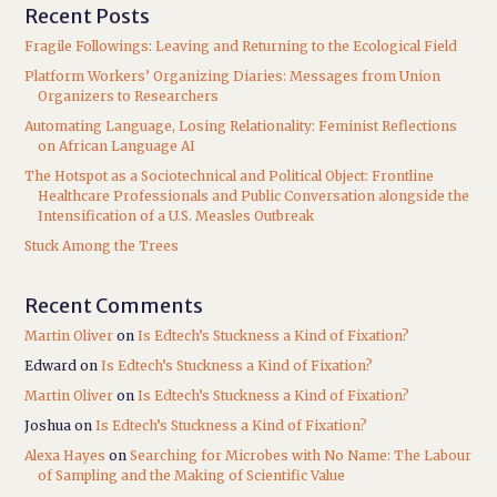
Recent Posts
Fragile Followings: Leaving and Returning to the Ecological Field
Platform Workers’ Organizing Diaries: Messages from Union
Organizers to Researchers
Automating Language, Losing Relationality: Feminist Reflections
on African Language AI
The Hotspot as a Sociotechnical and Political Object: Frontline
Healthcare Professionals and Public Conversation alongside the
Intensification of a U.S. Measles Outbreak
Stuck Among the Trees
Recent Comments
Martin Oliver
on
Is Edtech’s Stuckness a Kind of Fixation?
Edward
on
Is Edtech’s Stuckness a Kind of Fixation?
Martin Oliver
on
Is Edtech’s Stuckness a Kind of Fixation?
Joshua
on
Is Edtech’s Stuckness a Kind of Fixation?
Alexa Hayes
on
Searching for Microbes with No Name: The Labour
of Sampling and the Making of Scientific Value