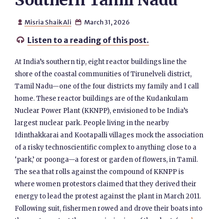
Southern Tamil Nadu
Misria Shaik Ali
March 31, 2026


Listen to a reading of this post.

At India’s southern tip, eight reactor buildings line the
shore of the coastal communities of Tirunelveli district,
Tamil Nadu—one of the four districts my family and I call
home. These reactor buildings are of the Kudankulam
Nuclear Power Plant (KKNPP), envisioned to be India’s
largest nuclear park. People living in the nearby
Idinthakkarai and Kootapalli villages mock the association
of a risky technoscientific complex to anything close to a
‘park,’ or poonga—a forest or garden of flowers, in Tamil.
The sea that rolls against the compound of KKNPP is
where women protestors claimed that they derived their
energy to lead the protest against the plant in March 2011.
Following suit, fishermen rowed and drove their boats into