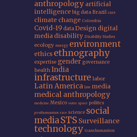
anthropology
artificial
intelligence
big data
Brazil
care
climate change
Colombia
Covid-19
Design
digital
data
media
disability
Disability Studies
environment
ecology
energy
ethnography
ethics
gender
expertise
governance
India
health
infrastructure
labor
Latin America
media
law
medical anthropology
Mexico
politics
medicine
outer space
social
science
posthumanism
race
STS
media
Surveillance
technology
transhumanism