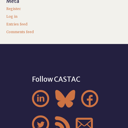
Meta
Register
Log in
Entries feed
Comments feed
Follow CASTAC





