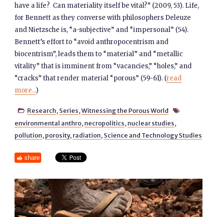
have a life? Can materiality itself be vital?” (2009, 53). Life,
for Bennett as they converse with philosophers Deleuze
and Nietzsche is, “a-subjective” and “impersonal” (54).
Bennett’s effort to “avoid anthropocentrism and
biocentrism”, leads them to “material” and “metallic
vitality” that is imminent from “vacancies,” “holes,” and
“cracks” that render material “porous” (59-61). (
read
more...
)
Research
,
Series
,
Witnessing the Porous World


environmental anthro
,
necropolitics
,
nuclear studies
,
pollution
,
porosity
,
radiation
,
Science and Technology Studies
share