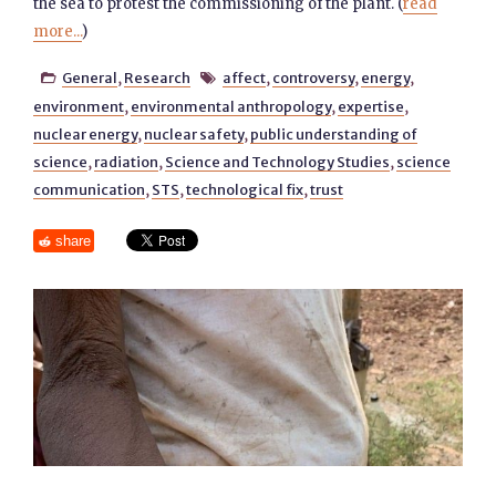
the sea to protest the commissioning of the plant. (
read
more...
)
General
,
Research
affect
,
controversy
,
energy
,


environment
,
environmental anthropology
,
expertise
,
nuclear energy
,
nuclear safety
,
public understanding of
science
,
radiation
,
Science and Technology Studies
,
science
communication
,
STS
,
technological fix
,
trust
share