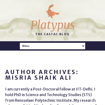
Platypus
THE CASTAC BLOG
AUTHOR ARCHIVES:
MISRIA SHAIK ALI
I am currently a Post-Doctoral Fellow at IIT-Delhi. I
hold PhD in Science and Technology Studies (STS)
from Rensselaer Polytechnic Institute. My research