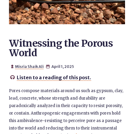
Witnessing the Porous
World
Misria Shaik Ali
April 1, 2025


Listen to a reading of this post.

Pores compose materials around us such as gypsum, clay,
lead, concrete, whose strength and durability are
paradoxically analyzed in their capacity to resist porosity,
or contain. Anthropogenic engagements with pores hold
this ambivalence–resisting to perceive pore as a passage
into the world and reducing them to their instrumental