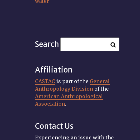
water
Search
Affiliation
CASTAC
is part of the
General
Anthropology Division
of the
American Anthropological
Association
.
Contact Us
Experiencing an issue with the