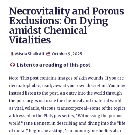
Necrovitality and Porous
Exclusions: On Dying
amidst Chemical
Vitalities
Misria Shaik Ali
October 9, 2025


Listen to a reading of this post.

Note: This post contains images of skin wounds. If you are
dermatophobic, read/view at your own discretion. You may
instead listen to the post. An entry into the world through
the pore urges us to see the chemical and material world
as vital, volatile, viscous, transcorporeal–some of the topics
addressed in the Platypus series, “Witnessing the porous
world.” Jane Bennett, in describing and diving into the “life
of metal,” begins by asking, “can nonorganic bodies also