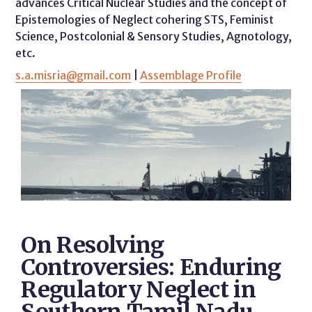
advances Critical Nuclear Studies and the concept of
Epistemologies of Neglect cohering STS, Feminist
Science, Postcolonial & Sensory Studies, Agnotology,
etc.
s.a.misria@gmail.com
|
Assemblage Profile
On Resolving
Controversies: Enduring
Regulatory Neglect in