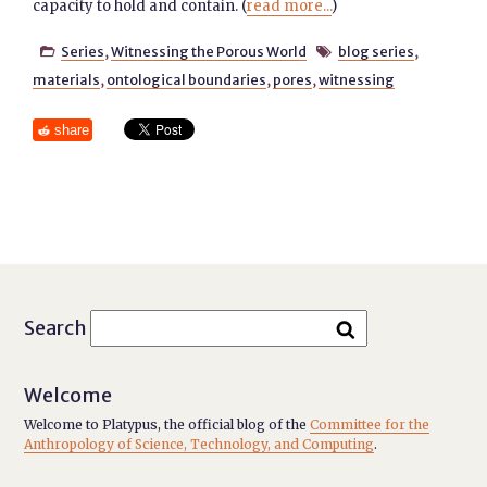
capacity to hold and contain. (
read more...
)
Series
,
Witnessing the Porous World
blog series
,


materials
,
ontological boundaries
,
pores
,
witnessing
share
Search
Welcome
Welcome to Platypus, the official blog of the
Committee for the
Anthropology of Science, Technology, and Computing
.