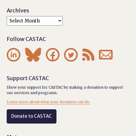
Archives
Follow CASTAC






Support CASTAC
Show your support for CASTAC by making a donation to support
our services and programs.
Learn more about what your donation can do.
Donate to CASTAC