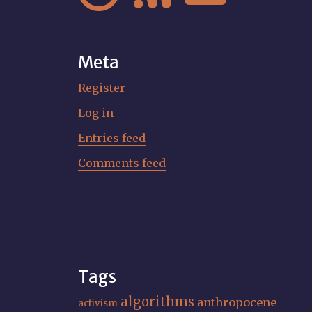
Meta
Register
Log in
Entries feed
Comments feed
Tags
algorithms
anthropocene
activism