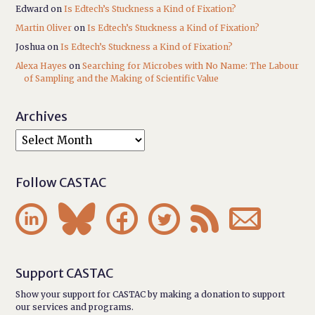
Edward
on
Is Edtech’s Stuckness a Kind of Fixation?
Martin Oliver
on
Is Edtech’s Stuckness a Kind of Fixation?
Joshua
on
Is Edtech’s Stuckness a Kind of Fixation?
Alexa Hayes
on
Searching for Microbes with No Name: The Labour
of Sampling and the Making of Scientific Value
Archives
Follow CASTAC






Support CASTAC
Show your support for CASTAC by making a donation to support
our services and programs.