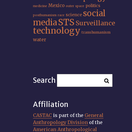
Mexico
politics
medicine
outer space
social
science
posthumanism
race
STS
media
Surveillance
technology
transhumanism
water
Search
Affiliation
CASTAC
is part of the
General
Anthropology Division
of the
American Anthropological