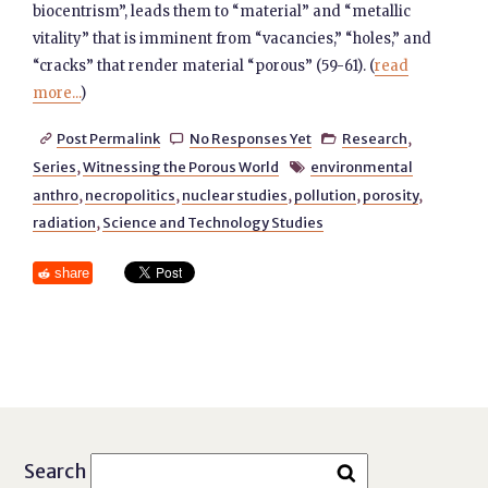
biocentrism”, leads them to “material” and “metallic
vitality” that is imminent from “vacancies,” “holes,” and
“cracks” that render material “porous” (59-61). (
read
more...
)
Post Permalink
No Responses Yet
Research
,



Series
,
Witnessing the Porous World
environmental

anthro
,
necropolitics
,
nuclear studies
,
pollution
,
porosity
,
radiation
,
Science and Technology Studies
share
Search