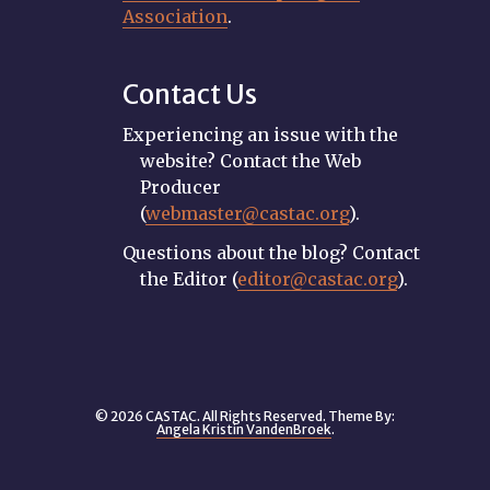
Association
.
Contact Us
Experiencing an issue with the
website? Contact the Web
Producer
(
webmaster@castac.org
).
Questions about the blog? Contact
the Editor (
editor@castac.org
).
© 2026 CASTAC. All Rights Reserved. Theme By:
Angela Kristin VandenBroek
.