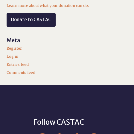
Learn more about what your donation can do.
Donate to CASTAC
Meta
Register
Log in
Entries feed
Comments feed
Follow CASTAC