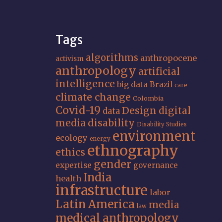
Tags
algorithms
anthropocene
activism
anthropology
artificial
intelligence
big data
Brazil
care
climate change
Colombia
Covid-19
Design
digital
data
media
disability
Disability Studies
environment
ecology
energy
ethnography
ethics
gender
expertise
governance
India
health
infrastructure
labor
Latin America
media
law
medical anthropology