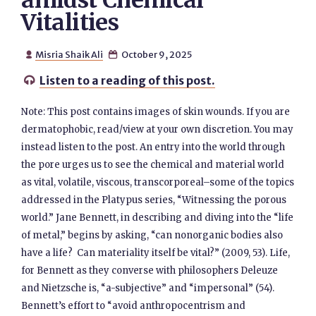
amidst Chemical
Vitalities
Misria Shaik Ali
October 9, 2025


Listen to a reading of this post.

Note: This post contains images of skin wounds. If you are
dermatophobic, read/view at your own discretion. You may
instead listen to the post. An entry into the world through
the pore urges us to see the chemical and material world
as vital, volatile, viscous, transcorporeal–some of the topics
addressed in the Platypus series, “Witnessing the porous
world.” Jane Bennett, in describing and diving into the “life
of metal,” begins by asking, “can nonorganic bodies also
have a life? Can materiality itself be vital?” (2009, 53). Life,
for Bennett as they converse with philosophers Deleuze
and Nietzsche is, “a-subjective” and “impersonal” (54).
Bennett’s effort to “avoid anthropocentrism and