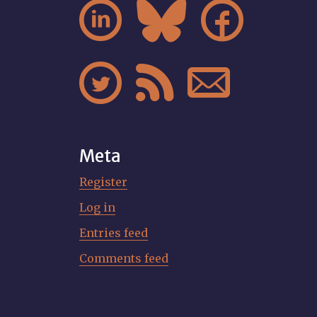






Meta
Register
Log in
Entries feed
Comments feed