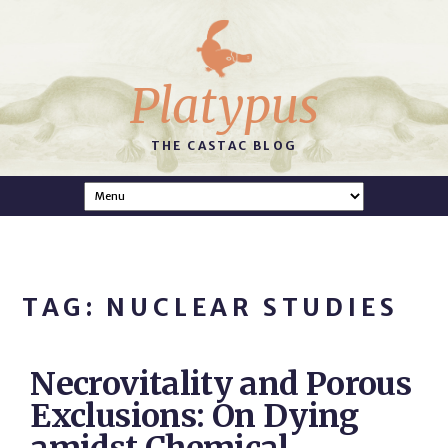
Platypus
THE CASTAC BLOG
TAG: NUCLEAR STUDIES
Necrovitality and Porous
Exclusions: On Dying