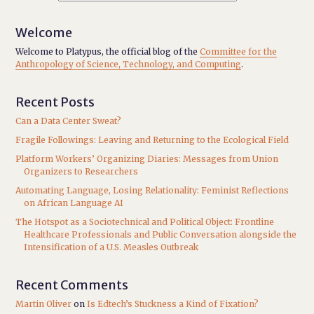
Welcome
Welcome to Platypus, the official blog of the
Committee for the
Anthropology of Science, Technology, and Computing
.
Recent Posts
Can a Data Center Sweat?
Fragile Followings: Leaving and Returning to the Ecological Field
Platform Workers’ Organizing Diaries: Messages from Union
Organizers to Researchers
Automating Language, Losing Relationality: Feminist Reflections
on African Language AI
The Hotspot as a Sociotechnical and Political Object: Frontline
Healthcare Professionals and Public Conversation alongside the
Intensification of a U.S. Measles Outbreak
Recent Comments
Martin Oliver
on
Is Edtech’s Stuckness a Kind of Fixation?