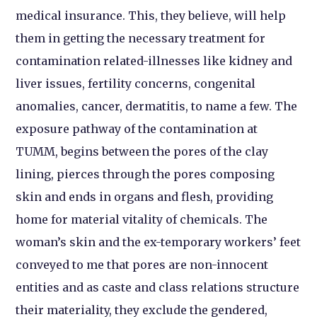
medical insurance. This, they believe, will help
them in getting the necessary treatment for
contamination related-illnesses like kidney and
liver issues, fertility concerns, congenital
anomalies, cancer, dermatitis, to name a few. The
exposure pathway of the contamination at
TUMM, begins between the pores of the clay
lining, pierces through the pores composing
skin and ends in organs and flesh, providing
home for material vitality of chemicals. The
woman’s skin and the ex-temporary workers’ feet
conveyed to me that pores are non-innocent
entities and as caste and class relations structure
their materiality, they exclude the gendered,