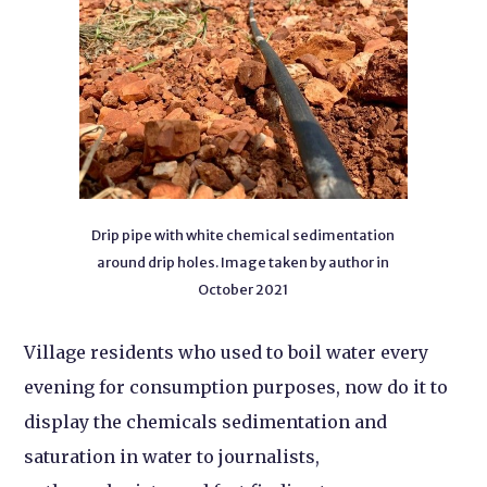
Drip pipe with white chemical sedimentation
around drip holes. Image taken by author in
October 2021
Village residents who used to boil water every
evening for consumption purposes, now do it to
display the chemicals sedimentation and
saturation in water to journalists,