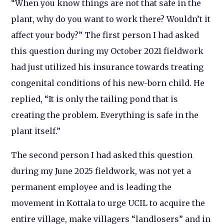
“When you know things are not that safe in the
plant, why do you want to work there? Wouldn’t it
affect your body?” The first person I had asked
this question during my October 2021 fieldwork
had just utilized his insurance towards treating
congenital conditions of his new-born child. He
replied, “It is only the tailing pond that is
creating the problem. Everything is safe in the
plant itself.”
The second person I had asked this question
during my June 2025 fieldwork, was not yet a
permanent employee and is leading the
movement in Kottala to urge UCIL to acquire the
entire village, make villagers “landlosers” and in