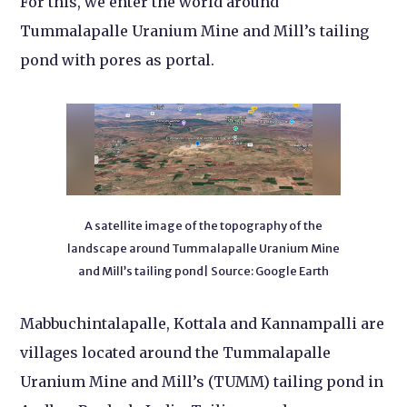
For this, we enter the world around
Tummalapalle Uranium Mine and Mill’s tailing
pond with pores as portal.
A satellite image of the topography of the
landscape around Tummalapalle Uranium Mine
and Mill’s tailing pond| Source: Google Earth
Mabbuchintalapalle, Kottala and Kannampalli are
villages located around the Tummalapalle
Uranium Mine and Mill’s (TUMM) tailing pond in