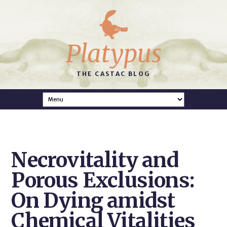
Platypus
THE CASTAC BLOG
Necrovitality and
Porous Exclusions:
On Dying amidst
Chemical Vitalities