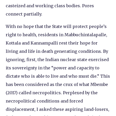
casteized and working class bodies. Pores
connect partially.
With no hope that the State will protect people’s
right to health, residents in Mabbuchintalapalle,
Kottala and Kannampalli rest their hope for
living and life in death generating conditions. By
ignoring, first, the Indian nuclear state exercised
its sovereignty in the “power and capacity to
dictate who is able to live and who must die.” This
has been considered as the crux of what Mbembe
(2017) called necropolitics. Perplexed by the
necropolitical conditions and forced
displacement, I asked these aspiring land-losers,