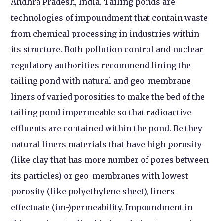
Andhra Pradesh, India. Tailing ponds are
technologies of impoundment that contain waste
from chemical processing in industries within
its structure. Both pollution control and nuclear
regulatory authorities recommend lining the
tailing pond with natural and geo-membrane
liners of varied porosities to make the bed of the
tailing pond impermeable so that radioactive
effluents are contained within the pond. Be they
natural liners materials that have high porosity
(like clay that has more number of pores between
its particles) or geo-membranes with lowest
porosity (like polyethylene sheet), liners
effectuate (im-)permeability. Impoundment in