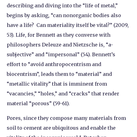
describing and diving into the “life of metal,”
begins by asking, “can nonorganic bodies also
have a life? Can materiality itself be vital?” (2009,
53). Life, for Bennett as they converse with
philosophers Deleuze and Nietzsche is, “a-
subjective” and “impersonal” (54). Bennett’s
effort to “avoid anthropocentrism and
biocentrism”, leads them to “material” and
“metallic vitality” that is imminent from
“vacancies,” “holes,” and “cracks” that render
material “porous” (59-61).
Pores, since they compose many materials from
soil to cement are ubiquitous and enable the