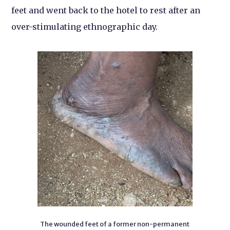
feet and went back to the hotel to rest after an
over-stimulating ethnographic day.
The wounded feet of a former non-permanent