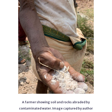
A farmer showing soil and rocks abraded by
contaminated water. Image captured by author