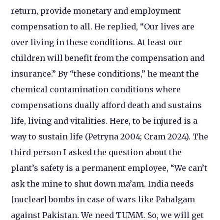
return, provide monetary and employment
compensation to all. He replied, “Our lives are
over living in these conditions. At least our
children will benefit from the compensation and
insurance.” By “these conditions,” he meant the
chemical contamination conditions where
compensations dually afford death and sustains
life, living and vitalities. Here, to be injured is a
way to sustain life (Petryna 2004; Cram 2024). The
third person I asked the question about the
plant’s safety is a permanent employee, “We can’t
ask the mine to shut down ma’am. India needs
[nuclear] bombs in case of wars like Pahalgam
against Pakistan. We need TUMM. So, we will get