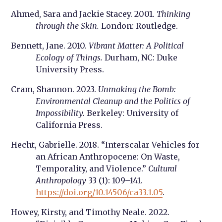
Ahmed, Sara and Jackie Stacey. 2001.
Thinking
through the Skin.
London: Routledge.
Bennett, Jane. 2010.
Vibrant Matter: A Political
Ecology of Things.
Durham, NC: Duke
University Press.
Cram, Shannon. 2023.
Unmaking the Bomb:
Environmental Cleanup and the Politics of
Impossibility.
Berkeley: University of
California Press.
Hecht, Gabrielle. 2018. “Interscalar Vehicles for
an African Anthropocene: On Waste,
Temporality, and Violence.”
Cultural
Anthropology
33 (1): 109–141.
https://doi.org/10.14506/ca33.1.05
.
Howey, Kirsty, and Timothy Neale. 2022.