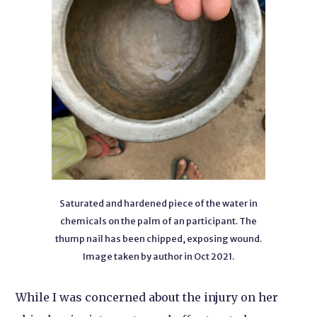
Saturated and hardened piece of the water in
chemicals on the palm of an participant. The
thump nail has been chipped, exposing wound.
Image taken by author in Oct 2021.
While I was concerned about the injury on her