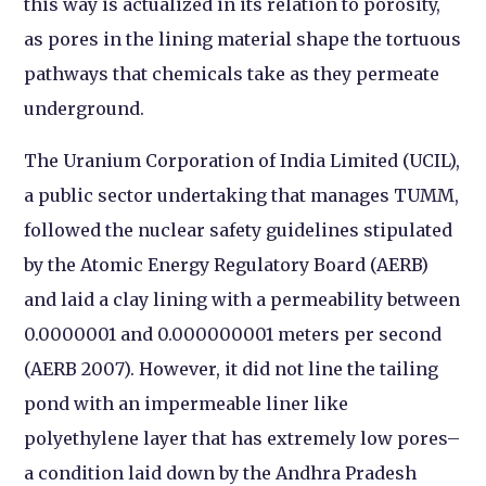
this way is actualized in its relation to porosity,
as pores in the lining material shape the tortuous
pathways that chemicals take as they permeate
underground.
The Uranium Corporation of India Limited (UCIL),
a public sector undertaking that manages TUMM,
followed the nuclear safety guidelines stipulated
by the Atomic Energy Regulatory Board (AERB)
and laid a clay lining with a permeability between
0.0000001 and 0.000000001 meters per second
(AERB 2007). However, it did not line the tailing
pond with an impermeable liner like
polyethylene layer that has extremely low pores–
a condition laid down by the Andhra Pradesh