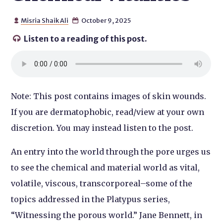
Misria Shaik Ali
October 9, 2025


Listen to a reading of this post.

Note: This post contains images of skin wounds.
If you are dermatophobic, read/view at your own
discretion. You may instead listen to the post.
An entry into the world through the pore urges us
to see the chemical and material world as vital,
volatile, viscous, transcorporeal–some of the
topics addressed in the Platypus series,
“Witnessing the porous world.” Jane Bennett, in