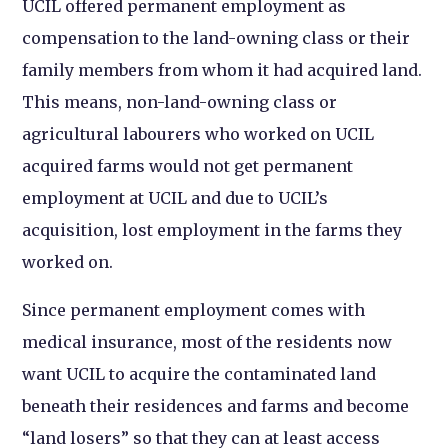
UCIL offered permanent employment as
compensation to the land-owning class or their
family members from whom it had acquired land.
This means, non-land-owning class or
agricultural labourers who worked on UCIL
acquired farms would not get permanent
employment at UCIL and due to UCIL’s
acquisition, lost employment in the farms they
worked on.
Since permanent employment comes with
medical insurance, most of the residents now
want UCIL to acquire the contaminated land
beneath their residences and farms and become
“land losers” so that they can at least access