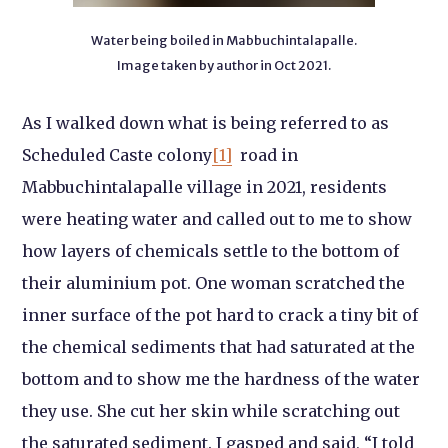
Water being boiled in Mabbuchintalapalle.
Image taken by author in Oct 2021.
As I walked down what is being referred to as
Scheduled Caste colony
[1]
road in
Mabbuchintalapalle village in 2021, residents
were heating water and called out to me to show
how layers of chemicals settle to the bottom of
their aluminium pot. One woman scratched the
inner surface of the pot hard to crack a tiny bit of
the chemical sediments that had saturated at the
bottom and to show me the hardness of the water
they use. She cut her skin while scratching out
the saturated sediment. I gasped and said, “I told