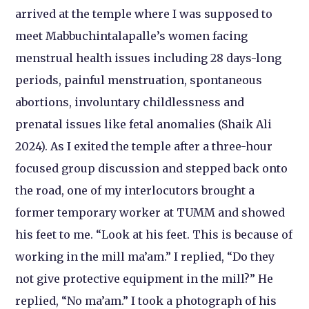
arrived at the temple where I was supposed to
meet Mabbuchintalapalle’s women facing
menstrual health issues including 28 days-long
periods, painful menstruation, spontaneous
abortions, involuntary childlessness and
prenatal issues like fetal anomalies (Shaik Ali
2024). As I exited the temple after a three-hour
focused group discussion and stepped back onto
the road, one of my interlocutors brought a
former temporary worker at TUMM and showed
his feet to me. “Look at his feet. This is because of
working in the mill ma’am.” I replied, “Do they
not give protective equipment in the mill?” He
replied, “No ma’am.” I took a photograph of his