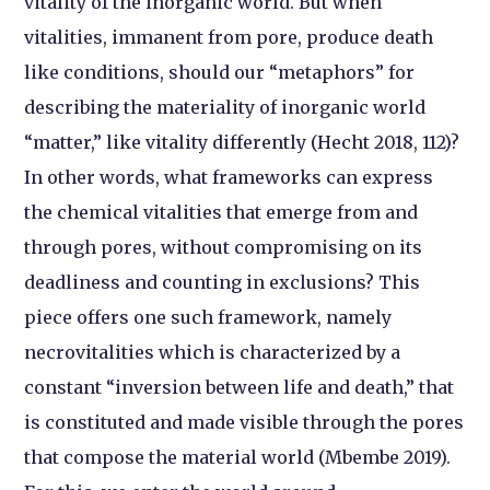
vitality of the inorganic world. But when
vitalities, immanent from pore, produce death
like conditions, should our “metaphors” for
describing the materiality of inorganic world
“matter,” like vitality differently (Hecht 2018, 112)?
In other words, what frameworks can express
the chemical vitalities that emerge from and
through pores, without compromising on its
deadliness and counting in exclusions? This
piece offers one such framework, namely
necrovitalities which is characterized by a
constant “inversion between life and death,” that
is constituted and made visible through the pores
that compose the material world (Mbembe 2019).