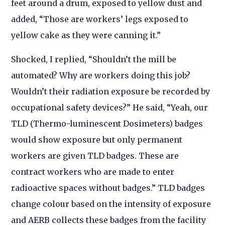
feet around a drum, exposed to yellow dust and
added, “Those are workers’ legs exposed to
yellow cake as they were canning it.”
Shocked, I replied, “Shouldn’t the mill be
automated? Why are workers doing this job?
Wouldn’t their radiation exposure be recorded by
occupational safety devices?” He said, “Yeah, our
TLD (Thermo-luminescent Dosimeters) badges
would show exposure but only permanent
workers are given TLD badges. These are
contract workers who are made to enter
radioactive spaces without badges.” TLD badges
change colour based on the intensity of exposure
and AERB collects these badges from the facility