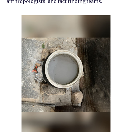
anthropologists, and fact finding teams.