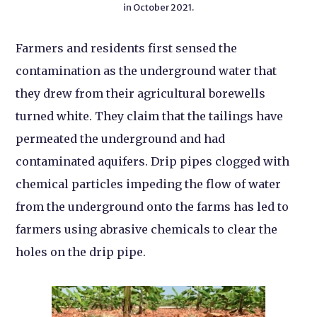
in October 2021.
Farmers and residents first sensed the
contamination as the underground water that
they drew from their agricultural borewells
turned white. They claim that the tailings have
permeated the underground and had
contaminated aquifers. Drip pipes clogged with
chemical particles impeding the flow of water
from the underground onto the farms has led to
farmers using abrasive chemicals to clear the
holes on the drip pipe.