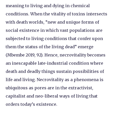
meaning to living and dying in chemical
conditions. When the vitality of toxins intersects
with death worlds, “new and unique forms of
social existence in which vast populations are
subjected to living conditions that confer upon
them the status of the living dead” emerge
(Mbembe 2019, 92). Hence, necrovitality becomes
an inescapable late-industrial condition where
death and deadly things sustain possibilities of
life and living. Necrovitality as a phenomena is
ubiquitous as pores are in the extractivist,
capitalist and neo-liberal ways of living that
orders today’s existence.