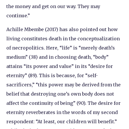
the money and get on our way. They may
continue.”
Achille Mbembe (2017) has also pointed out how
living constitutes death in the conceptualization
of necropolitics. Here, “life” is “merely death’s
medium” (38) and in choosing death, “body”
attains “its power and value” in its “desire for
eternity” (89). This is because, for “self-
sacrificers,” “this power may be derived from the
belief that destroying one’s own body does not
affect the continuity of being” (90). The desire for
eternity reverberates in the words of my second
respondent: “At least, our children will benefit.”