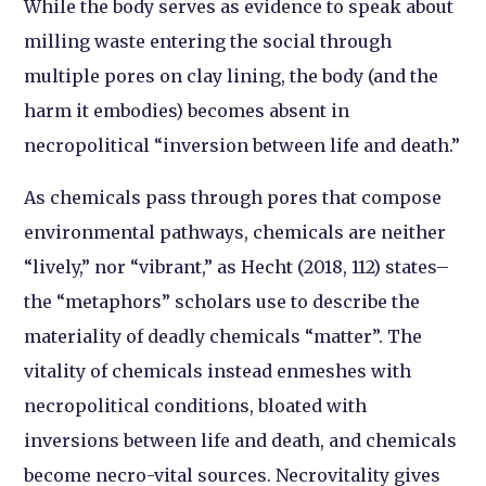
While the body serves as evidence to speak about
milling waste entering the social through
multiple pores on clay lining, the body (and the
harm it embodies) becomes absent in
necropolitical “inversion between life and death.”
As chemicals pass through pores that compose
environmental pathways, chemicals are neither
“lively,” nor “vibrant,” as Hecht (2018, 112) states–
the “metaphors” scholars use to describe the
materiality of deadly chemicals “matter”. The
vitality of chemicals instead enmeshes with
necropolitical conditions, bloated with
inversions between life and death, and chemicals
become necro-vital sources. Necrovitality gives