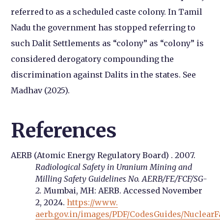
referred to as a scheduled caste colony. In Tamil
Nadu the government has stopped referring to
such Dalit Settlements as “colony” as “colony” is
considered derogatory compounding the
discrimination against Dalits in the states. See
Madhav (2025).
References
AERB (Atomic Energy Regulatory Board) . 2007.
Radiological Safety in Uranium Mining and
Milling Safety Guidelines No. AERB/FE/FCF/SG-
2.
Mumbai, MH: AERB. Accessed November
2, 2024.
https://www.
aerb.gov.in/images/PDF/CodesGuides/NuclearFac