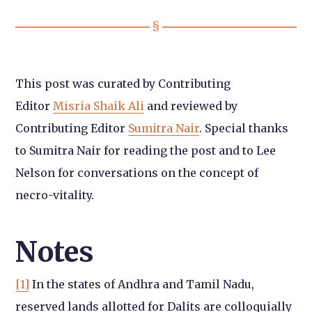
This post was curated by Contributing
Editor
Misria Shaik Ali
and reviewed by
Contributing Editor
Sumitra Nair
. Special thanks
to Sumitra Nair for reading the post and to Lee
Nelson for conversations on the concept of
necro-vitality.
Notes
[1]
In the states of Andhra and Tamil Nadu,
reserved lands allotted for Dalits are colloquially