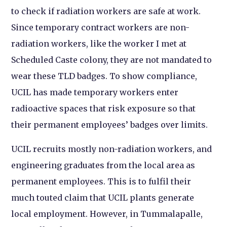
to check if radiation workers are safe at work.
Since temporary contract workers are non-
radiation workers, like the worker I met at
Scheduled Caste colony, they are not mandated to
wear these TLD badges. To show compliance,
UCIL has made temporary workers enter
radioactive spaces that risk exposure so that
their permanent employees’ badges over limits.
UCIL recruits mostly non-radiation workers, and
engineering graduates from the local area as
permanent employees. This is to fulfil their
much touted claim that UCIL plants generate
local employment. However, in Tummalapalle,