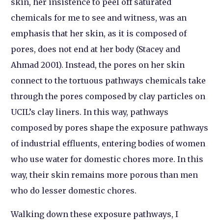
skin, her insistence to peel off saturated
chemicals for me to see and witness, was an
emphasis that her skin, as it is composed of
pores, does not end at her body (Stacey and
Ahmad 2001). Instead, the pores on her skin
connect to the tortuous pathways chemicals take
through the pores composed by clay particles on
UCIL’s clay liners. In this way, pathways
composed by pores shape the exposure pathways
of industrial effluents, entering bodies of women
who use water for domestic chores more. In this
way, their skin remains more porous than men
who do lesser domestic chores.
Walking down these exposure pathways, I