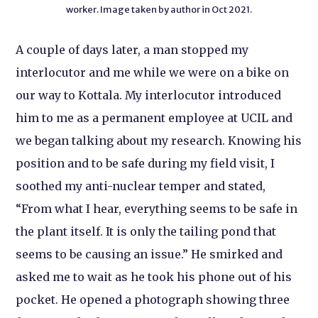
worker. Image taken by author in Oct 2021.
A couple of days later, a man stopped my
interlocutor and me while we were on a bike on
our way to Kottala. My interlocutor introduced
him to me as a permanent employee at UCIL and
we began talking about my research. Knowing his
position and to be safe during my field visit, I
soothed my anti-nuclear temper and stated,
“From what I hear, everything seems to be safe in
the plant itself. It is only the tailing pond that
seems to be causing an issue.” He smirked and
asked me to wait as he took his phone out of his
pocket. He opened a photograph showing three