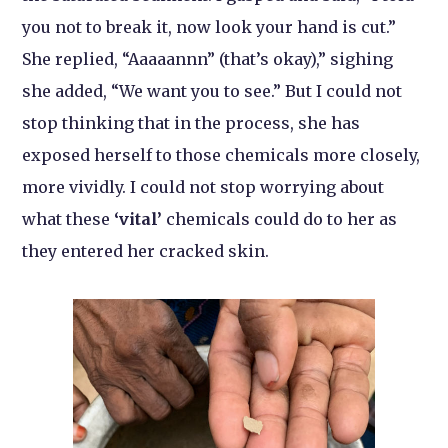
you not to break it, now look your hand is cut.”
She replied, “Aaaaannn” (that’s okay),” sighing
she added, “We want you to see.” But I could not
stop thinking that in the process, she has
exposed herself to those chemicals more closely,
more vividly. I could not stop worrying about
what these
‘vital’
chemicals could do to her as
they entered her cracked skin.