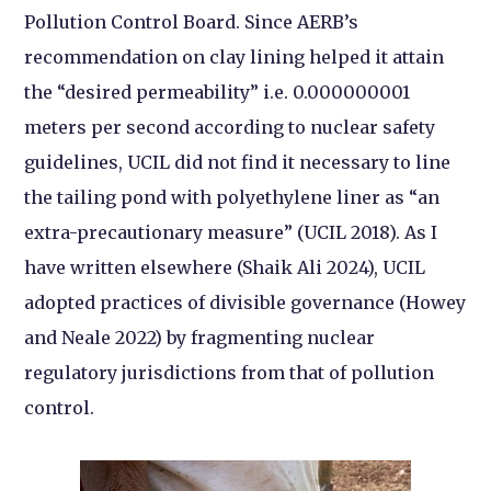
Pollution Control Board. Since AERB’s
recommendation on clay lining helped it attain
the “desired permeability” i.e. 0.000000001
meters per second according to nuclear safety
guidelines, UCIL did not find it necessary to line
the tailing pond with polyethylene liner as “an
extra-precautionary measure” (UCIL 2018). As I
have written elsewhere (Shaik Ali 2024), UCIL
adopted practices of divisible governance (Howey
and Neale 2022) by fragmenting nuclear
regulatory jurisdictions from that of pollution
control.