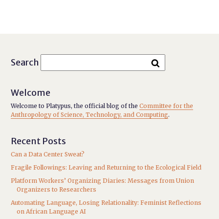
Search
Welcome
Welcome to Platypus, the official blog of the
Committee for the
Anthropology of Science, Technology, and Computing
.
Recent Posts
Can a Data Center Sweat?
Fragile Followings: Leaving and Returning to the Ecological Field
Platform Workers’ Organizing Diaries: Messages from Union
Organizers to Researchers
Automating Language, Losing Relationality: Feminist Reflections
on African Language AI