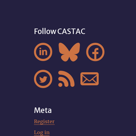
Follow CASTAC






Meta
Register
Log in