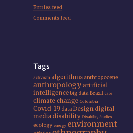
Entries feed
Comments feed
Tags
algorithms
anthropocene
activism
anthropology
artificial
intelligence
big data
Brazil
care
climate change
Colombia
Covid-19
Design
digital
data
media
disability
Disability Studies
environment
ecology
energy
ethnography