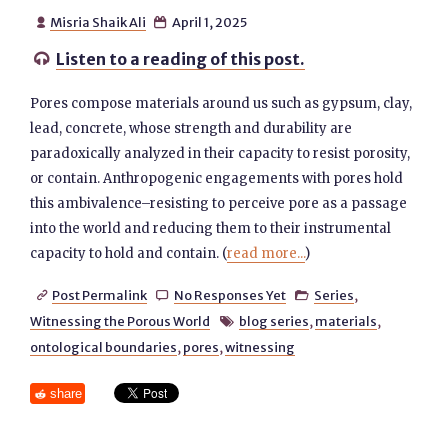
Misria Shaik Ali
April 1, 2025


Listen to a reading of this post.

Pores compose materials around us such as gypsum, clay,
lead, concrete, whose strength and durability are
paradoxically analyzed in their capacity to resist porosity,
or contain. Anthropogenic engagements with pores hold
this ambivalence–resisting to perceive pore as a passage
into the world and reducing them to their instrumental
capacity to hold and contain. (
read more...
)
Post Permalink
No Responses Yet
Series
,



Witnessing the Porous World
blog series
,
materials
,

ontological boundaries
,
pores
,
witnessing
share