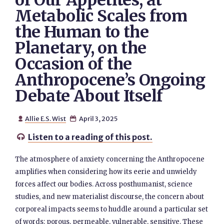
of Our Appetites, at
Metabolic Scales from
the Human to the
Planetary, on the
Occasion of the
Anthropocene’s Ongoing
Debate About Itself
Allie E.S. Wist
April 3, 2025


Listen to a reading of this post.

The atmosphere of anxiety concerning the Anthropocene
amplifies when considering how its eerie and unwieldy
forces affect our bodies. Across posthumanist, science
studies, and new materialist discourse, the concern about
corporeal impacts seems to huddle around a particular set
of words: porous, permeable, vulnerable, sensitive. These