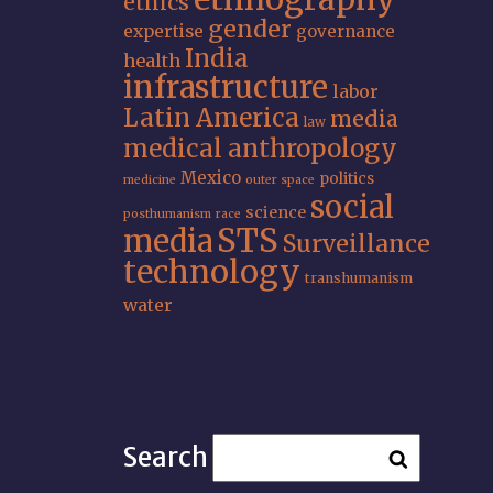
ethics
gender
expertise
governance
India
health
infrastructure
labor
Latin America
media
law
medical anthropology
Mexico
politics
medicine
outer space
social
science
posthumanism
race
STS
media
Surveillance
technology
transhumanism
water
Search