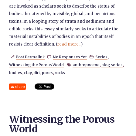
are invoked as scholars seek to describe the status of
bodies threatened by invisible, global, and pernicious
toxins. In a looping story of strata and sediment and
edible rocks, this essay similarly seeks to articulate the
material instabilities of bodies in an epoch that itself
resists clear definition. (
read more...
)
Post Permalink
No Responses Yet
Series
,



Witnessing the Porous World
anthropocene
,
blog series
,

bodies
,
clay
,
dirt
,
pores
,
rocks
share
Witnessing the Porous
World