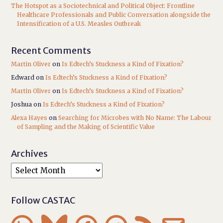
The Hotspot as a Sociotechnical and Political Object: Frontline
Healthcare Professionals and Public Conversation alongside the
Intensification of a U.S. Measles Outbreak
Recent Comments
Martin Oliver
on
Is Edtech’s Stuckness a Kind of Fixation?
Edward
on
Is Edtech’s Stuckness a Kind of Fixation?
Martin Oliver
on
Is Edtech’s Stuckness a Kind of Fixation?
Joshua
on
Is Edtech’s Stuckness a Kind of Fixation?
Alexa Hayes
on
Searching for Microbes with No Name: The Labour
of Sampling and the Making of Scientific Value
Archives
Follow CASTAC