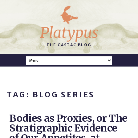
Platypus
THE CASTAC BLOG
TAG: BLOG SERIES
Bodies as Proxies, or The
Stratigraphic Evidence