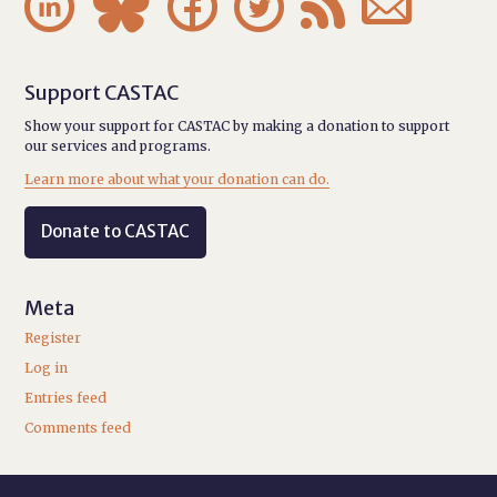






Support CASTAC
Show your support for CASTAC by making a donation to support
our services and programs.
Learn more about what your donation can do.
Donate to CASTAC
Meta
Register
Log in
Entries feed
Comments feed