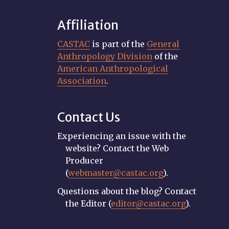
Affiliation
CASTAC
is part of the
General
Anthropology Division
of the
American Anthropological
Association
.
Contact Us
Experiencing an issue with the
website? Contact the Web
Producer
(
webmaster@castac.org
).
Questions about the blog? Contact
the Editor (
editor@castac.org
).