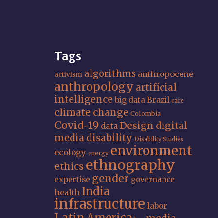
Tags
algorithms
anthropocene
activism
anthropology
artificial
intelligence
big data
Brazil
care
climate change
Colombia
Covid-19
Design
digital
data
media
disability
Disability Studies
environment
ecology
energy
ethnography
ethics
gender
expertise
governance
India
health
infrastructure
labor
Latin America