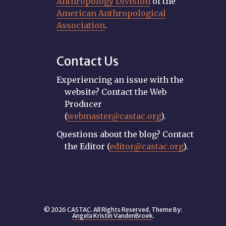
Anthropology Division
of the
American Anthropological
Association
.
Contact Us
Experiencing an issue with the
website? Contact the Web
Producer
(
webmaster@castac.org
).
Questions about the blog? Contact
the Editor (
editor@castac.org
).
© 2026 CASTAC. All Rights Reserved. Theme By:
Angela Kristin VandenBroek
.