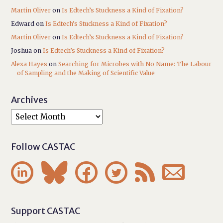
Martin Oliver
on
Is Edtech’s Stuckness a Kind of Fixation?
Edward
on
Is Edtech’s Stuckness a Kind of Fixation?
Martin Oliver
on
Is Edtech’s Stuckness a Kind of Fixation?
Joshua
on
Is Edtech’s Stuckness a Kind of Fixation?
Alexa Hayes
on
Searching for Microbes with No Name: The Labour
of Sampling and the Making of Scientific Value
Archives
Follow CASTAC






Support CASTAC