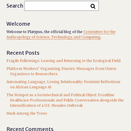
Search
Welcome
Welcome to Platypus, the official blog of the
Committee for the
Anthropology of Science, Technology, and Computing
.
Recent Posts
Fragile Followings: Leaving and Returning to the Ecological Field
Platform Workers’ Organizing Diaries: Messages from Union
Organizers to Researchers
Automating Language, Losing Relationality: Feminist Reflections
on African Language AI
The Hotspot as a Sociotechnical and Political Object: Frontline
Healthcare Professionals and Public Conversation alongside the
Intensification of a U.S. Measles Outbreak
Stuck Among the Trees
Recent Comments