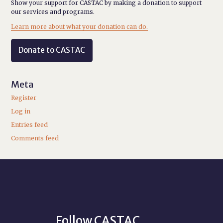
Show your support for CASTAC by making a donation to support
our services and programs.
Learn more about what your donation can do.
Donate to CASTAC
Meta
Register
Log in
Entries feed
Comments feed
Follow CASTAC