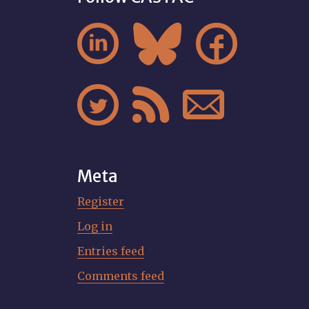






Meta
Register
Log in
Entries feed
Comments feed