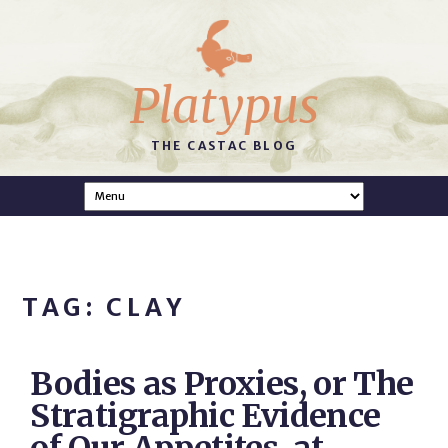
Platypus
THE CASTAC BLOG
TAG: CLAY
Bodies as Proxies, or The
Stratigraphic Evidence