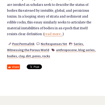
are invoked as scholars seek to describe the status of
bodies threatened by invisible, global, and pernicious
toxins. In a looping story of strata and sediment and
edible rocks, this essay similarly seeks to articulate the
material instabilities of bodies in an epoch that itself
resists clear definition. (
read more...
)
Post Permalink
No Responses Yet
Series
,



Witnessing the Porous World
anthropocene
,
blog series
,

bodies
,
clay
,
dirt
,
pores
,
rocks
share