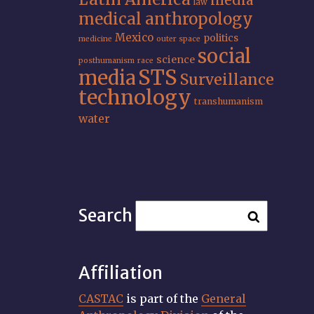
media
law
medical anthropology
Mexico
politics
medicine
outer space
social
science
posthumanism
race
STS
media
Surveillance
technology
transhumanism
water
Search
Affiliation
CASTAC
is part of the
General