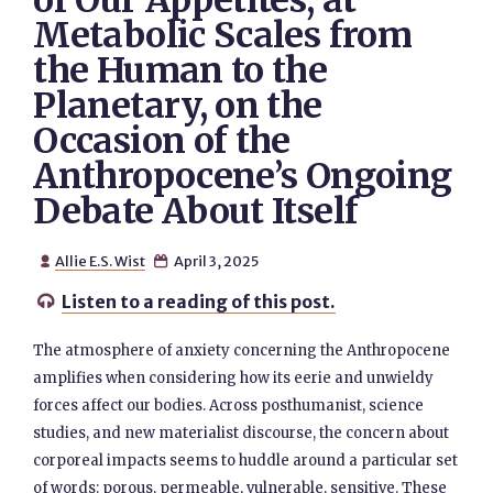
of Our Appetites, at
Metabolic Scales from
the Human to the
Planetary, on the
Occasion of the
Anthropocene’s Ongoing
Debate About Itself
Allie E.S. Wist
April 3, 2025


Listen to a reading of this post.

The atmosphere of anxiety concerning the Anthropocene
amplifies when considering how its eerie and unwieldy
forces affect our bodies. Across posthumanist, science
studies, and new materialist discourse, the concern about
corporeal impacts seems to huddle around a particular set
of words: porous, permeable, vulnerable, sensitive. These