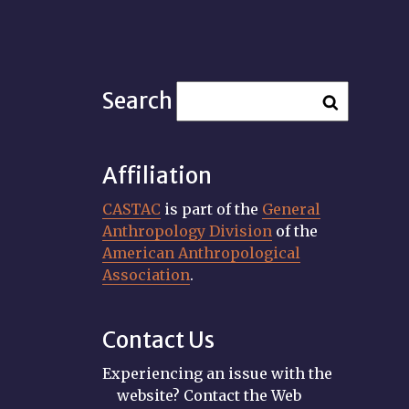
Search
Affiliation
CASTAC
is part of the
General
Anthropology Division
of the
American Anthropological
Association
.
Contact Us
Experiencing an issue with the
website? Contact the Web