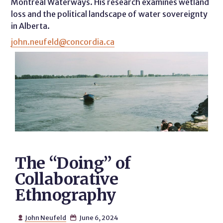
Montreal Waterways. His research examines wetland
loss and the political landscape of water sovereignty
in Alberta.
john.neufeld@concordia.ca
The “Doing” of
Collaborative
Ethnography
John Neufeld
June 6, 2024

