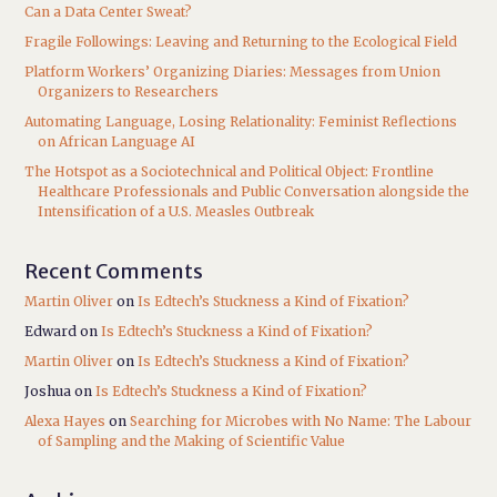
Can a Data Center Sweat?
Fragile Followings: Leaving and Returning to the Ecological Field
Platform Workers’ Organizing Diaries: Messages from Union
Organizers to Researchers
Automating Language, Losing Relationality: Feminist Reflections
on African Language AI
The Hotspot as a Sociotechnical and Political Object: Frontline
Healthcare Professionals and Public Conversation alongside the
Intensification of a U.S. Measles Outbreak
Recent Comments
Martin Oliver
on
Is Edtech’s Stuckness a Kind of Fixation?
Edward
on
Is Edtech’s Stuckness a Kind of Fixation?
Martin Oliver
on
Is Edtech’s Stuckness a Kind of Fixation?
Joshua
on
Is Edtech’s Stuckness a Kind of Fixation?
Alexa Hayes
on
Searching for Microbes with No Name: The Labour
of Sampling and the Making of Scientific Value