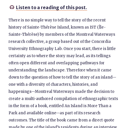
Listen to a reading of this post.

There is no simple way to tell the story of the recent
history of Sainte-Thérèse Island, known as IST (Île-
Sainte-Thérèse) by members of the Montreal Waterways
research collective, a group based out of the Concordia
University Ethnography Lab. Once you start, there is little
certainty as to where the story may lead, as its tellings
often open different and overlapping pathways for
understanding the landscape. Therefore when it came
down to the question of how to tell the story of an island—
one with a diversity of characters, histories, and
happenings—Montreal Waterways made the decision to
create a multi-authored compilation of ethnographic texts
in the form of a book, entitled An Island is More Than a
Park and available online—as part of its research
outcomes. The title of the book came from a direct quote
made by one of the island’s residents during an interview