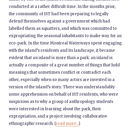
conducted at a rather difficult time. In the months prior,
the community of IST had been preparing to legally
defend themselves against a government which had
labelled them as squatters, and which was committed to
expropriating the seasonal inhabitants to make way for an
eco-park. In the time Montreal Waterways spent engaging
with the island’s residents and its landscape, it became
evident that an island is more than a park: an island is
actually a composite of a great number of things that hold
meanings that sometimes conflict or contradict each
other, especially when so many actors are invested in a
version of the island’s story. There was understandably
some apprehension on behalf of IST residents, who were
suspicious as to why a group of anthropology students
were interested in learning about the park, their
expropriation, and a project involving collaborative
ethnographic research. (
read more...
)