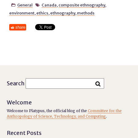
General
Canada
,
composite ethnography
,


environment
,
ethics
,
ethnography
,
methods
share
Search
Welcome
Welcome to Platypus, the official blog of the
Committee for the
Anthropology of Science, Technology, and Computing
.
Recent Posts