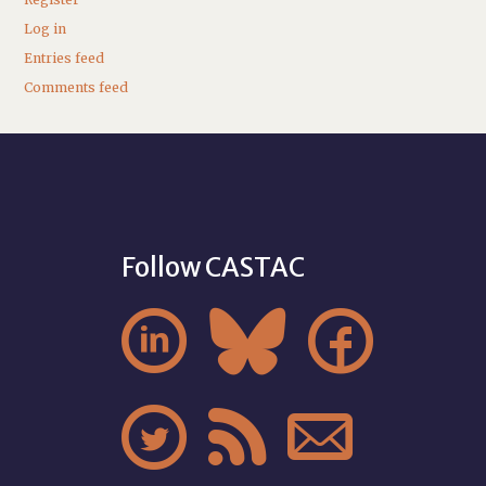
Log in
Entries feed
Comments feed
Follow CASTAC





