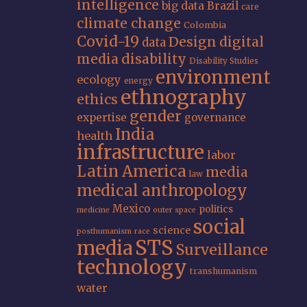
intelligence
big data
Brazil
care
climate change
Colombia
Covid-19
Design
digital
data
media
disability
Disability Studies
environment
ecology
energy
ethnography
ethics
gender
expertise
governance
India
health
infrastructure
labor
Latin America
media
law
medical anthropology
Mexico
politics
medicine
outer space
social
science
posthumanism
race
STS
media
Surveillance
technology
transhumanism
water