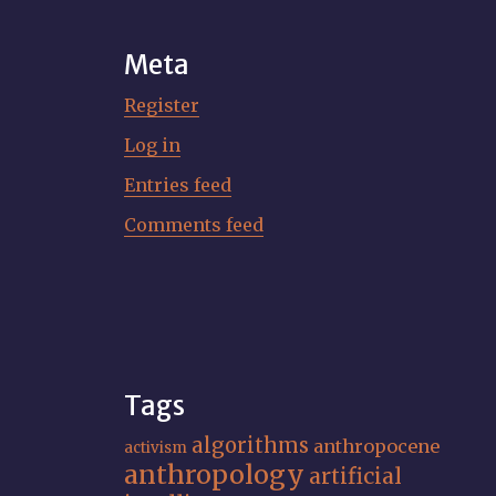
Meta
Register
Log in
Entries feed
Comments feed
Tags
algorithms
anthropocene
activism
anthropology
artificial