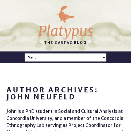
Platypus
THE CASTAC BLOG
AUTHOR ARCHIVES:
JOHN NEUFELD
John is a PhD student in Social and Cultural Analysis at
Concordia University, and a member of the Concordia
Ethnography Lab serving as Project Coordinator for