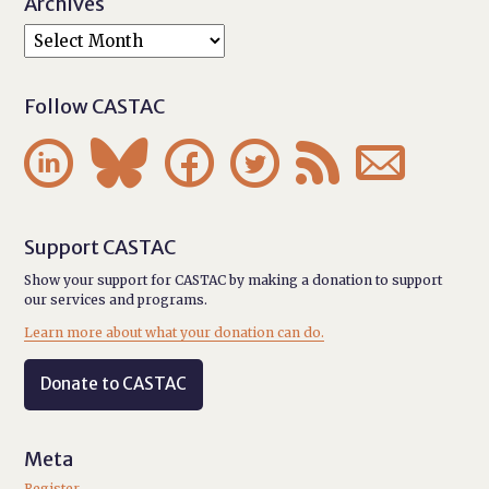
Archives
Follow CASTAC






Support CASTAC
Show your support for CASTAC by making a donation to support
our services and programs.
Learn more about what your donation can do.
Donate to CASTAC
Meta
Register