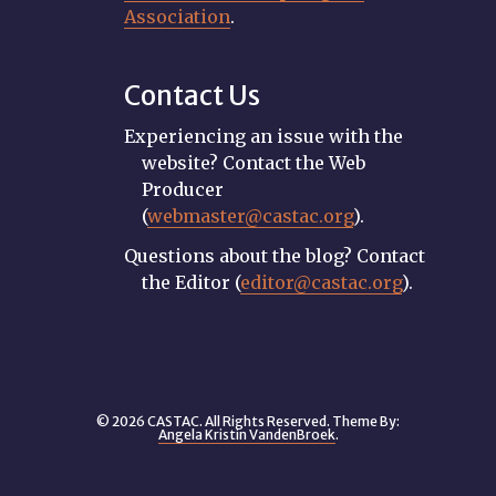
Association
.
Contact Us
Experiencing an issue with the
website? Contact the Web
Producer
(
webmaster@castac.org
).
Questions about the blog? Contact
the Editor (
editor@castac.org
).
© 2026 CASTAC. All Rights Reserved. Theme By:
Angela Kristin VandenBroek
.