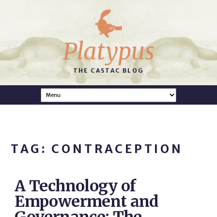
Platypus
THE CASTAC BLOG
TAG: CONTRACEPTION
A Technology of
Empowerment and