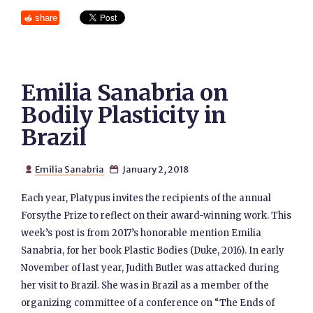
share
Emilia Sanabria on
Bodily Plasticity in
Brazil
Emilia Sanabria
January 2, 2018


Each year, Platypus invites the recipients of the annual
Forsythe Prize to reflect on their award-winning work. This
week’s post is from 2017’s honorable mention Emilia
Sanabria, for her book Plastic Bodies (Duke, 2016). In early
November of last year, Judith Butler was attacked during
her visit to Brazil. She was in Brazil as a member of the
organizing committee of a conference on “The Ends of