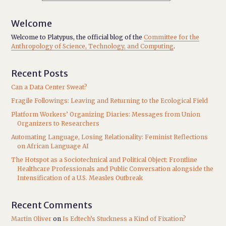
Welcome
Welcome to Platypus, the official blog of the
Committee for the
Anthropology of Science, Technology, and Computing
.
Recent Posts
Can a Data Center Sweat?
Fragile Followings: Leaving and Returning to the Ecological Field
Platform Workers’ Organizing Diaries: Messages from Union
Organizers to Researchers
Automating Language, Losing Relationality: Feminist Reflections
on African Language AI
The Hotspot as a Sociotechnical and Political Object: Frontline
Healthcare Professionals and Public Conversation alongside the
Intensification of a U.S. Measles Outbreak
Recent Comments
Martin Oliver
on
Is Edtech’s Stuckness a Kind of Fixation?