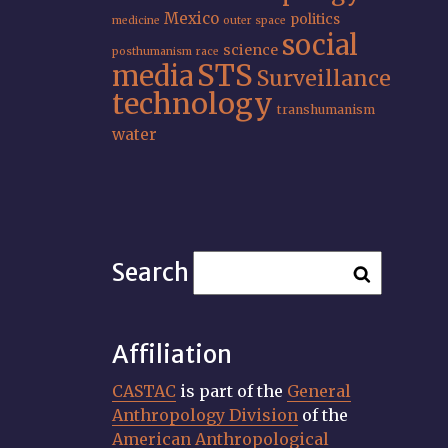
Mexico
politics
medicine
outer space
social
science
posthumanism
race
STS
media
Surveillance
technology
transhumanism
water
Search
Affiliation
CASTAC
is part of the
General
Anthropology Division
of the
American Anthropological