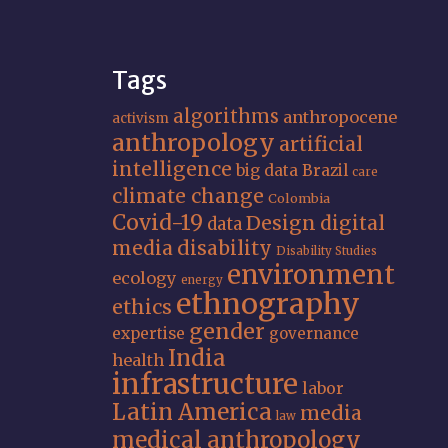
Tags
algorithms
anthropocene
activism
anthropology
artificial
intelligence
big data
Brazil
care
climate change
Colombia
Covid-19
Design
digital
data
media
disability
Disability Studies
environment
ecology
energy
ethnography
ethics
gender
expertise
governance
India
health
infrastructure
labor
Latin America
media
law
medical anthropology