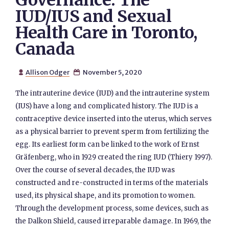
Governance: The
IUD/IUS and Sexual
Health Care in Toronto,
Canada
Allison Odger
November 5, 2020


The intrauterine device (IUD) and the intrauterine system
(IUS) have a long and complicated history. The IUD is a
contraceptive device inserted into the uterus, which serves
as a physical barrier to prevent sperm from fertilizing the
egg. Its earliest form can be linked to the work of Ernst
Gräfenberg, who in 1929 created the ring IUD (Thiery 1997).
Over the course of several decades, the IUD was
constructed and re-constructed in terms of the materials
used, its physical shape, and its promotion to women.
Through the development process, some devices, such as
the Dalkon Shield, caused irreparable damage. In 1969, the