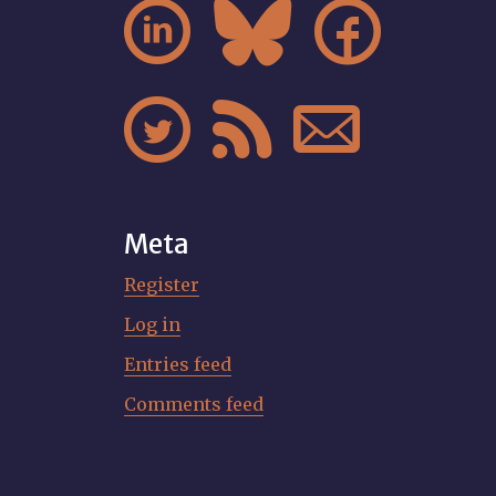






Meta
Register
Log in
Entries feed
Comments feed