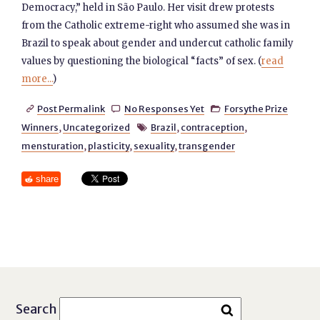
Democracy,” held in São Paulo. Her visit drew protests
from the Catholic extreme-right who assumed she was in
Brazil to speak about gender and undercut catholic family
values by questioning the biological “facts” of sex. (
read
more...
)
Post Permalink
No Responses Yet
Forsythe Prize



Winners
,
Uncategorized
Brazil
,
contraception
,

mensturation
,
plasticity
,
sexuality
,
transgender
share
Search