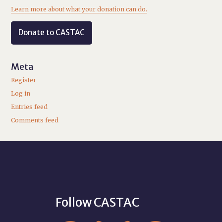
Learn more about what your donation can do.
Donate to CASTAC
Meta
Register
Log in
Entries feed
Comments feed
Follow CASTAC