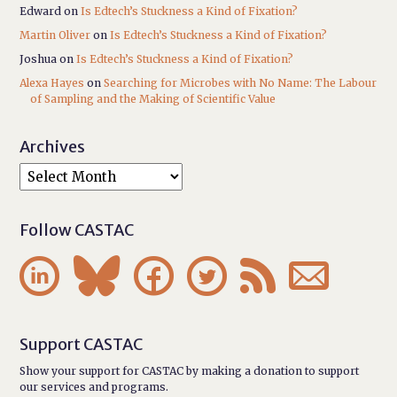
Edward
on
Is Edtech’s Stuckness a Kind of Fixation?
Martin Oliver
on
Is Edtech’s Stuckness a Kind of Fixation?
Joshua
on
Is Edtech’s Stuckness a Kind of Fixation?
Alexa Hayes
on
Searching for Microbes with No Name: The Labour
of Sampling and the Making of Scientific Value
Archives
Follow CASTAC






Support CASTAC
Show your support for CASTAC by making a donation to support
our services and programs.