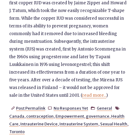
first copper IUD was created by Jaime Zipper and Howard
J. Tatum, which took the now easily recognizable T-shape
form. While the copper IUD was considered successful in
terms of its ability to prevent pregnancy, women
commonly had it removed due to increased bleeding
during menstruation. Subsequently, the intrauterine
system (IUS) was created, first by Antonio Scommegna in
the 1960s using progesterone and later by Tapani
Luukkainen in 1976 using levonorgestrel; this shift
increased its effectiveness from a duration of one year to
five years. After over a decade of testing, the Mirena IUS
was released in Finland – it would not be approved for
sale in the United States until 2001. (
read more...
)
Post Permalink
No Responses Yet
General




Canada
,
contraception
,
Empowerment
,
governance
,
Health
Care
,
Intrauterine Device
,
Intrauterine System
,
Sexual Health
,
Toronto