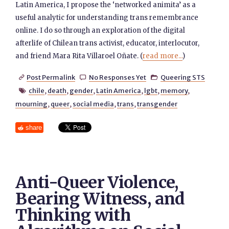
Latin America, I propose the ‘networked animita’ as a
useful analytic for understanding trans remembrance
online. I do so through an exploration of the digital
afterlife of Chilean trans activist, educator, interlocutor,
and friend Mara Rita Villaroel Oñate. (
read more...
)
Post Permalink
No Responses Yet
Queering STS



chile
,
death
,
gender
,
Latin America
,
lgbt
,
memory
,

mourning
,
queer
,
social media
,
trans
,
transgender
share
Anti-Queer Violence,
Bearing Witness, and
Thinking with