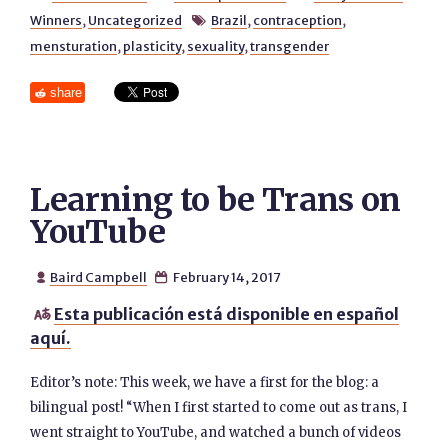
Winners
,
Uncategorized
Brazil
,
contraception
,

mensturation
,
plasticity
,
sexuality
,
transgender
share
Learning to be Trans on
YouTube
Baird Campbell
February 14, 2017


Esta publicación está disponible en español

aquí.
Editor’s note: This week, we have a first for the blog: a
bilingual post! “When I first started to come out as trans, I
went straight to YouTube, and watched a bunch of videos