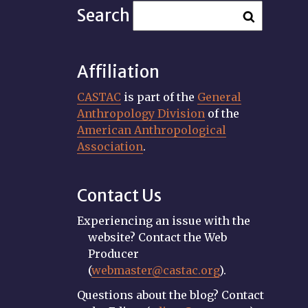
Search
Affiliation
CASTAC
is part of the
General
Anthropology Division
of the
American Anthropological
Association
.
Contact Us
Experiencing an issue with the
website? Contact the Web
Producer
(
webmaster@castac.org
).
Questions about the blog? Contact