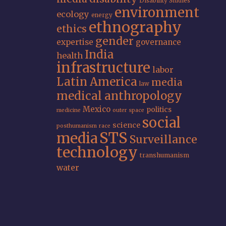
Disability Studies
environment
ecology
energy
ethnography
ethics
gender
expertise
governance
India
health
infrastructure
labor
Latin America
media
law
medical anthropology
Mexico
politics
medicine
outer space
social
science
posthumanism
race
STS
media
Surveillance
technology
transhumanism
water