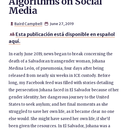
Algorithms on Social
Media
Baird Campbell
June 27, 2019


Esta publicación está disponible en español

aquí.
In early June 2019, news began to break concerning the
death of a Salvadoran transgender woman, Johana
Medina León, of pneumonia, four days after being
released from nearly six weeks in ICE custody. Before
long, my Facebook feed was filled with stories detailing
the persecution Johana faced in El Salvador because of her
gender identity; her dangerous journey to the United
States to seek asylum; and her final moments as she
struggled to save her own life, as it became clear no one
else would. She might have saved her own life, if she’d
been given the resources. In El Salvador, Johana was a