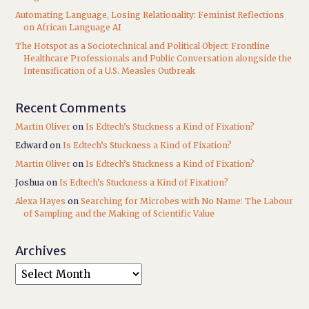
Automating Language, Losing Relationality: Feminist Reflections
on African Language AI
The Hotspot as a Sociotechnical and Political Object: Frontline
Healthcare Professionals and Public Conversation alongside the
Intensification of a U.S. Measles Outbreak
Recent Comments
Martin Oliver
on
Is Edtech’s Stuckness a Kind of Fixation?
Edward
on
Is Edtech’s Stuckness a Kind of Fixation?
Martin Oliver
on
Is Edtech’s Stuckness a Kind of Fixation?
Joshua
on
Is Edtech’s Stuckness a Kind of Fixation?
Alexa Hayes
on
Searching for Microbes with No Name: The Labour
of Sampling and the Making of Scientific Value
Archives