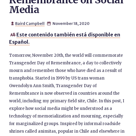
Remembrance on Social
Media
Baird Campbell
November 18, 2020


Este contenido también está disponible en

Español.
Tomorrow, November 20th, the world will commemorate
Transgender Day of Remembrance, a day to collectively
mourn and remember those who have died as a result of
transphobia. Started in 1999 by US trans woman
Gwendolyn Ann Smith, Transgender Day of
Remembrance is now observed in countries around the
world, including my primary field site, Chile. In this post, I
explore how social media might be understood as a
technology of memorialization and mourning, especially
for marginalized groups. Inspired by informal roadside
shrines called animitas, popular in Chile and elsewhere in