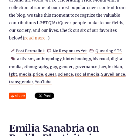
around the world, we’re celebrating Pride Month with a
collection of some of our most popular queer content from
the blog. We take this moment to recognize the valuable
contributions LGBTQIA+/Queer people make to our fields,
our society, and our lives. Check out six of our favorites
below! (
read more...
)
Post Permalink
No Responses Yet
Queering STS



activism
,
anthropology
,
biotechnology
,
bisexual
,
digital

media
,
ethnography
,
gay
,
gender
,
governance
,
law
,
lesbian
,
lgbt
,
media
,
pride
,
queer
,
science
,
social media
,
Surveillance
,
transgender
,
YouTube
share
Emilia Sanabria on