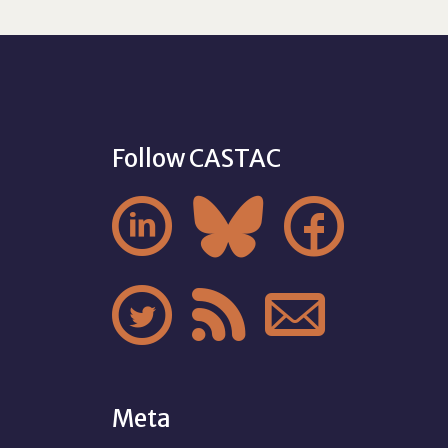
Follow CASTAC






Meta