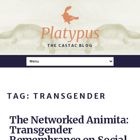
Platypus
THE CASTAC BLOG
TAG: TRANSGENDER
The Networked Animita:
Transgender