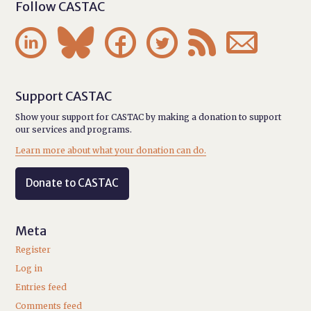
Follow CASTAC






Support CASTAC
Show your support for CASTAC by making a donation to support
our services and programs.
Learn more about what your donation can do.
Donate to CASTAC
Meta
Register
Log in
Entries feed
Comments feed