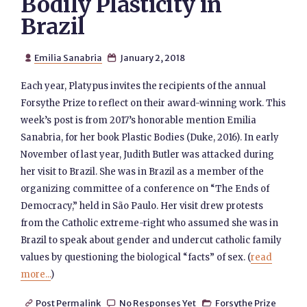
Bodily Plasticity in
Brazil
Emilia Sanabria
January 2, 2018


Each year, Platypus invites the recipients of the annual
Forsythe Prize to reflect on their award-winning work. This
week’s post is from 2017’s honorable mention Emilia
Sanabria, for her book Plastic Bodies (Duke, 2016). In early
November of last year, Judith Butler was attacked during
her visit to Brazil. She was in Brazil as a member of the
organizing committee of a conference on “The Ends of
Democracy,” held in São Paulo. Her visit drew protests
from the Catholic extreme-right who assumed she was in
Brazil to speak about gender and undercut catholic family
values by questioning the biological “facts” of sex. (
read
more...
)
Post Permalink
No Responses Yet
Forsythe Prize


