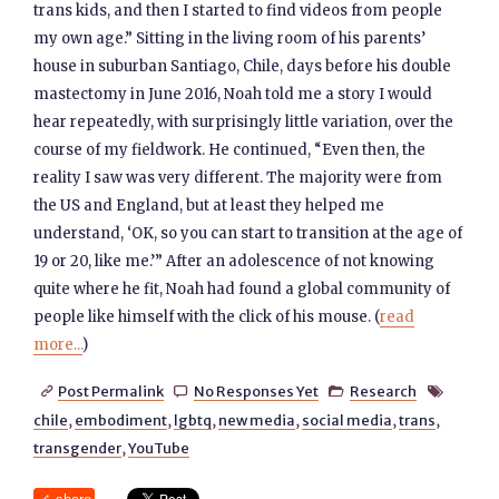
trans kids, and then I started to find videos from people
my own age.” Sitting in the living room of his parents’
house in suburban Santiago, Chile, days before his double
mastectomy in June 2016, Noah told me a story I would
hear repeatedly, with surprisingly little variation, over the
course of my fieldwork. He continued, “Even then, the
reality I saw was very different. The majority were from
the US and England, but at least they helped me
understand, ‘OK, so you can start to transition at the age of
19 or 20, like me.’” After an adolescence of not knowing
quite where he fit, Noah had found a global community of
people like himself with the click of his mouse. (
read
more...
)
Post Permalink
No Responses Yet
Research




chile
,
embodiment
,
lgbtq
,
new media
,
social media
,
trans
,
transgender
,
YouTube