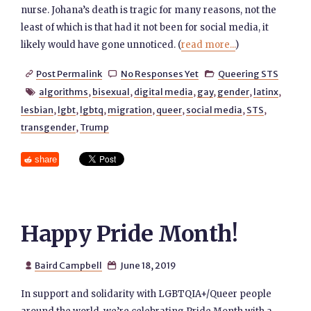
nurse. Johana’s death is tragic for many reasons, not the
least of which is that had it not been for social media, it
likely would have gone unnoticed. (
read more...
)
Post Permalink
No Responses Yet
Queering STS



algorithms
,
bisexual
,
digital media
,
gay
,
gender
,
latinx
,

lesbian
,
lgbt
,
lgbtq
,
migration
,
queer
,
social media
,
STS
,
transgender
,
Trump
share
Happy Pride Month!
Baird Campbell
June 18, 2019


In support and solidarity with LGBTQIA+/Queer people