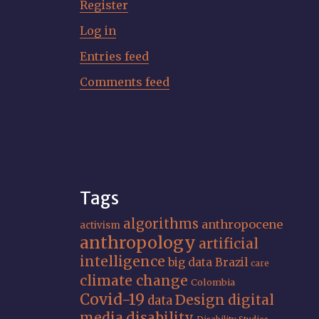
Register
Log in
Entries feed
Comments feed
Tags
algorithms
anthropocene
activism
anthropology
artificial
intelligence
big data
Brazil
care
climate change
Colombia
Covid-19
Design
digital
data
media
disability