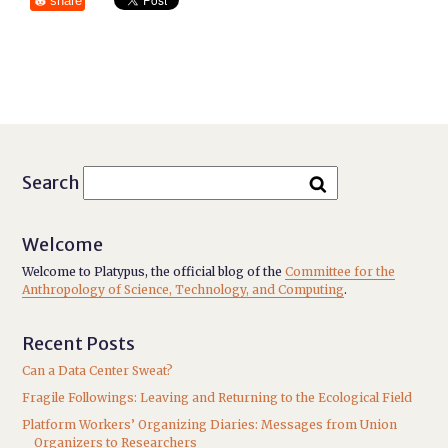
share
Search
Welcome
Welcome to Platypus, the official blog of the
Committee for the
Anthropology of Science, Technology, and Computing
.
Recent Posts
Can a Data Center Sweat?
Fragile Followings: Leaving and Returning to the Ecological Field
Platform Workers’ Organizing Diaries: Messages from Union
Organizers to Researchers