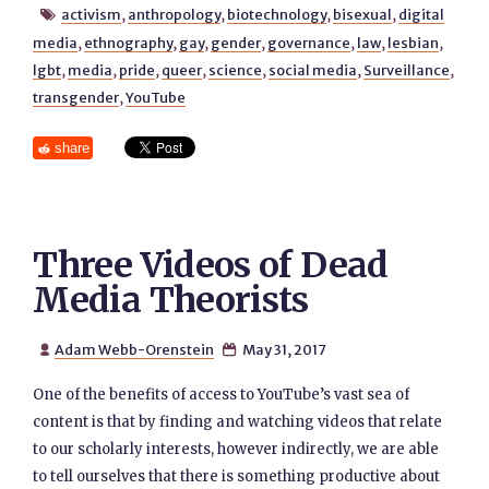
activism
,
anthropology
,
biotechnology
,
bisexual
,
digital

media
,
ethnography
,
gay
,
gender
,
governance
,
law
,
lesbian
,
lgbt
,
media
,
pride
,
queer
,
science
,
social media
,
Surveillance
,
transgender
,
YouTube
share
Three Videos of Dead
Media Theorists
Adam Webb-Orenstein
May 31, 2017


One of the benefits of access to YouTube’s vast sea of
content is that by finding and watching videos that relate
to our scholarly interests, however indirectly, we are able
to tell ourselves that there is something productive about