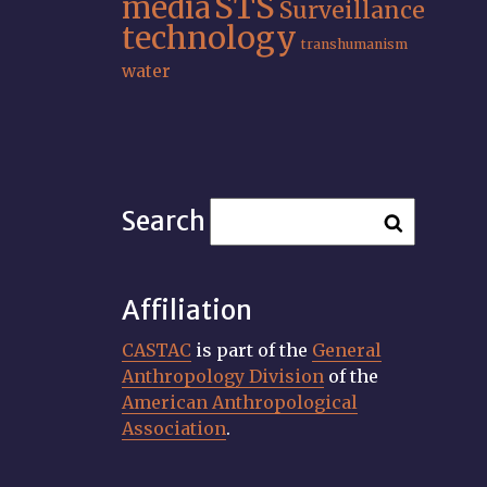
STS
media
Surveillance
technology
transhumanism
water
Search
Affiliation
CASTAC
is part of the
General
Anthropology Division
of the
American Anthropological
Association
.