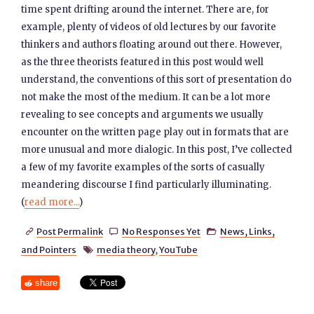
time spent drifting around the internet. There are, for
example, plenty of videos of old lectures by our favorite
thinkers and authors floating around out there. However,
as the three theorists featured in this post would well
understand, the conventions of this sort of presentation do
not make the most of the medium. It can be a lot more
revealing to see concepts and arguments we usually
encounter on the written page play out in formats that are
more unusual and more dialogic. In this post, I’ve collected
a few of my favorite examples of the sorts of casually
meandering discourse I find particularly illuminating.
(
read more...
)
Post Permalink
No Responses Yet
News, Links,



and Pointers
media theory
,
YouTube

share