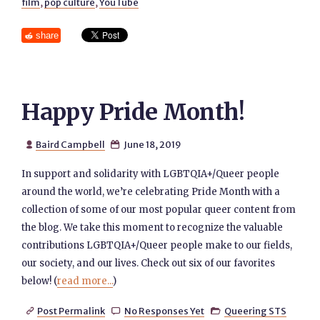
film
,
pop culture
,
YouTube
share
Happy Pride Month!
Baird Campbell
June 18, 2019


In support and solidarity with LGBTQIA+/Queer people
around the world, we’re celebrating Pride Month with a
collection of some of our most popular queer content from
the blog. We take this moment to recognize the valuable
contributions LGBTQIA+/Queer people make to our fields,
our society, and our lives. Check out six of our favorites
below! (
read more...
)
Post Permalink
No Responses Yet
Queering STS


