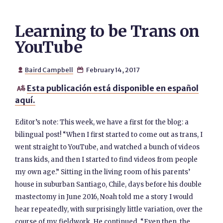
Learning to be Trans on
YouTube
Baird Campbell
February 14, 2017


Esta publicación está disponible en español

aquí.
Editor’s note: This week, we have a first for the blog: a
bilingual post! “When I first started to come out as trans, I
went straight to YouTube, and watched a bunch of videos
trans kids, and then I started to find videos from people
my own age.” Sitting in the living room of his parents’
house in suburban Santiago, Chile, days before his double
mastectomy in June 2016, Noah told me a story I would
hear repeatedly, with surprisingly little variation, over the
course of my fieldwork. He continued, “Even then, the