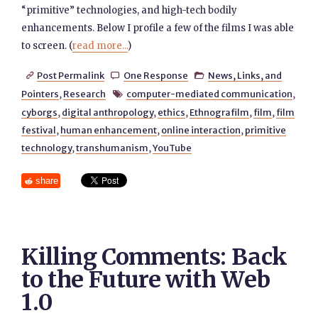
“primitive” technologies, and high-tech bodily
enhancements. Below I profile a few of the films I was able
to screen. (
read more...
)
Post Permalink
One Response
News, Links, and



Pointers
,
Research
computer-mediated communication
,

cyborgs
,
digital anthropology
,
ethics
,
Ethnografilm
,
film
,
film
festival
,
human enhancement
,
online interaction
,
primitive
technology
,
transhumanism
,
YouTube
share
Killing Comments: Back
to the Future with Web
1.0