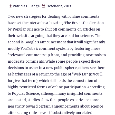
Patricia G. Lange
October 2, 2013


Two new strategies for dealing with online comments
have set the interwebs a-buzzing. The first is the decision
by Popular Science to shut off comments on articles on
their website, arguing that they are bad for science. The
second is Google’s announcement that it will significantly
modify YouTube’s comment system by featuring more
“relevant” comments up front, and providing new tools to
moderate comments. While some people expect these
decisions to usher in a new public sphere, others see them
as harbingers of a return to the age of “Web 1.0” (if you’ll
forgive that term), which still holds the connotation of
highly-restricted forms of online participation. According
to Popular Science, although many insightful comments
are posted, studies show that people experience more
negativity toward certain announcements about science
after seeing rude—even if substantively unrelated—