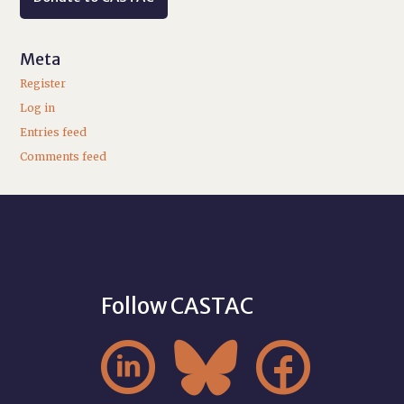
Meta
Register
Log in
Entries feed
Comments feed
Follow CASTAC


