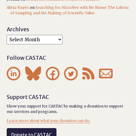
Alexa Hayes
on
Searching for Microbes with No Name: The Labour
of Sampling and the Making of Scientific Value
Archives
Follow CASTAC






Support CASTAC
Show your support for CASTAC by making a donation to support
our services and programs.
Learn more about what your donation can do.
Donate to CASTAC