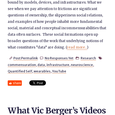
bound by models, devices, and infrastructures. What we
see when we pay attention to frictions are significant
questions of ownership, the slipperiness social relations,
and examples of how people inhabit more fundamental
social, material and conceptual incommensurabilities that
data often surfaces. These social formations open up
broader questions of the work that underlying notions of
what constitutes “data” are doing. (
read more...
)
Post Permalink
No Responses Yet
Research




commensuration
,
data
,
infrastructure
,
neuroscience
,
Quantified Self
,
wearables
,
YouTube
share
What Vic Berger’s Videos