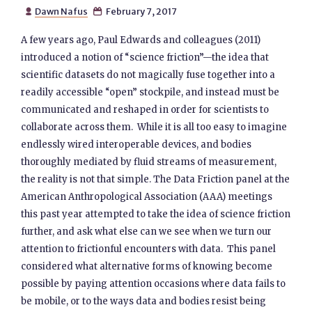
Dawn Nafus
February 7, 2017


A few years ago, Paul Edwards and colleagues (2011)
introduced a notion of “science friction”—the idea that
scientific datasets do not magically fuse together into a
readily accessible “open” stockpile, and instead must be
communicated and reshaped in order for scientists to
collaborate across them. While it is all too easy to imagine
endlessly wired interoperable devices, and bodies
thoroughly mediated by fluid streams of measurement,
the reality is not that simple. The Data Friction panel at the
American Anthropological Association (AAA) meetings
this past year attempted to take the idea of science friction
further, and ask what else can we see when we turn our
attention to frictionful encounters with data. This panel
considered what alternative forms of knowing become
possible by paying attention occasions where data fails to
be mobile, or to the ways data and bodies resist being