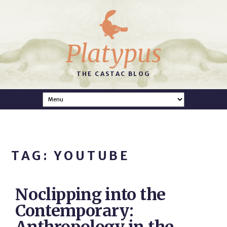
Platypus
THE CASTAC BLOG
TAG: YOUTUBE
Noclipping into the
Contemporary: