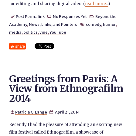
for editing and sharing digital video. (
read more...
)
Post Permalink
No Responses Yet
Beyond the



Academy
,
News, Links, and Pointers
comedy
,
humor
,

media
,
politics
,
vine
,
YouTube
share
Greetings from Paris: A
View from Ethnografilm
2014
Patricia G. Lange
April 21, 2014


Recently I had the pleasure of attending an exciting new
film festival called Ethnografilm, a showcase of