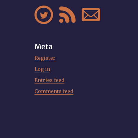



Meta
Register
Log in
Entries feed
Comments feed