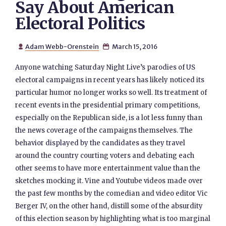
Say About American
Electoral Politics
Adam Webb-Orenstein
March 15, 2016


Anyone watching Saturday Night Live’s parodies of US
electoral campaigns in recent years has likely noticed its
particular humor no longer works so well. Its treatment of
recent events in the presidential primary competitions,
especially on the Republican side, is a lot less funny than
the news coverage of the campaigns themselves. The
behavior displayed by the candidates as they travel
around the country courting voters and debating each
other seems to have more entertainment value than the
sketches mocking it. Vine and Youtube videos made over
the past few months by the comedian and video editor Vic
Berger IV, on the other hand, distill some of the absurdity
of this election season by highlighting what is too marginal