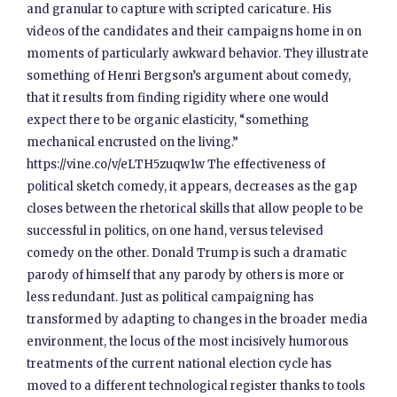
and granular to capture with scripted caricature. His
videos of the candidates and their campaigns home in on
moments of particularly awkward behavior. They illustrate
something of Henri Bergson’s argument about comedy,
that it results from finding rigidity where one would
expect there to be organic elasticity, “something
mechanical encrusted on the living.”
https://vine.co/v/eLTH5zuqw1w The effectiveness of
political sketch comedy, it appears, decreases as the gap
closes between the rhetorical skills that allow people to be
successful in politics, on one hand, versus televised
comedy on the other. Donald Trump is such a dramatic
parody of himself that any parody by others is more or
less redundant. Just as political campaigning has
transformed by adapting to changes in the broader media
environment, the locus of the most incisively humorous
treatments of the current national election cycle has
moved to a different technological register thanks to tools