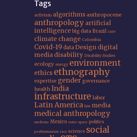
Tags
algorithms
anthropocene
activism
anthropology
artificial
intelligence
big data
Brazil
care
climate change
Colombia
Covid-19
Design
digital
data
media
disability
Disability Studies
environment
ecology
energy
ethnography
ethics
gender
expertise
governance
India
health
infrastructure
labor
Latin America
media
law
medical anthropology
Mexico
politics
medicine
outer space
social
science
posthumanism
race