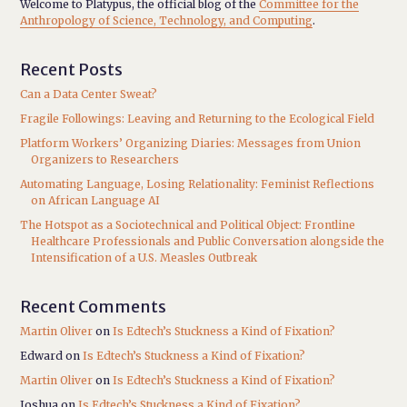
Welcome to Platypus, the official blog of the
Committee for the
Anthropology of Science, Technology, and Computing
.
Recent Posts
Can a Data Center Sweat?
Fragile Followings: Leaving and Returning to the Ecological Field
Platform Workers’ Organizing Diaries: Messages from Union
Organizers to Researchers
Automating Language, Losing Relationality: Feminist Reflections
on African Language AI
The Hotspot as a Sociotechnical and Political Object: Frontline
Healthcare Professionals and Public Conversation alongside the
Intensification of a U.S. Measles Outbreak
Recent Comments
Martin Oliver
on
Is Edtech’s Stuckness a Kind of Fixation?
Edward
on
Is Edtech’s Stuckness a Kind of Fixation?
Martin Oliver
on
Is Edtech’s Stuckness a Kind of Fixation?
Joshua
on
Is Edtech’s Stuckness a Kind of Fixation?