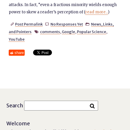
attacks. In fact, “even a fractious minority wields enough
power to skew a reader’s perception of (
read more...
)
Post Permalink
No Responses Yet
News, Links,



and Pointers
comments
,
Google
,
Popular Science
,

YouTube
share
Search
Welcome