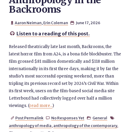
Anthropology in the
Backrooms
Aaron Neiman
,
Erin Coleman
June 17, 2026


Listen to a reading of this post.

Released theatrically late last month, Backrooms, the
latest horror film from A24, is a bona fide blockbuster. The
film grossed $81 million domestically and $118 million
internationally in its first three days, making it by far the
studio’s most successful opening weekend, more than
tripling its previous record set by 2024’s Civil War. Within
its first week, users on the film-based social media site
Letterboxd had collectively logged over half a million
viewings. (
read more...
)
Post Permalink
No Responses Yet
General




anthropology of media
,
anthropology of the contemporary
,