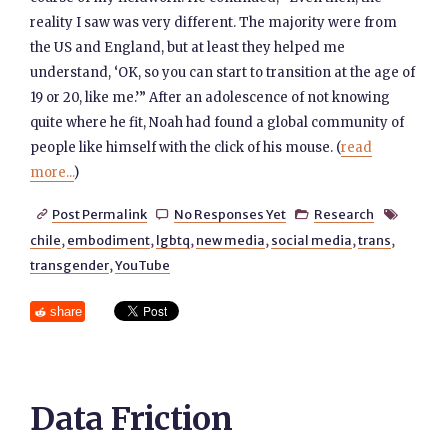
reality I saw was very different. The majority were from
the US and England, but at least they helped me
understand, ‘OK, so you can start to transition at the age of
19 or 20, like me.’” After an adolescence of not knowing
quite where he fit, Noah had found a global community of
people like himself with the click of his mouse. (
read
more...
)
Post Permalink
No Responses Yet
Research




chile
,
embodiment
,
lgbtq
,
new media
,
social media
,
trans
,
transgender
,
YouTube
share
Data Friction