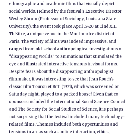
ethnographic and academic films that visually depict
social worlds. Helmed by the festival’s Executive Director
Wesley Shrum (Professor of Sociology, Louisiana State
University), the event took place April 17-20 at Ciné XIII
Théâtre, a unique venue in the Montmartre district of
Paris. The variety of films was indeed impressive, and
ranged from old-school anthropological investigations of
“disappearing worlds” to animations that stimulated the
eye and illustrated interactive tensions in visual forms.
Despite fears about the disappearing anthropologist
filmmaker, it was interesting to see that Jean Rouch’s
classic film Tourou et Bitti (1971), which was screened on
Saturday night, played to a packed house! Given that co-
sponsors included the International Social Science Council
and The Society for Social Studies of Science, it is perhaps
not surprising that the festival included many technology-
related films. Themes included both opportunities and
tensions in areas such as online interaction, ethics,