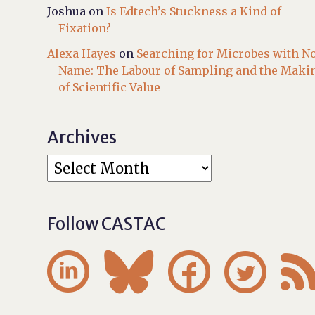
Joshua
on
Is Edtech’s Stuckness a Kind of
Fixation?
Alexa Hayes
on
Searching for Microbes with N
Name: The Labour of Sampling and the Maki
of Scientific Value
Archives
Follow CASTAC



