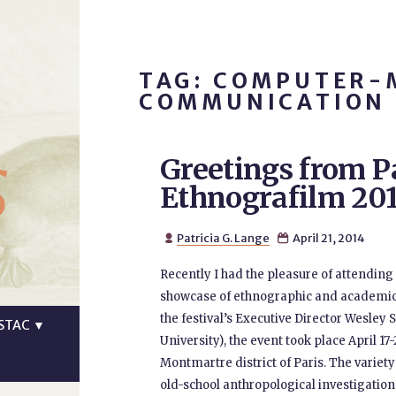
TAG: COMPUTER-
COMMUNICATION
s
Greetings from P
Ethnografilm 20
Patricia G. Lange
April 21, 2014


Recently I had the pleasure of attending 
showcase of ethnographic and academic f
the festival’s Executive Director Wesley 
STAC
▼
University), the event took place April 17
Montmartre district of Paris. The varie
old-school anthropological investigation