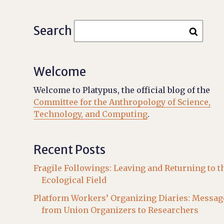
Search
Welcome
Welcome to Platypus, the official blog of the
Committee for the Anthropology of Science,
Technology, and Computing
.
Recent Posts
Fragile Followings: Leaving and Returning to t
Ecological Field
Platform Workers’ Organizing Diaries: Messag
from Union Organizers to Researchers