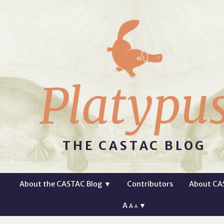
Platypu
THE CASTAC BLOG
About the CASTAC Blog
▼
Contributors
About CA
A
▼
A
A