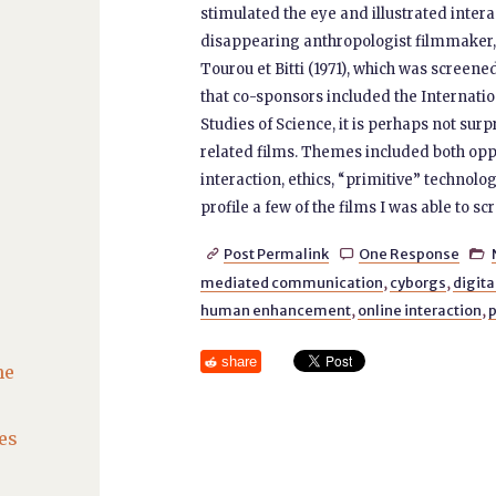
stimulated the eye and illustrated intera
disappearing anthropologist filmmaker, it
Tourou et Bitti (1971), which was screen
that co-sponsors included the Internatio
Studies of Science, it is perhaps not sur
related films. Themes included both oppo
interaction, ethics, “primitive” technol
profile a few of the films I was able to scr
Post Permalink
One Response



mediated communication
,
cyborgs
,
digita
human enhancement
,
online interaction
,
p
share
he
es