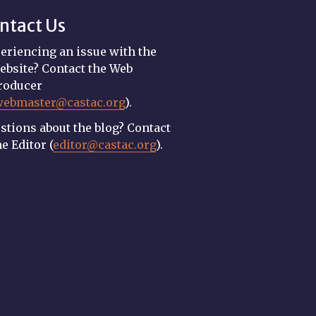
ntact Us
eriencing an issue with the
ebsite? Contact the Web
roducer
webmaster@castac.org
).
stions about the blog? Contact
he Editor (
editor@castac.org
).