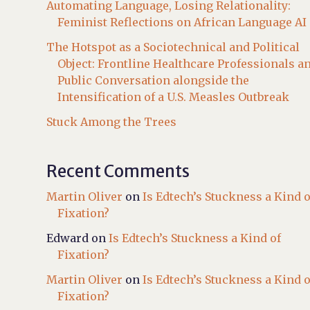
Automating Language, Losing Relationality:
Feminist Reflections on African Language AI
The Hotspot as a Sociotechnical and Political
Object: Frontline Healthcare Professionals a
Public Conversation alongside the
Intensification of a U.S. Measles Outbreak
Stuck Among the Trees
Recent Comments
Martin Oliver
on
Is Edtech’s Stuckness a Kind o
Fixation?
Edward
on
Is Edtech’s Stuckness a Kind of
Fixation?
Martin Oliver
on
Is Edtech’s Stuckness a Kind o
Fixation?