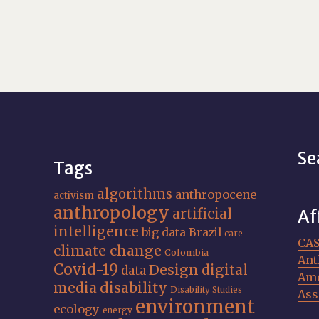
Se
Tags
algorithms
anthropocene
activism
anthropology
artificial
Af
intelligence
big data
Brazil
care
CA
climate change
Colombia
Ant
Covid-19
Design
digital
data
Ame
media
disability
Disability Studies
Ass
environment
ecology
energy