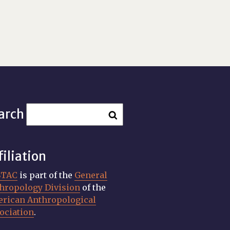
arch
filiation
STAC
is part of the
General
hropology Division
of the
rican Anthropological
ociation
.