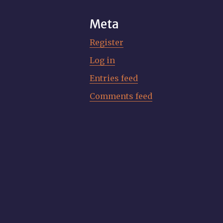
Meta
Register
Log in
Entries feed
Comments feed