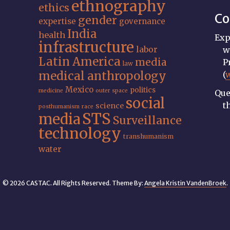
ethnography
ethics
Co
gender
expertise
governance
India
health
Exp
infrastructure
labor
w
Latin America
media
P
law
medical anthropology
(
Mexico
politics
medicine
outer space
Que
social
t
science
posthumanism
race
STS
media
Surveillance
technology
transhumanism
water
© 2026 CASTAC. All Rights Reserved. Theme By:
Angela Kristin VandenBroek
.