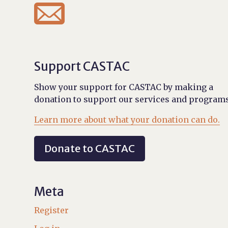

Support CASTAC
Show your support for CASTAC by making a
donation to support our services and programs
Learn more about what your donation can do.
Donate to CASTAC
Meta
Register