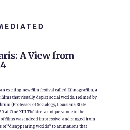
MEDIATED
aris: A View from
14
an exciting new film festival called Ethnografilm, a
ilms that visually depict social worlds. Helmed by
Shrum (Professor of Sociology, Louisiana State
-20 at Ciné XIII Théâtre, a unique venue in the
ty of films was indeed impressive, and ranged from
s of “disappearing worlds” to animations that