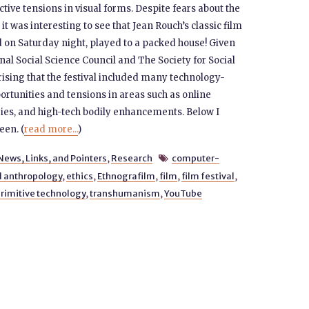
ctive tensions in visual forms. Despite fears about the
 was interesting to see that Jean Rouch’s classic film
ed on Saturday night, played to a packed house! Given
nal Social Science Council and The Society for Social
prising that the festival included many technology-
rtunities and tensions in areas such as online
ogies, and high-tech bodily enhancements. Below I
een. (
read more...
)
News, Links, and Pointers
,
Research
computer-

l anthropology
,
ethics
,
Ethnografilm
,
film
,
film festival
,
rimitive technology
,
transhumanism
,
YouTube