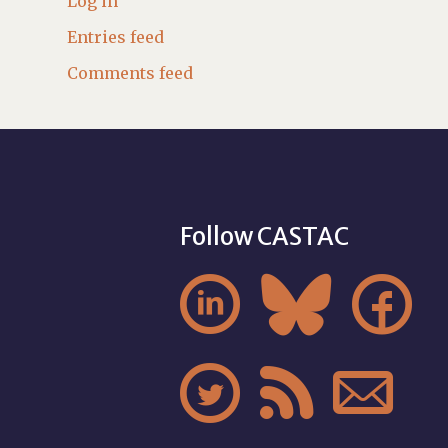
Log in
Entries feed
Comments feed
Follow CASTAC





