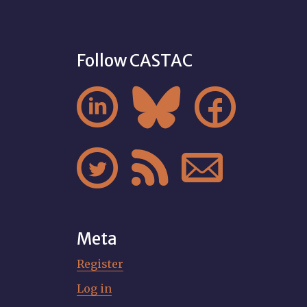
Follow CASTAC






Meta
Register
Log in