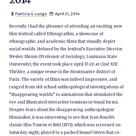
2014
Patricia G. Lange
April 21, 2014


Recently I had the pleasure of attending an exciting new
film festival called Ethnografilm, a showcase of
ethnographic and academic films that visually depict
social worlds. Helmed by the festival’s Executive Director
Wesley Shrum (Professor of Sociology, Louisiana State
University), the event took place April 17-20 at Ciné XIII
Théâtre, a unique venue in the Montmartre district of
Paris. The variety of films was indeed impressive, and
ranged from old-school anthropological investigations of
“disappearing worlds” to animations that stimulated the
eye and illustrated interactive tensions in visual forms.
Despite fears about the disappearing anthropologist
filmmaker, it was interesting to see that Jean Rouch’s
classic film Tourou et Bitti (1971), which was screened on
Saturday night, played to a packed house! Given that co-