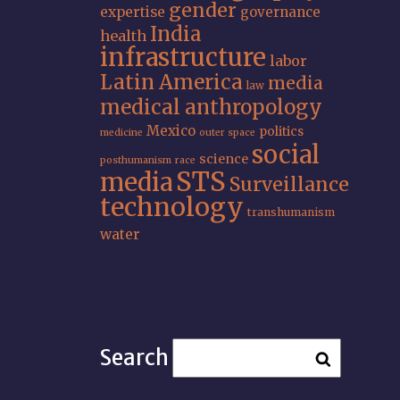
gender
expertise
governance
India
health
infrastructure
labor
Latin America
media
law
medical anthropology
Mexico
politics
medicine
outer space
social
science
posthumanism
race
STS
media
Surveillance
technology
transhumanism
water
Search