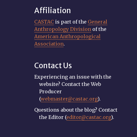
Affiliation
CASTAC
is part of the
General
Anthropology Division
of the
American Anthropological
Association
.
Contact Us
Experiencing an issue with the
website? Contact the Web
Producer
(
webmaster@castac.org
).
Questions about the blog? Contact
the Editor (
editor@castac.org
).