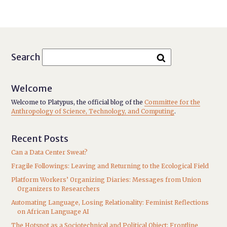
Search
Welcome
Welcome to Platypus, the official blog of the
Committee for the
Anthropology of Science, Technology, and Computing
.
Recent Posts
Can a Data Center Sweat?
Fragile Followings: Leaving and Returning to the Ecological Field
Platform Workers’ Organizing Diaries: Messages from Union
Organizers to Researchers
Automating Language, Losing Relationality: Feminist Reflections
on African Language AI
The Hotspot as a Sociotechnical and Political Object: Frontline