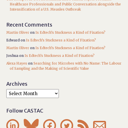
Healthcare Professionals and Public Conversation alongside the
Intensification of a U.S. Measles Outbreak
Recent Comments
Martin Oliver
on
Is Edtech’s Stuckness a Kind of Fixation?
Edward
on
Is Edtech’s Stuckness a Kind of Fixation?
Martin Oliver
on
Is Edtech’s Stuckness a Kind of Fixation?
Joshua
on
Is Edtech’s Stuckness a Kind of Fixation?
Alexa Hayes
on
Searching for Microbes with No Name: The Labour
of Sampling and the Making of Scientific Value
Archives
Follow CASTAC





