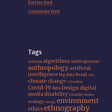
Entries feed
Comments feed
Tags
algorithms
anthropocene
activism
anthropology
artificial
intelligence
big data
Brazil
care
climate change
Colombia
Covid-19
Design
digital
data
media
disability
Disability Studies
environment
ecology
energy
ethnography
ethics