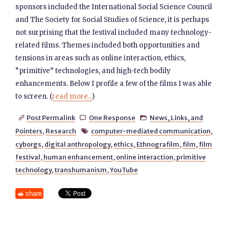
sponsors included the International Social Science Council
and The Society for Social Studies of Science, it is perhaps
not surprising that the festival included many technology-
related films. Themes included both opportunities and
tensions in areas such as online interaction, ethics,
“primitive” technologies, and high-tech bodily
enhancements. Below I profile a few of the films I was able
to screen. (
read more...
)
Post Permalink
One Response
News, Links, and



Pointers
,
Research
computer-mediated communication
,

cyborgs
,
digital anthropology
,
ethics
,
Ethnografilm
,
film
,
film
festival
,
human enhancement
,
online interaction
,
primitive
technology
,
transhumanism
,
YouTube
share