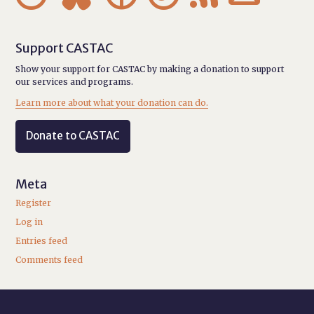
Support CASTAC
Show your support for CASTAC by making a donation to support
our services and programs.
Learn more about what your donation can do.
Donate to CASTAC
Meta
Register
Log in
Entries feed
Comments feed