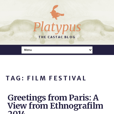
Platypus
THE CASTAC BLOG
TAG: FILM FESTIVAL
Greetings from Paris: A
View from Ethnografilm