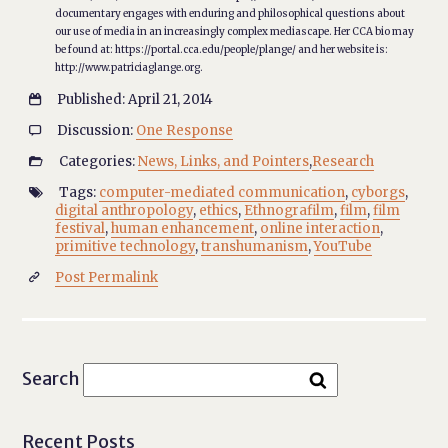
documentary engages with enduring and philosophical questions about
our use of media in an increasingly complex mediascape. Her CCA bio may
be found at: https://portal.cca.edu/people/plange/ and her website is:
http://www.patriciaglange.org.
Published: April 21, 2014

Discussion:
One Response

Categories:
News, Links, and Pointers
,
Research

Tags:
computer-mediated communication
,
cyborgs
,

digital anthropology
,
ethics
,
Ethnografilm
,
film
,
film
festival
,
human enhancement
,
online interaction
,
primitive technology
,
transhumanism
,
YouTube
Post Permalink

Search
Recent Posts