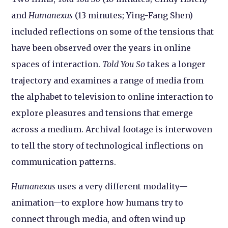
and
Humanexus
(13 minutes; Ying-Fang Shen)
included reflections on some of the tensions that
have been observed over the years in online
spaces of interaction.
Told You So
takes a longer
trajectory and examines a range of media from
the alphabet to television to online interaction to
explore pleasures and tensions that emerge
across a medium. Archival footage is interwoven
to tell the story of technological inflections on
communication patterns.
Humanexus
uses a very different modality—
animation—to explore how humans try to
connect through media, and often wind up