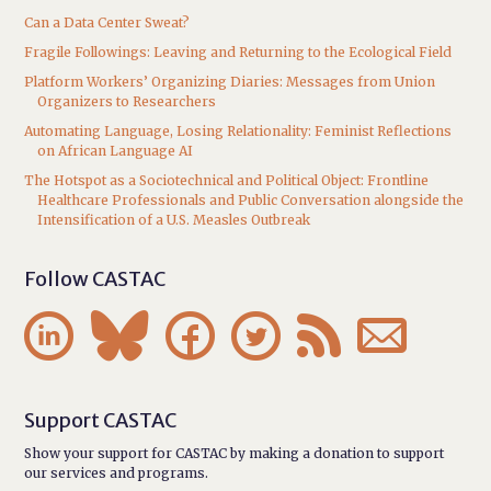
Can a Data Center Sweat?
Fragile Followings: Leaving and Returning to the Ecological Field
Platform Workers’ Organizing Diaries: Messages from Union
Organizers to Researchers
Automating Language, Losing Relationality: Feminist Reflections
on African Language AI
The Hotspot as a Sociotechnical and Political Object: Frontline
Healthcare Professionals and Public Conversation alongside the
Intensification of a U.S. Measles Outbreak
Follow CASTAC






Support CASTAC
Show your support for CASTAC by making a donation to support
our services and programs.