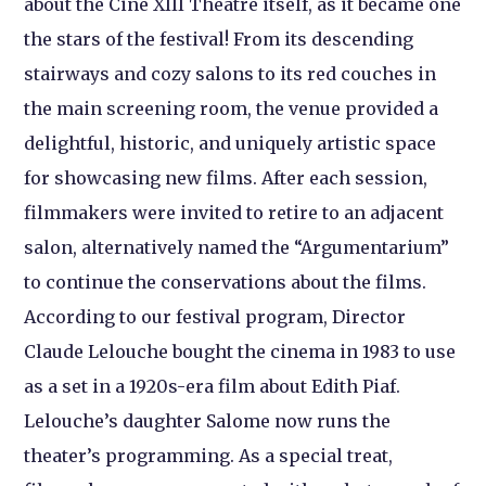
about the Ciné XIII Théâtre itself, as it became one
the stars of the festival! From its descending
stairways and cozy salons to its red couches in
the main screening room, the venue provided a
delightful, historic, and uniquely artistic space
for showcasing new films. After each session,
filmmakers were invited to retire to an adjacent
salon, alternatively named the “Argumentarium”
to continue the conservations about the films.
According to our festival program, Director
Claude Lelouche bought the cinema in 1983 to use
as a set in a 1920s-era film about Edith Piaf.
Lelouche’s daughter Salome now runs the
theater’s programming. As a special treat,