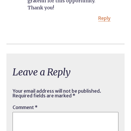
grateful for this opportunity.
Thank you!
Reply
Leave a Reply
Your email address will not be published.
Required fields are marked
*
Comment
*