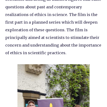
questions about past and contemporary
realizations of ethics in science. The film is the
first part in a planned series which will deepen
exploration of these questions. The film is
principally aimed at scientists to stimulate their
concern and understanding about the importance
of ethics in scientific practices.