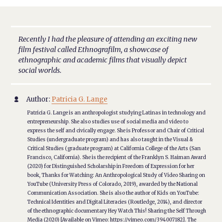
Recently I had the pleasure of attending an exciting new
film festival called Ethnografilm, a showcase of
ethnographic and academic films that visually depict
social worlds.
Author:
Patricia G. Lange

Patricia G. Lange is an anthropologist studying Latinas in technology and
entrepreneurship. She also studies use of social media and video to
express the self and civically engage. She is Professor and Chair of Critical
Studies (undergraduate program) and has also taught in the Visual &
Critical Studies (graduate program) at California College of the Arts (San
Francisco, California). She is the recipient of the Franklyn S. Haiman Award
(2020) for Distinguished Scholarship in Freedom of Expression for her
book, Thanks for Watching: An Anthropological Study of Video Sharing on
YouTube (University Press of Colorado, 2019), awarded by the National
Communication Association. She is also the author of Kids on YouTube:
Technical Identities and Digital Literacies (Routledge, 2014), and director
of the ethnographic documentary Hey Watch This! Sharing the Self Through
Media (2020) [Available on Vimeo: https://vimeo.com/394007182]. The