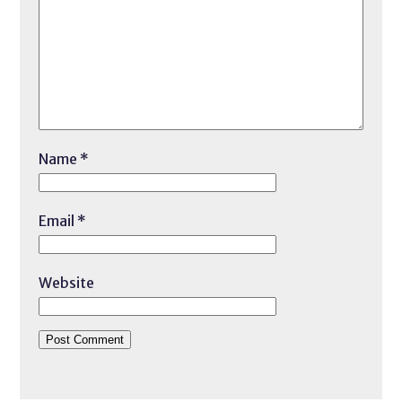
Name
*
Email
*
Website