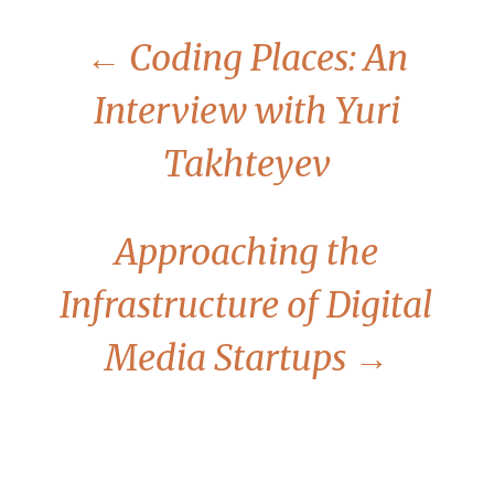
←
Coding Places: An
Interview with Yuri
Takhteyev
Approaching the
Infrastructure of Digital
Media Startups
→