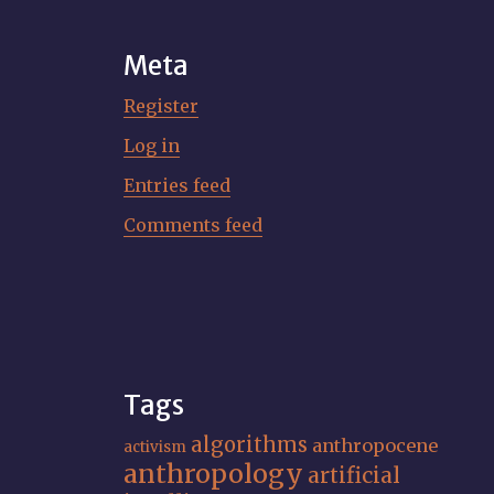
Meta
Register
Log in
Entries feed
Comments feed
Tags
algorithms
anthropocene
activism
anthropology
artificial