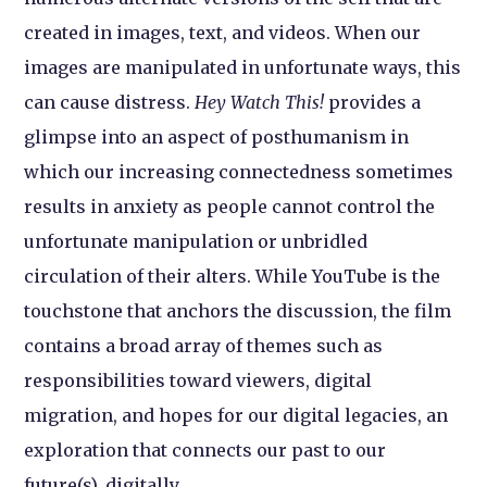
created in images, text, and videos. When our
images are manipulated in unfortunate ways, this
can cause distress.
Hey Watch This!
provides a
glimpse into an aspect of posthumanism in
which our increasing connectedness sometimes
results in anxiety as people cannot control the
unfortunate manipulation or unbridled
circulation of their alters. While YouTube is the
touchstone that anchors the discussion, the film
contains a broad array of themes such as
responsibilities toward viewers, digital
migration, and hopes for our digital legacies, an
exploration that connects our past to our
future(s), digitally.