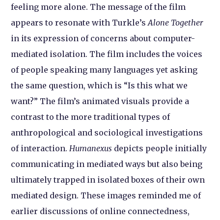
feeling more alone. The message of the film
appears to resonate with Turkle’s
Alone Together
in its expression of concerns about computer-
mediated isolation. The film includes the voices
of people speaking many languages yet asking
the same question, which is “Is this what we
want?” The film’s animated visuals provide a
contrast to the more traditional types of
anthropological and sociological investigations
of interaction.
Humanexus
depicts people initially
communicating in mediated ways but also being
ultimately trapped in isolated boxes of their own
mediated design. These images reminded me of
earlier discussions of online connectedness,