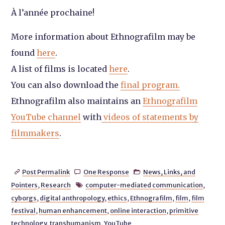
À l’année prochaine!
More information about Ethnografilm may be
found
here
.
A list of films is located
here
.
You can also download the
final program.
Ethnografilm also maintains an
Ethnografilm
YouTube channel
with
videos of statements by
filmmakers
.
Post Permalink
One Response
News, Links, and



Pointers
,
Research
computer-mediated communication
,

cyborgs
,
digital anthropology
,
ethics
,
Ethnografilm
,
film
,
film
festival
,
human enhancement
,
online interaction
,
primitive
technology
,
transhumanism
,
YouTube