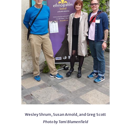
Wesley Shrum, Susan Arnold, and Greg Scott
Photo by Tami Blumenfield