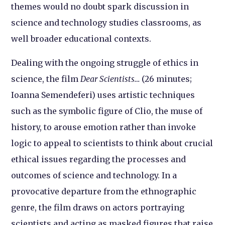
themes would no doubt spark discussion in
science and technology studies classrooms, as
well broader educational contexts.
Dealing with the ongoing struggle of ethics in
science, the film
Dear Scientists…
(26 minutes;
Ioanna Semendeferi) uses artistic techniques
such as the symbolic figure of Clio, the muse of
history, to arouse emotion rather than invoke
logic to appeal to scientists to think about crucial
ethical issues regarding the processes and
outcomes of science and technology. In a
provocative departure from the ethnographic
genre, the film draws on actors portraying
scientists and acting as masked figures that raise