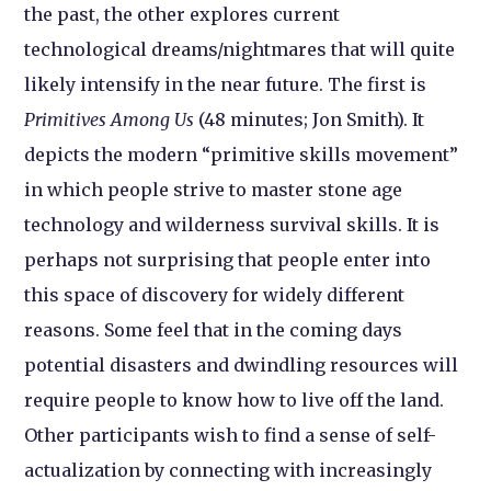
the past, the other explores current
technological dreams/nightmares that will quite
likely intensify in the near future. The first is
Primitives Among Us
(48 minutes; Jon Smith). It
depicts the modern “primitive skills movement”
in which people strive to master stone age
technology and wilderness survival skills. It is
perhaps not surprising that people enter into
this space of discovery for widely different
reasons. Some feel that in the coming days
potential disasters and dwindling resources will
require people to know how to live off the land.
Other participants wish to find a sense of self-
actualization by connecting with increasingly