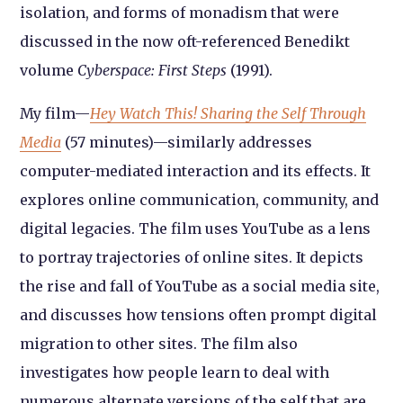
isolation, and forms of monadism that were
discussed in the now oft-referenced Benedikt
volume
Cyberspace: First Steps
(1991).
My film—
Hey Watch This! Sharing the Self Through
Media
(57 minutes)—similarly addresses
computer-mediated interaction and its effects. It
explores online communication, community, and
digital legacies. The film uses YouTube as a lens
to portray trajectories of online sites. It depicts
the rise and fall of YouTube as a social media site,
and discusses how tensions often prompt digital
migration to other sites. The film also
investigates how people learn to deal with
numerous alternate versions of the self that are