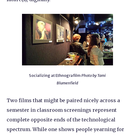
Socializing at Ethnografilm
Photo by Tami
Blumenfield
Two films that might be paired nicely across a
semester in classroom screenings represent
complete opposite ends of the technological
spectrum. While one shows people yearning for