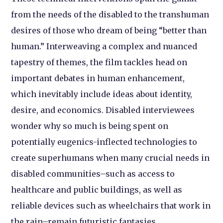
from the needs of the disabled to the transhuman
desires of those who dream of being “better than
human.” Interweaving a complex and nuanced
tapestry of themes, the film tackles head on
important debates in human enhancement,
which inevitably include ideas about identity,
desire, and economics. Disabled interviewees
wonder why so much is being spent on
potentially eugenics-inflected technologies to
create superhumans when many crucial needs in
disabled communities–such as access to
healthcare and public buildings, as well as
reliable devices such as wheelchairs that work in
the rain–remain futuristic fantasies.