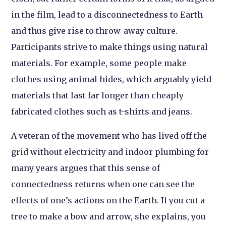
in the film, lead to a disconnectedness to Earth
and thus give rise to throw-away culture.
Participants strive to make things using natural
materials. For example, some people make
clothes using animal hides, which arguably yield
materials that last far longer than cheaply
fabricated clothes such as t-shirts and jeans.
A veteran of the movement who has lived off the
grid without electricity and indoor plumbing for
many years argues that this sense of
connectedness returns when one can see the
effects of one’s actions on the Earth. If you cut a
tree to make a bow and arrow, she explains, you