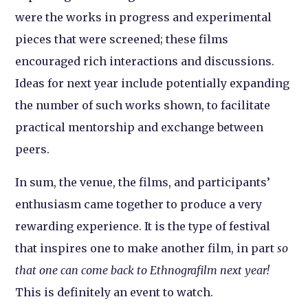
were the works in progress and experimental
pieces that were screened; these films
encouraged rich interactions and discussions.
Ideas for next year include potentially expanding
the number of such works shown, to facilitate
practical mentorship and exchange between
peers.
In sum, the venue, the films, and participants’
enthusiasm came together to produce a very
rewarding experience. It is the type of festival
that inspires one to make another film, in part
so
that one can come back to Ethnografilm next year!
This is definitely an event to watch.