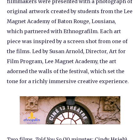
filmmakers were presented with a photograph of
original artwork created by students from the Lee
Magnet Academy of Baton Rouge, Lousiana,
which partnered with Ethnografilm. Each art
piece was inspired by a screen shot from one of
the films. Led by Susan Arnold, Director, Art for
Film Program, Lee Magnet Academy, the art
adorned the walls of the festival, which set the
tone for a richly immersive creative experience.
Two films,
Told You So
(10 minutes; Cindy Hsieh)