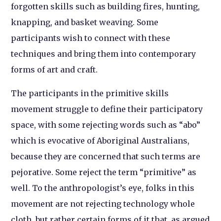
forgotten skills such as building fires, hunting,
knapping, and basket weaving. Some
participants wish to connect with these
techniques and bring them into contemporary
forms of art and craft.
The participants in the primitive skills
movement struggle to define their participatory
space, with some rejecting words such as “abo”
which is evocative of Aboriginal Australians,
because they are concerned that such terms are
pejorative. Some reject the term “primitive” as
well. To the anthropologist’s eye, folks in this
movement are not rejecting technology whole
cloth, but rather certain forms of it that, as argued