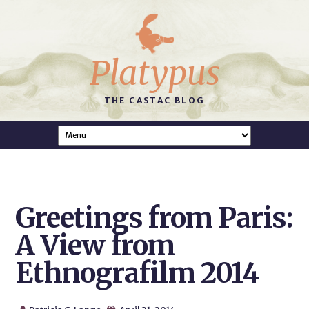
Platypus
THE CASTAC BLOG
Greetings from Paris:
A View from
Ethnografilm 2014