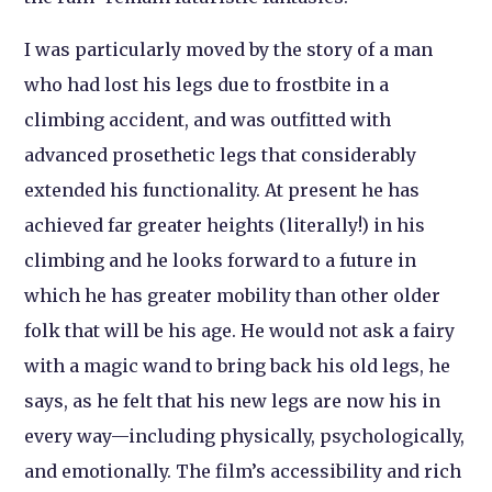
I was particularly moved by the story of a man
who had lost his legs due to frostbite in a
climbing accident, and was outfitted with
advanced prosethetic legs that considerably
extended his functionality. At present he has
achieved far greater heights (literally!) in his
climbing and he looks forward to a future in
which he has greater mobility than other older
folk that will be his age. He would not ask a fairy
with a magic wand to bring back his old legs, he
says, as he felt that his new legs are now his in
every way—including physically, psychologically,
and emotionally. The film’s accessibility and rich