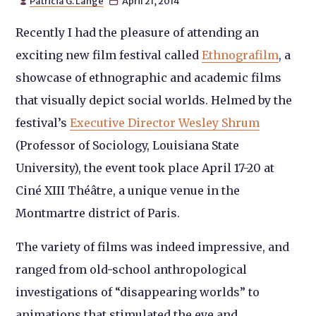
Patricia G. Lange
April 21, 2014


Recently I had the pleasure of attending an
exciting new film festival called
Ethnografilm
, a
showcase of ethnographic and academic films
that visually depict social worlds. Helmed by the
festival’s
Executive Director Wesley Shrum
(Professor of Sociology, Louisiana State
University), the event took place April 17-20 at
Ciné XIII Théâtre, a unique venue in the
Montmartre district of Paris.
The variety of films was indeed impressive, and
ranged from old-school anthropological
investigations of “disappearing worlds” to
animations that stimulated the eye and