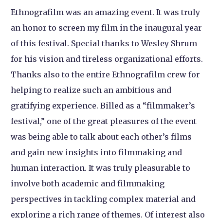
Ethnografilm was an amazing event. It was truly
an honor to screen my film in the inaugural year
of this festival. Special thanks to Wesley Shrum
for his vision and tireless organizational efforts.
Thanks also to the entire Ethnografilm crew for
helping to realize such an ambitious and
gratifying experience. Billed as a “filmmaker’s
festival,” one of the great pleasures of the event
was being able to talk about each other’s films
and gain new insights into filmmaking and
human interaction. It was truly pleasurable to
involve both academic and filmmaking
perspectives in tackling complex material and
exploring a rich range of themes. Of interest also