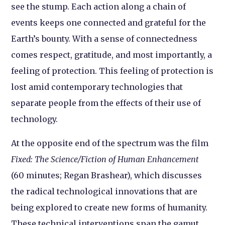
see the stump. Each action along a chain of
events keeps one connected and grateful for the
Earth’s bounty. With a sense of connectedness
comes respect, gratitude, and most importantly, a
feeling of protection. This feeling of protection is
lost amid contemporary technologies that
separate people from the effects of their use of
technology.
At the opposite end of the spectrum was the film
Fixed: The Science/Fiction of Human Enhancement
(60 minutes; Regan Brashear), which discusses
the radical technological innovations that are
being explored to create new forms of humanity.
These technical interventions span the gamut