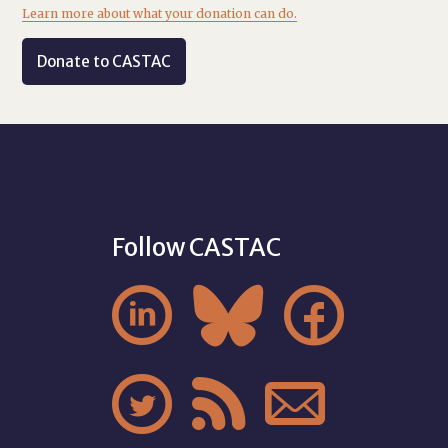
Learn more about what your donation can do.
Donate to CASTAC
Follow CASTAC





