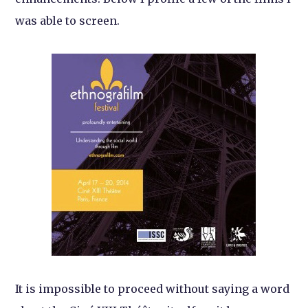
was able to screen.
It is impossible to proceed without saying a word