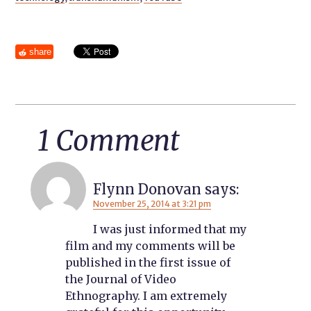
share
1 Comment
Flynn Donovan
says:
November 25, 2014 at 3:21 pm
I was just informed that my
film and my comments will be
published in the first issue of
the Journal of Video
Ethnography. I am extremely