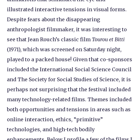
illustrated interactive tensions in visual forms.
Despite fears about the disappearing
anthropologist filmmaker, it was interesting to
see that Jean Rouch’s classic film
Tourou et Bitti
(1971), which was screened on Saturday night,
played to a packed house! Given that co-sponsors
included the International Social Science Council
and The Society for Social Studies of Science, it is
perhaps not surprising that the festival included
many technology-related films. Themes included
both opportunities and tensions in areas such as
online interaction, ethics, “primitive”
technologies, and high-tech bodily
enhancements. Below I profile a few of the films I