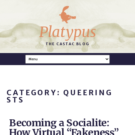
Platypus
THE CASTAC BLOG
CATEGORY: QUEERING
STS
Becoming a Socialite:
How Virtual “Fakeness”