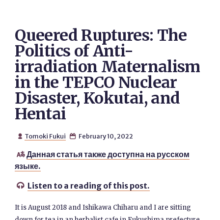
Queered Ruptures: The
Politics of Anti-
irradiation Maternalism
in the TEPCO Nuclear
Disaster, Kokutai, and
Hentai
Tomoki Fukui
February 10, 2022


Данная статья также доступна на русском

языке.
Listen to a reading of this post.

It is August 2018 and Ishikawa Chiharu and I are sitting
down for tea in an herbalist cafe in Fukushima prefecture.