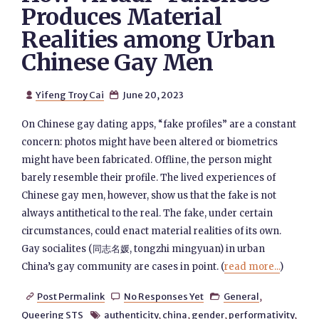
Produces Material
Realities among Urban
Chinese Gay Men
Yifeng Troy Cai
June 20, 2023


On Chinese gay dating apps, “fake profiles” are a constant
concern: photos might have been altered or biometrics
might have been fabricated. Offline, the person might
barely resemble their profile. The lived experiences of
Chinese gay men, however, show us that the fake is not
always antithetical to the real. The fake, under certain
circumstances, could enact material realities of its own.
Gay socialites (同志名媛, tongzhi mingyuan) in urban
China’s gay community are cases in point. (
read more...
)
Post Permalink
No Responses Yet
General
,



Queering STS
authenticity
,
china
,
gender
,
performativity
,
