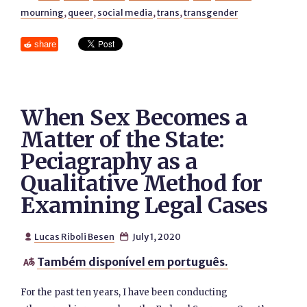
mourning
,
queer
,
social media
,
trans
,
transgender
share
When Sex Becomes a
Matter of the State:
Peciagraphy as a
Qualitative Method for
Examining Legal Cases
Lucas Riboli Besen
July 1, 2020


Também disponível em português.

For the past ten years, I have been conducting