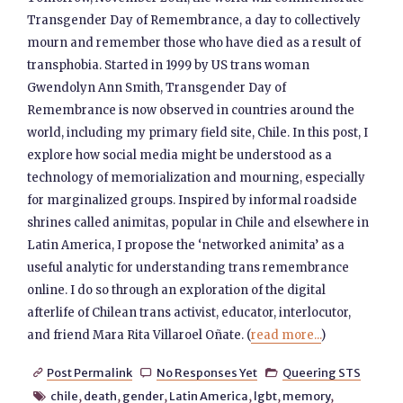
Transgender Day of Remembrance, a day to collectively
mourn and remember those who have died as a result of
transphobia. Started in 1999 by US trans woman
Gwendolyn Ann Smith, Transgender Day of
Remembrance is now observed in countries around the
world, including my primary field site, Chile. In this post, I
explore how social media might be understood as a
technology of memorialization and mourning, especially
for marginalized groups. Inspired by informal roadside
shrines called animitas, popular in Chile and elsewhere in
Latin America, I propose the ‘networked animita’ as a
useful analytic for understanding trans remembrance
online. I do so through an exploration of the digital
afterlife of Chilean trans activist, educator, interlocutor,
and friend Mara Rita Villaroel Oñate. (
read more...
)
Post Permalink
No Responses Yet
Queering STS



chile
,
death
,
gender
,
Latin America
,
lgbt
,
memory
,
