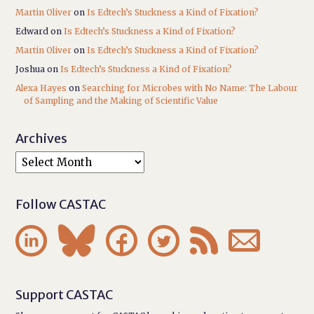
Martin Oliver
on
Is Edtech’s Stuckness a Kind of Fixation?
Edward
on
Is Edtech’s Stuckness a Kind of Fixation?
Martin Oliver
on
Is Edtech’s Stuckness a Kind of Fixation?
Joshua
on
Is Edtech’s Stuckness a Kind of Fixation?
Alexa Hayes
on
Searching for Microbes with No Name: The Labour
of Sampling and the Making of Scientific Value
Archives
Follow CASTAC






Support CASTAC