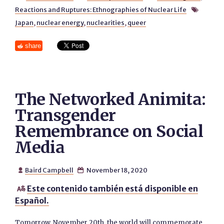
Reactions and Ruptures: Ethnographies of Nuclear Life

Japan
,
nuclear energy
,
nuclearities
,
queer
share
The Networked Animita:
Transgender
Remembrance on Social
Media
Baird Campbell
November 18, 2020


Este contenido también está disponible en

Español.
Tomorrow, November 20th, the world will commemorate