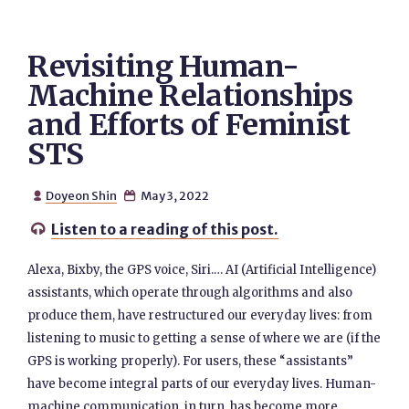
Revisiting Human-
Machine Relationships
and Efforts of Feminist
STS
Doyeon Shin
May 3, 2022


Listen to a reading of this post.

Alexa, Bixby, the GPS voice, Siri.… AI (Artificial Intelligence)
assistants, which operate through algorithms and also
produce them, have restructured our everyday lives: from
listening to music to getting a sense of where we are (if the
GPS is working properly). For users, these “assistants”
have become integral parts of our everyday lives. Human-
machine communication, in turn, has become more