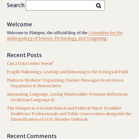
Search
Welcome
Welcome to Platypus, the official blog of the
Committee for the
Anthropology of Science, Technology, and Computing
.
Recent Posts
Can a Data Center Sweat?
Fragile Followings: Leaving and Returning to the Ecological Field
Platform Workers’ Organizing Diaries: Messages from Union
Organizers to Researchers
Automating Language, Losing Relationality: Feminist Reflections
on African Language AI
The Hotspot as a Sociotechnical and Political Object: Frontline
Healthcare Professionals and Public Conversation alongside the
Intensification of a U.S. Measles Outbreak
Recent Comments