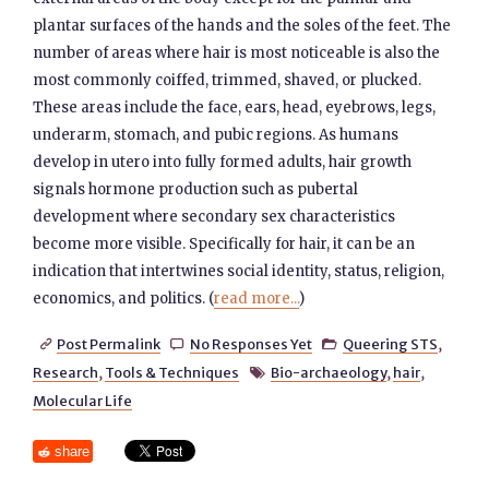
plantar surfaces of the hands and the soles of the feet. The
number of areas where hair is most noticeable is also the
most commonly coiffed, trimmed, shaved, or plucked.
These areas include the face, ears, head, eyebrows, legs,
underarm, stomach, and pubic regions. As humans
develop in utero into fully formed adults, hair growth
signals hormone production such as pubertal
development where secondary sex characteristics
become more visible. Specifically for hair, it can be an
indication that intertwines social identity, status, religion,
economics, and politics. (
read more...
)
Post Permalink
No Responses Yet
Queering STS
,



Research
,
Tools & Techniques
Bio-archaeology
,
hair
,

Molecular Life
share