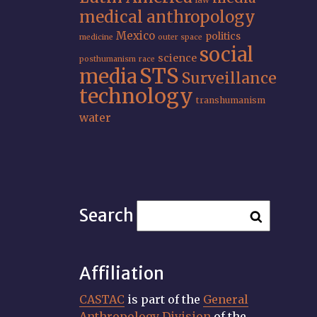
law
medical anthropology
Mexico
politics
medicine
outer space
social
science
posthumanism
race
STS
media
Surveillance
technology
transhumanism
water
Search
Affiliation
CASTAC
is part of the
General
Anthropology Division
of the