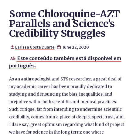
Some Chloroquine-AZT
Parallels and Science’s
Credibility Struggles
Larissa Costa Duarte
June 22, 2020


Este conteúdo também está disponível em

português.
As an anthropologist and STS researcher, a great deal of
my academic career has been proudly dedicated to
studying and denouncing the bias, inequalities, and
prejudice within both scientific and medical practices.
Such critique, far from intending to undermine scientific
credibility, comes from a place of deep respect, trust, and,
I dare say, great optimism regarding what kind of project
we have for science in the long term: one where