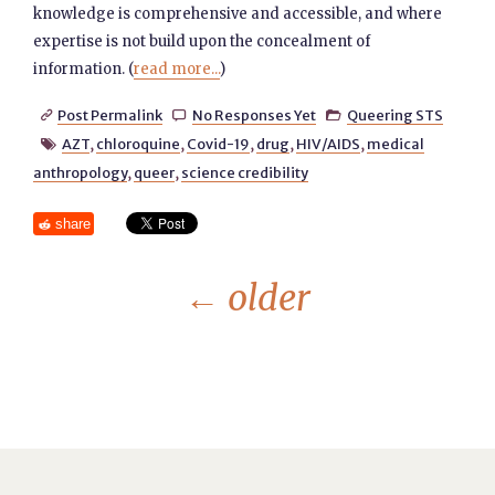
knowledge is comprehensive and accessible, and where
expertise is not build upon the concealment of
information. (
read more...
)
Post Permalink
No Responses Yet
Queering STS



AZT
,
chloroquine
,
Covid-19
,
drug
,
HIV/AIDS
,
medical

anthropology
,
queer
,
science credibility
share
←
older