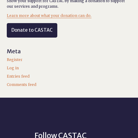
Show your support for CASTAC by making a donation to support
our services and programs.
Learn more about what your donation can do.
Donate to CASTAC
Meta
Register
Log in
Entries feed
Comments feed
Follow CASTAC