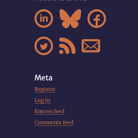






Meta
Register
Log in
Entries feed
Comments feed