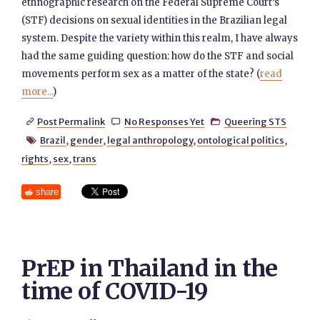
ethnographic research on the Federal Supreme Court’s
(STF) decisions on sexual identities in the Brazilian legal
system. Despite the variety within this realm, I have always
had the same guiding question: how do the STF and social
movements perform sex as a matter of the state? (
read
more...
)
Post Permalink
No Responses Yet
Queering STS



Brazil
,
gender
,
legal anthropology
,
ontological politics
,

rights
,
sex
,
trans
share
PrEP in Thailand in the
time of COVID-19