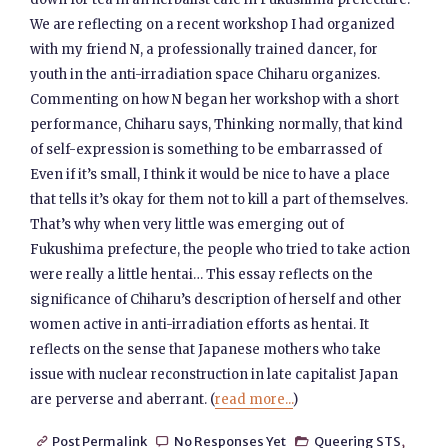
We are reflecting on a recent workshop I had organized
with my friend N, a professionally trained dancer, for
youth in the anti-irradiation space Chiharu organizes.
Commenting on how N began her workshop with a short
performance, Chiharu says, Thinking normally, that kind
of self-expression is something to be embarrassed of
Even if it’s small, I think it would be nice to have a place
that tells it’s okay for them not to kill a part of themselves.
That’s why when very little was emerging out of
Fukushima prefecture, the people who tried to take action
were really a little hentai… This essay reflects on the
significance of Chiharu’s description of herself and other
women active in anti-irradiation efforts as hentai. It
reflects on the sense that Japanese mothers who take
issue with nuclear reconstruction in late capitalist Japan
are perverse and aberrant. (
read more...
)
Post Permalink
No Responses Yet
Queering STS
,


