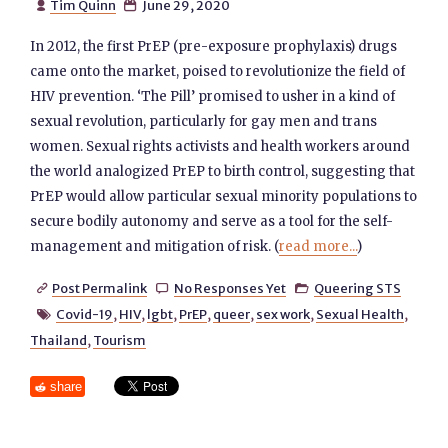
Tim Quinn
June 29, 2020


In 2012, the first PrEP (pre-exposure prophylaxis) drugs
came onto the market, poised to revolutionize the field of
HIV prevention. ‘The Pill’ promised to usher in a kind of
sexual revolution, particularly for gay men and trans
women. Sexual rights activists and health workers around
the world analogized PrEP to birth control, suggesting that
PrEP would allow particular sexual minority populations to
secure bodily autonomy and serve as a tool for the self-
management and mitigation of risk. (
read more...
)
Post Permalink
No Responses Yet
Queering STS



Covid-19
,
HIV
,
lgbt
,
PrEP
,
queer
,
sex work
,
Sexual Health
,

Thailand
,
Tourism
share