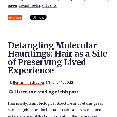
queer
,
social media
,
virtuality
share
Detangling Molecular
Hauntings: Hair as a Site
of Preserving Lived
Experience
Benjamin Schaefer
June 14, 2022


Listen to a reading of this post.

Hair is a dynamic biological structure and retains great
social significance for humans. Hair can grow on most
external areas of the body except for the palmar and