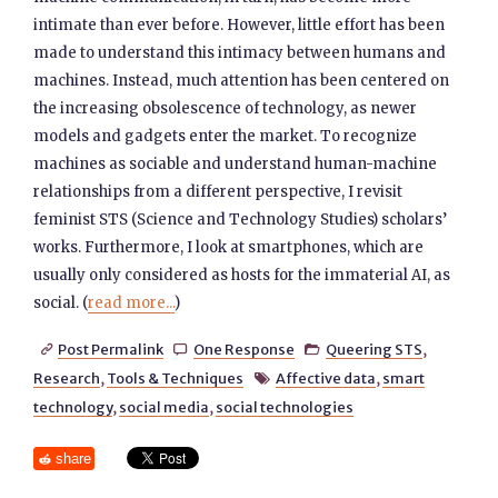
intimate than ever before. However, little effort has been
made to understand this intimacy between humans and
machines. Instead, much attention has been centered on
the increasing obsolescence of technology, as newer
models and gadgets enter the market. To recognize
machines as sociable and understand human-machine
relationships from a different perspective, I revisit
feminist STS (Science and Technology Studies) scholars’
works. Furthermore, I look at smartphones, which are
usually only considered as hosts for the immaterial AI, as
social. (
read more...
)
Post Permalink
One Response
Queering STS
,



Research
,
Tools & Techniques
Affective data
,
smart

technology
,
social media
,
social technologies
share