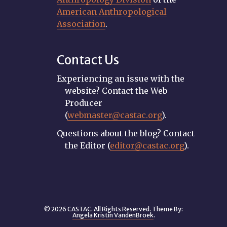
American Anthropological
Association
.
Contact Us
Experiencing an issue with the
website? Contact the Web
Producer
(
webmaster@castac.org
).
Questions about the blog? Contact
the Editor (
editor@castac.org
).
© 2026 CASTAC. All Rights Reserved. Theme By:
Angela Kristin VandenBroek
.