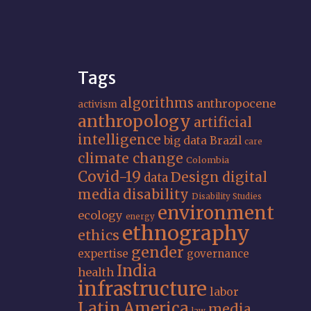
Tags
algorithms
anthropocene
activism
anthropology
artificial
intelligence
big data
Brazil
care
climate change
Colombia
Covid-19
Design
digital
data
media
disability
Disability Studies
environment
ecology
energy
ethnography
ethics
gender
expertise
governance
India
health
infrastructure
labor
Latin America
media