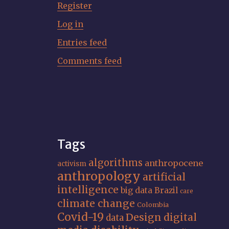
Register
Log in
Entries feed
Comments feed
Tags
algorithms
anthropocene
activism
anthropology
artificial
intelligence
big data
Brazil
care
climate change
Colombia
Covid-19
Design
digital
data