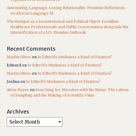
Automating Language, Losing Relationality: Feminist Reflections
on African Language AI
The Hotspot as a Sociotechnical and Political Object: Frontline
Healthcare Professionals and Public Conversation alongside the
Intensification of a U.S. Measles Outbreak
Recent Comments
Martin Oliver
on
Is Edtech’s Stuckness a Kind of Fixation?
Edward
on
Is Edtech’s Stuckness a Kind of Fixation?
Martin Oliver
on
Is Edtech’s Stuckness a Kind of Fixation?
Joshua
on
Is Edtech’s Stuckness a Kind of Fixation?
Alexa Hayes
on
Searching for Microbes with No Name: The Labour
of Sampling and the Making of Scientific Value
Archives