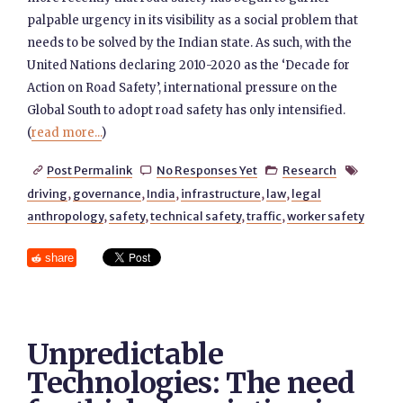
palpable urgency in its visibility as a social problem that
needs to be solved by the Indian state. As such, with the
United Nations declaring 2010-2020 as the ‘Decade for
Action on Road Safety’, international pressure on the
Global South to adopt road safety has only intensified.
(
read more...
)
Post Permalink
No Responses Yet
Research




driving
,
governance
,
India
,
infrastructure
,
law
,
legal
anthropology
,
safety
,
technical safety
,
traffic
,
worker safety
share
Unpredictable
Technologies: The need