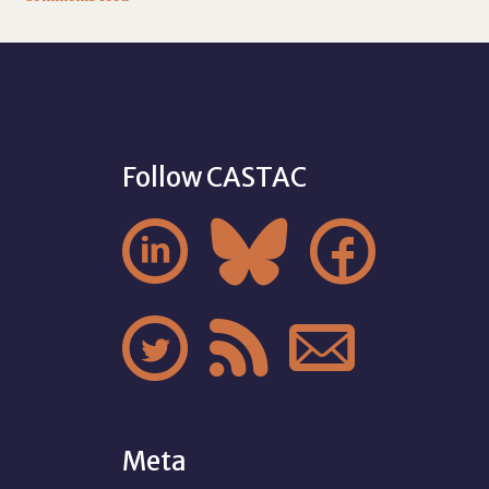
Follow CASTAC






Meta