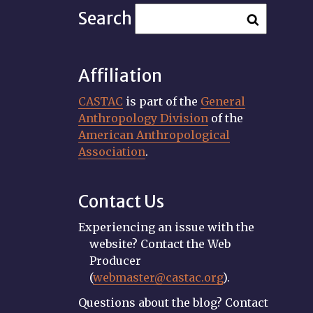
Search
Affiliation
CASTAC
is part of the
General
Anthropology Division
of the
American Anthropological
Association
.
Contact Us
Experiencing an issue with the
website? Contact the Web
Producer
(
webmaster@castac.org
).
Questions about the blog? Contact