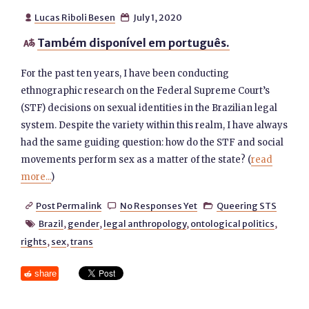
Lucas Riboli Besen
July 1, 2020


Também disponível em português.

For the past ten years, I have been conducting
ethnographic research on the Federal Supreme Court’s
(STF) decisions on sexual identities in the Brazilian legal
system. Despite the variety within this realm, I have always
had the same guiding question: how do the STF and social
movements perform sex as a matter of the state? (
read
more...
)
Post Permalink
No Responses Yet
Queering STS



Brazil
,
gender
,
legal anthropology
,
ontological politics
,

rights
,
sex
,
trans
share