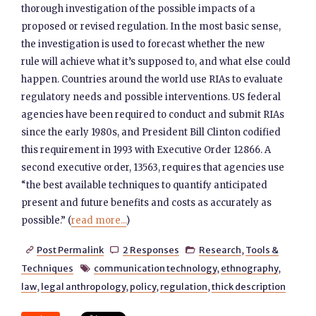
thorough investigation of the possible impacts of a
proposed or revised regulation. In the most basic sense,
the investigation is used to forecast whether the new
rule will achieve what it’s supposed to, and what else could
happen. Countries around the world use RIAs to evaluate
regulatory needs and possible interventions. US federal
agencies have been required to conduct and submit RIAs
since the early 1980s, and President Bill Clinton codified
this requirement in 1993 with Executive Order 12866. A
second executive order, 13563, requires that agencies use
“the best available techniques to quantify anticipated
present and future benefits and costs as accurately as
possible.” (
read more...
)
Post Permalink
2 Responses
Research
,
Tools &



Techniques
communication technology
,
ethnography
,

law
,
legal anthropology
,
policy
,
regulation
,
thick description