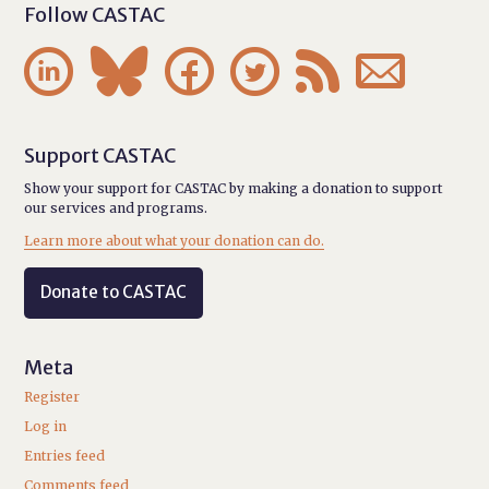
Follow CASTAC






Support CASTAC
Show your support for CASTAC by making a donation to support
our services and programs.
Learn more about what your donation can do.
Donate to CASTAC
Meta
Register
Log in
Entries feed
Comments feed