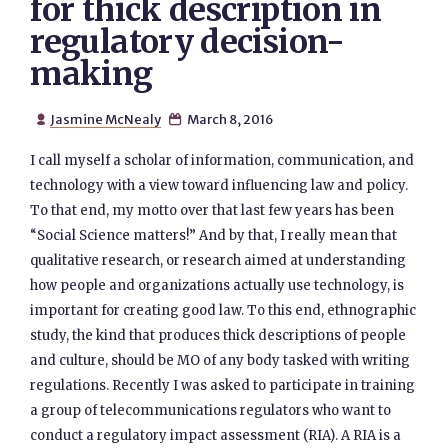
for thick description in
regulatory decision-
making
Jasmine McNealy
March 8, 2016


I call myself a scholar of information, communication, and
technology with a view toward influencing law and policy.
To that end, my motto over that last few years has been
“Social Science matters!” And by that, I really mean that
qualitative research, or research aimed at understanding
how people and organizations actually use technology, is
important for creating good law. To this end, ethnographic
study, the kind that produces thick descriptions of people
and culture, should be MO of any body tasked with writing
regulations. Recently I was asked to participate in training
a group of telecommunications regulators who want to
conduct a regulatory impact assessment (RIA). A RIA is a