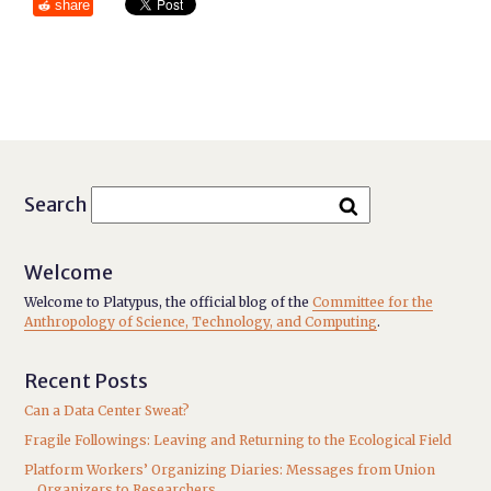
share
Search
Welcome
Welcome to Platypus, the official blog of the
Committee for the
Anthropology of Science, Technology, and Computing
.
Recent Posts
Can a Data Center Sweat?
Fragile Followings: Leaving and Returning to the Ecological Field
Platform Workers’ Organizing Diaries: Messages from Union
Organizers to Researchers