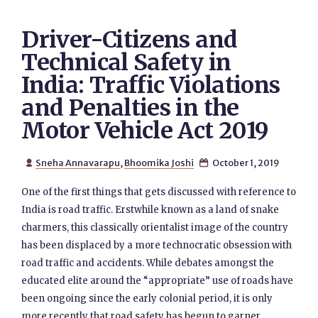
Driver-Citizens and
Technical Safety in
India: Traffic Violations
and Penalties in the
Motor Vehicle Act 2019
Sneha Annavarapu
,
Bhoomika Joshi
October 1, 2019


One of the first things that gets discussed with reference to
India is road traffic. Erstwhile known as a land of snake
charmers, this classically orientalist image of the country
has been displaced by a more technocratic obsession with
road traffic and accidents. While debates amongst the
educated elite around the “appropriate” use of roads have
been ongoing since the early colonial period, it is only
more recently that road safety has begun to garner