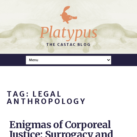
Platypus
THE CASTAC BLOG
TAG: LEGAL
ANTHROPOLOGY
Enigmas of Corporeal
Justice: Surrogacy and