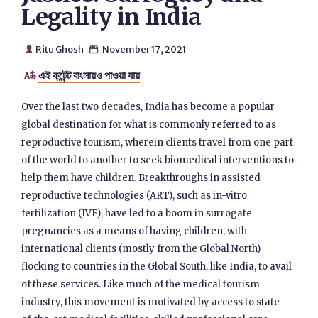
Legality in India
Ritu Ghosh
November 17, 2021


এই কন্টেন্ট বাংলায়ও পাওয়া যায়

Over the last two decades, India has become a popular
global destination for what is commonly referred to as
reproductive tourism, wherein clients travel from one part
of the world to another to seek biomedical interventions to
help them have children. Breakthroughs in assisted
reproductive technologies (ART), such as in-vitro
fertilization (IVF), have led to a boom in surrogate
pregnancies as a means of having children, with
international clients (mostly from the Global North)
flocking to countries in the Global South, like India, to avail
of these services. Like much of the medical tourism
industry, this movement is motivated by access to state-