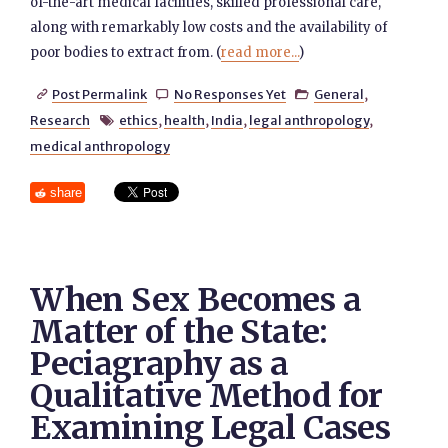
of-the-art medical facilities, skilled professional care,
along with remarkably low costs and the availability of
poor bodies to extract from. (
read more...
)
Post Permalink
No Responses Yet
General
,



Research
ethics
,
health
,
India
,
legal anthropology
,

medical anthropology
share
When Sex Becomes a
Matter of the State:
Peciagraphy as a
Qualitative Method for
Examining Legal Cases