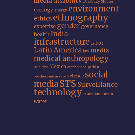
media
disability
Disability Studies
environment
ecology
energy
ethnography
ethics
gender
expertise
governance
India
health
infrastructure
labor
Latin America
media
law
medical anthropology
Mexico
politics
medicine
outer space
social
science
posthumanism
race
STS
media
Surveillance
technology
transhumanism
water