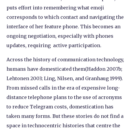
puts effort into remembering what emoji
corresponds to which contact and navigating the
interface of her feature phone. This becomes an
ongoing negotiation, especially with phones
updates, requiring active participation.
Across the history of communication technology,
humans have domesticated them(Haddon 2007b;
Lehtonen 2003; Ling, Nilsen, and Granhaug 1999).
From missed calls in the era of expensive long-
distance telephone plans to the use of acronyms
to reduce Telegram costs, domestication has
taken many forms. But these stories do not find a
space in technocentric histories that centre the