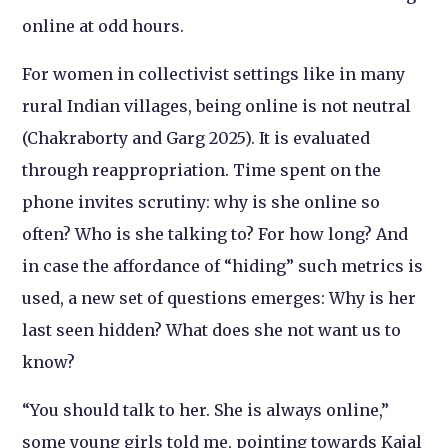
online at odd hours.
For women in collectivist settings like in many
rural Indian villages, being online is not neutral
(Chakraborty and Garg 2025). It is evaluated
through reappropriation. Time spent on the
phone invites scrutiny: why is she online so
often? Who is she talking to? For how long? And
in case the affordance of “hiding” such metrics is
used, a new set of questions emerges: Why is her
last seen hidden? What does she not want us to
know?
“You should talk to her. She is always online,”
some young girls told me, pointing towards Kajal