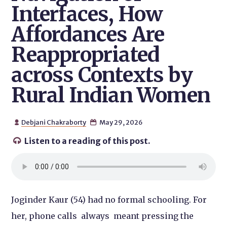
Interfaces, How
Affordances Are
Reappropriated
across Contexts by
Rural Indian Women
Debjani Chakraborty
May 29, 2026


Listen to a reading of this post.

Joginder Kaur (54) had no formal schooling. For
her, phone calls always meant pressing the