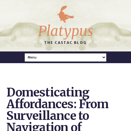
Platypus
THE CASTAC BLOG
Domesticating
Affordances: From
Surveillance to
Navigation of