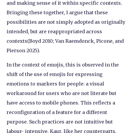
and making sense of it within specific contexts.
Bringing these together, I argue that these
possibilities are not simply adopted as originally
intended, but are reappropriated across
contexts(Boyd 2010; Van Raemdonck, Picone, and
Pierson 2025).
In the context of emojis, this is observed in the
shift of the use of emojis for expressing
emotions to markers for people: a visual
workaround for users who are not literate but
have access to mobile phones. This reflects a
reconfiguration of a feature for a different
purpose. Such practices are not intuitive but
labour- intensive. Kaur, like her counterparts,