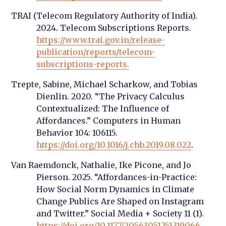
TRAI (Telecom Regulatory Authority of India).
2024. Telecom Subscriptions Reports.
https://www.trai.gov.in/release-
publication/reports/telecom-
subscriptions-reports.
Trepte, Sabine, Michael Scharkow, and Tobias
Dienlin. 2020. “The Privacy Calculus
Contextualized: The Influence of
Affordances.” Computers in Human
Behavior 104: 106115.
https://doi.org/10.1016/j.chb.2019.08.022
.
Van Raemdonck, Nathalie, Ike Picone, and Jo
Pierson. 2025. “Affordances-in-Practice:
How Social Norm Dynamics in Climate
Change Publics Are Shaped on Instagram
and Twitter.” Social Media + Society 11 (1).
https://doi.org/10.1177/20563051251319066
.