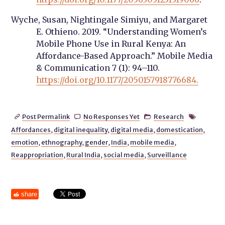
Wyche, Susan, Nightingale Simiyu, and Margaret
E. Othieno. 2019. “Understanding Women’s
Mobile Phone Use in Rural Kenya: An
Affordance-Based Approach.” Mobile Media
& Communication 7 (1): 94–110.
https://doi.org/10.1177/2050157918776684.
Post Permalink
No Responses Yet
Research




Affordances
,
digital inequality
,
digital media
,
domestication
,
emotion
,
ethnography
,
gender
,
India
,
mobile media
,
Reappropriation
,
Rural India
,
social media
,
Surveillance
share