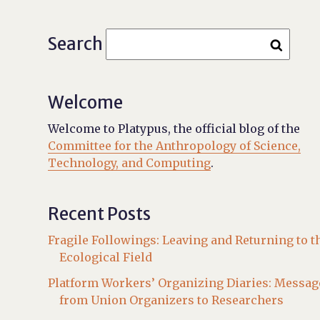
Search
Welcome
Welcome to Platypus, the official blog of the
Committee for the Anthropology of Science,
Technology, and Computing
.
Recent Posts
Fragile Followings: Leaving and Returning to t
Ecological Field
Platform Workers’ Organizing Diaries: Messag
from Union Organizers to Researchers