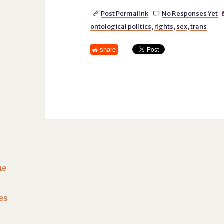
Post Permalink
No Responses Yet


ontological politics
,
rights
,
sex
,
trans
share
he
es