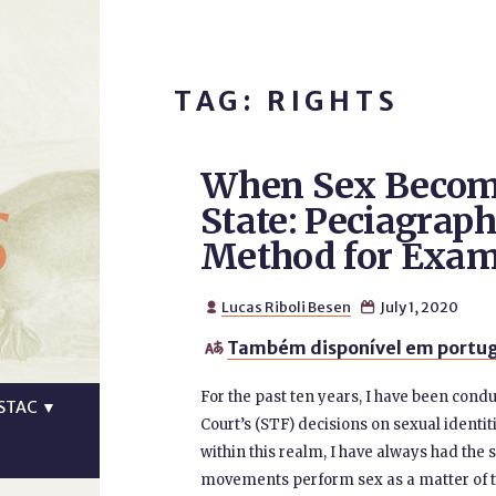
TAG: RIGHTS
When Sex Become
s
State: Peciagraph
Method for Exam
Lucas Riboli Besen
July 1, 2020


Também disponível em portug

For the past ten years, I have been con
STAC
▼
Court’s (STF) decisions on sexual identiti
within this realm, I have always had the
movements perform sex as a matter of th