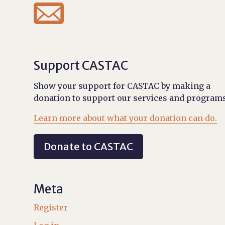

Support CASTAC
Show your support for CASTAC by making a
donation to support our services and programs
Learn more about what your donation can do.
Donate to CASTAC
Meta
Register