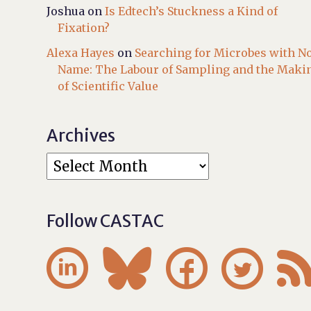
Joshua
on
Is Edtech’s Stuckness a Kind of
Fixation?
Alexa Hayes
on
Searching for Microbes with N
Name: The Labour of Sampling and the Maki
of Scientific Value
Archives
Follow CASTAC



