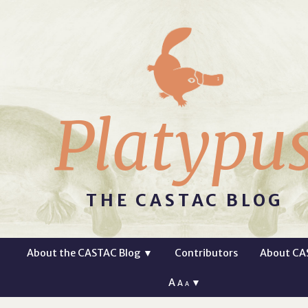
Platypu
THE CASTAC BLOG
About the CASTAC Blog
▼
Contributors
About CA
A
▼
A
A