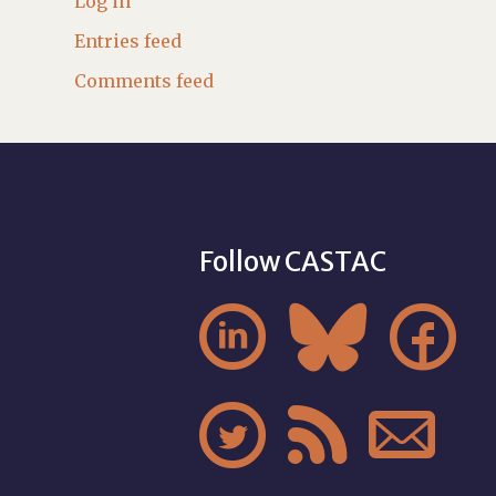
Log in
Entries feed
Comments feed
Follow CASTAC





