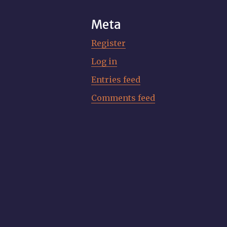
Meta
Register
Log in
Entries feed
Comments feed