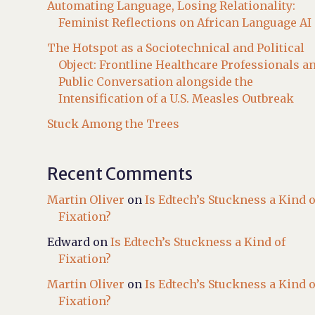
Automating Language, Losing Relationality:
Feminist Reflections on African Language AI
The Hotspot as a Sociotechnical and Political
Object: Frontline Healthcare Professionals a
Public Conversation alongside the
Intensification of a U.S. Measles Outbreak
Stuck Among the Trees
Recent Comments
Martin Oliver
on
Is Edtech’s Stuckness a Kind o
Fixation?
Edward
on
Is Edtech’s Stuckness a Kind of
Fixation?
Martin Oliver
on
Is Edtech’s Stuckness a Kind o
Fixation?