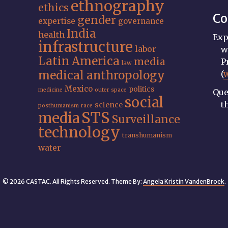
ethnography
ethics
Co
gender
expertise
governance
India
health
Exp
infrastructure
labor
w
Latin America
media
P
law
medical anthropology
(
Mexico
politics
medicine
outer space
Que
social
t
science
posthumanism
race
STS
media
Surveillance
technology
transhumanism
water
© 2026 CASTAC. All Rights Reserved. Theme By:
Angela Kristin VandenBroek
.