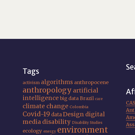
Se
Tags
algorithms
anthropocene
activism
anthropology
artificial
Af
intelligence
big data
Brazil
care
CA
climate change
Colombia
Ant
Covid-19
Design
digital
data
Ame
media
disability
Disability Studies
Ass
environment
ecology
energy