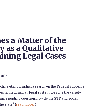
s a Matter of the
y as a Qualitative
ining Legal Cases
uês.
ducting ethnographic research on the Federal Supreme
es in the Brazilian legal system. Despite the variety
 same guiding question: how do the STF and social
e state? (
read more...
)