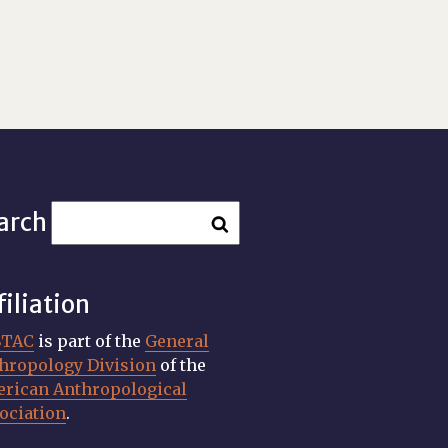
arch
filiation
STAC
is part of the
General
hropology Division
of the
rican Anthropological
ociation
.