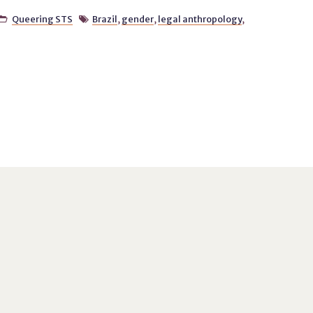
Queering STS
Brazil
,
gender
,
legal anthropology
,

