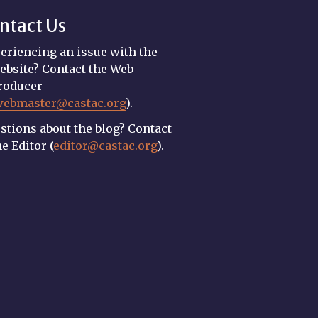
ntact Us
eriencing an issue with the
ebsite? Contact the Web
roducer
webmaster@castac.org
).
stions about the blog? Contact
he Editor (
editor@castac.org
).