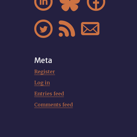






Meta
Register
Log in
Entries feed
Comments feed