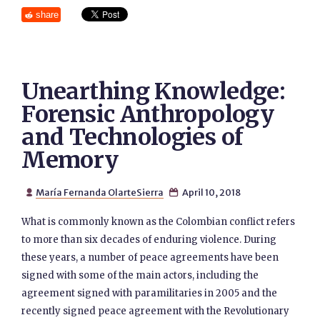
share
Unearthing Knowledge:
Forensic Anthropology
and Technologies of
Memory
María Fernanda OlarteSierra
April 10, 2018


What is commonly known as the Colombian conflict refers
to more than six decades of enduring violence. During
these years, a number of peace agreements have been
signed with some of the main actors, including the
agreement signed with paramilitaries in 2005 and the
recently signed peace agreement with the Revolutionary