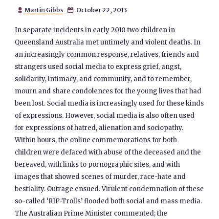
Martin Gibbs
October 22, 2013


In separate incidents in early 2010 two children in
Queensland Australia met untimely and violent deaths. In
an increasingly common response, relatives, friends and
strangers used social media to express grief, angst,
solidarity, intimacy, and community, and to remember,
mourn and share condolences for the young lives that had
been lost. Social media is increasingly used for these kinds
of expressions. However, social media is also often used
for expressions of hatred, alienation and sociopathy.
Within hours, the online commemorations for both
children were defaced with abuse of the deceased and the
bereaved, with links to pornographic sites, and with
images that showed scenes of murder, race-hate and
bestiality. Outrage ensued. Virulent condemnation of these
so-called ‘RIP-Trolls’ flooded both social and mass media.
The Australian Prime Minister commented; the