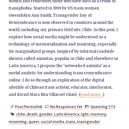
mourn and remember those who have died as a result of
transphobia. Started in 1999 by US trans woman
Gwendolyn Ann Smith, Transgender Day of
Remembrance is now observed in countries around the
world, including my primary field site, Chile. In this post, I
explore how social media might be understood as a
technology of memorialization and mourning, especially
for marginalized groups. Inspired by informal roadside
shrines called animitas, popular in Chile and elsewhere in
Latin America, I propose the ‘networked animita’ as a
useful analytic for understanding trans remembrance
online. I do so through an exploration of the digital
afterlife of Chilean trans activist, educator, interlocutor,
and friend Mara Rita Villaroel Oñate. (
read more...
)
Post Permalink
No Responses Yet
Queering STS



chile
,
death
,
gender
,
Latin America
,
lgbt
,
memory
,

mourning
,
queer
,
social media
,
trans
,
transgender