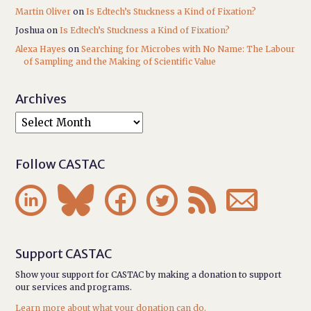
Martin Oliver
on
Is Edtech’s Stuckness a Kind of Fixation?
Joshua
on
Is Edtech’s Stuckness a Kind of Fixation?
Alexa Hayes
on
Searching for Microbes with No Name: The Labour
of Sampling and the Making of Scientific Value
Archives
Follow CASTAC






Support CASTAC
Show your support for CASTAC by making a donation to support
our services and programs.
Learn more about what your donation can do.