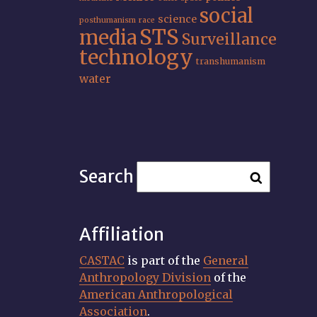
social
science
posthumanism
race
STS
media
Surveillance
technology
transhumanism
water
Search
Affiliation
CASTAC
is part of the
General
Anthropology Division
of the
American Anthropological
Association
.