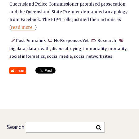
Queensland Police Commissioner promised prosecution;
and the Queensland State Premier demanded an apology
from Facebook. The RIP-Trolls justified their actions as
(
read more...
)
Post Permalink
No Responses Yet
Research




big data
,
data
,
death
,
disposal
,
dying
,
immortality
,
mortality
,
social informatics
,
social media
,
social network sites
share
Search