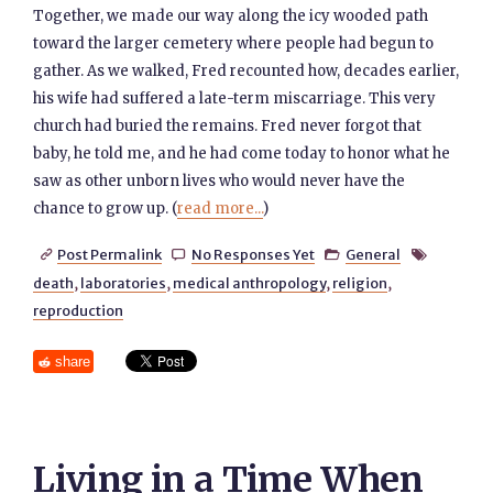
Together, we made our way along the icy wooded path
toward the larger cemetery where people had begun to
gather. As we walked, Fred recounted how, decades earlier,
his wife had suffered a late-term miscarriage. This very
church had buried the remains. Fred never forgot that
baby, he told me, and he had come today to honor what he
saw as other unborn lives who would never have the
chance to grow up. (
read more...
)
Post Permalink
No Responses Yet
General




death
,
laboratories
,
medical anthropology
,
religion
,
reproduction
share
Living in a Time When