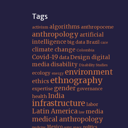
Tags
algorithms
anthropocene
activism
anthropology
artificial
intelligence
big data
Brazil
care
climate change
Colombia
Covid-19
Design
digital
data
media
disability
Disability Studies
environment
ecology
energy
ethnography
ethics
gender
expertise
governance
India
health
infrastructure
labor
Latin America
media
law
medical anthropology
Mexico
politics
medicine
outer space