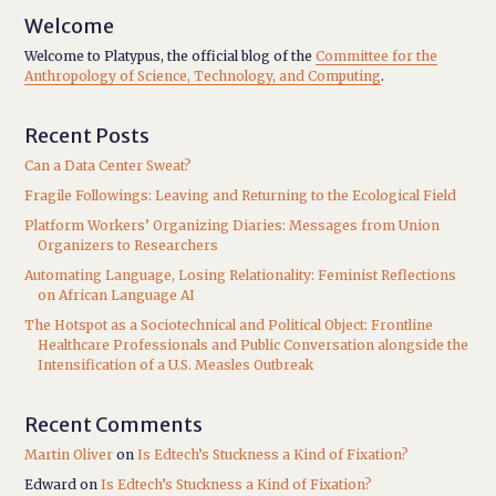
Welcome
Welcome to Platypus, the official blog of the
Committee for the
Anthropology of Science, Technology, and Computing
.
Recent Posts
Can a Data Center Sweat?
Fragile Followings: Leaving and Returning to the Ecological Field
Platform Workers’ Organizing Diaries: Messages from Union
Organizers to Researchers
Automating Language, Losing Relationality: Feminist Reflections
on African Language AI
The Hotspot as a Sociotechnical and Political Object: Frontline
Healthcare Professionals and Public Conversation alongside the
Intensification of a U.S. Measles Outbreak
Recent Comments
Martin Oliver
on
Is Edtech’s Stuckness a Kind of Fixation?
Edward
on
Is Edtech’s Stuckness a Kind of Fixation?