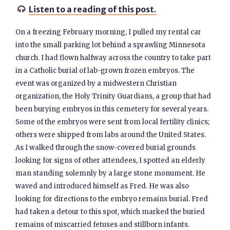
Listen to a reading of this post.

On a freezing February morning, I pulled my rental car
into the small parking lot behind a sprawling Minnesota
church. I had flown halfway across the country to take part
in a Catholic burial of lab-grown frozen embryos. The
event was organized by a midwestern Christian
organization, the Holy Trinity Guardians, a group that had
been burying embryos in this cemetery for several years.
Some of the embryos were sent from local fertility clinics;
others were shipped from labs around the United States.
As I walked through the snow-covered burial grounds
looking for signs of other attendees, I spotted an elderly
man standing solemnly by a large stone monument. He
waved and introduced himself as Fred. He was also
looking for directions to the embryo remains burial. Fred
had taken a detour to this spot, which marked the buried
remains of miscarried fetuses and stillborn infants.