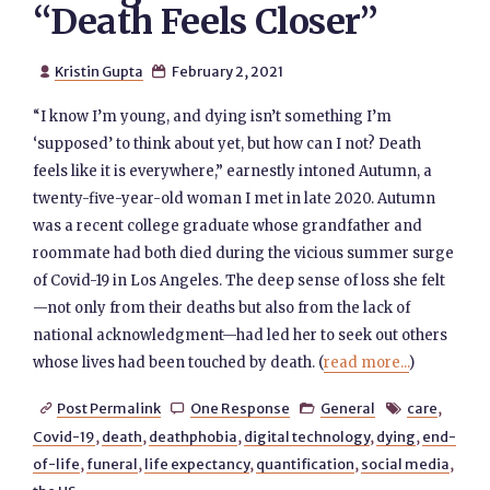
“Death Feels Closer”
Kristin Gupta
February 2, 2021


“I know I’m young, and dying isn’t something I’m
‘supposed’ to think about yet, but how can I not? Death
feels like it is everywhere,” earnestly intoned Autumn, a
twenty-five-year-old woman I met in late 2020. Autumn
was a recent college graduate whose grandfather and
roommate had both died during the vicious summer surge
of Covid-19 in Los Angeles. The deep sense of loss she felt
—not only from their deaths but also from the lack of
national acknowledgment—had led her to seek out others
whose lives had been touched by death. (
read more...
)
Post Permalink
One Response
General
care
,




Covid-19
,
death
,
deathphobia
,
digital technology
,
dying
,
end-
of-life
,
funeral
,
life expectancy
,
quantification
,
social media
,