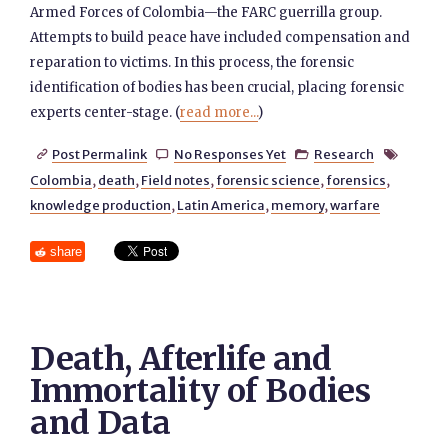
Armed Forces of Colombia—the FARC guerrilla group.
Attempts to build peace have included compensation and
reparation to victims. In this process, the forensic
identification of bodies has been crucial, placing forensic
experts center-stage. (
read more...
)
Post Permalink
No Responses Yet
Research




Colombia
,
death
,
Field notes
,
forensic science
,
forensics
,
knowledge production
,
Latin America
,
memory
,
warfare
share
Death, Afterlife and
Immortality of Bodies
and Data