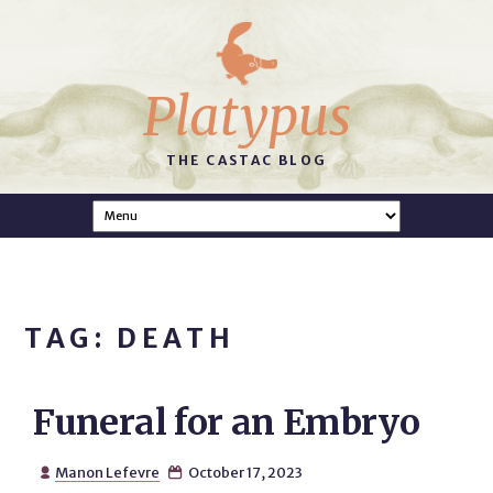
Platypus
THE CASTAC BLOG
TAG: DEATH
Funeral for an Embryo
Manon Lefevre
October 17, 2023

