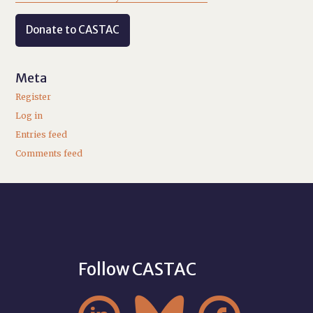
Donate to CASTAC
Meta
Register
Log in
Entries feed
Comments feed
Follow CASTAC