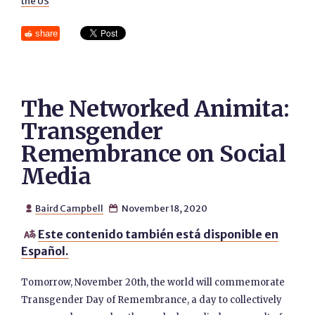
the US
share
The Networked Animita:
Transgender
Remembrance on Social
Media
Baird Campbell
November 18, 2020


Este contenido también está disponible en

Español.
Tomorrow, November 20th, the world will commemorate
Transgender Day of Remembrance, a day to collectively