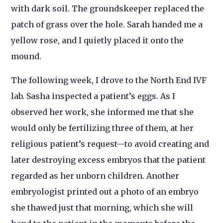
with dark soil. The groundskeeper replaced the
patch of grass over the hole. Sarah handed me a
yellow rose, and I quietly placed it onto the
mound.
The following week, I drove to the North End IVF
lab. Sasha inspected a patient’s eggs. As I
observed her work, she informed me that she
would only be fertilizing three of them, at her
religious patient’s request—to avoid creating and
later destroying excess embryos that the patient
regarded as her unborn children. Another
embryologist printed out a photo of an embryo
she thawed just that morning, which she will