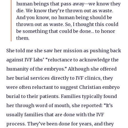
human beings that pass away—we know they
die. We know they’re thrown out as waste.
And you know, no human being should be
thrown out as waste. So, I thought this could
be something that could be done… to honor
them.
She told me she saw her mission as pushing back
against IVF labs’ “reluctance to acknowledge the
humanity of the embryos.” Although she offered
her burial services directly to IVF clinics, they
were often reluctant to suggest Christian embryo
burial to their patients. Families typically found
her through word of mouth, she reported: “It’s
usually families that are done with the IVF
process. They’ve been done for years, and they