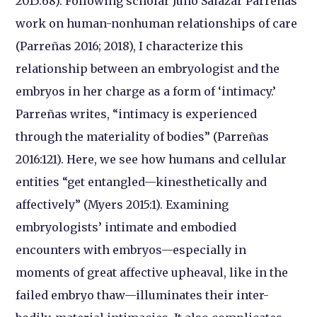
2015:68). Following scholar Juno Salazar Parreñas’
work on human-nonhuman relationships of care
(Parreñas 2016; 2018), I characterize this
relationship between an embryologist and the
embryos in her charge as a form of ‘intimacy.’
Parreñas writes, “intimacy is experienced
through the materiality of bodies” (Parreñas
2016:121). Here, we see how humans and cellular
entities “get entangled—kinesthetically and
affectively” (Myers 2015:1). Examining
embryologists’ intimate and embodied
encounters with embryos—especially in
moments of great affective upheaval, like in the
failed embryo thaw—illuminates their inter-