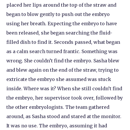
placed her lips around the top of the straw and
began to blow gently to push out the embryo
using her breath. Expecting the embryo to have
been released, she began searching the fluid-
filled dish to find it. Seconds passed, what began
as a calm search turned frantic. Something was
wrong. She couldn’t find the embryo. Sasha blew
and blew again on the end of the straw, trying to
extricate the embryo she assumed was stuck
inside. Where was it? When she still couldn’t find
the embryo, her supervisor took over, followed by
the other embryologists. The team gathered
around, as Sasha stood and stared at the monitor.
It was no use. The embryo, assuming it had