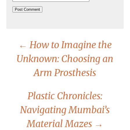
←
How to Imagine the
Unknown: Choosing an
Arm Prosthesis
Plastic Chronicles:
Navigating Mumbai’s
Material Mazes
→