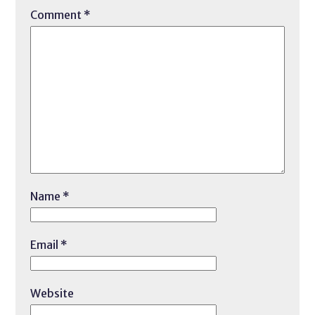
Comment
*
Name
*
Email
*
Website