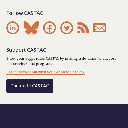
Follow CASTAC






Support CASTAC
Show your support for CASTAC by making a donation to support
our services and programs.
Learn more about what your donation can do.
Donate to CASTAC