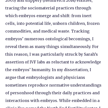
2003) and slippery (Helmreich 2014) entities,
tracing the sociomaterial practices through
which embryos emerge and shift: from inert
cells, into potential life, unborn children, frozen
commodities, and medical waste. Tracking
embryos’ numerous ontological becomings, I
reveal them as many things simultaneously. For
this reason, I was particularly struck by Sarah’s
assertion of IVF labs as reluctant to acknowledge
the embryos’ humanity. In my dissertation, I
argue that embryologists and physicians
sometimes reproduce normative understandings
of personhood through their daily practices and
interactions with embryos. While embedded in a