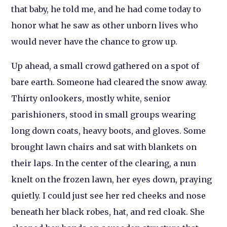
that baby, he told me, and he had come today to
honor what he saw as other unborn lives who
would never have the chance to grow up.
Up ahead, a small crowd gathered on a spot of
bare earth. Someone had cleared the snow away.
Thirty onlookers, mostly white, senior
parishioners, stood in small groups wearing
long down coats, heavy boots, and gloves. Some
brought lawn chairs and sat with blankets on
their laps. In the center of the clearing, a nun
knelt on the frozen lawn, her eyes down, praying
quietly. I could just see her red cheeks and nose
beneath her black robes, hat, and red cloak. She