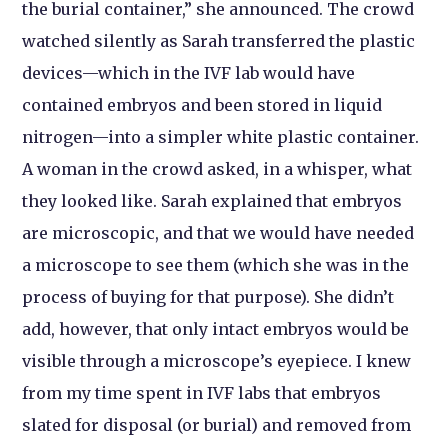
the burial container,” she announced. The crowd
watched silently as Sarah transferred the plastic
devices—which in the IVF lab would have
contained embryos and been stored in liquid
nitrogen—into a simpler white plastic container.
A woman in the crowd asked, in a whisper, what
they looked like. Sarah explained that embryos
are microscopic, and that we would have needed
a microscope to see them (which she was in the
process of buying for that purpose). She didn’t
add, however, that only intact embryos would be
visible through a microscope’s eyepiece. I knew
from my time spent in IVF labs that embryos
slated for disposal (or burial) and removed from