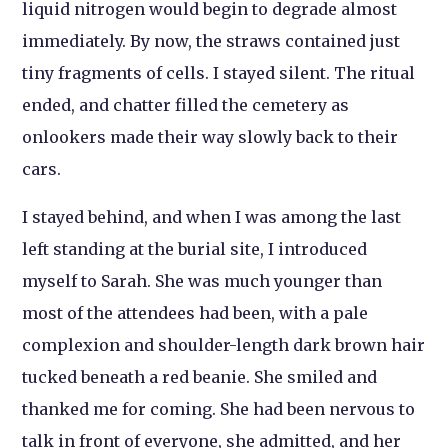
liquid nitrogen would begin to degrade almost
immediately. By now, the straws contained just
tiny fragments of cells. I stayed silent. The ritual
ended, and chatter filled the cemetery as
onlookers made their way slowly back to their
cars.
I stayed behind, and when I was among the last
left standing at the burial site, I introduced
myself to Sarah. She was much younger than
most of the attendees had been, with a pale
complexion and shoulder-length dark brown hair
tucked beneath a red beanie. She smiled and
thanked me for coming. She had been nervous to
talk in front of everyone, she admitted, and her