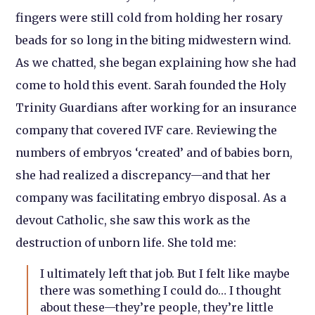
fingers were still cold from holding her rosary
beads for so long in the biting midwestern wind.
As we chatted, she began explaining how she had
come to hold this event. Sarah founded the Holy
Trinity Guardians after working for an insurance
company that covered IVF care. Reviewing the
numbers of embryos ‘created’ and of babies born,
she had realized a discrepancy—and that her
company was facilitating embryo disposal. As a
devout Catholic, she saw this work as the
destruction of unborn life. She told me:
I ultimately left that job. But I felt like maybe
there was something I could do… I thought
about these—they’re people, they’re little