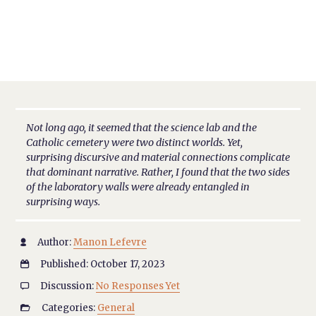
Not long ago, it seemed that the science lab and the
Catholic cemetery were two distinct worlds. Yet,
surprising discursive and material connections complicate
that dominant narrative. Rather, I found that the two sides
of the laboratory walls were already entangled in
surprising ways.
Author:
Manon Lefevre

Published: October 17, 2023

Discussion:
No Responses Yet

Categories:
General
