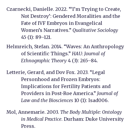
Czarnecki, Danielle. 2022. “‘I’m Trying to Create,
Not Destroy’: Gendered Moralities and the
Fate of IVF Embryos in Evangelical
Women’s Narratives.”
Qualitative Sociology
45 (1): 89–121.
Helmreich, Stefan. 2014. “Waves: An Anthropology
of Scientific Things.”
HAU: Journal of
Ethnographic Theory
4 (3): 265–84.
Letterie, Gerard, and Dov Fox. 2023. “Legal
Personhood and Frozen Embryos:
Implications for Fertility Patients and
Providers in Post-Roe America.”
Journal of
Law and the Biosciences
10 (1): lsad006.
Mol, Annemarie. 2003.
The Body Multiple: Ontology
in Medical Practice
. Durham: Duke University
Press.