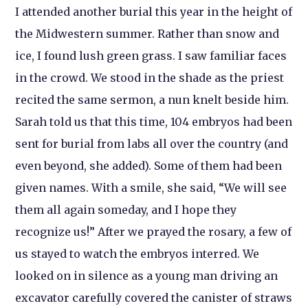
I attended another burial this year in the height of
the Midwestern summer. Rather than snow and
ice, I found lush green grass. I saw familiar faces
in the crowd. We stood in the shade as the priest
recited the same sermon, a nun knelt beside him.
Sarah told us that this time, 104 embryos had been
sent for burial from labs all over the country (and
even beyond, she added). Some of them had been
given names. With a smile, she said, “We will see
them all again someday, and I hope they
recognize us!” After we prayed the rosary, a few of
us stayed to watch the embryos interred. We
looked on in silence as a young man driving an
excavator carefully covered the canister of straws