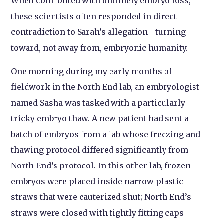
When confronted with untimely embryo loss,
these scientists often responded in direct
contradiction to Sarah’s allegation—turning
toward, not away from, embryonic humanity.
One morning during my early months of
fieldwork in the North End lab, an embryologist
named Sasha was tasked with a particularly
tricky embryo thaw. A new patient had sent a
batch of embryos from a lab whose freezing and
thawing protocol differed significantly from
North End’s protocol. In this other lab, frozen
embryos were placed inside narrow plastic
straws that were cauterized shut; North End’s
straws were closed with tightly fitting caps