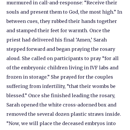
murmured in call-and-response: “Receive their
souls and present them to God, the most high.” In
between cues, they rubbed their hands together
and stamped their feet for warmth. Once the
priest had delivered his final ‘Amen,’ Sarah
stepped forward and began praying the rosary
aloud. She called on participants to pray “for all
of the embryonic children living in IVF labs and
frozen in storage.” She prayed for the couples
suffering from infertility, “that their wombs be
blessed.” Once she finished leading the rosary,
Sarah opened the white cross-adorned box and
removed the several dozen plastic straws inside.
“Now, we will place the deceased embryos into