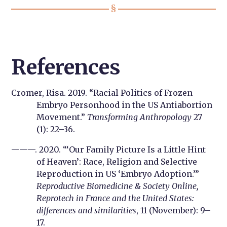
References
Cromer, Risa. 2019. “Racial Politics of Frozen
Embryo Personhood in the US Antiabortion
Movement.”
Transforming Anthropology
27
(1): 22–36.
———. 2020. “‘Our Family Picture Is a Little Hint
of Heaven’: Race, Religion and Selective
Reproduction in US ‘Embryo Adoption.’”
Reproductive Biomedicine & Society Online,
Reprotech in France and the United States:
differences and similarities
, 11 (November): 9–
17.