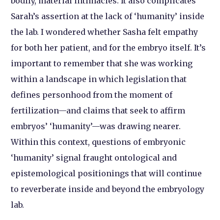
bodily, material intimacies. It also complicates
Sarah’s assertion at the lack of ‘humanity’ inside
the lab. I wondered whether Sasha felt empathy
for both her patient, and for the embryo itself. It’s
important to remember that she was working
within a landscape in which legislation that
defines personhood from the moment of
fertilization—and claims that seek to affirm
embryos’ ‘humanity’—was drawing nearer.
Within this context, questions of embryonic
‘humanity’ signal fraught ontological and
epistemological positionings that will continue
to reverberate inside and beyond the embryology
lab.