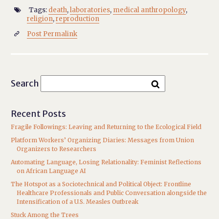
Tags:
death
,
laboratories
,
medical anthropology
,

religion
,
reproduction
Post Permalink

Search
Recent Posts
Fragile Followings: Leaving and Returning to the Ecological Field
Platform Workers’ Organizing Diaries: Messages from Union
Organizers to Researchers
Automating Language, Losing Relationality: Feminist Reflections
on African Language AI
The Hotspot as a Sociotechnical and Political Object: Frontline
Healthcare Professionals and Public Conversation alongside the
Intensification of a U.S. Measles Outbreak
Stuck Among the Trees