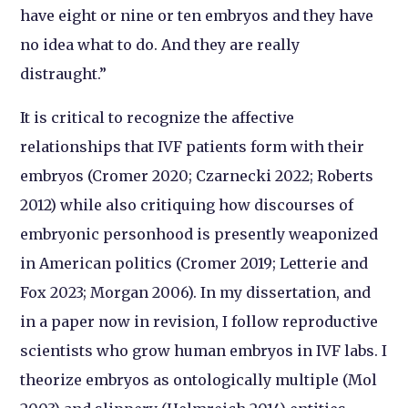
have eight or nine or ten embryos and they have
no idea what to do. And they are really
distraught.”
It is critical to recognize the affective
relationships that IVF patients form with their
embryos (Cromer 2020; Czarnecki 2022; Roberts
2012) while also critiquing how discourses of
embryonic personhood is presently weaponized
in American politics (Cromer 2019; Letterie and
Fox 2023; Morgan 2006). In my dissertation, and
in a paper now in revision, I follow reproductive
scientists who grow human embryos in IVF labs. I
theorize embryos as ontologically multiple (Mol