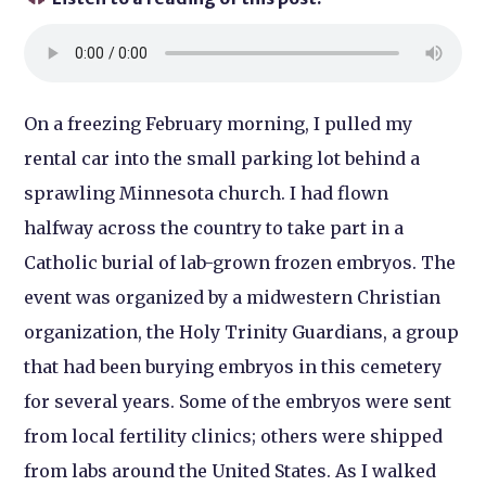
On a freezing February morning, I pulled my
rental car into the small parking lot behind a
sprawling Minnesota church. I had flown
halfway across the country to take part in a
Catholic burial of lab-grown frozen embryos. The
event was organized by a midwestern Christian
organization, the Holy Trinity Guardians, a group
that had been burying embryos in this cemetery
for several years. Some of the embryos were sent
from local fertility clinics; others were shipped
from labs around the United States. As I walked