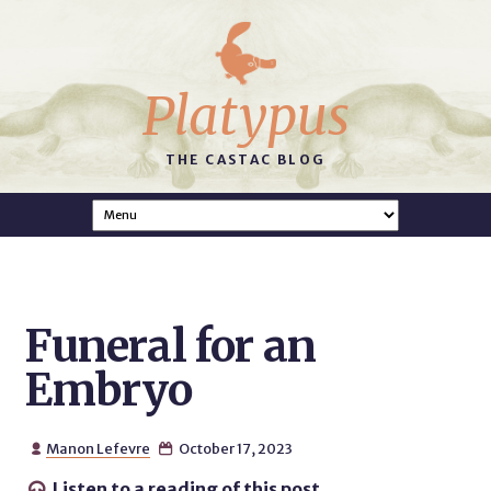
Platypus
THE CASTAC BLOG
Funeral for an
Embryo
Manon Lefevre
October 17, 2023


Listen to a reading of this post.
