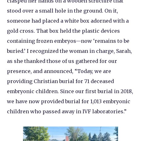
clasped her hands on a wooden structure that
stood over a small hole in the ground. On it,
someone had placed a white box adorned with a
gold cross. That box held the plastic devices
containing frozen embryos—now ‘remains to be
buried.’ I recognized the woman in charge, Sarah,
as she thanked those of us gathered for our
presence, and announced, “Today, we are
providing Christian burial for 71 deceased
embryonic children. Since our first burial in 2018,
we have now provided burial for 1,013 embryonic
children who passed away in IVF laboratories.”