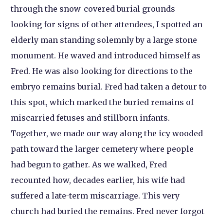
through the snow-covered burial grounds
looking for signs of other attendees, I spotted an
elderly man standing solemnly by a large stone
monument. He waved and introduced himself as
Fred. He was also looking for directions to the
embryo remains burial. Fred had taken a detour to
this spot, which marked the buried remains of
miscarried fetuses and stillborn infants.
Together, we made our way along the icy wooded
path toward the larger cemetery where people
had begun to gather. As we walked, Fred
recounted how, decades earlier, his wife had
suffered a late-term miscarriage. This very
church had buried the remains. Fred never forgot