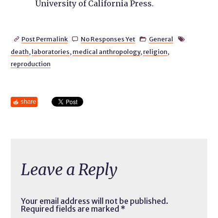
University of California Press.
Post Permalink
No Responses Yet
General




death
,
laboratories
,
medical anthropology
,
religion
,
reproduction
share
Leave a Reply
Your email address will not be published.
Required fields are marked
*