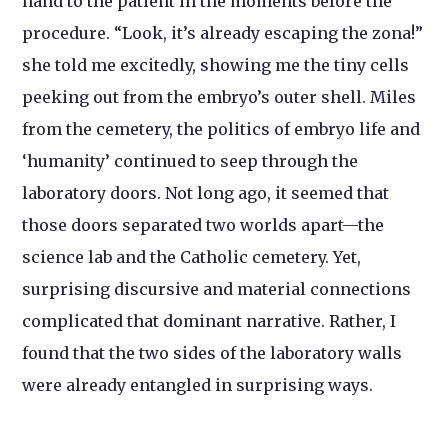
hand to the patient in the moments before the
procedure. “Look, it’s already escaping the zona!”
she told me excitedly, showing me the tiny cells
peeking out from the embryo’s outer shell. Miles
from the cemetery, the politics of embryo life and
‘humanity’ continued to seep through the
laboratory doors. Not long ago, it seemed that
those doors separated two worlds apart—the
science lab and the Catholic cemetery. Yet,
surprising discursive and material connections
complicated that dominant narrative. Rather, I
found that the two sides of the laboratory walls
were already entangled in surprising ways.