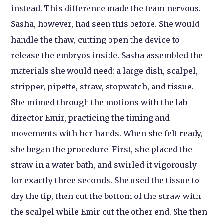
instead. This difference made the team nervous.
Sasha, however, had seen this before. She would
handle the thaw, cutting open the device to
release the embryos inside. Sasha assembled the
materials she would need: a large dish, scalpel,
stripper, pipette, straw, stopwatch, and tissue.
She mimed through the motions with the lab
director Emir, practicing the timing and
movements with her hands. When she felt ready,
she began the procedure. First, she placed the
straw in a water bath, and swirled it vigorously
for exactly three seconds. She used the tissue to
dry the tip, then cut the bottom of the straw with
the scalpel while Emir cut the other end. She then