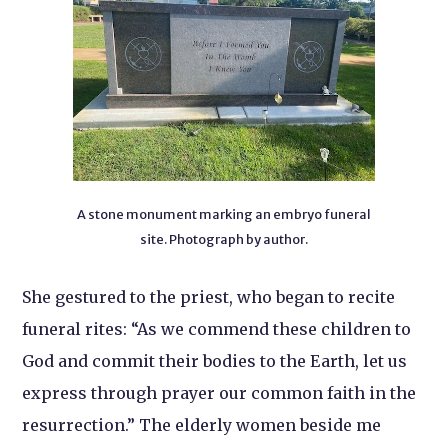
A stone monument marking an embryo funeral
site. Photograph by author.
She gestured to the priest, who began to recite
funeral rites: “As we commend these children to
God and commit their bodies to the Earth, let us
express through prayer our common faith in the
resurrection.” The elderly women beside me