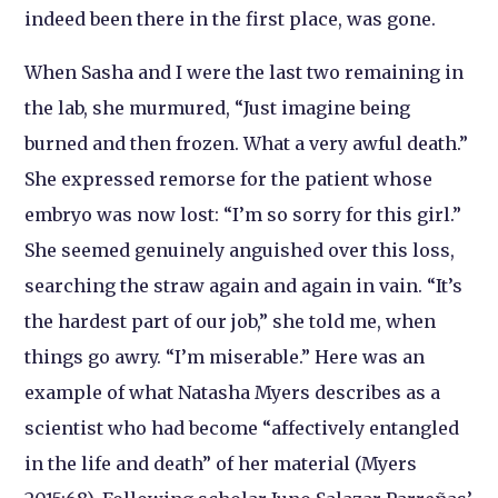
indeed been there in the first place, was gone.
When Sasha and I were the last two remaining in
the lab, she murmured, “Just imagine being
burned and then frozen. What a very awful death.”
She expressed remorse for the patient whose
embryo was now lost: “I’m so sorry for this girl.”
She seemed genuinely anguished over this loss,
searching the straw again and again in vain. “It’s
the hardest part of our job,” she told me, when
things go awry. “I’m miserable.” Here was an
example of what Natasha Myers describes as a
scientist who had become “affectively entangled
in the life and death” of her material (Myers