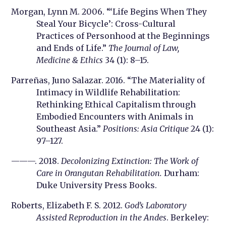
Morgan, Lynn M. 2006. “‘Life Begins When They
Steal Your Bicycle’: Cross-Cultural
Practices of Personhood at the Beginnings
and Ends of Life.”
The Journal of Law,
Medicine & Ethics
34 (1): 8–15.
Parreñas, Juno Salazar. 2016. “The Materiality of
Intimacy in Wildlife Rehabilitation:
Rethinking Ethical Capitalism through
Embodied Encounters with Animals in
Southeast Asia.”
Positions: Asia Critique
24 (1):
97–127.
———. 2018.
Decolonizing Extinction: The Work of
Care in Orangutan Rehabilitation.
Durham:
Duke University Press Books.
Roberts, Elizabeth F. S. 2012.
God’s Laboratory
Assisted Reproduction in the Andes
. Berkeley: