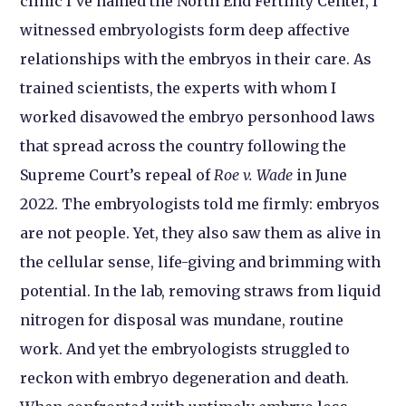
clinic I’ve named the North End Fertility Center, I
witnessed embryologists form deep affective
relationships with the embryos in their care. As
trained scientists, the experts with whom I
worked disavowed the embryo personhood laws
that spread across the country following the
Supreme Court’s repeal of
Roe v. Wade
in June
2022. The embryologists told me firmly: embryos
are not people. Yet, they also saw them as alive in
the cellular sense, life-giving and brimming with
potential. In the lab, removing straws from liquid
nitrogen for disposal was mundane, routine
work. And yet the embryologists struggled to
reckon with embryo degeneration and death.