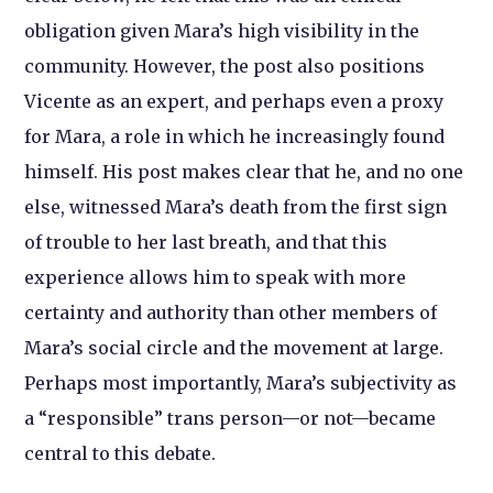
obligation given Mara’s high visibility in the
community. However, the post also positions
Vicente as an expert, and perhaps even a proxy
for Mara, a role in which he increasingly found
himself. His post makes clear that he, and no one
else, witnessed Mara’s death from the first sign
of trouble to her last breath, and that this
experience allows him to speak with more
certainty and authority than other members of
Mara’s social circle and the movement at large.
Perhaps most importantly, Mara’s subjectivity as
a “responsible” trans person—or not—became
central to this debate.