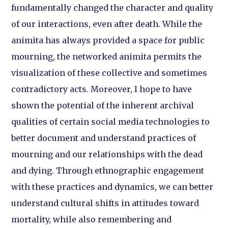
fundamentally changed the character and quality
of our interactions, even after death. While the
animita has always provided a space for public
mourning, the networked animita permits the
visualization of these collective and sometimes
contradictory acts. Moreover, I hope to have
shown the potential of the inherent archival
qualities of certain social media technologies to
better document and understand practices of
mourning and our relationships with the dead
and dying. Through ethnographic engagement
with these practices and dynamics, we can better
understand cultural shifts in attitudes toward
mortality, while also remembering and