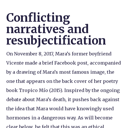
Conflicting
narratives and
resubjectification
On November 8, 2017, Mara’s former boyfriend
Vicente made a brief Facebook post, accompanied
by a drawing of Mara’s most famous image, the
one that appears on the back cover of her poetry
book Tropico Mío (2015). Inspired by the ongoing
debate about Mara’s death, it pushes back against
the idea that Mara would have knowingly used
hormones in a dangerous way. As will become
clear below, he felt that this was an ethical