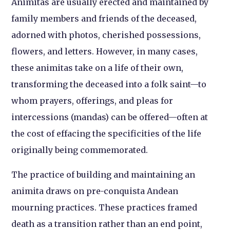
Animitas are usually erected and maintained by
family members and friends of the deceased,
adorned with photos, cherished possessions,
flowers, and letters. However, in many cases,
these animitas take on a life of their own,
transforming the deceased into a folk saint—to
whom prayers, offerings, and pleas for
intercessions (mandas) can be offered—often at
the cost of effacing the specificities of the life
originally being commemorated.
The practice of building and maintaining an
animita draws on pre-conquista Andean
mourning practices. These practices framed
death as a transition rather than an end point,