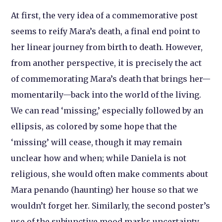
At first, the very idea of a commemorative post
seems to reify Mara’s death, a final end point to
her linear journey from birth to death. However,
from another perspective, it is precisely the act
of commemorating Mara’s death that brings her—
momentarily—back into the world of the living.
We can read ‘missing,’ especially followed by an
ellipsis, as colored by some hope that the
‘missing’ will cease, though it may remain
unclear how and when; while Daniela is not
religious, she would often make comments about
Mara penando (haunting) her house so that we
wouldn’t forget her. Similarly, the second poster’s
use of the subjunctive mood marks uncertainty