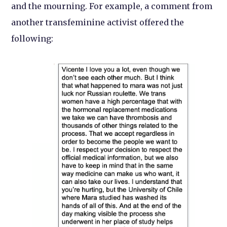
and the mourning. For example, a comment from
another transfeminine activist offered the
following: