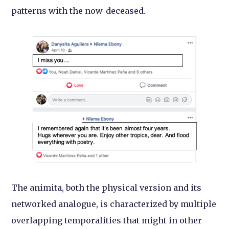
patterns with the now-deceased.
The animita, both the physical version and its
networked analogue, is characterized by multiple
overlapping temporalities that might in other