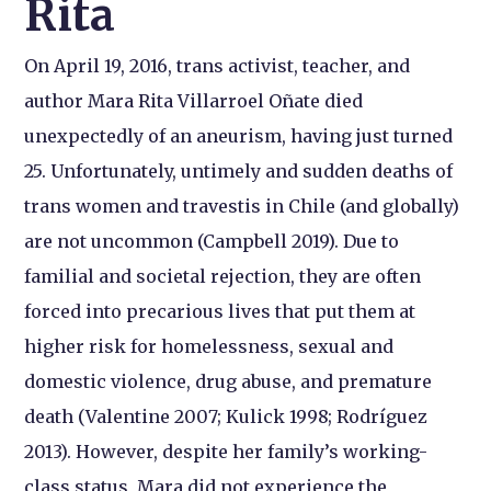
Rita
On April 19, 2016, trans activist, teacher, and
author Mara Rita Villarroel Oñate died
unexpectedly of an aneurism, having just turned
25. Unfortunately, untimely and sudden deaths of
trans women and travestis in Chile (and globally)
are not uncommon (Campbell 2019). Due to
familial and societal rejection, they are often
forced into precarious lives that put them at
higher risk for homelessness, sexual and
domestic violence, drug abuse, and premature
death (Valentine 2007; Kulick 1998; Rodríguez
2013). However, despite her family’s working-
class status, Mara did not experience the