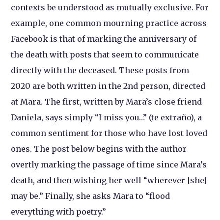
contexts be understood as mutually exclusive. For
example, one common mourning practice across
Facebook is that of marking the anniversary of
the death with posts that seem to communicate
directly with the deceased. These posts from
2020 are both written in the 2nd person, directed
at Mara. The first, written by Mara’s close friend
Daniela, says simply “I miss you…” (te extraño), a
common sentiment for those who have lost loved
ones. The post below begins with the author
overtly marking the passage of time since Mara’s
death, and then wishing her well “wherever [she]
may be.” Finally, she asks Mara to “flood
everything with poetry.”