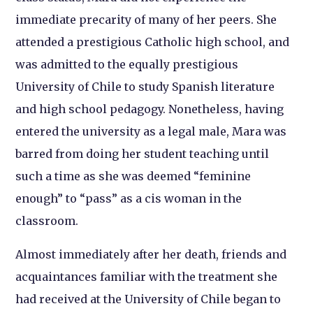
immediate precarity of many of her peers. She
attended a prestigious Catholic high school, and
was admitted to the equally prestigious
University of Chile to study Spanish literature
and high school pedagogy. Nonetheless, having
entered the university as a legal male, Mara was
barred from doing her student teaching until
such a time as she was deemed “feminine
enough” to “pass” as a cis woman in the
classroom.
Almost immediately after her death, friends and
acquaintances familiar with the treatment she
had received at the University of Chile began to