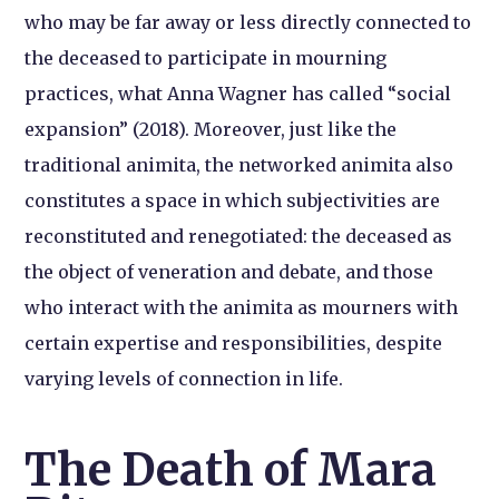
who may be far away or less directly connected to
the deceased to participate in mourning
practices, what Anna Wagner has called “social
expansion” (2018). Moreover, just like the
traditional animita, the networked animita also
constitutes a space in which subjectivities are
reconstituted and renegotiated: the deceased as
the object of veneration and debate, and those
who interact with the animita as mourners with
certain expertise and responsibilities, despite
varying levels of connection in life.
The Death of Mara