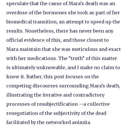
speculate that the cause of Mara’s death was an
overdose of the hormones she took as part of her
biomedical transition, an attempt to speed up the
results. Nonetheless, there has never been any
official evidence of this, and those closest to
Mara maintain that she was meticulous and exact
with her medications. The “truth” of this matter
is ultimately unknowable, and I make no claim to
know it. Rather, this post focuses on the
competing discourses surrounding Mara’s death,
illustrating the iterative and contradictory
processes of resubjectification —a collective
renegotiation of the subjectivity of the dead
facilitated by the networked animita.