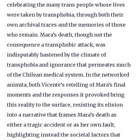
celebrating the many trans people whose lives
were taken by transphobia, through both their
own archival traces and the memories of those
who remain. Mara’s death, though not the
consequence a transphobic attack, was
indisputably hastened by the climate of
transphobia and ignorance that permeates much
of the Chilean medical system. In the networked
animita, both Vicente’s retelling of Mara’s final
moments and the responses it provoked bring
this reality to the surface, resisting its elision
into a narrative that frames Mara’s death as
either a tragic accident or as her own fault,
highlighting instead the societal factors that