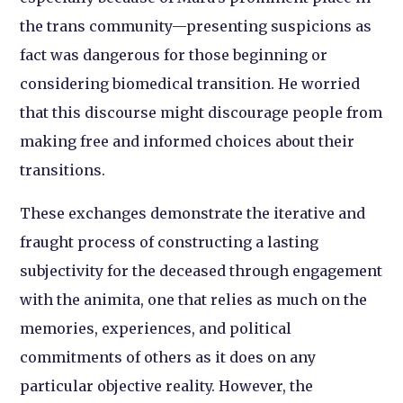
the trans community—presenting suspicions as
fact was dangerous for those beginning or
considering biomedical transition. He worried
that this discourse might discourage people from
making free and informed choices about their
transitions.
These exchanges demonstrate the iterative and
fraught process of constructing a lasting
subjectivity for the deceased through engagement
with the animita, one that relies as much on the
memories, experiences, and political
commitments of others as it does on any
particular objective reality. However, the