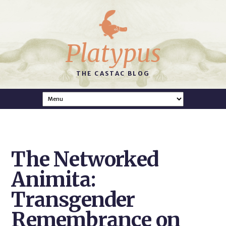
Platypus
THE CASTAC BLOG
The Networked
Animita:
Transgender
Remembrance on