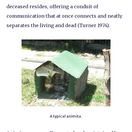
deceased resides, offering a conduit of
communication that at once connects and neatly
separates the living and dead (Turner 1974).
A typical animita.