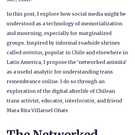
In this post, I explore how social media might be
understood as a technology of memorialization
and mourning, especially for marginalized
groups. Inspired by informal roadside shrines
called
animitas,
popular in Chile and elsewhere in
Latin America, I propose the ‘networked animita’
as a useful analytic for understanding trans
remembrance online. I do so through an
exploration of the digital afterlife of Chilean
trans activist, educator, interlocutor, and friend
Mara Rita Villaroel Oñate.