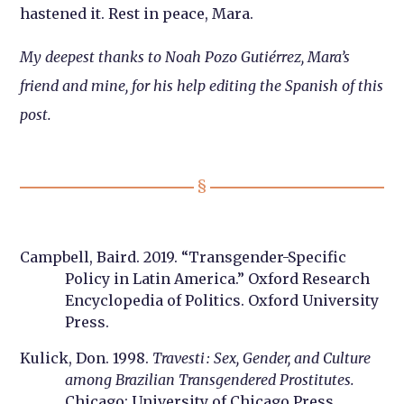
hastened it. Rest in peace, Mara.
My deepest thanks to Noah Pozo Gutiérrez, Mara’s
friend and mine, for his help editing the Spanish of this
post.
Campbell, Baird. 2019. “Transgender-Specific
Policy in Latin America.” Oxford Research
Encyclopedia of Politics. Oxford University
Press.
Kulick, Don. 1998.
Travesti : Sex, Gender, and Culture
among Brazilian Transgendered Prostitutes.
Chicago: University of Chicago Press.