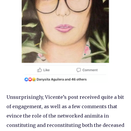
Unsurprisingly, Vicente’s post received quite a bit
of engagement, as well as a few comments that
evince the role of the networked animita in
constituting and reconstituting both the deceased