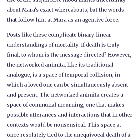
about Mara’s exact whereabouts, but the words
that follow hint at Mara as an agentive force.
Posts like these complicate binary, linear
understandings of mortality; if death is truly
final, to whom is the message directed? However,
the networked animita, like its traditional
analogue, is a space of temporal collision, in
which a loved one can be simultaneously absent
and present. The networked animita creates a
space of communal mourning, one that makes
possible utterances and interactions that in other
contexts would be nonsensical. This space at
once resolutely tied to the unequivocal death of a