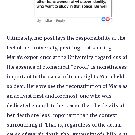
Ultimately, her post lays the responsibility at the
feet of her university, positing that sharing
Mara’s experience at the University, regardless of
the absence of biomedical “proof,” is nonetheless
important to the cause of trans rights Mara held
so dear. Here we see the reconstitution of Mara as
an activist first and foremost, one who was
dedicated enough to her cause that the details of
her death are less important than the context
surrounding it. That is, regardless of the actual
cause of Mara’s death, the University of Chile is at