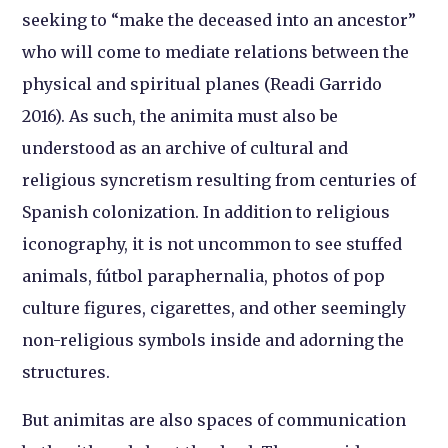
seeking to “make the deceased into an ancestor”
who will come to mediate relations between the
physical and spiritual planes (Readi Garrido
2016). As such, the animita must also be
understood as an archive of cultural and
religious syncretism resulting from centuries of
Spanish colonization. In addition to religious
iconography, it is not uncommon to see stuffed
animals, fútbol paraphernalia, photos of pop
culture figures, cigarettes, and other seemingly
non-religious symbols inside and adorning the
structures.
But animitas are also spaces of communication