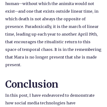
human—without which the animita would not
exist—and one that exists outside linear time, in
which death is not always the opposite of
presence. Paradoxically, it is the march of linear
time, leading up each year to another April 19th,
that encourages the ritualistic return to this
space of temporal chaos. It is in the remembering
that Mara is no longer present that she is made
present.
Conclusion
In this post, I have endeavored to demonstrate
how social media technologies have