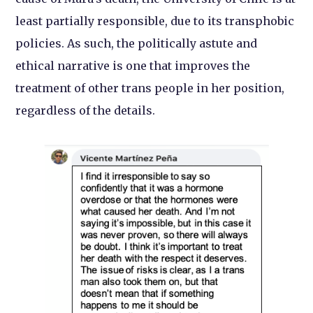
least partially responsible, due to its transphobic
policies. As such, the politically astute and
ethical narrative is one that improves the
treatment of other trans people in her position,
regardless of the details.