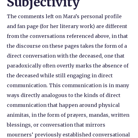
Subjectivity
The comments left on Mara’s personal profile
and fan page (for her literary work) are different
from the conversations referenced above, in that
the discourse on these pages takes the form of a
direct conversation with the deceased, one that
paradoxically often overtly marks the absence of
the deceased while still engaging in direct
communication. This communication is in many
ways directly analogous to the kinds of direct
communication that happen around physical
animitas, in the form of prayers, mandas, written
blessings, or conversation that mirrors
mourners’ previously established conversational