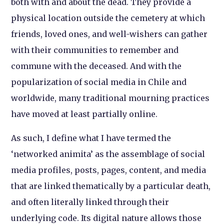
both with and about the dead. They provide a
physical location outside the cemetery at which
friends, loved ones, and well-wishers can gather
with their communities to remember and
commune with the deceased. And with the
popularization of social media in Chile and
worldwide, many traditional mourning practices
have moved at least partially online.
As such, I define what I have termed the
‘networked animita’ as the assemblage of social
media profiles, posts, pages, content, and media
that are linked thematically by a particular death,
and often literally linked through their
underlying code. Its digital nature allows those