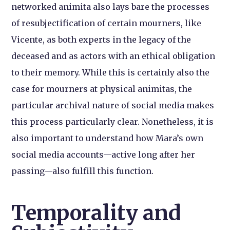
networked animita also lays bare the processes
of resubjectification of certain mourners, like
Vicente, as both experts in the legacy of the
deceased and as actors with an ethical obligation
to their memory. While this is certainly also the
case for mourners at physical animitas, the
particular archival nature of social media makes
this process particularly clear. Nonetheless, it is
also important to understand how Mara’s own
social media accounts—active long after her
passing—also fulfill this function.
Temporality and