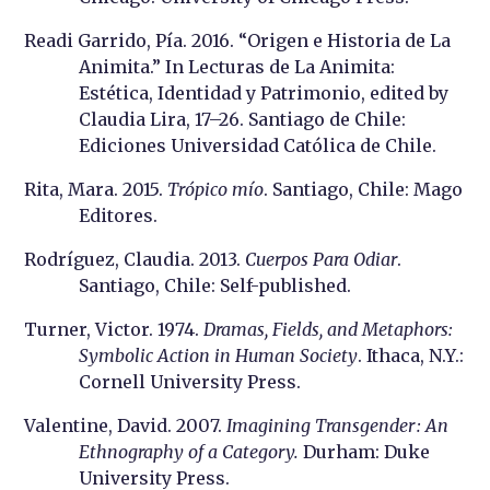
Readi Garrido, Pía. 2016. “Origen e Historia de La
Animita.” In Lecturas de La Animita:
Estética, Identidad y Patrimonio, edited by
Claudia Lira, 17–26. Santiago de Chile:
Ediciones Universidad Católica de Chile.
Rita, Mara. 2015.
Trópico mío
. Santiago, Chile: Mago
Editores.
Rodríguez, Claudia. 2013.
Cuerpos Para Odiar
.
Santiago, Chile: Self-published.
Turner, Victor. 1974.
Dramas, Fields, and Metaphors:
Symbolic Action in Human Society
. Ithaca, N.Y.:
Cornell University Press.
Valentine, David. 2007.
Imagining Transgender : An
Ethnography of a Category.
Durham: Duke
University Press.