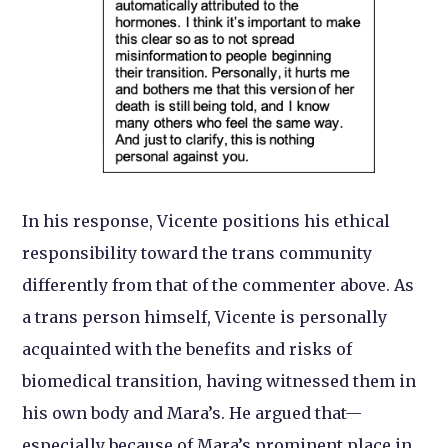
In his response, Vicente positions his ethical
responsibility toward the trans community
differently from that of the commenter above. As
a trans person himself, Vicente is personally
acquainted with the benefits and risks of
biomedical transition, having witnessed them in
his own body and Mara’s. He argued that—
especially because of Mara’s prominent place in