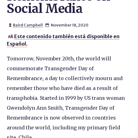
Social Media
Baird Campbell
November 18, 2020


Este contenido también está disponible en

Español.
Tomorrow, November 20th, the world will
commemorate Transgender Day of
Remembrance, a day to collectively mourn and
remember those who have died as a result of
transphobia. Started in 1999 by US trans woman
Gwendolyn Ann Smith, Transgender Day of
Remembrance is now observed in countries
around the world, including my primary field
site, Chile.