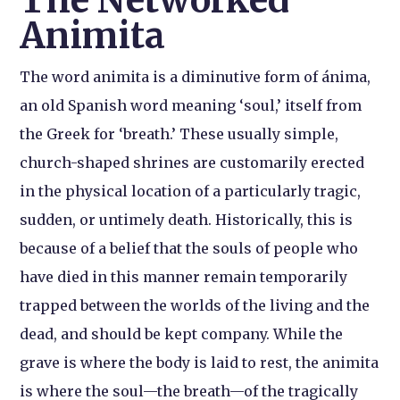
The Networked
Animita
The word animita is a diminutive form of ánima,
an old Spanish word meaning ‘soul,’ itself from
the Greek for ‘breath.’ These usually simple,
church-shaped shrines are customarily erected
in the physical location of a particularly tragic,
sudden, or untimely death. Historically, this is
because of a belief that the souls of people who
have died in this manner remain temporarily
trapped between the worlds of the living and the
dead, and should be kept company. While the
grave is where the body is laid to rest, the animita
is where the soul—the breath—of the tragically