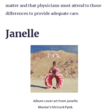
matter and that physicians must attend to those
differences to provide adequate care.
Janelle
Album cover art from Janelle
Monáe’s hit track Pynk.