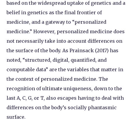
based on the widespread uptake of genetics and a
belief in genetics as the final frontier of
medicine, and a gateway to “personalized
medicine.” However, personalized medicine does
not necessarily take into account differences on
the surface of the body. As Prainsack (2017) has
noted, “structured, digital, quantified, and
computable data” are the variables that matter in
the context of personalized medicine. The
recognition of ultimate uniqueness, down to the
last A, C, G, or T, also escapes having to deal with
differences on the body’s socially phantasmic
surface.