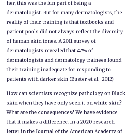
her, this was the fun part of being a
dermatologist. But for many dermatologists, the
reality of their training is that textbooks and
patient pools did not always reflect the diversity
of human skin tones. A 2011 survey of
dermatologists revealed that 47% of
dermatologists and dermatology trainees found
their training inadequate for responding to
patients with darker skin (Buster et al., 2012).
How can scientists recognize pathology on Black
skin when they have only seen it on white skin?
What are the consequences? We have evidence
that it makes a difference. In a 2020 research
letter in the Journal of the American Academy of