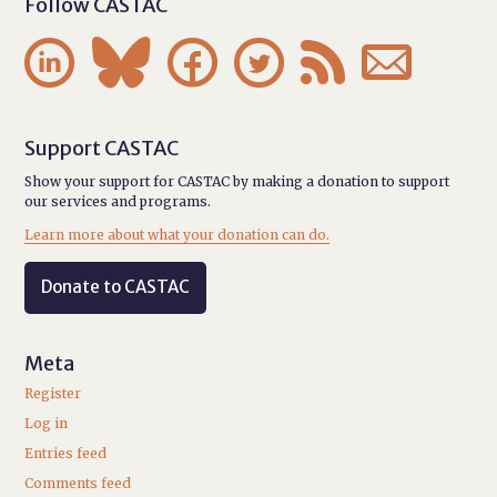
Follow CASTAC






Support CASTAC
Show your support for CASTAC by making a donation to support
our services and programs.
Learn more about what your donation can do.
Donate to CASTAC
Meta
Register
Log in
Entries feed
Comments feed