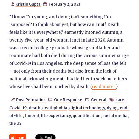
Kristin Gupta
February 2, 2021


“I know I’m young, and dying isn’t something I’m
‘supposed’ to think about yet, but how can I not? Death
feels like it is everywhere,” earnestly intoned Autumn, a
twenty-five-year-old woman I met in late 2020. Autumn
was a recent college graduate whose grandfather and
roommate had both died during the vicious summer surge
of Covid-19 in Los Angeles. The deep sense of loss she felt
—not only from their deaths but also from the lack of
national acknowledgment—had led her to seek out others
whose lives had been touched by death. (
read more...
)
Post Permalink
One Response
General
care
,




Covid-19
,
death
,
deathphobia
,
digital technology
,
dying
,
end-
of-life
,
funeral
,
life expectancy
,
quantification
,
social media
,
the US
share