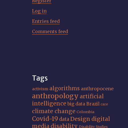
Register
Log in
Entries feed
Comments feed
Tags
algorithms
anthropocene
activism
anthropology
artificial
intelligence
big data
Brazil
care
climate change
Colombia
Covid-19
Design
digital
data
media
disability
Disability Studies