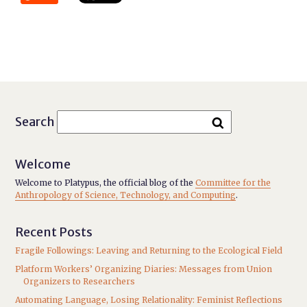
Search
Welcome
Welcome to Platypus, the official blog of the
Committee for the
Anthropology of Science, Technology, and Computing
.
Recent Posts
Fragile Followings: Leaving and Returning to the Ecological Field
Platform Workers’ Organizing Diaries: Messages from Union
Organizers to Researchers
Automating Language, Losing Relationality: Feminist Reflections