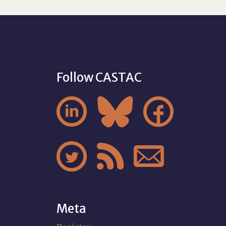
Follow CASTAC






Meta