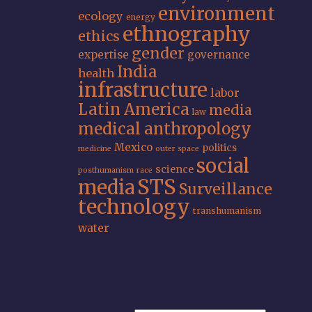
environment
ecology
energy
ethnography
ethics
gender
expertise
governance
India
health
infrastructure
labor
Latin America
media
law
medical anthropology
Mexico
politics
medicine
outer space
social
science
posthumanism
race
STS
media
Surveillance
technology
transhumanism
water