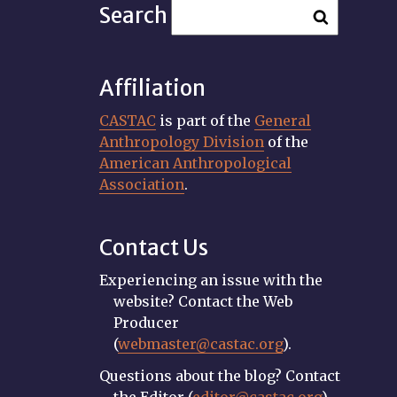
Search
Affiliation
CASTAC
is part of the
General
Anthropology Division
of the
American Anthropological
Association
.
Contact Us
Experiencing an issue with the
website? Contact the Web
Producer
(
webmaster@castac.org
).
Questions about the blog? Contact