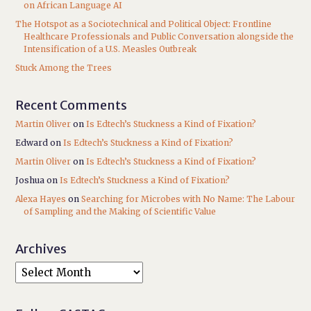
on African Language AI
The Hotspot as a Sociotechnical and Political Object: Frontline
Healthcare Professionals and Public Conversation alongside the
Intensification of a U.S. Measles Outbreak
Stuck Among the Trees
Recent Comments
Martin Oliver
on
Is Edtech’s Stuckness a Kind of Fixation?
Edward
on
Is Edtech’s Stuckness a Kind of Fixation?
Martin Oliver
on
Is Edtech’s Stuckness a Kind of Fixation?
Joshua
on
Is Edtech’s Stuckness a Kind of Fixation?
Alexa Hayes
on
Searching for Microbes with No Name: The Labour
of Sampling and the Making of Scientific Value
Archives