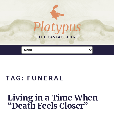
Platypus
THE CASTAC BLOG
TAG: FUNERAL
Living in a Time When
“Death Feels Closer”