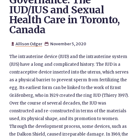
Governance: The
IUD/IUS and Sexual
Health Care in Toronto,
Canada
Allison Odger
November 5, 2020


The intrauterine device (IUD) and the intrauterine system
(IUS) have a long and complicated history. The IUD is a
contraceptive device inserted into the uterus, which serves
as a physical barrier to prevent sperm from fertilizing the
egg. Its earliest form can be linked to the work of Ernst
Gräfenberg, who in 1929 created the ring IUD (Thiery 1997).
Over the course of several decades, the IUD was
constructed and re-constructed in terms of the materials
used, its physical shape, and its promotion to women.
Through the development process, some devices, such as
the Dalkon Shield, caused irreparable damage. In 1969, the