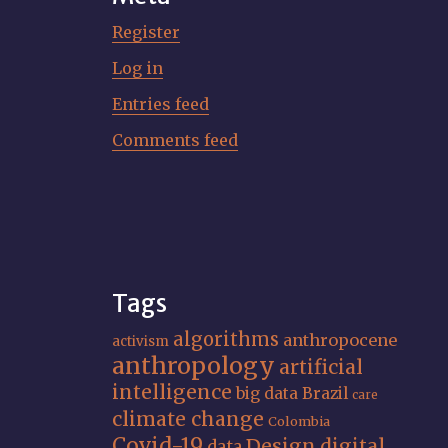
Register
Log in
Entries feed
Comments feed
Tags
algorithms
anthropocene
activism
anthropology
artificial
intelligence
big data
Brazil
care
climate change
Colombia
Covid-19
Design
digital
data