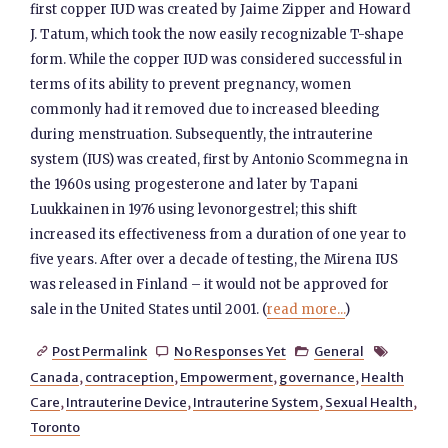
first copper IUD was created by Jaime Zipper and Howard
J. Tatum, which took the now easily recognizable T-shape
form. While the copper IUD was considered successful in
terms of its ability to prevent pregnancy, women
commonly had it removed due to increased bleeding
during menstruation. Subsequently, the intrauterine
system (IUS) was created, first by Antonio Scommegna in
the 1960s using progesterone and later by Tapani
Luukkainen in 1976 using levonorgestrel; this shift
increased its effectiveness from a duration of one year to
five years. After over a decade of testing, the Mirena IUS
was released in Finland – it would not be approved for
sale in the United States until 2001. (
read more...
)
Post Permalink
No Responses Yet
General




Canada
,
contraception
,
Empowerment
,
governance
,
Health
Care
,
Intrauterine Device
,
Intrauterine System
,
Sexual Health
,
Toronto