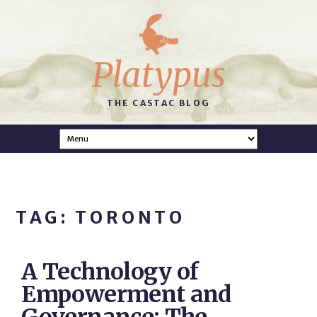
Platypus
THE CASTAC BLOG
TAG: TORONTO
A Technology of
Empowerment and