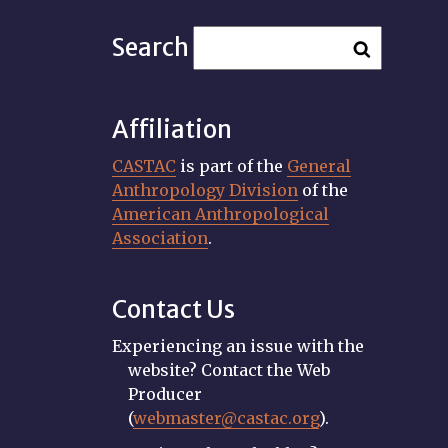
Search
Affiliation
CASTAC
is part of the
General
Anthropology Division
of the
American Anthropological
Association
.
Contact Us
Experiencing an issue with the
website? Contact the Web
Producer
(
webmaster@castac.org
).