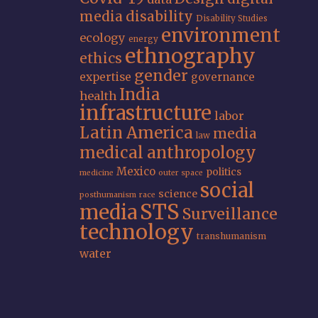
media
disability
Disability Studies
environment
ecology
energy
ethnography
ethics
gender
expertise
governance
India
health
infrastructure
labor
Latin America
media
law
medical anthropology
Mexico
politics
medicine
outer space
social
science
posthumanism
race
STS
media
Surveillance
technology
transhumanism
water