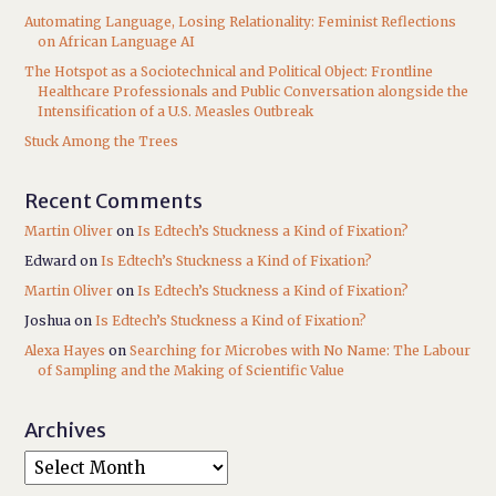
Automating Language, Losing Relationality: Feminist Reflections
on African Language AI
The Hotspot as a Sociotechnical and Political Object: Frontline
Healthcare Professionals and Public Conversation alongside the
Intensification of a U.S. Measles Outbreak
Stuck Among the Trees
Recent Comments
Martin Oliver
on
Is Edtech’s Stuckness a Kind of Fixation?
Edward
on
Is Edtech’s Stuckness a Kind of Fixation?
Martin Oliver
on
Is Edtech’s Stuckness a Kind of Fixation?
Joshua
on
Is Edtech’s Stuckness a Kind of Fixation?
Alexa Hayes
on
Searching for Microbes with No Name: The Labour
of Sampling and the Making of Scientific Value
Archives