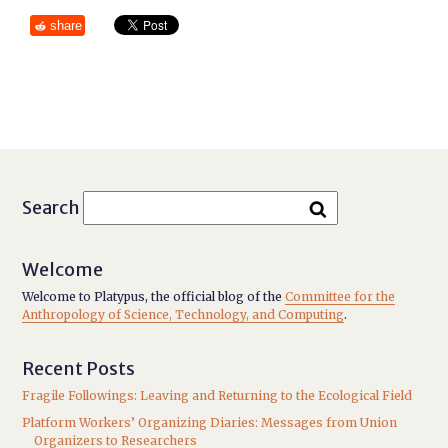
share
Search
Welcome
Welcome to Platypus, the official blog of the
Committee for the
Anthropology of Science, Technology, and Computing
.
Recent Posts
Fragile Followings: Leaving and Returning to the Ecological Field
Platform Workers’ Organizing Diaries: Messages from Union
Organizers to Researchers