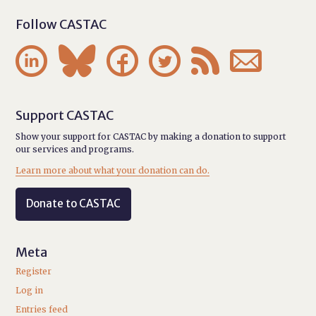
Follow CASTAC






Support CASTAC
Show your support for CASTAC by making a donation to support
our services and programs.
Learn more about what your donation can do.
Donate to CASTAC
Meta
Register
Log in
Entries feed