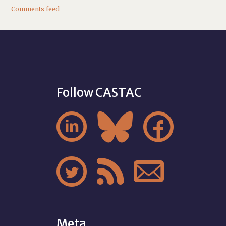
Comments feed
Follow CASTAC






Meta