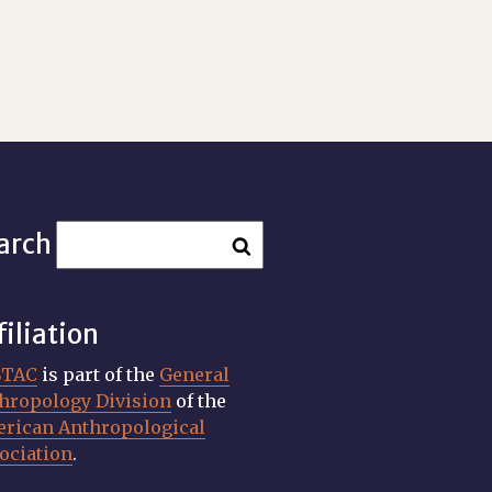
arch
filiation
STAC
is part of the
General
hropology Division
of the
rican Anthropological
ociation
.