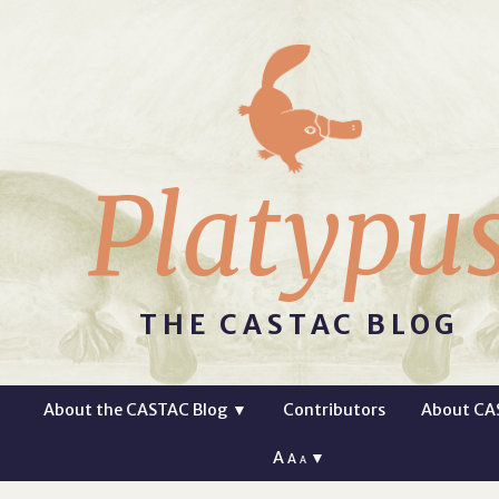
Platypu
THE CASTAC BLOG
About the CASTAC Blog
▼
Contributors
About CA
A
▼
A
A