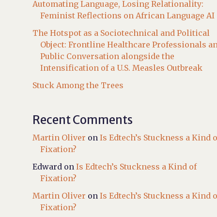
Automating Language, Losing Relationality:
Feminist Reflections on African Language AI
The Hotspot as a Sociotechnical and Political
Object: Frontline Healthcare Professionals a
Public Conversation alongside the
Intensification of a U.S. Measles Outbreak
Stuck Among the Trees
Recent Comments
Martin Oliver
on
Is Edtech’s Stuckness a Kind o
Fixation?
Edward
on
Is Edtech’s Stuckness a Kind of
Fixation?
Martin Oliver
on
Is Edtech’s Stuckness a Kind o
Fixation?