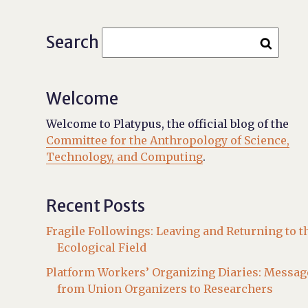
Search
Welcome
Welcome to Platypus, the official blog of the
Committee for the Anthropology of Science,
Technology, and Computing
.
Recent Posts
Fragile Followings: Leaving and Returning to t
Ecological Field
Platform Workers’ Organizing Diaries: Messag
from Union Organizers to Researchers