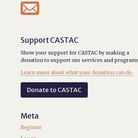

Support CASTAC
Show your support for CASTAC by making a
donation to support our services and programs
Learn more about what your donation can do.
Donate to CASTAC
Meta
Register