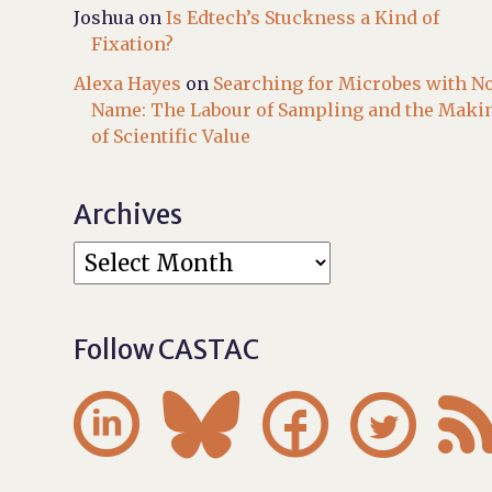
Joshua
on
Is Edtech’s Stuckness a Kind of
Fixation?
Alexa Hayes
on
Searching for Microbes with N
Name: The Labour of Sampling and the Maki
of Scientific Value
Archives
Follow CASTAC



