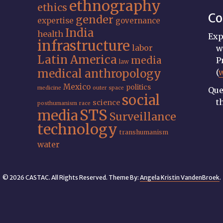
ethnography
ethics
Co
gender
expertise
governance
India
health
Exp
infrastructure
labor
w
Latin America
media
P
law
medical anthropology
(
Mexico
politics
medicine
outer space
Que
social
t
science
posthumanism
race
STS
media
Surveillance
technology
transhumanism
water
© 2026 CASTAC. All Rights Reserved. Theme By:
Angela Kristin VandenBroek
.