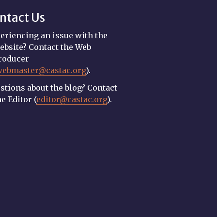
ntact Us
eriencing an issue with the
ebsite? Contact the Web
roducer
webmaster@castac.org
).
stions about the blog? Contact
he Editor (
editor@castac.org
).