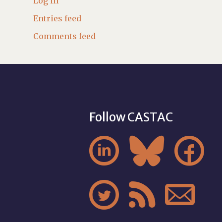
Log in
Entries feed
Comments feed
Follow CASTAC





