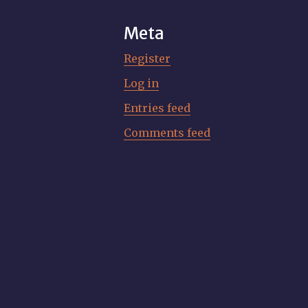
Meta
Register
Log in
Entries feed
Comments feed