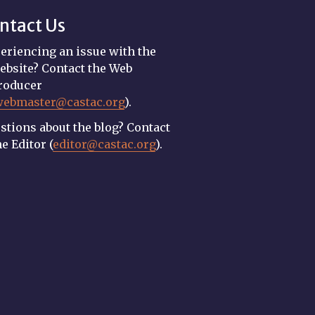
ntact Us
eriencing an issue with the
ebsite? Contact the Web
roducer
webmaster@castac.org
).
stions about the blog? Contact
he Editor (
editor@castac.org
).