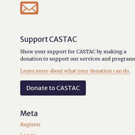

Support CASTAC
Show your support for CASTAC by making a
donation to support our services and programs
Learn more about what your donation can do.
Donate to CASTAC
Meta
Register