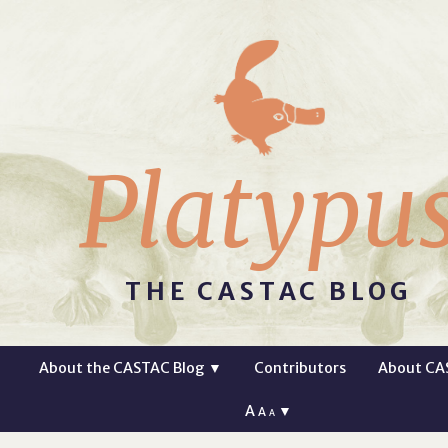
Platypu
THE CASTAC BLOG
About the CASTAC Blog
▼
Contributors
About CA
A
▼
A
A