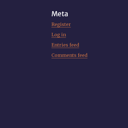
Meta
Register
Log in
Entries feed
Comments feed