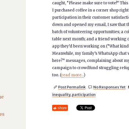
caught, “Please make sure to vote!” This w
I purchased coffee in a corner shop right
participation in their customer satisfact
down and opened my email, I saw that t
batch of volunteering opportunities; a co
table next month; and a friend working on
app they’d been working on (“What kind
Meanwhile, my family’s WhatsApp chat was
here?” messages, complaining about my 
campaign to crowdfund struggling refuge
too. (
read more...
)
Post Permalink
No Responses Yet


inequality
,
participation
he
share
es