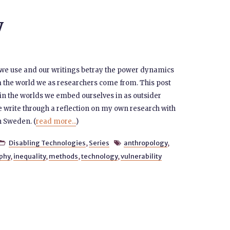
y
 we use and our writings betray the power dynamics
m the world we as researchers come from. This post
 in the worlds we embed ourselves in as outsider
 write through a reflection on my own research with
n Sweden. (
read more...
)
Disabling Technologies
,
Series
anthropology
,


phy
,
inequality
,
methods
,
technology
,
vulnerability