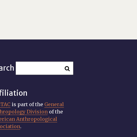
arch
filiation
STAC
is part of the
General
hropology Division
of the
rican Anthropological
ociation
.