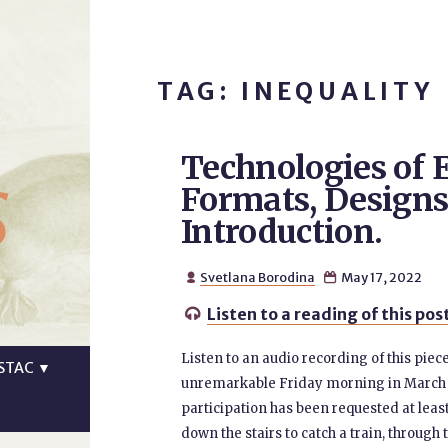
TAG: INEQUALITY
Technologies of E
s
Formats, Designs,
Introduction.
Svetlana Borodina
May 17, 2022


Listen to a reading of this pos

Listen to an audio recording of this pie
STAC
▼
unremarkable Friday morning in March 20
participation has been requested at leas
down the stairs to catch a train, throu