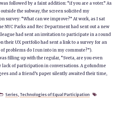
as followed by a faint addition: “if you are a voter.” As
 outside the subway, the screen solicited my
ion survey: “What can we improve?” At work, as I sat
he NYC Parks and Rec Department had sent out a new
lleague had sent an invitation to participate in a round
 their UX portfolio had sent a link to a survey for an
 of problems do I run into in my commute?”).
 filling up with the regular, “Sveta, are you even
lack of participation in conversations. A gofundme
es and a friend’s paper silently awaited their time,
Series
,
Technologies of Equal Participation

