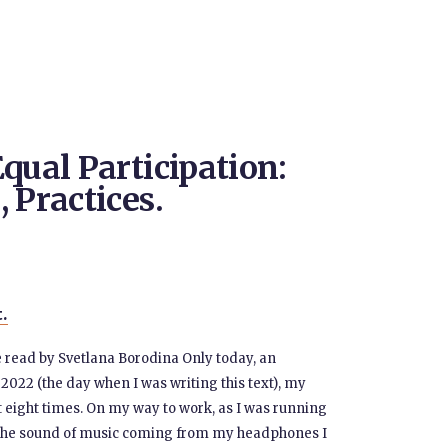
qual Participation:
 Practices.
t.
ce read by Svetlana Borodina Only today, an
22 (the day when I was writing this text), my
t eight times. On my way to work, as I was running
gh the sound of music coming from my headphones I