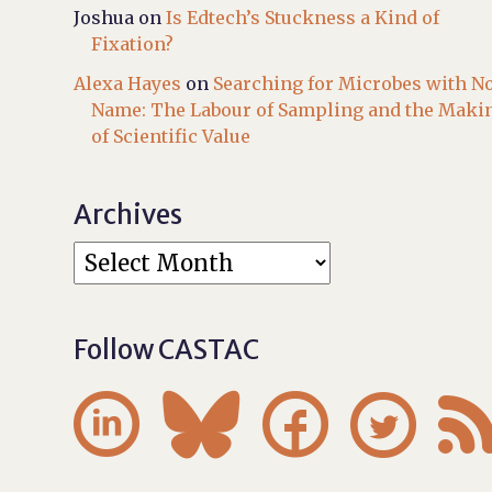
Joshua
on
Is Edtech’s Stuckness a Kind of
Fixation?
Alexa Hayes
on
Searching for Microbes with N
Name: The Labour of Sampling and the Maki
of Scientific Value
Archives
Follow CASTAC



