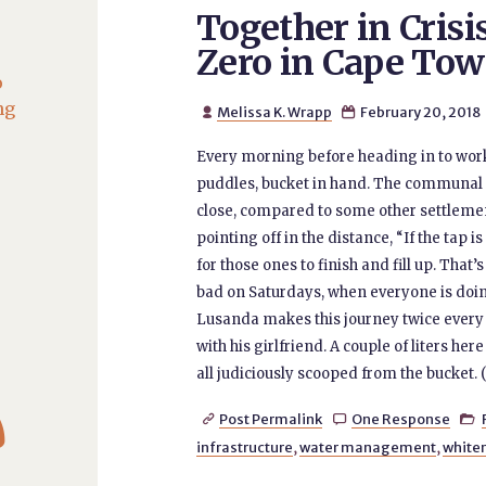
Together in Crisis
Zero in Cape To
o
ng
Melissa K. Wrapp
February 20, 2018


Every morning before heading in to wor
puddles, bucket in hand. The communal ta
close, compared to some other settlement
pointing off in the distance, “If the tap is
for those ones to finish and fill up. That’s
bad on Saturdays, when everyone is doing 
Lusanda makes this journey twice every da
with his girlfriend. A couple of liters he
all judiciously scooped from the bucket. (

Post Permalink
One Response



infrastructure
,
water management
,
white