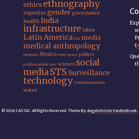
ethnography
ethics
Co
gender
expertise
governance
India
health
Exp
infrastructure
labor
w
Latin America
media
P
law
medical anthropology
(
Mexico
politics
medicine
outer space
Que
social
t
science
posthumanism
race
STS
media
Surveillance
technology
transhumanism
water
© 2026 CASTAC. All Rights Reserved. Theme By:
Angela Kristin VandenBroek
.