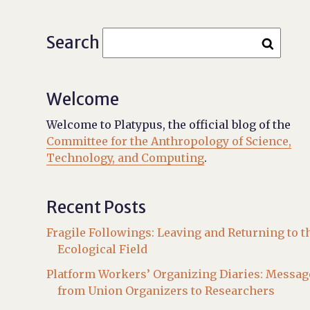
Search
Welcome
Welcome to Platypus, the official blog of the
Committee for the Anthropology of Science,
Technology, and Computing
.
Recent Posts
Fragile Followings: Leaving and Returning to t
Ecological Field
Platform Workers’ Organizing Diaries: Messag
from Union Organizers to Researchers