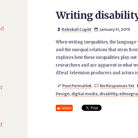
Writing disabilit
nd
Rebekah Cupitt
January 31, 2019


When writing inequalities, the language
and the unequal relations that stem fro
explores how these inequalities play out
researchers and are apparent in what we
dDeaf television producers and actors i
Post Permalink
No Responses Yet


f
Design
,
digital media
,
disability
,
ethnogra
share
f