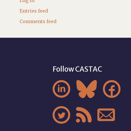
Log in
Entries feed
Comments feed
Follow CASTAC





