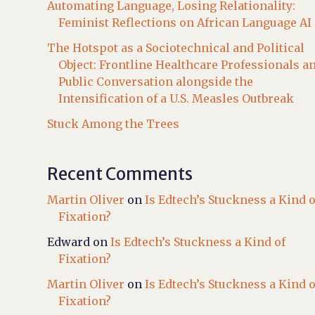
Automating Language, Losing Relationality:
Feminist Reflections on African Language AI
The Hotspot as a Sociotechnical and Political
Object: Frontline Healthcare Professionals a
Public Conversation alongside the
Intensification of a U.S. Measles Outbreak
Stuck Among the Trees
Recent Comments
Martin Oliver
on
Is Edtech’s Stuckness a Kind o
Fixation?
Edward
on
Is Edtech’s Stuckness a Kind of
Fixation?
Martin Oliver
on
Is Edtech’s Stuckness a Kind o
Fixation?