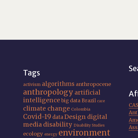
Se
Tags
algorithms
anthropocene
activism
anthropology
artificial
Af
intelligence
big data
Brazil
care
CA
climate change
Colombia
Ant
Covid-19
Design
digital
data
Ame
media
disability
Disability Studies
Ass
environment
ecology
energy