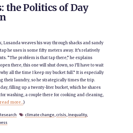
: the Politics of Day
wn
k, Lusanda weaves his way through shacks and sandy
p he uses is some fifty meters away. It’s relatively
s. “The problem is that tap there,” he explains
 open there, this one will shut down, so I’ll have to wait
 why all the time I keep my bucket full.” It is especially
their laundry, so he strategically times the trip.
y, filling up a twenty-liter bucket, which he shares
re for washing, a couple there for cooking and cleaning,
read more...
)
Research
climate change
,
crisis
,
inequality
,

ness