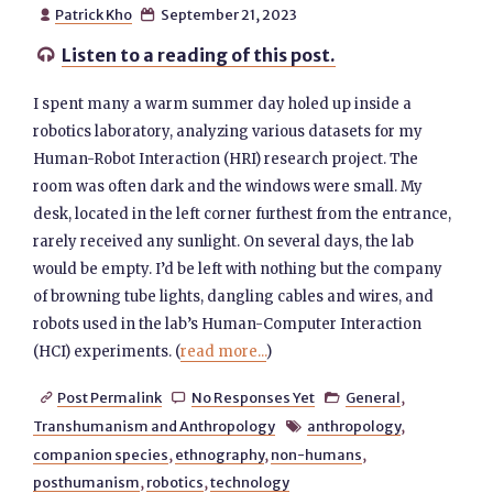
Patrick Kho
September 21, 2023


Listen to a reading of this post.

I spent many a warm summer day holed up inside a
robotics laboratory, analyzing various datasets for my
Human-Robot Interaction (HRI) research project. The
room was often dark and the windows were small. My
desk, located in the left corner furthest from the entrance,
rarely received any sunlight. On several days, the lab
would be empty. I’d be left with nothing but the company
of browning tube lights, dangling cables and wires, and
robots used in the lab’s Human-Computer Interaction
(HCI) experiments. (
read more...
)
Post Permalink
No Responses Yet
General
,



Transhumanism and Anthropology
anthropology
,

companion species
,
ethnography
,
non-humans
,
posthumanism
,
robotics
,
technology