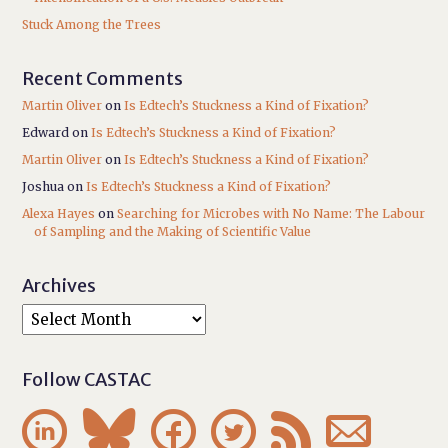
Stuck Among the Trees
Recent Comments
Martin Oliver
on
Is Edtech’s Stuckness a Kind of Fixation?
Edward
on
Is Edtech’s Stuckness a Kind of Fixation?
Martin Oliver
on
Is Edtech’s Stuckness a Kind of Fixation?
Joshua
on
Is Edtech’s Stuckness a Kind of Fixation?
Alexa Hayes
on
Searching for Microbes with No Name: The Labour
of Sampling and the Making of Scientific Value
Archives
Follow CASTAC





