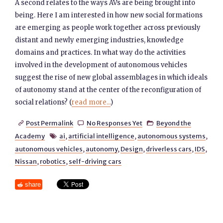
A second relates to the ways AVs are being brought into
being. Here I am interested in how new social formations
are emerging as people work together across previously
distant and newly emerging industries, knowledge
domains and practices. In what way do the activities
involved in the development of autonomous vehicles
suggest the rise of new global assemblages in which ideals
of autonomy stand at the center of the reconfiguration of
social relations? (
read more...
)
Post Permalink
No Responses Yet
Beyond the



Academy
ai
,
artificial intelligence
,
autonomous systems
,

autonomous vehicles
,
autonomy
,
Design
,
driverless cars
,
IDS
,
Nissan
,
robotics
,
self-driving cars
share