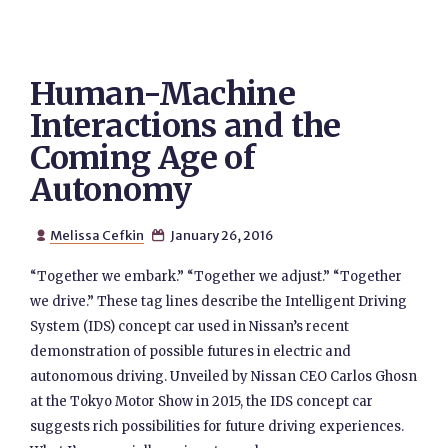
Human-Machine
Interactions and the
Coming Age of
Autonomy
Melissa Cefkin
January 26, 2016


“Together we embark.” “Together we adjust.” “Together
we drive.” These tag lines describe the Intelligent Driving
System (IDS) concept car used in Nissan’s recent
demonstration of possible futures in electric and
autonomous driving. Unveiled by Nissan CEO Carlos Ghosn
at the Tokyo Motor Show in 2015, the IDS concept car
suggests rich possibilities for future driving experiences.