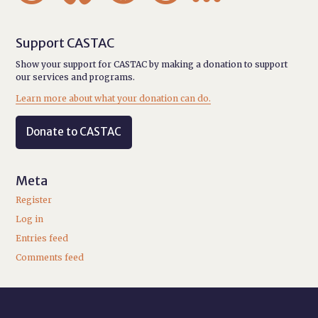
Support CASTAC
Show your support for CASTAC by making a donation to support
our services and programs.
Learn more about what your donation can do.
Donate to CASTAC
Meta
Register
Log in
Entries feed
Comments feed