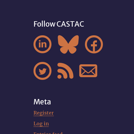
Follow CASTAC






Meta
Register
Log in