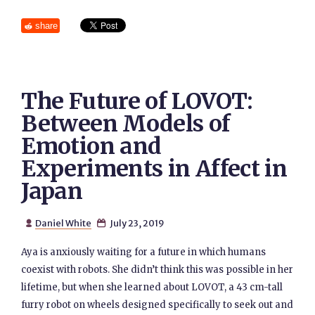
share
The Future of LOVOT:
Between Models of
Emotion and
Experiments in Affect in
Japan
Daniel White
July 23, 2019


Aya is anxiously waiting for a future in which humans
coexist with robots. She didn’t think this was possible in her
lifetime, but when she learned about LOVOT, a 43 cm-tall
furry robot on wheels designed specifically to seek out and