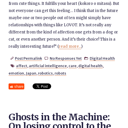
from cute things. It fulfills your heart (kokoro o mitasu). But
not everyone can get this feeling… I think that in the future
maybe one or two people out of ten might simply have
relationships with things like LOVOT. It’s not really any
different from the kind of affection one gets from a dog or
cat, or even another person. And it’s their choice! This is a
really interesting future!” (
read more...
)
Post Permalink
No Responses Yet
Digital Health



affect
,
artificial intelligence
,
care
,
digital health
,

emotion
,
Japan
,
robotics
,
robots
share
Ghosts in the Machine:
On losing control to the