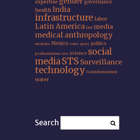
gender
expertise
governance
India
health
infrastructure
labor
Latin America
media
law
medical anthropology
Mexico
politics
medicine
outer space
social
science
posthumanism
race
STS
media
Surveillance
technology
transhumanism
water
Search