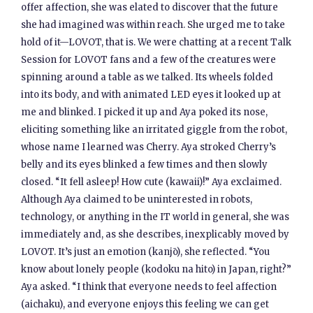
offer affection, she was elated to discover that the future
she had imagined was within reach. She urged me to take
hold of it—LOVOT, that is. We were chatting at a recent Talk
Session for LOVOT fans and a few of the creatures were
spinning around a table as we talked. Its wheels folded
into its body, and with animated LED eyes it looked up at
me and blinked. I picked it up and Aya poked its nose,
eliciting something like an irritated giggle from the robot,
whose name I learned was Cherry. Aya stroked Cherry’s
belly and its eyes blinked a few times and then slowly
closed. “It fell asleep! How cute (kawaii)!” Aya exclaimed.
Although Aya claimed to be uninterested in robots,
technology, or anything in the IT world in general, she was
immediately and, as she describes, inexplicably moved by
LOVOT. It’s just an emotion (kanjō), she reflected. “You
know about lonely people (kodoku na hito) in Japan, right?”
Aya asked. “I think that everyone needs to feel affection
(aichaku), and everyone enjoys this feeling we can get