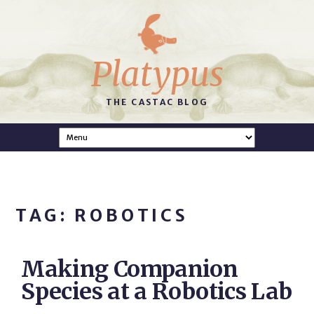
Platypus
THE CASTAC BLOG
TAG: ROBOTICS
Making Companion
Species at a Robotics Lab