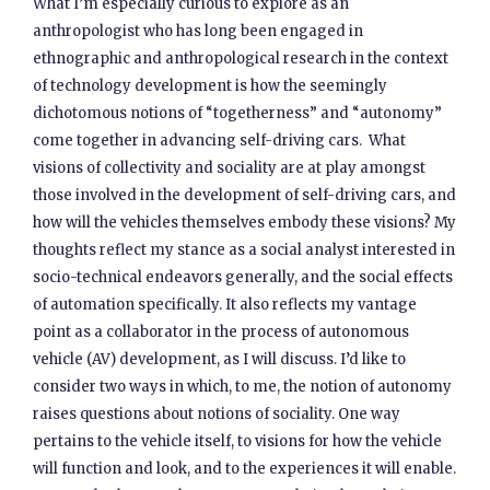
What I’m especially curious to explore as an
anthropologist who has long been engaged in
ethnographic and anthropological research in the context
of technology development is how the seemingly
dichotomous notions of “togetherness” and “autonomy”
come together in advancing self-driving cars. What
visions of collectivity and sociality are at play amongst
those involved in the development of self-driving cars, and
how will the vehicles themselves embody these visions? My
thoughts reflect my stance as a social analyst interested in
socio-technical endeavors generally, and the social effects
of automation specifically. It also reflects my vantage
point as a collaborator in the process of autonomous
vehicle (AV) development, as I will discuss. I’d like to
consider two ways in which, to me, the notion of autonomy
raises questions about notions of sociality. One way
pertains to the vehicle itself, to visions for how the vehicle
will function and look, and to the experiences it will enable.