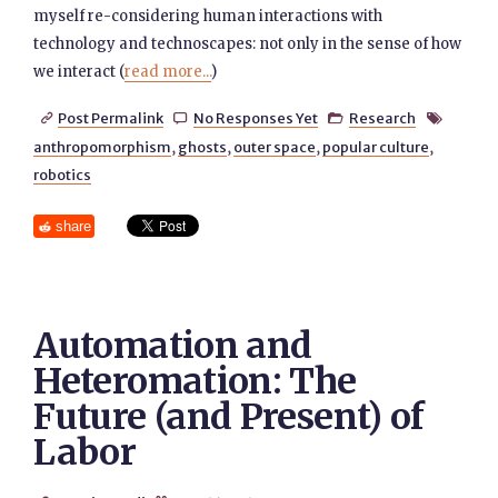
myself re-considering human interactions with
technology and technoscapes: not only in the sense of how
we interact (
read more...
)
Post Permalink
No Responses Yet
Research




anthropomorphism
,
ghosts
,
outer space
,
popular culture
,
robotics
share
Automation and
Heteromation: The
Future (and Present) of
Labor