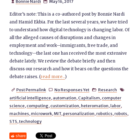
Bonnie Nardi
May 16, 2017


Editor’s note: This is a co-authored post by Bonnie Nardi
and Hamid Ekbia. For the last several years, we have tried
to understand how digital technology is changing labor. Of
all the alleged causes of disruptions and changes in
employment and work—immigrants, free trade, and
technology—the last one has received the most extensive
debate lately. We review the debate briefly and then
discuss our research and how it bears on the questions the
debate raises. (
read more...
)
Post Permalink
No Responses Yet
Research




artificial intelligence
,
automation
,
Capitalism
,
computer
science
,
computing
,
customization
,
heteromation
,
labor
,
machines
,
microwork
,
MIT
,
personalization
,
robotics
,
robots
,
STS
,
technology
share