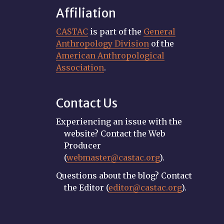
Affiliation
CASTAC
is part of the
General
Anthropology Division
of the
American Anthropological
Association
.
Contact Us
Experiencing an issue with the
website? Contact the Web
Producer
(
webmaster@castac.org
).
Questions about the blog? Contact
the Editor (
editor@castac.org
).