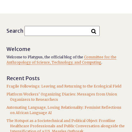
Search
Welcome
Welcome to Platypus, the official blog of the
Committee for the
Anthropology of Science, Technology, and Computing
.
Recent Posts
Fragile Followings: Leaving and Returning to the Ecological Field
Platform Workers’ Organizing Diaries: Messages from Union
Organizers to Researchers
Automating Language, Losing Relationality: Feminist Reflections
on African Language AI
The Hotspot as a Sociotechnical and Political Object: Frontline
Healthcare Professionals and Public Conversation alongside the
Intensification of a U.S. Measles Outbreak