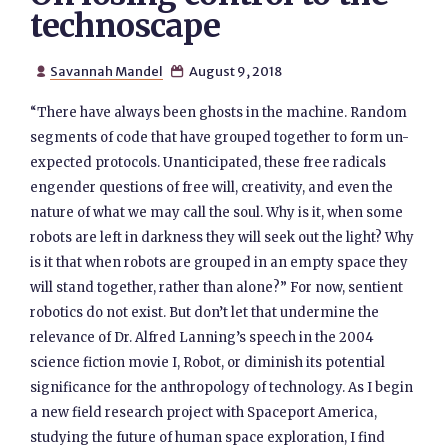
technoscape
Savannah Mandel
August 9, 2018


“There have always been ghosts in the machine. Random
segments of code that have grouped together to form un-
expected protocols. Unanticipated, these free radicals
engender questions of free will, creativity, and even the
nature of what we may call the soul. Why is it, when some
robots are left in darkness they will seek out the light? Why
is it that when robots are grouped in an empty space they
will stand together, rather than alone?” For now, sentient
robotics do not exist. But don’t let that undermine the
relevance of Dr. Alfred Lanning’s speech in the 2004
science fiction movie I, Robot, or diminish its potential
significance for the anthropology of technology. As I begin
a new field research project with Spaceport America,
studying the future of human space exploration, I find