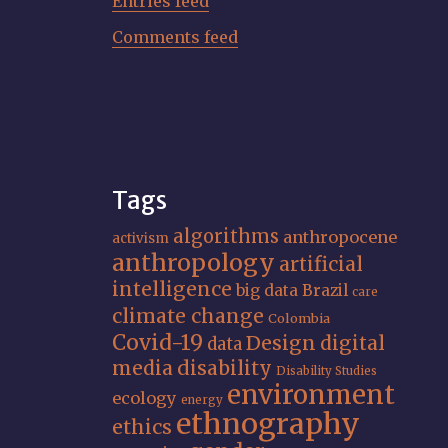
Entries feed
Comments feed
Tags
algorithms
anthropocene
activism
anthropology
artificial
intelligence
big data
Brazil
care
climate change
Colombia
Covid-19
Design
digital
data
media
disability
Disability Studies
environment
ecology
energy
ethnography
ethics