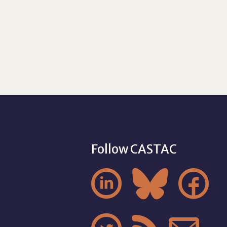
Follow CASTAC


