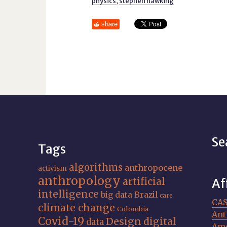
physics
,
stephen hawking
share
Se
Tags
algorithms
anthropocene
activism
anthropology
artificial
Af
intelligence
big data
Brazil
care
CA
climate change
Colombia
Ant
Covid-19
Design
digital
data
Ame