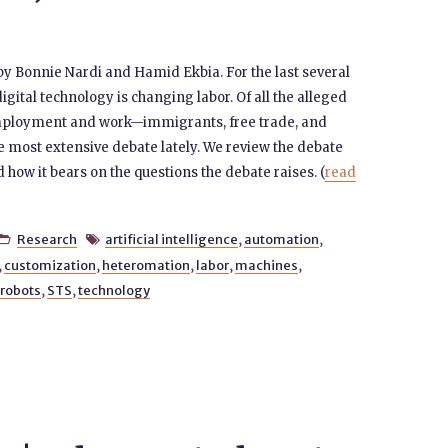
 by Bonnie Nardi and Hamid Ekbia. For the last several
gital technology is changing labor. Of all the alleged
employment and work—immigrants, free trade, and
e most extensive debate lately. We review the debate
 how it bears on the questions the debate raises. (
read
Research
artificial intelligence
,
automation
,


,
customization
,
heteromation
,
labor
,
machines
,
robots
,
STS
,
technology