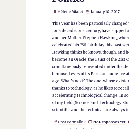
Hélène Mialet
January 10, 2017


This year has been particularly charged w
for a decade, or a century, have slipped 
and her Mother. Stephen Hawking, who w
celebrated his 75th birthday this past w
Hawking thinks he knows, though, and he
become an Oracle, the Faust of the 21st Ce
simultaneously reinvented under the dem
bemused eyes of its Parisian audience at
ago. What’s next? The one, whose existe
thanks to technology, as he likes to reca
accelerating technological change. In so
of my field (Science and Technology Studie
scientific, and the technical are always i
Post Permalink
No Responses Yet

