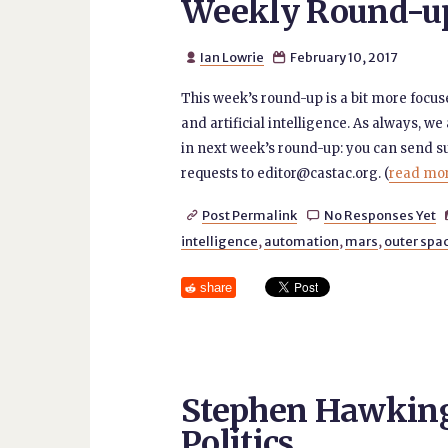
Weekly Round-up 
Ian Lowrie
February 10, 2017


This week’s round-up is a bit more focus
and artificial intelligence. As always, we 
in next week’s round-up: you can send 
requests to editor@castac.org. (
read more
Post Permalink
No Responses Yet


intelligence
,
automation
,
mars
,
outer spa
share
Stephen Hawking
Politics