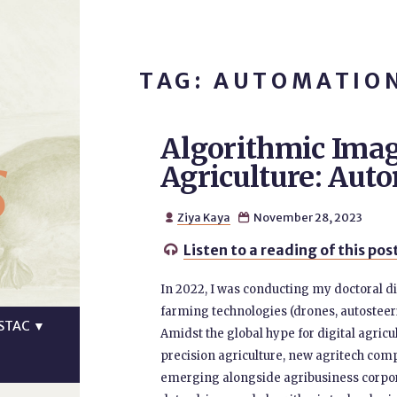
TAG: AUTOMATIO
Algorithmic Imag
s
Agriculture: Aut
Ziya Kaya
November 28, 2023


Listen to a reading of this pos

In 2022, I was conducting my doctoral d
farming technologies (drones, autosteeri
STAC
▼
Amidst the global hype for digital agricu
precision agriculture, new agritech co
emerging alongside agribusiness corpora