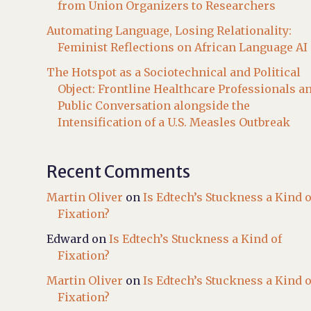
from Union Organizers to Researchers
Automating Language, Losing Relationality:
Feminist Reflections on African Language AI
The Hotspot as a Sociotechnical and Political
Object: Frontline Healthcare Professionals a
Public Conversation alongside the
Intensification of a U.S. Measles Outbreak
Recent Comments
Martin Oliver
on
Is Edtech’s Stuckness a Kind o
Fixation?
Edward
on
Is Edtech’s Stuckness a Kind of
Fixation?
Martin Oliver
on
Is Edtech’s Stuckness a Kind o
Fixation?