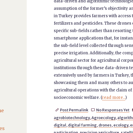
data-driven and algorithmic technologie
assumption of the former’s objectivity a
in Turkey provides farmers with access 
fertilizers and pesticides. These drone
specific sub-fields rather than resortin
smartphone applications that, for instanc
the sub-field level collected through s
precise irrigation. Additionally, the co
agricultural sector for agricultural corp
institutions through these data-driven te
extensively used by farmers in Turkey,
showcasing them and many others to aut
agricultural operations with the claim o
socioeconomic welfare. (
read more...
)
he
Post Permalink
No Responses Yet


agrobiotechnology
,
Agroecology
,
algorith
digital
,
digital farming
,
drones
,
ecology
,
e
es
participation
,
precision agriculture
,
satell