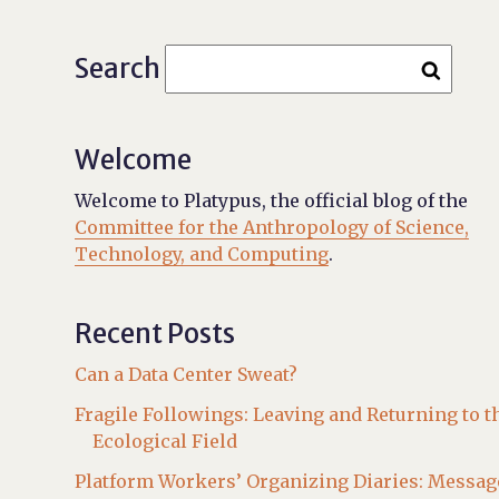
Search
Welcome
Welcome to Platypus, the official blog of the
Committee for the Anthropology of Science,
Technology, and Computing
.
Recent Posts
Can a Data Center Sweat?
Fragile Followings: Leaving and Returning to t
Ecological Field
Platform Workers’ Organizing Diaries: Messag