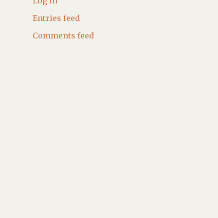
Log in
Entries feed
Comments feed