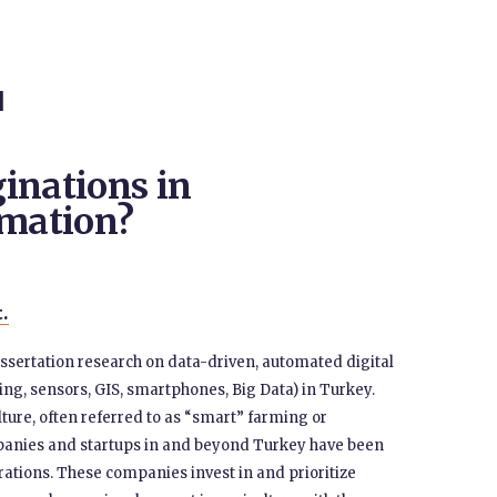
N
inations in
omation?
t.
issertation research on data-driven, automated digital
ng, sensors, GIS, smartphones, Big Data) in Turkey.
lture, often referred to as “smart” farming or
mpanies and startups in and beyond Turkey have been
tions. These companies invest in and prioritize