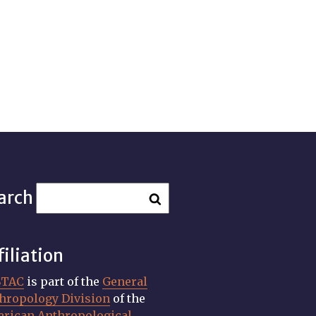
arch
filiation
STAC
is part of the
General
hropology Division
of the
rican Anthropological