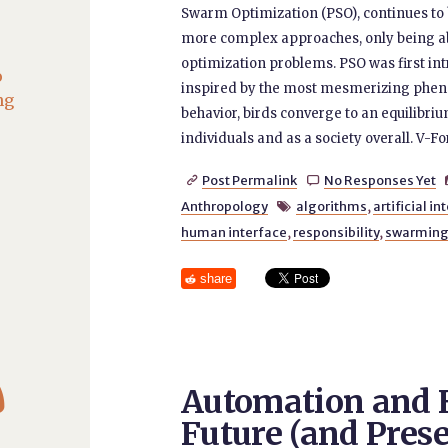
Swarm Optimization (PSO), continues to 
more complex approaches, only being ab
optimization problems. PSO was first i
o
inspired by the most mesmerizing pheno
ng
behavior, birds converge to an equilibri
individuals and as a society overall. V-F
Post Permalink
No Responses Yet


Anthropology
algorithms
,
artificial i

human interface
,
responsibility
,
swarmin
share

Automation and 
Future (and Prese