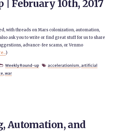
| February 10th, 2017
ed, with threads on Mars colonization, automation,
also ask you to write or find great stuff for us to share
suggestions, advance-fee scams, or Venmo
...
)
Weekly Round-up
accelerationism
,
artificial


ce
,
war
, Automation, and