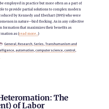
be employed in practice but more often as a part of
le to provide partial solutions to complex modern
ntroduced by Kennedy and Eberhart (1995) who were
menon in nature—bird flocking. As in any collective
um formation that maximizes their benefits as
ormation as (
read more...
)
General
,
Research
,
Series
,
Transhumanism and

ntelligence
,
automation
,
computer science
,
control
,
g
Heteromation: The
nt) of Labor