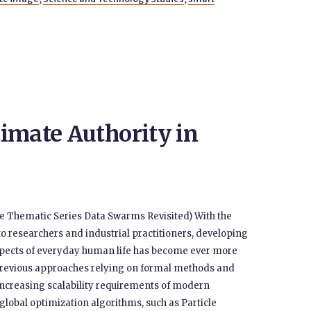
imate Authority in
 the Thematic Series Data Swarms Revisited) With the
 to researchers and industrial practitioners, developing
pects of everyday human life has become ever more
Previous approaches relying on formal methods and
increasing scalability requirements of modern
global optimization algorithms, such as Particle