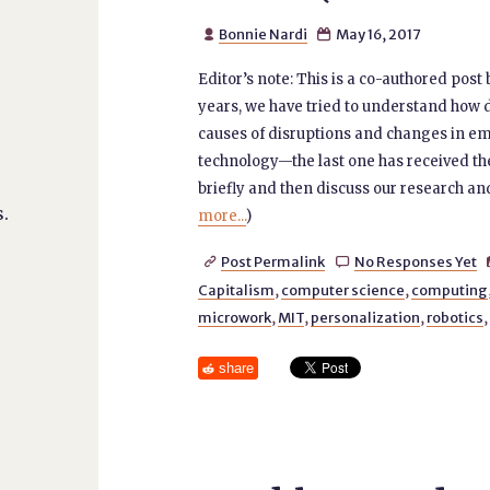
Bonnie Nardi
May 16, 2017


Editor’s note: This is a co-authored post
years, we have tried to understand how di
causes of disruptions and changes in 
technology—the last one has received th
briefly and then discuss our research and
.
more...
)
Post Permalink
No Responses Yet


Capitalism
,
computer science
,
computing
microwork
,
MIT
,
personalization
,
robotics
,
share