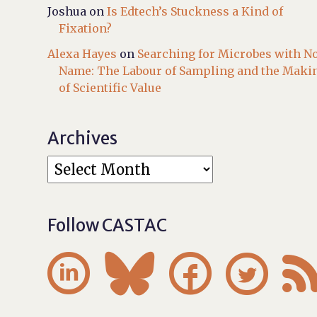
Joshua
on
Is Edtech’s Stuckness a Kind of
Fixation?
Alexa Hayes
on
Searching for Microbes with N
Name: The Labour of Sampling and the Maki
of Scientific Value
Archives
Follow CASTAC



