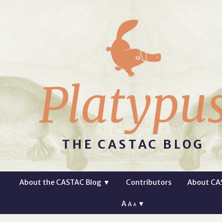
Platypu
THE CASTAC BLOG
About the CASTAC Blog
▼
Contributors
About CA
A
▼
A
A