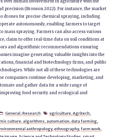
s over human involvement in agriculture with the
nd precision (Bronson 2022). For instance, the market
to drones for precise chemical spraying, including
s operate autonomously, enabling farmers to target
g to mass spraying. Farmers can also access various
e, claim to offer real-time data on soil conditions at
ensors and algorithmic recommendations ensuring
mpanies imagine generating valuable insights into the
orations, financial and biotechnology firms, and public
chnologies. While not all of these technologies are
 the companies continue developing, marketing, and
omate and gather data for a wide range of
f improving food security and ecological and
General
,
Research
agriculture
,
Agritech
,


mic culture
,
algorithms
,
automation
,
data farming
,
nvironmental anthropology
,
ethnography
,
farm work
,
ite image
,
Science and Technology Studies
,
smart