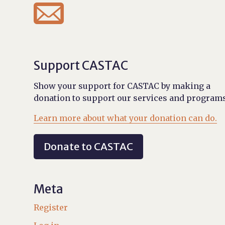

Support CASTAC
Show your support for CASTAC by making a
donation to support our services and programs
Learn more about what your donation can do.
Donate to CASTAC
Meta
Register