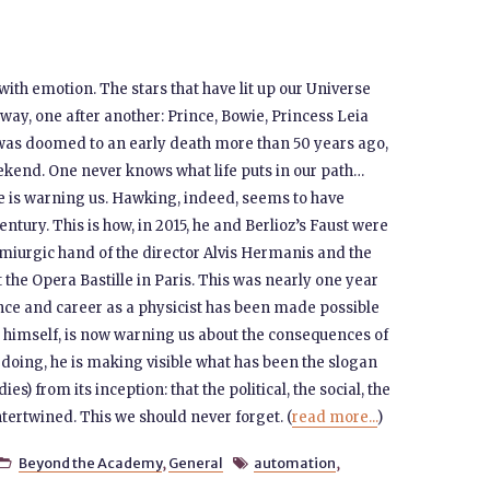
ith emotion. The stars that have lit up our Universe
away, one after another: Prince, Bowie, Princess Leia
as doomed to an early death more than 50 years ago,
eekend. One never knows what life puts in our path…
 is warning us. Hawking, indeed, seems to have
ntury. This is how, in 2015, he and Berlioz’s Faust were
iurgic hand of the director Alvis Hermanis and the
 the Opera Bastille in Paris. This was nearly one year
nce and career as a physicist has been made possible
ll himself, is now warning us about the consequences of
 doing, he is making visible what has been the slogan
s) from its inception: that the political, the social, the
ntertwined. This we should never forget. (
read more...
)
Beyond the Academy
,
General
automation
,

