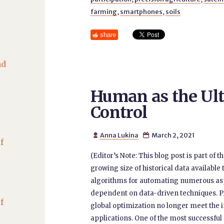
farming
,
smartphones
,
soils
share
nd
Human as the Ult
Control
Anna Lukina
March 2, 2021


f
(Editor’s Note: This blog post is part of
growing size of historical data available
algorithms for automating numerous as
dependent on data-driven techniques. 
f
global optimization no longer meet the 
applications. One of the most successful 