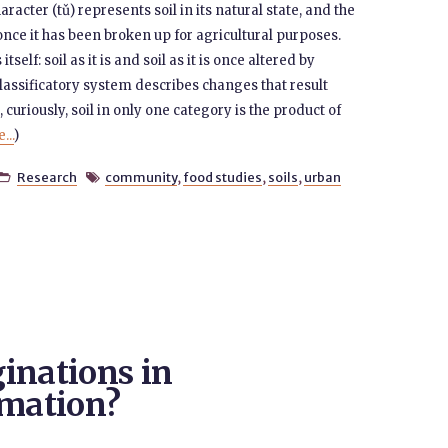
haracter (tǔ) represents soil in its natural state, and the
once it has been broken up for agricultural purposes.
elf: soil as it is and soil as it is once altered by
assificatory system describes changes that result
curiously, soil in only one category is the product of
...
)
Research
community
,
food studies
,
soils
,
urban


inations in
omation?