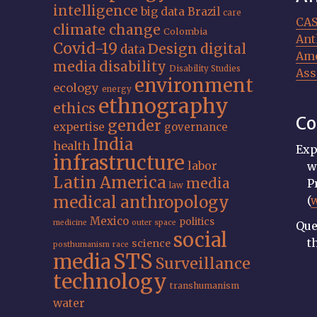
intelligence
big data
Brazil
care
CA
climate change
Colombia
Ant
Covid-19
Design
digital
data
Ame
media
disability
Disability Studies
Ass
environment
ecology
energy
ethnography
ethics
Co
gender
expertise
governance
India
health
Exp
infrastructure
labor
w
Latin America
media
P
law
medical anthropology
(
Mexico
politics
medicine
outer space
Que
social
t
science
posthumanism
race
STS
media
Surveillance
technology
transhumanism
water