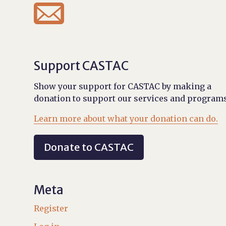

Support CASTAC
Show your support for CASTAC by making a
donation to support our services and programs
Learn more about what your donation can do.
Donate to CASTAC
Meta
Register