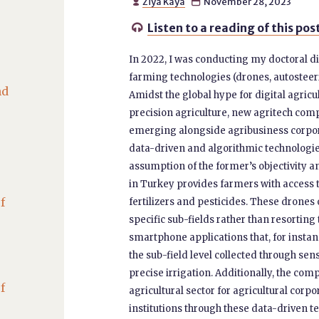
Ziya Kaya
November 28, 2023


Listen to a reading of this pos

In 2022, I was conducting my doctoral d
farming technologies (drones, autosteeri
nd
Amidst the global hype for digital agricu
precision agriculture, new agritech co
emerging alongside agribusiness corpora
data-driven and algorithmic technologie
assumption of the former’s objectivity a
in Turkey provides farmers with access 
f
fertilizers and pesticides. These drone
specific sub-fields rather than resortin
smartphone applications that, for instanc
the sub-field level collected through s
precise irrigation. Additionally, the co
f
agricultural sector for agricultural corp
institutions through these data-driven te