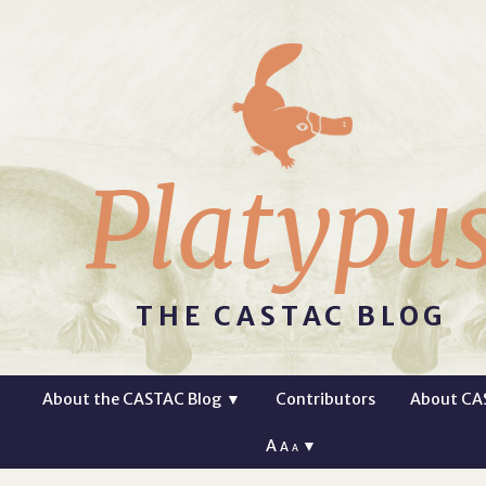
Platypu
THE CASTAC BLOG
About the CASTAC Blog
▼
Contributors
About CA
A
▼
A
A