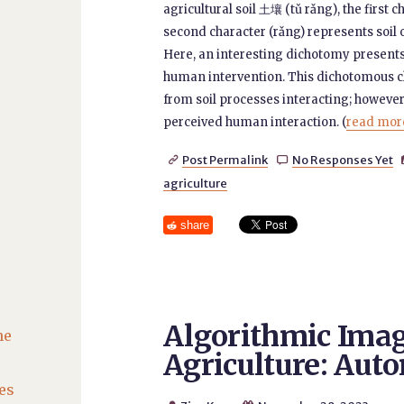
agricultural soil 土壤 (tǔ rǎng), the first c
second character (rǎng) represents soil 
Here, an interesting dichotomy presents its
human intervention. This dichotomous cl
from soil processes interacting; however, 
perceived human interaction. (
read more
Post Permalink
No Responses Yet


agriculture
share
Algorithmic Imag
he
Agriculture: Aut
es