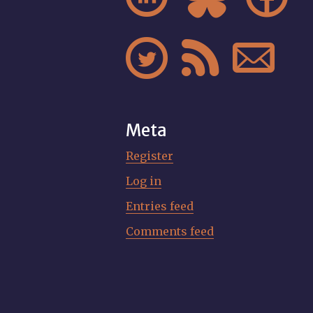



Meta
Register
Log in
Entries feed
Comments feed