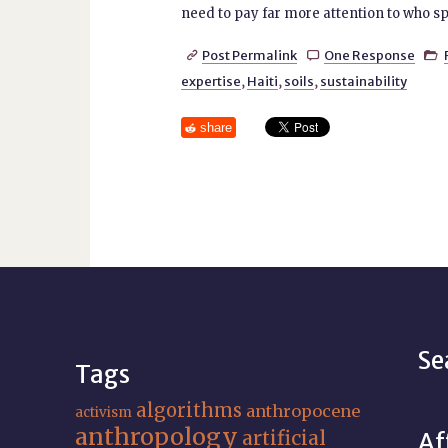
need to pay far more attention to who spe
Post Permalink
One Response



expertise
,
Haiti
,
soils
,
sustainability
share
Se
Tags
algorithms
anthropocene
activism
anthropology
artificial
Af