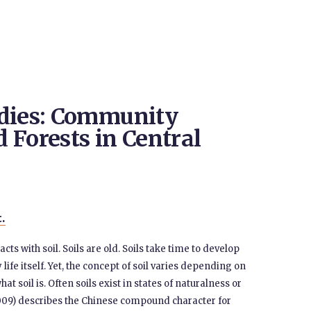
odies: Community
 Forests in Central
t.
cts with soil. Soils are old. Soils take time to develop
ife itself. Yet, the concept of soil varies depending on
t soil is. Often soils exist in states of naturalness or
09) describes the Chinese compound character for