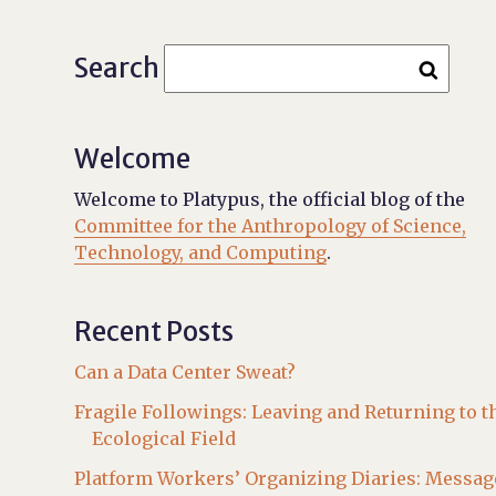
Search
Welcome
Welcome to Platypus, the official blog of the
Committee for the Anthropology of Science,
Technology, and Computing
.
Recent Posts
Can a Data Center Sweat?
Fragile Followings: Leaving and Returning to t
Ecological Field
Platform Workers’ Organizing Diaries: Messag