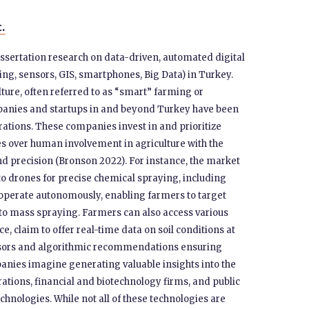
t.
issertation research on data-driven, automated digital
ng, sensors, GIS, smartphones, Big Data) in Turkey.
lture, often referred to as “smart” farming or
mpanies and startups in and beyond Turkey have been
tions. These companies invest in and prioritize
s over human involvement in agriculture with the
nd precision (Bronson 2022). For instance, the market
to drones for precise chemical spraying, including
s operate autonomously, enabling farmers to target
g to mass spraying. Farmers can also access various
e, claim to offer real-time data on soil conditions at
ensors and algorithmic recommendations ensuring
mpanies imagine generating valuable insights into the
orations, financial and biotechnology firms, and public
chnologies. While not all of these technologies are