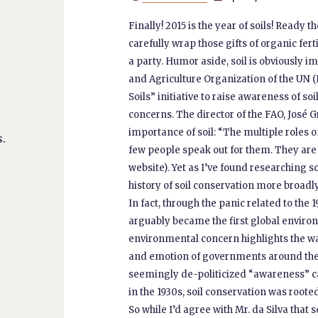
Finally! 2015 is the year of soils! Ready 
carefully wrap those gifts of organic ferti
a party. Humor aside, soil is obviously 
and Agriculture Organization of the UN (
Soils” initiative to raise awareness of 
concerns. The director of the FAO, José Gr
importance of soil: “The multiple roles of
.
few people speak out for them. They are 
website). Yet as I’ve found researching s
history of soil conservation more broadly
In fact, through the panic related to the 
arguably became the first global enviro
environmental concern highlights the way
and emotion of governments around the w
seemingly de-politicized “awareness” ca
in the 1930s, soil conservation was roote
So while I’d agree with Mr. da Silva that 