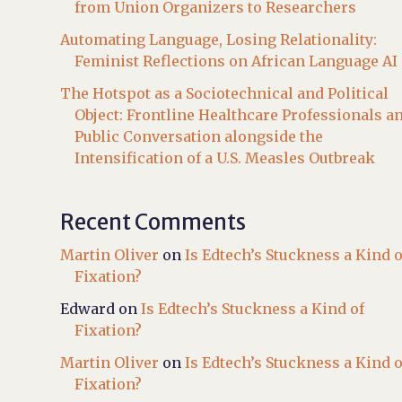
from Union Organizers to Researchers
Automating Language, Losing Relationality:
Feminist Reflections on African Language AI
The Hotspot as a Sociotechnical and Political
Object: Frontline Healthcare Professionals a
Public Conversation alongside the
Intensification of a U.S. Measles Outbreak
Recent Comments
Martin Oliver
on
Is Edtech’s Stuckness a Kind o
Fixation?
Edward
on
Is Edtech’s Stuckness a Kind of
Fixation?
Martin Oliver
on
Is Edtech’s Stuckness a Kind o
Fixation?