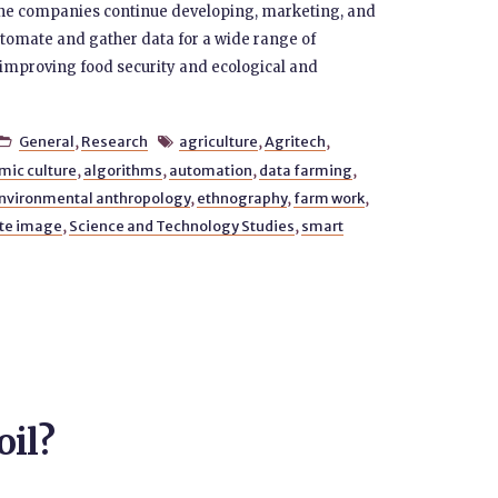
 the companies continue developing, marketing, and
omate and gather data for a wide range of
f improving food security and ecological and
General
,
Research
agriculture
,
Agritech
,


mic culture
,
algorithms
,
automation
,
data farming
,
nvironmental anthropology
,
ethnography
,
farm work
,
ite image
,
Science and Technology Studies
,
smart
oil?