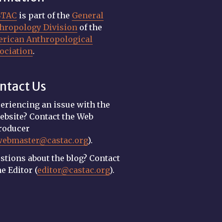
STAC
is part of the
General
hropology Division
of the
rican Anthropological
ociation
.
ntact Us
eriencing an issue with the
ebsite? Contact the Web
roducer
webmaster@castac.org
).
stions about the blog? Contact
he Editor (
editor@castac.org
).