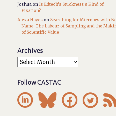
Joshua
on
Is Edtech’s Stuckness a Kind of
Fixation?
Alexa Hayes
on
Searching for Microbes with N
Name: The Labour of Sampling and the Maki
of Scientific Value
Archives
Follow CASTAC



