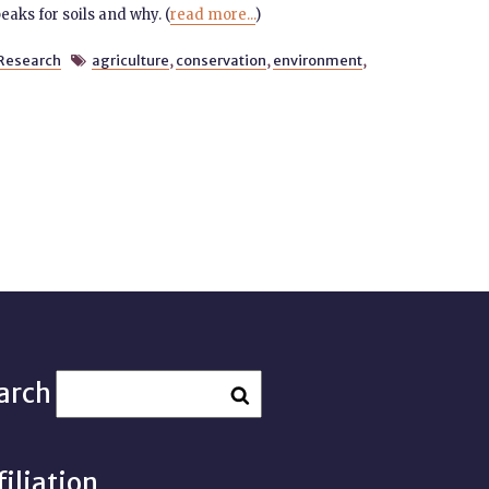
aks for soils and why. (
read more...
)
Research
agriculture
,
conservation
,
environment
,

arch
filiation