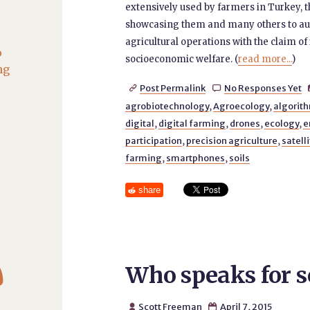
extensively used by farmers in Turkey,
showcasing them and many others to aut
agricultural operations with the claim o
o
socioeconomic welfare. (
read more...
)
ng
Post Permalink
No Responses Yet


agrobiotechnology
,
Agroecology
,
algorith
digital
,
digital farming
,
drones
,
ecology
,
e
participation
,
precision agriculture
,
satell
farming
,
smartphones
,
soils
share

Who speaks for s
Scott Freeman
April 7, 2015

