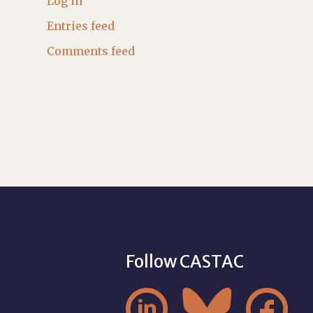
Log in
Entries feed
Comments feed
Follow CASTAC


