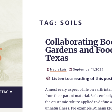
TAG: SOILS
Collaborating B
s
Gardens and Food
Texas
Nadia Luis
September 11, 2025


Listen to a reading of this pos

Almost every aspect of life on earth intera
STAC
▼
from their parent material. Soils embody l
the epistemic culture applied to define wha
unnaturalness. For example, Minami (20