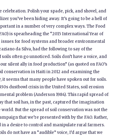
the celebration. Polish your spade, pick, and shovel, and
lizer you’ve been hiding away. It’s going to be a hell of
important in a number of very complex ways. The Food
FAO) is spearheading the “2015 International Year of
soil issues for food systems and broader environmental
aziano da Silva, had the following to say of the
 soils often go unnoticed. Soils don’t have a voice, and
our silent ally in food production” (as quoted on FAO’s
oil conservation in Haiti in 2012 and examining the
, it seems that many people have spoken out for soils.
1930s dustbowl crisis in the United States, soil erosion
nmental problem (Anderson 1984). This rapid spread of
 that soil has, in the past, captured the imagination
orld. But the spread of soil conservation was not the
mpaign that we’re presented with by the FAO. Rather,
d in a desire to control and manipulate rural farmers.
soils do not have an “audible” voice, I’d argue that we