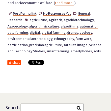
and socioeconomic welfare. (
read more...
)
Post Permalink
No Responses Yet
General
,



Research
agriculture
,
Agritech
,
agrobiotechnology
,

Agroecology
,
algorithmic culture
,
algorithms
,
automation
,
data farming
,
digital
,
digital farming
,
drones
,
ecology
,
environmental anthropology
,
ethnography
,
farm work
,
participation
,
precision agriculture
,
satellite image
,
Science
and Technology Studies
,
smart farming
,
smartphones
,
soils
share
Search