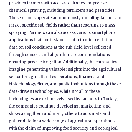
provides farmers with access to drones for precise
chemical spraying, including fertilizers and pesticides.
These drones operate autonomously, enabling farmers to
target specific sub-fields rather than resorting to mass
spraying. Farmers can also access various smartphone
applications that, for instance, claim to offer real-time
data on soil conditions at the sub-field level collected
through sensors and algorithmic recommendations
ensuring precise irrigation. Additionally, the companies
imagine generating valuable insights into the agricultural
sector for agricultural corporations, financial and
biotechnology firms, and public institutions through these
data-driven technologies. While not all of these
technologies are extensively used by farmers in Turkey,
the companies continue developing, marketing, and
showcasing them and many others to automate and
gather data for a wide range of agricultural operations
with the claim of improving food security and ecological