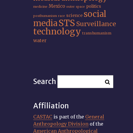
Mexico
politics
medicine
outer space
social
science
posthumanism
race
STS
media
Surveillance
technology
transhumanism
water
Search
Affiliation
CASTAC
is part of the
General
Anthropology Division
of the
American Anthropological