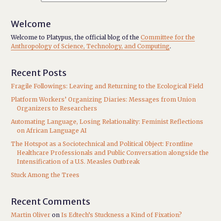
Welcome
Welcome to Platypus, the official blog of the
Committee for the
Anthropology of Science, Technology, and Computing
.
Recent Posts
Fragile Followings: Leaving and Returning to the Ecological Field
Platform Workers’ Organizing Diaries: Messages from Union
Organizers to Researchers
Automating Language, Losing Relationality: Feminist Reflections
on African Language AI
The Hotspot as a Sociotechnical and Political Object: Frontline
Healthcare Professionals and Public Conversation alongside the
Intensification of a U.S. Measles Outbreak
Stuck Among the Trees
Recent Comments
Martin Oliver
on
Is Edtech’s Stuckness a Kind of Fixation?