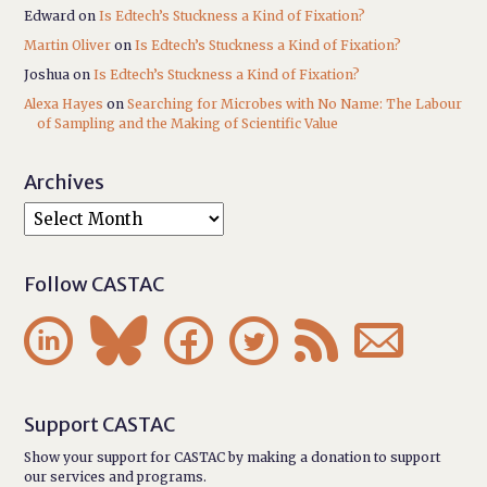
Edward
on
Is Edtech’s Stuckness a Kind of Fixation?
Martin Oliver
on
Is Edtech’s Stuckness a Kind of Fixation?
Joshua
on
Is Edtech’s Stuckness a Kind of Fixation?
Alexa Hayes
on
Searching for Microbes with No Name: The Labour
of Sampling and the Making of Scientific Value
Archives
Follow CASTAC






Support CASTAC
Show your support for CASTAC by making a donation to support
our services and programs.