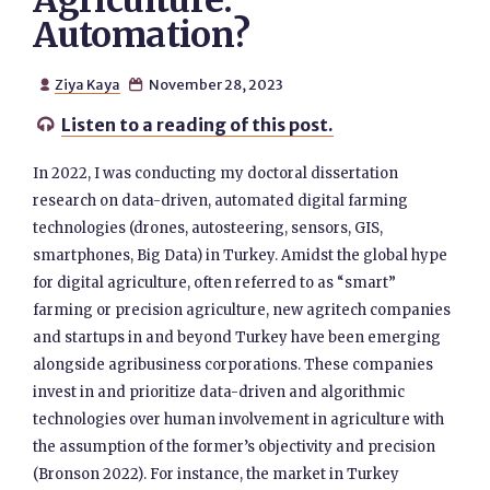
Agriculture:
Automation?
Ziya Kaya
November 28, 2023


Listen to a reading of this post.

In 2022, I was conducting my doctoral dissertation
research on data-driven, automated digital farming
technologies (drones, autosteering, sensors, GIS,
smartphones, Big Data) in Turkey. Amidst the global hype
for digital agriculture, often referred to as “smart”
farming or precision agriculture, new agritech companies
and startups in and beyond Turkey have been emerging
alongside agribusiness corporations. These companies
invest in and prioritize data-driven and algorithmic
technologies over human involvement in agriculture with
the assumption of the former’s objectivity and precision
(Bronson 2022). For instance, the market in Turkey