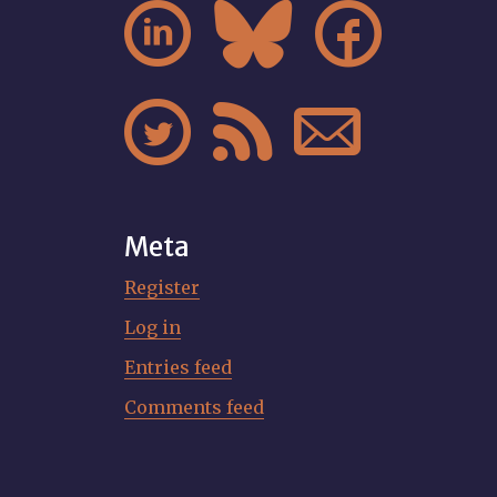






Meta
Register
Log in
Entries feed
Comments feed