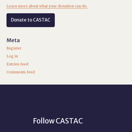
Learn more about what your donation can do.
Donate to CASTAC
Meta
Register
Log in
Entries feed
Comments feed
Follow CASTAC