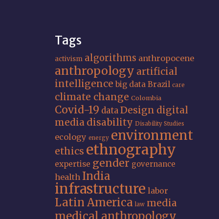
Tags
algorithms
anthropocene
activism
anthropology
artificial
intelligence
big data
Brazil
care
climate change
Colombia
Covid-19
Design
digital
data
media
disability
Disability Studies
environment
ecology
energy
ethnography
ethics
gender
expertise
governance
India
health
infrastructure
labor
Latin America
media
law
medical anthropology