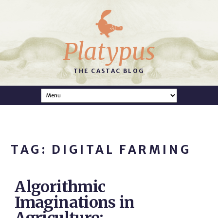
Platypus
THE CASTAC BLOG
TAG: DIGITAL FARMING
Algorithmic
Imaginations in