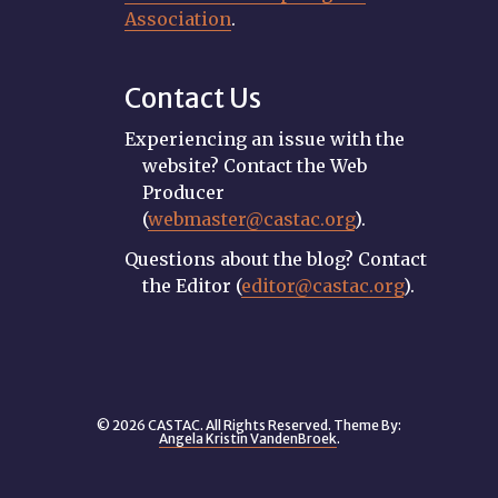
Association
.
Contact Us
Experiencing an issue with the
website? Contact the Web
Producer
(
webmaster@castac.org
).
Questions about the blog? Contact
the Editor (
editor@castac.org
).
© 2026 CASTAC. All Rights Reserved. Theme By:
Angela Kristin VandenBroek
.