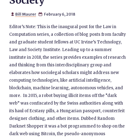
Society
Bill Maurer
February 6, 2018


Editor’s Note: This is the inaugural post for the Law in
Computation series, a collection of blog posts from faculty
and graduate student fellows at UC Irvine’s Technology,
Law and Society Institute. Leading up to a summer
institute in 2018, the series provides examples of research
and thinking from this interdisciplinary group and
elaborates how sociolegal scholars might address new
computing technologies, like artificial intelligence,
blockchain, machine learning, autonomous vehicles, and
more. In 2015, a robot buying illicit items off the “dark
web” was confiscated by the Swiss authorities along with
its haul of Ecstasy pills, a Hungarian passport, counterfeit
designer clothing, and other items. Dubbed Random
Darknet Shopper it was a bot programmed to shop on the
dark web using Bitcoin, the pseudo-anonymous