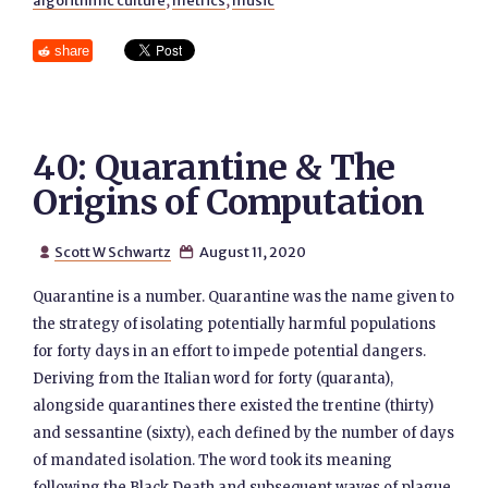
algorithmic culture
,
metrics
,
music
share
40: Quarantine & The
Origins of Computation
Scott W Schwartz
August 11, 2020


Quarantine is a number. Quarantine was the name given to
the strategy of isolating potentially harmful populations
for forty days in an effort to impede potential dangers.
Deriving from the Italian word for forty (quaranta),
alongside quarantines there existed the trentine (thirty)
and sessantine (sixty), each defined by the number of days
of mandated isolation. The word took its meaning
following the Black Death and subsequent waves of plague.