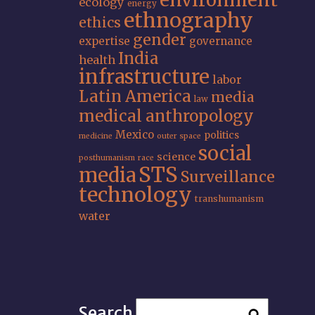
environment
ecology
energy
ethnography
ethics
gender
expertise
governance
India
health
infrastructure
labor
Latin America
media
law
medical anthropology
Mexico
politics
medicine
outer space
social
science
posthumanism
race
STS
media
Surveillance
technology
transhumanism
water
Search