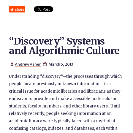
share
“Discovery” Systems
and Algorithmic Culture
Andrew Asher
March 5, 2013


Understanding “discovery”—the processes through which
people locate previously unknown information—is a
critical issue for academic libraries and librarians as they
endeavor to provide and make accessible materials for
students, faculty members, and other library users. Until
relatively recently, people seeking information at an
academic library were typically faced with a myriad of
confusing catalogs, indexes, and databases, each with a