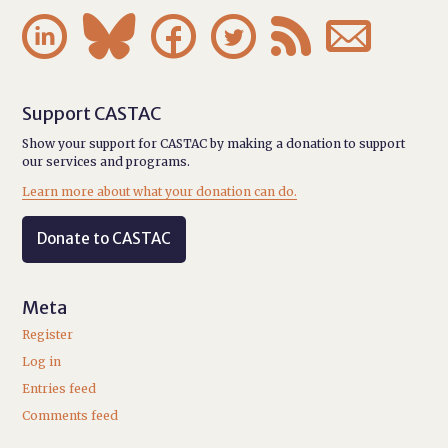






Support CASTAC
Show your support for CASTAC by making a donation to support
our services and programs.
Learn more about what your donation can do.
Donate to CASTAC
Meta
Register
Log in
Entries feed
Comments feed