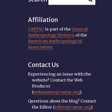
Affiliation
CASTAC
is part of the
General
Anthropology Division
of the
American Anthropological
Association
.
Contact Us
Experiencing an issue with the
website? Contact the Web
Producer
(
webmaster@castac.org
).
Questions about the blog? Contact
the Editor (
editor@castac.org
).