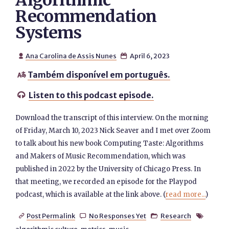
Algorithmic
Recommendation
Systems
Ana Carolina de Assis Nunes
April 6, 2023


Também disponível em português.

Listen to this podcast episode.

Download the transcript of this interview. On the morning
of Friday, March 10, 2023 Nick Seaver and I met over Zoom
to talk about his new book Computing Taste: Algorithms
and Makers of Music Recommendation, which was
published in 2022 by the University of Chicago Press. In
that meeting, we recorded an episode for the Playpod
podcast, which is available at the link above. (
read more...
)
Post Permalink
No Responses Yet
Research



