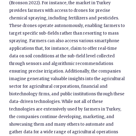
(Bronson 2022). For instance, the market in Turkey
provides farmers with access to drones for precise
chemical spraying, including fertilizers and pesticides.
These drones operate autonomously, enabling farmers to
target specific sub-fields rather than resorting to mass
spraying. Farmers can also access various smartphone
applications that, for instance, claim to offer real-time
data on soil conditions at the sub-field level collected
through sensors and algorithmic recommendations
ensuring precise irrigation. Additionally, the companies
imagine generating valuable insights into the agricultural
sector for agricultural corporations, financial and
biotechnology firms, and public institutions through these
data-driven technologies. While not all of these
technologies are extensively used by farmers in Turkey,
the companies continue developing, marketing, and
showcasing them and many others to automate and
gather data for a wide range of agricultural operations