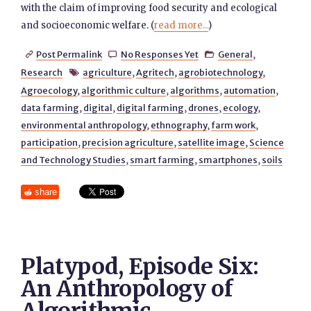
with the claim of improving food security and ecological
and socioeconomic welfare. (
read more...
)
Post Permalink
No Responses Yet
General
,



Research
agriculture
,
Agritech
,
agrobiotechnology
,

Agroecology
,
algorithmic culture
,
algorithms
,
automation
,
data farming
,
digital
,
digital farming
,
drones
,
ecology
,
environmental anthropology
,
ethnography
,
farm work
,
participation
,
precision agriculture
,
satellite image
,
Science
and Technology Studies
,
smart farming
,
smartphones
,
soils
share
Platypod, Episode Six:
An Anthropology of