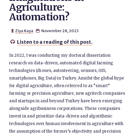
Agriculture:
Automation?
Ziya Kaya
November 28, 2023


Listen to a reading of this post.

In 2022, I was conducting my doctoral dissertation
research on data-driven, automated digital farming
technologies (drones, autosteering, sensors, GIS,
smartphones, Big Data) in Turkey. Amidst the global hype
for digital agriculture, often referred to as “smart”
farming or precision agriculture, new agritech companies
and startups in and beyond Turkey have been emerging
alongside agribusiness corporations. These companies
invest in and prioritize data-driven and algorithmic
technologies over human involvement in agriculture with
the assumption of the former’s objectivity and precision