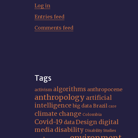
Log in
Entries feed
Comments feed
Tags
algorithms
anthropocene
activism
anthropology
artificial
intelligence
big data
Brazil
care
climate change
Colombia
Covid-19
Design
digital
data
media
disability
Disability Studies