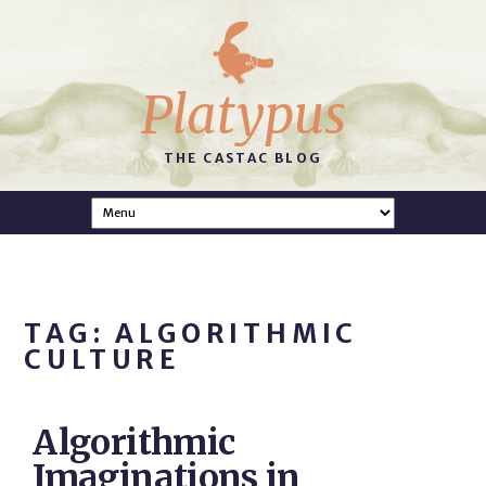
Platypus
THE CASTAC BLOG
TAG: ALGORITHMIC
CULTURE
Algorithmic
Imaginations in