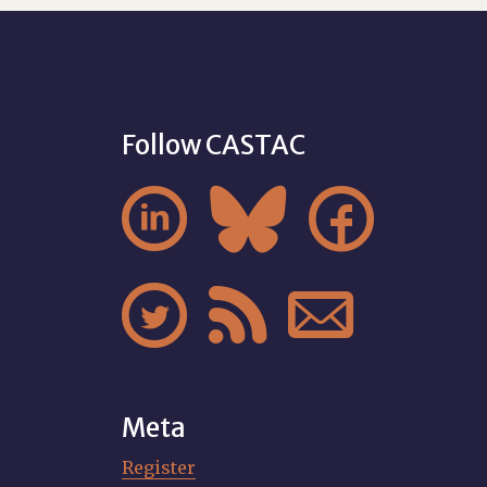
Follow CASTAC






Meta
Register