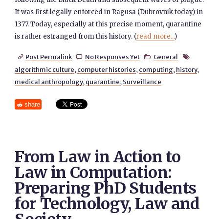
It was first legally enforced in Ragusa (Dubrovnik today) in
1377. Today, especially at this precise moment, quarantine
is rather estranged from this history. (
read more...
)
Post Permalink
No Responses Yet
General




algorithmic culture
,
computer histories
,
computing
,
history
,
medical anthropology
,
quarantine
,
Surveillance
share
From Law in Action to
Law in Computation:
Preparing PhD Students
for Technology, Law and