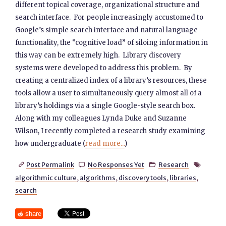
different topical coverage, organizational structure and
search interface. For people increasingly accustomed to
Google’s simple search interface and natural language
functionality, the “cognitive load” of siloing information in
this way can be extremely high. Library discovery
systems were developed to address this problem. By
creating a centralized index of a library’s resources, these
tools allow a user to simultaneously query almost all of a
library’s holdings via a single Google-style search box.
Along with my colleagues Lynda Duke and Suzanne
Wilson, I recently completed a research study examining
how undergraduate (
read more...
)
Post Permalink
No Responses Yet
Research




algorithmic culture
,
algorithms
,
discovery tools
,
libraries
,
search
share