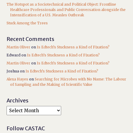
The Hotspot as a Sociotechnical and Political Object: Frontline
Healthcare Professionals and Public Conversation alongside the
Intensification of a U.S. Measles Outbreak
Stuck Among the Trees
Recent Comments
Martin Oliver
on
Is Edtech’s Stuckness a Kind of Fixation?
Edward
on
Is Edtech’s Stuckness a Kind of Fixation?
Martin Oliver
on
Is Edtech’s Stuckness a Kind of Fixation?
Joshua
on
Is Edtech’s Stuckness a Kind of Fixation?
Alexa Hayes
on
Searching for Microbes with No Name: The Labour
of Sampling and the Making of Scientific Value
Archives
Follow CASTAC