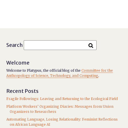
Search
Welcome
Welcome to Platypus, the official blog of the
Committee for the
Anthropology of Science, Technology, and Computing
.
Recent Posts
Fragile Followings: Leaving and Returning to the Ecological Field
Platform Workers’ Organizing Diaries: Messages from Union
Organizers to Researchers
Automating Language, Losing Relationality: Feminist Reflections
on African Language AI