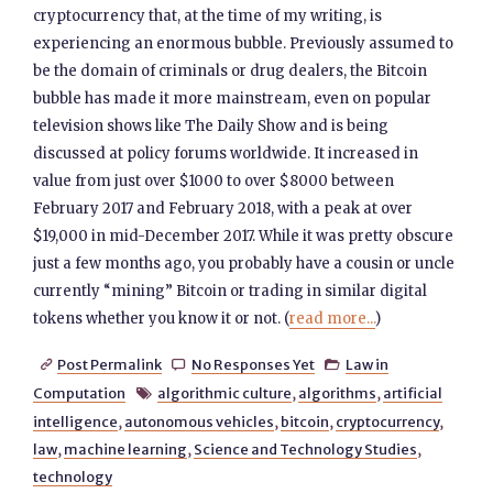
cryptocurrency that, at the time of my writing, is
experiencing an enormous bubble. Previously assumed to
be the domain of criminals or drug dealers, the Bitcoin
bubble has made it more mainstream, even on popular
television shows like The Daily Show and is being
discussed at policy forums worldwide. It increased in
value from just over $1000 to over $8000 between
February 2017 and February 2018, with a peak at over
$19,000 in mid-December 2017. While it was pretty obscure
just a few months ago, you probably have a cousin or uncle
currently “mining” Bitcoin or trading in similar digital
tokens whether you know it or not. (
read more...
)
Post Permalink
No Responses Yet
Law in



Computation
algorithmic culture
,
algorithms
,
artificial

intelligence
,
autonomous vehicles
,
bitcoin
,
cryptocurrency
,
law
,
machine learning
,
Science and Technology Studies
,
technology