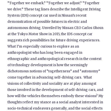
“Together we embark.” “Together we adjust.” “Together
we drive.” These tag lines describe the Intelligent Driving
System (IDS) concept car used in Nissan’s recent
demonstration of possible futures in electric and
autonomous driving. Unveiled by Nissan CEO Carlos Ghosn
at the Tokyo Motor Show in 2015, the IDS concept car
suggests rich possibilities for future driving experiences.
What I’m especially curious to explore as an
anthropologist who has long been engaged in
ethnographic and anthropological research in the context
of technology development is how the seemingly
dichotomous notions of “togetherness” and “autonomy”
come together in advancing self-driving cars. What
visions of collectivity and sociality are at play amongst
those involved in the development of self-driving cars, and
how will the vehicles themselves embody these visions? My
thoughts reflect my stance as a social analyst interested in
socio-technical endeavors generally, and the social effects