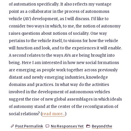
of automation specifically. It also reflects my vantage
point as a collaborator in the process of autonomous
vehicle (AV) development, as I will discuss. I’d like to
consider two ways in which, to me, the notion of autonomy
raises questions about notions of sociality. One way
pertains to the vehicle itself, to visions for how the vehicle
will function and look, and to the experiences it will enable.
A second relates to the ways AVs are being brought into
being. Here I am interested in how new social formations
are emerging as people work together across previously
distant and newly emerging industries, knowledge
domains and practices. In what way do the activities
involved in the development of autonomous vehicles
suggest the rise of new global assemblages in which ideals
of autonomy stand at the center of the reconfiguration of
social relations? (
read more...
)
Post Permalink
No Responses Yet
Beyond the


