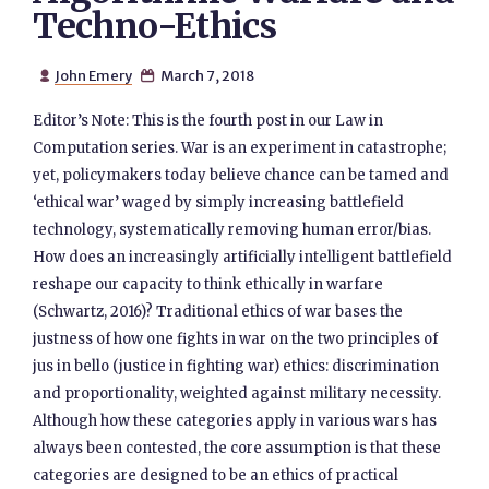
Techno-Ethics
John Emery
March 7, 2018


Editor’s Note: This is the fourth post in our Law in
Computation series. War is an experiment in catastrophe;
yet, policymakers today believe chance can be tamed and
‘ethical war’ waged by simply increasing battlefield
technology, systematically removing human error/bias.
How does an increasingly artificially intelligent battlefield
reshape our capacity to think ethically in warfare
(Schwartz, 2016)? Traditional ethics of war bases the
justness of how one fights in war on the two principles of
jus in bello (justice in fighting war) ethics: discrimination
and proportionality, weighted against military necessity.
Although how these categories apply in various wars has
always been contested, the core assumption is that these
categories are designed to be an ethics of practical