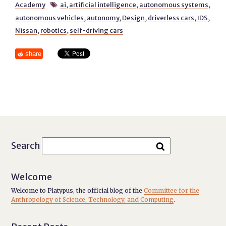
Academy
ai
,
artificial intelligence
,
autonomous systems
,

autonomous vehicles
,
autonomy
,
Design
,
driverless cars
,
IDS
,
Nissan
,
robotics
,
self-driving cars
share
Search
Welcome
Welcome to Platypus, the official blog of the
Committee for the
Anthropology of Science, Technology, and Computing
.