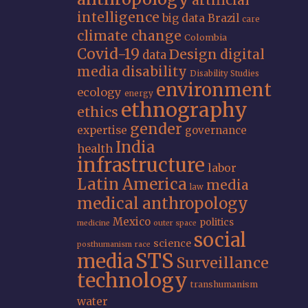
artificial
intelligence
big data
Brazil
care
climate change
Colombia
Covid-19
Design
digital
data
media
disability
Disability Studies
environment
ecology
energy
ethnography
ethics
gender
expertise
governance
India
health
infrastructure
labor
Latin America
media
law
medical anthropology
Mexico
politics
medicine
outer space
social
science
posthumanism
race
STS
media
Surveillance
technology
transhumanism
water