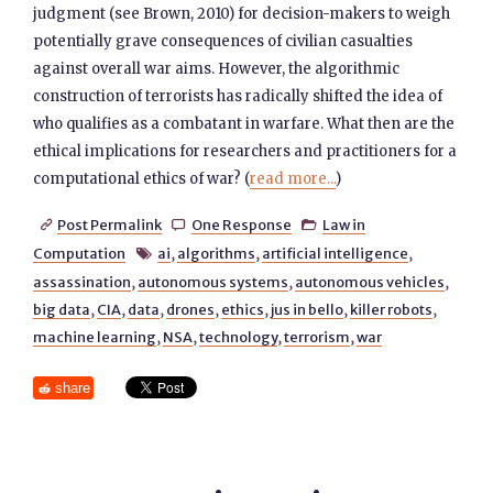
judgment (see Brown, 2010) for decision-makers to weigh
potentially grave consequences of civilian casualties
against overall war aims. However, the algorithmic
construction of terrorists has radically shifted the idea of
who qualifies as a combatant in warfare. What then are the
ethical implications for researchers and practitioners for a
computational ethics of war? (
read more...
)
Post Permalink
One Response
Law in



Computation
ai
,
algorithms
,
artificial intelligence
,

assassination
,
autonomous systems
,
autonomous vehicles
,
big data
,
CIA
,
data
,
drones
,
ethics
,
jus in bello
,
killer robots
,
machine learning
,
NSA
,
technology
,
terrorism
,
war
share