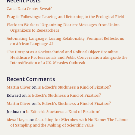
Recent Posts
Can a Data Center Sweat?
Fragile Followings: Leaving and Returning to the Ecological Field
Platform Workers’ Organizing Diaries: Messages from Union
Organizers to Researchers
Automating Language, Losing Relationality: Feminist Reflections
on African Language AI
The Hotspot as a Sociotechnical and Political Object: Frontline
Healthcare Professionals and Public Conversation alongside the
Intensification of a U.S. Measles Outbreak
Recent Comments
Martin Oliver
on
Is Edtech’s Stuckness a Kind of Fixation?
Edward
on
Is Edtech’s Stuckness a Kind of Fixation?
Martin Oliver
on
Is Edtech’s Stuckness a Kind of Fixation?
Joshua
on
Is Edtech’s Stuckness a Kind of Fixation?
Alexa Hayes
on
Searching for Microbes with No Name: The Labour
of Sampling and the Making of Scientific Value