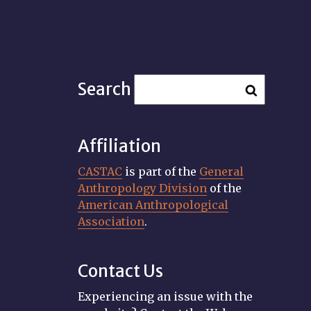
Search
Affiliation
CASTAC
is part of the
General
Anthropology Division
of the
American Anthropological
Association
.
Contact Us
Experiencing an issue with the