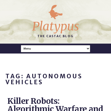
Platypus
THE CASTAC BLOG
TAG: AUTONOMOUS
VEHICLES
Killer Robots:
Algorithmic Warfare and