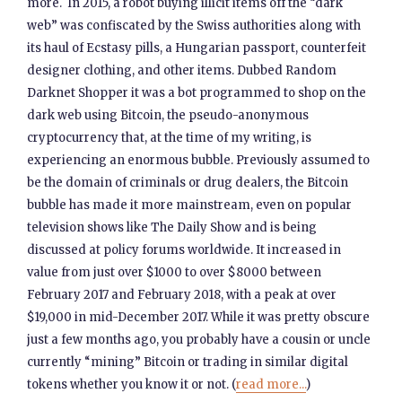
more. In 2015, a robot buying illicit items off the “dark
web” was confiscated by the Swiss authorities along with
its haul of Ecstasy pills, a Hungarian passport, counterfeit
designer clothing, and other items. Dubbed Random
Darknet Shopper it was a bot programmed to shop on the
dark web using Bitcoin, the pseudo-anonymous
cryptocurrency that, at the time of my writing, is
experiencing an enormous bubble. Previously assumed to
be the domain of criminals or drug dealers, the Bitcoin
bubble has made it more mainstream, even on popular
television shows like The Daily Show and is being
discussed at policy forums worldwide. It increased in
value from just over $1000 to over $8000 between
February 2017 and February 2018, with a peak at over
$19,000 in mid-December 2017. While it was pretty obscure
just a few months ago, you probably have a cousin or uncle
currently “mining” Bitcoin or trading in similar digital
tokens whether you know it or not. (
read more...
)