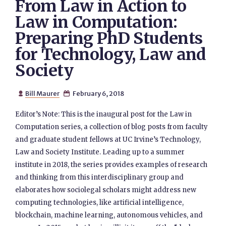
From Law in Action to
Law in Computation:
Preparing PhD Students
for Technology, Law and
Society
Bill Maurer
February 6, 2018


Editor’s Note: This is the inaugural post for the Law in
Computation series, a collection of blog posts from faculty
and graduate student fellows at UC Irvine’s Technology,
Law and Society Institute. Leading up to a summer
institute in 2018, the series provides examples of research
and thinking from this interdisciplinary group and
elaborates how sociolegal scholars might address new
computing technologies, like artificial intelligence,
blockchain, machine learning, autonomous vehicles, and