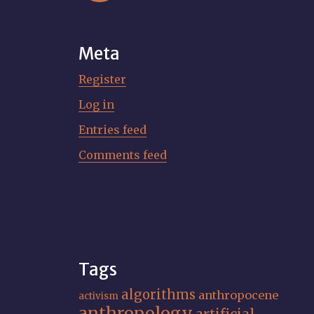
Meta
Register
Log in
Entries feed
Comments feed
Tags
algorithms
anthropocene
activism
anthropology