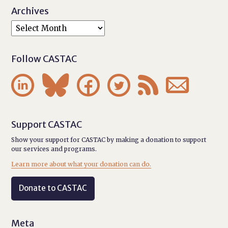
Archives
Follow CASTAC






Support CASTAC
Show your support for CASTAC by making a donation to support
our services and programs.
Learn more about what your donation can do.
Donate to CASTAC
Meta