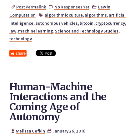
Post Permalink
No Responses Yet
Law in



Computation
algorithmic culture
,
algorithms
,
artificial

intelligence
,
autonomous vehicles
,
bitcoin
,
cryptocurrency
,
law
,
machine learning
,
Science and Technology Studies
,
technology
share
Human-Machine
Interactions and the
Coming Age of
Autonomy
Melissa Cefkin
January 26, 2016

