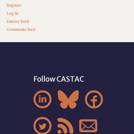
Register
Log in
Entries feed
Comments feed
Follow CASTAC





