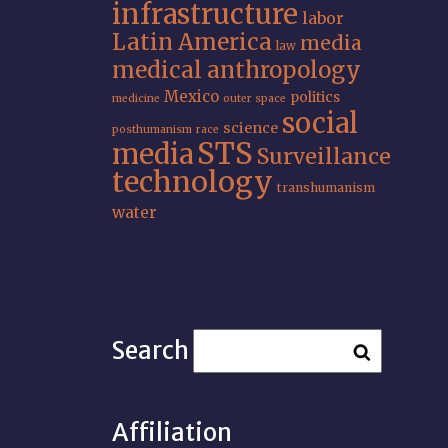
infrastructure
labor
Latin America
media
law
medical anthropology
Mexico
politics
medicine
outer space
social
science
posthumanism
race
STS
media
Surveillance
technology
transhumanism
water
Search
Affiliation