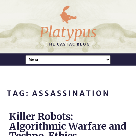
Platypus
THE CASTAC BLOG
TAG: ASSASSINATION
Killer Robots:
Algorithmic Warfare and