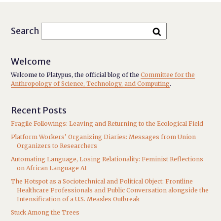
Search
Welcome
Welcome to Platypus, the official blog of the
Committee for the
Anthropology of Science, Technology, and Computing
.
Recent Posts
Fragile Followings: Leaving and Returning to the Ecological Field
Platform Workers’ Organizing Diaries: Messages from Union
Organizers to Researchers
Automating Language, Losing Relationality: Feminist Reflections
on African Language AI
The Hotspot as a Sociotechnical and Political Object: Frontline
Healthcare Professionals and Public Conversation alongside the
Intensification of a U.S. Measles Outbreak
Stuck Among the Trees