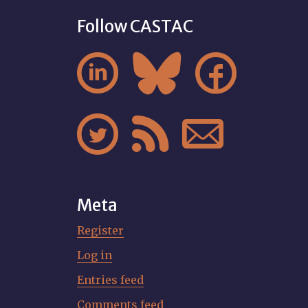
Follow CASTAC






Meta
Register
Log in
Entries feed
Comments feed