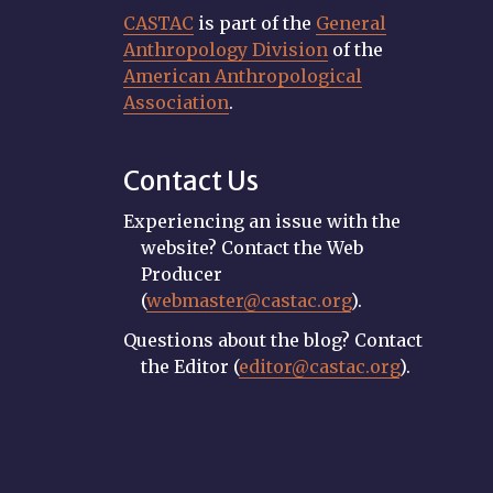
CASTAC
is part of the
General
Anthropology Division
of the
American Anthropological
Association
.
Contact Us
Experiencing an issue with the
website? Contact the Web
Producer
(
webmaster@castac.org
).
Questions about the blog? Contact
the Editor (
editor@castac.org
).