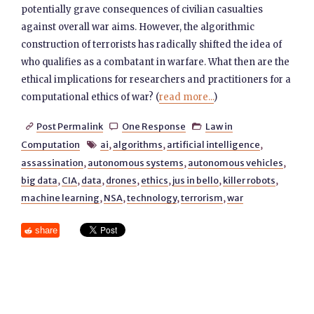
potentially grave consequences of civilian casualties
against overall war aims. However, the algorithmic
construction of terrorists has radically shifted the idea of
who qualifies as a combatant in warfare. What then are the
ethical implications for researchers and practitioners for a
computational ethics of war? (
read more...
)
Post Permalink
One Response
Law in



Computation
ai
,
algorithms
,
artificial intelligence
,

assassination
,
autonomous systems
,
autonomous vehicles
,
big data
,
CIA
,
data
,
drones
,
ethics
,
jus in bello
,
killer robots
,
machine learning
,
NSA
,
technology
,
terrorism
,
war
share