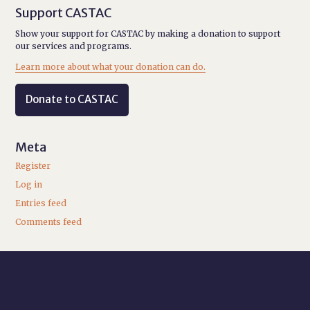
Support CASTAC
Show your support for CASTAC by making a donation to support
our services and programs.
Learn more about what your donation can do.
Donate to CASTAC
Meta
Register
Log in
Entries feed
Comments feed