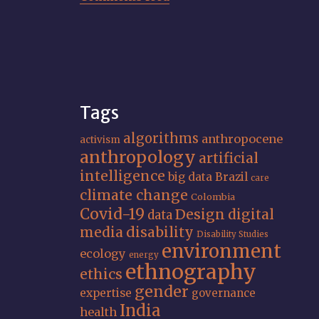
Tags
algorithms
anthropocene
activism
anthropology
artificial
intelligence
big data
Brazil
care
climate change
Colombia
Covid-19
Design
digital
data
media
disability
Disability Studies
environment
ecology
energy
ethnography
ethics
gender
expertise
governance
India
health