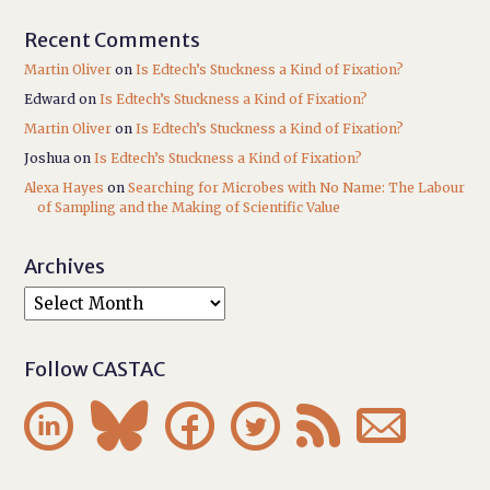
Recent Comments
Martin Oliver
on
Is Edtech’s Stuckness a Kind of Fixation?
Edward
on
Is Edtech’s Stuckness a Kind of Fixation?
Martin Oliver
on
Is Edtech’s Stuckness a Kind of Fixation?
Joshua
on
Is Edtech’s Stuckness a Kind of Fixation?
Alexa Hayes
on
Searching for Microbes with No Name: The Labour
of Sampling and the Making of Scientific Value
Archives
Follow CASTAC





