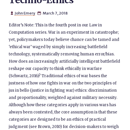
Techno-Ethics
John Emery
March 7, 2018


Editor’s Note: This is the fourth post in our Law in
Computation series. War is an experiment in catastrophe;
yet, policymakers today believe chance can be tamed and
‘ethical war’ waged by simply increasing battlefield
technology, systematically removing human error/bias.
How does an increasingly artificially intelligent battlefield
reshape our capacity to think ethically in warfare
(Schwartz, 2016)? Traditional ethics of war bases the
justness of how one fights in war on the two principles of
jus in bello (justice in fighting war) ethics: discrimination
and proportionality, weighted against military necessity.
Although how these categories apply in various wars has
always been contested, the core assumption is that these
categories are designed to be an ethics of practical
judgment (see Brown, 2010) for decision-makers to weigh