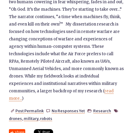
two humans cowering in fear whispering, fades in and out,
“Oh God. It’s the machines. They’re starting to take over…”
The narrator continues, “a time when machines fly, think,
and even kill on their own?” My dissertation research is
focused on how technologies used in remote warfare are
changing conceptions of warfare and experiences of
agency within human-computer systems. These
technologies include what the Air Force prefers to call
RPAs, Remotely Piloted Aircraft, also known as UAVs,
Unmanned Aerial Vehicles, and more commonly known as
drones. While my fieldwork looks at individual
experiences and institutional narratives within military
communities, a larger backdrop of my research (
read
more...
)
Post Permalink
No Responses Yet
Research




drones
,
military
,
robots
share