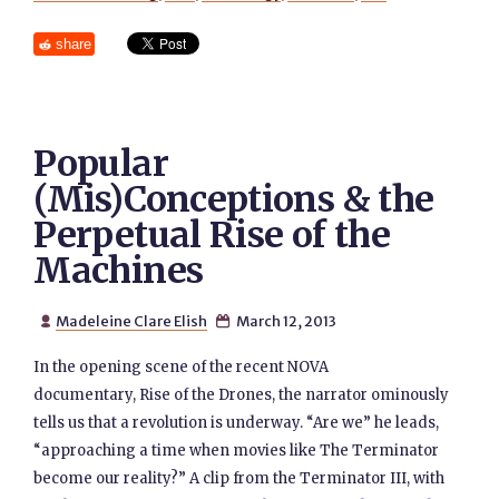
share
Popular
(Mis)Conceptions & the
Perpetual Rise of the
Machines
Madeleine Clare Elish
March 12, 2013


In the opening scene of the recent NOVA
documentary, Rise of the Drones, the narrator ominously
tells us that a revolution is underway. “Are we” he leads,
“approaching a time when movies like The Terminator
become our reality?” A clip from the Terminator III, with