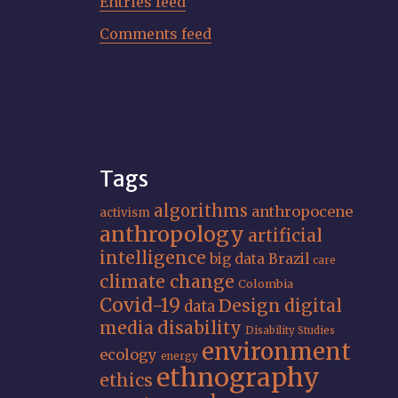
Entries feed
Comments feed
Tags
algorithms
anthropocene
activism
anthropology
artificial
intelligence
big data
Brazil
care
climate change
Colombia
Covid-19
Design
digital
data
media
disability
Disability Studies
environment
ecology
energy
ethnography
ethics