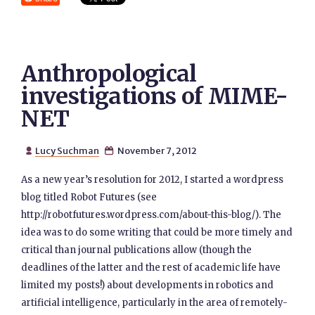
Anthropological
investigations of MIME-
NET
Lucy Suchman
November 7, 2012


As a new year’s resolution for 2012, I started a wordpress
blog titled Robot Futures (see
http://robotfutures.wordpress.com/about-this-blog/). The
idea was to do some writing that could be more timely and
critical than journal publications allow (though the
deadlines of the latter and the rest of academic life have
limited my posts!) about developments in robotics and
artificial intelligence, particularly in the area of remotely-