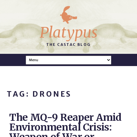
Platypus
THE CASTAC BLOG
TAG: DRONES
The MQ-9 Reaper Amid
Environmental Crisis: