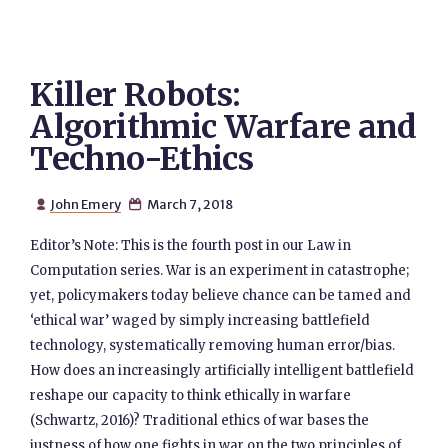
Killer Robots:
Algorithmic Warfare and
Techno-Ethics
John Emery
March 7, 2018


Editor’s Note: This is the fourth post in our Law in
Computation series. War is an experiment in catastrophe;
yet, policymakers today believe chance can be tamed and
‘ethical war’ waged by simply increasing battlefield
technology, systematically removing human error/bias.
How does an increasingly artificially intelligent battlefield
reshape our capacity to think ethically in warfare
(Schwartz, 2016)? Traditional ethics of war bases the
justness of how one fights in war on the two principles of