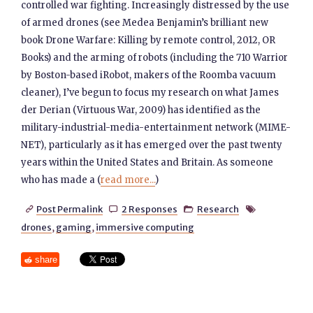
controlled war fighting. Increasingly distressed by the use
of armed drones (see Medea Benjamin’s brilliant new
book Drone Warfare: Killing by remote control, 2012, OR
Books) and the arming of robots (including the 710 Warrior
by Boston-based iRobot, makers of the Roomba vacuum
cleaner), I’ve begun to focus my research on what James
der Derian (Virtuous War, 2009) has identified as the
military-industrial-media-entertainment network (MIME-
NET), particularly as it has emerged over the past twenty
years within the United States and Britain. As someone
who has made a (
read more...
)
Post Permalink
2 Responses
Research




drones
,
gaming
,
immersive computing
share