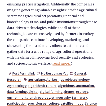
ensuring precise irrigation. Additionally, the companies
imagine generating valuable insights into the agricultural
sector for agricultural corporations, financial and
biotechnology firms, and public institutions through these
data-driven technologies. While not all of these
technologies are extensively used by farmers in Turkey,
the companies continue developing, marketing, and
showcasing them and many others to automate and
gather data for a wide range of agricultural operations
with the claim of improving food security and ecological
and socioeconomic welfare. (
read more...
)
Post Permalink
No Responses Yet
General
,



Research
agriculture
,
Agritech
,
agrobiotechnology
,

Agroecology
,
algorithmic culture
,
algorithms
,
automation
,
data farming
,
digital
,
digital farming
,
drones
,
ecology
,
environmental anthropology
,
ethnography
,
farm work
,
participation
,
precision agriculture
,
satellite image
,
Science