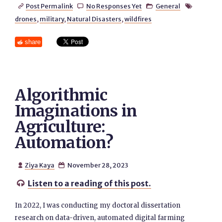
Post Permalink
No Responses Yet
General




drones
,
military
,
Natural Disasters
,
wildfires
share
Algorithmic
Imaginations in
Agriculture:
Automation?
Ziya Kaya
November 28, 2023


Listen to a reading of this post.

In 2022, I was conducting my doctoral dissertation
research on data-driven, automated digital farming