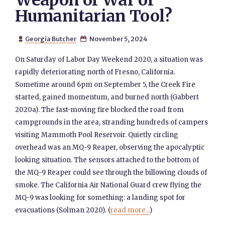
Weapon of War or
Humanitarian Tool?
Georgia Butcher
November 5, 2024


On Saturday of Labor Day Weekend 2020, a situation was
rapidly deteriorating north of Fresno, California.
Sometime around 6pm on September 5, the Creek Fire
started, gained momentum, and burned north (Gabbert
2020a). The fast-moving fire blocked the road from
campgrounds in the area, stranding hundreds of campers
visiting Mammoth Pool Reservoir. Quietly circling
overhead was an MQ-9 Reaper, observing the apocalyptic
looking situation. The sensors attached to the bottom of
the MQ-9 Reaper could see through the billowing clouds of
smoke. The California Air National Guard crew flying the
MQ-9 was looking for something: a landing spot for
evacuations (Solman 2020). (
read more...
)