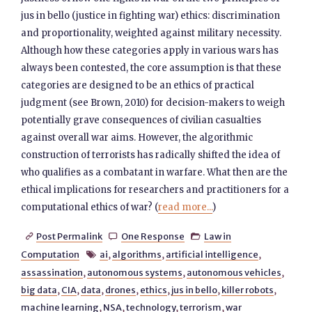
jus in bello (justice in fighting war) ethics: discrimination
and proportionality, weighted against military necessity.
Although how these categories apply in various wars has
always been contested, the core assumption is that these
categories are designed to be an ethics of practical
judgment (see Brown, 2010) for decision-makers to weigh
potentially grave consequences of civilian casualties
against overall war aims. However, the algorithmic
construction of terrorists has radically shifted the idea of
who qualifies as a combatant in warfare. What then are the
ethical implications for researchers and practitioners for a
computational ethics of war? (
read more...
)
Post Permalink
One Response
Law in



Computation
ai
,
algorithms
,
artificial intelligence
,

assassination
,
autonomous systems
,
autonomous vehicles
,
big data
,
CIA
,
data
,
drones
,
ethics
,
jus in bello
,
killer robots
,
machine learning
,
NSA
,
technology
,
terrorism
,
war