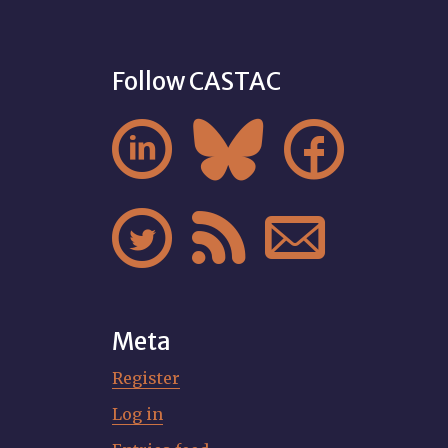
Follow CASTAC






Meta
Register
Log in