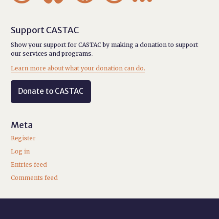
Support CASTAC
Show your support for CASTAC by making a donation to support
our services and programs.
Learn more about what your donation can do.
Donate to CASTAC
Meta
Register
Log in
Entries feed
Comments feed