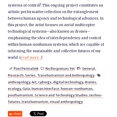
systems of control? This ongoing project constitutes an
artistic performative reflection on the entanglement
between human agency and technological advances. In
this project, the artist focuses on aerial multicopter
technological systems—also known as drones—
emphasizing the idea of interdependency and control
within human-nonhuman systems, which are capable of
informing the sustainable and collective futures of our
world. (
read more...
)
Post Permalink
No Responses Yet
General
,



Research
,
Series
,
Transhumanism and Anthropology

anthropology
,
Art
,
cyborgs
,
digital technology
,
drones
,
ecology
,
Gaia
,
human interface
,
human-nonhuman
,
posthumanism
,
Science and Technology Studies
,
techno-
futures
,
transhumanism
,
visual anthropology
share