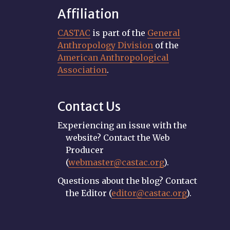
Affiliation
CASTAC
is part of the
General
Anthropology Division
of the
American Anthropological
Association
.
Contact Us
Experiencing an issue with the
website? Contact the Web
Producer
(
webmaster@castac.org
).
Questions about the blog? Contact
the Editor (
editor@castac.org
).