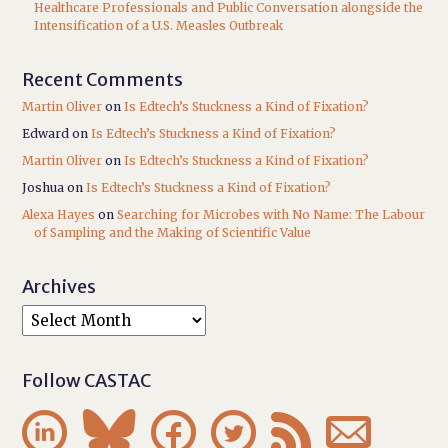
Healthcare Professionals and Public Conversation alongside the
Intensification of a U.S. Measles Outbreak
Recent Comments
Martin Oliver
on
Is Edtech’s Stuckness a Kind of Fixation?
Edward
on
Is Edtech’s Stuckness a Kind of Fixation?
Martin Oliver
on
Is Edtech’s Stuckness a Kind of Fixation?
Joshua
on
Is Edtech’s Stuckness a Kind of Fixation?
Alexa Hayes
on
Searching for Microbes with No Name: The Labour
of Sampling and the Making of Scientific Value
Archives
Follow CASTAC





