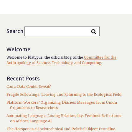
Search
Welcome
Welcome to Platypus, the official blog of the
Committee for the
Anthropology of Science, Technology, and Computing
.
Recent Posts
Can a Data Center Sweat?
Fragile Followings: Leaving and Returning to the Ecological Field
Platform Workers’ Organizing Diaries: Messages from Union
Organizers to Researchers
Automating Language, Losing Relationality: Feminist Reflections
on African Language AI
The Hotspot as a Sociotechnical and Political Object: Frontline