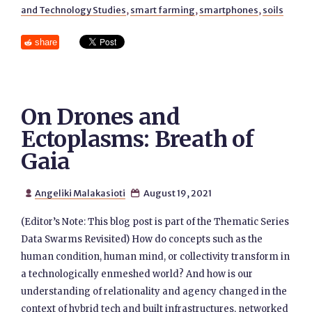
and Technology Studies
,
smart farming
,
smartphones
,
soils
share
On Drones and
Ectoplasms: Breath of
Gaia
Angeliki Malakasioti
August 19, 2021


(Editor’s Note: This blog post is part of the Thematic Series
Data Swarms Revisited) How do concepts such as the
human condition, human mind, or collectivity transform in
a technologically enmeshed world? And how is our
understanding of relationality and agency changed in the
context of hybrid tech and built infrastructures, networked