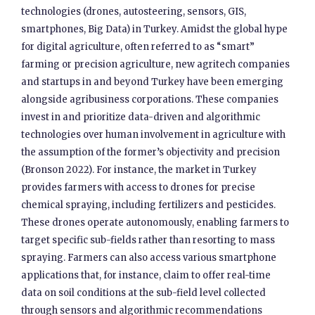
technologies (drones, autosteering, sensors, GIS,
smartphones, Big Data) in Turkey. Amidst the global hype
for digital agriculture, often referred to as “smart”
farming or precision agriculture, new agritech companies
and startups in and beyond Turkey have been emerging
alongside agribusiness corporations. These companies
invest in and prioritize data-driven and algorithmic
technologies over human involvement in agriculture with
the assumption of the former’s objectivity and precision
(Bronson 2022). For instance, the market in Turkey
provides farmers with access to drones for precise
chemical spraying, including fertilizers and pesticides.
These drones operate autonomously, enabling farmers to
target specific sub-fields rather than resorting to mass
spraying. Farmers can also access various smartphone
applications that, for instance, claim to offer real-time
data on soil conditions at the sub-field level collected
through sensors and algorithmic recommendations