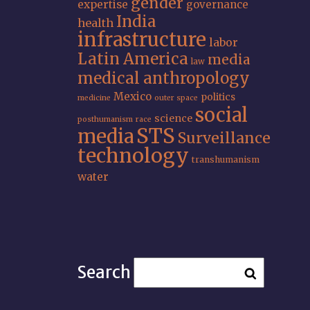
gender
expertise
governance
India
health
infrastructure
labor
Latin America
media
law
medical anthropology
Mexico
politics
medicine
outer space
social
science
posthumanism
race
STS
media
Surveillance
technology
transhumanism
water
Search