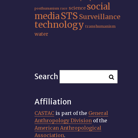
social
science
posthumanism
race
STS
media
Surveillance
technology
transhumanism
water
Search
Affiliation
CASTAC
is part of the
General
Anthropology Division
of the
American Anthropological
Association
.