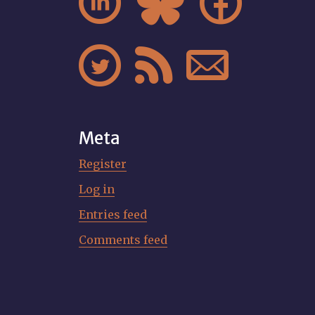






Meta
Register
Log in
Entries feed
Comments feed