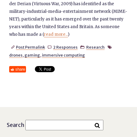
der Derian (Virtuous War, 2009) has identified as the
military-industrial-media-entertainment network (MIME-
NET), particularly as it has emerged over the past twenty
years within the United States and Britain. As someone
who has made a (
read more...
)
Post Permalink
2 Responses
Research




drones
,
gaming
,
immersive computing
share
Search