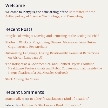
Welcome
Welcome to Platypus, the official blog of the
Committee for the
Anthropology of Science, Technology, and Computing
.
Recent Posts
Fragile Followings: Leaving and Returning to the Ecological Field
Platform Workers’ Organizing Diaries: Messages from Union
Organizers to Researchers
Automating Language, Losing Relationality: Feminist Reflections
on African Language AI
The Hotspot as a Sociotechnical and Political Object: Frontline
Healthcare Professionals and Public Conversation alongside the
Intensification of a U.S. Measles Outbreak
Stuck Among the Trees
Recent Comments
Martin Oliver
on
Is Edtech’s Stuckness a Kind of Fixation?
Edward
on
Is Edtech’s Stuckness a Kind of Fixation?