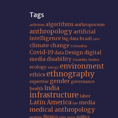
Tags
algorithms
anthropocene
activism
anthropology
artificial
intelligence
big data
Brazil
care
climate change
Colombia
Covid-19
Design
digital
data
media
disability
Disability Studies
environment
ecology
energy
ethnography
ethics
gender
expertise
governance
India
health
infrastructure
labor
Latin America
media
law
medical anthropology
Mexico
politics
medicine
outer space