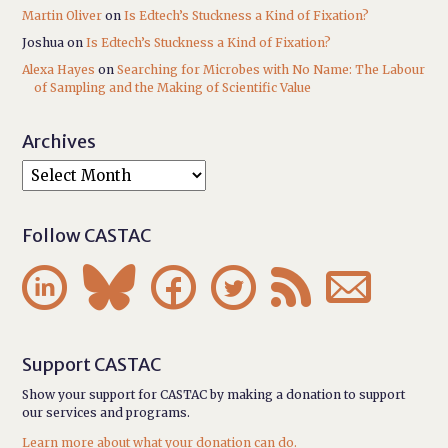
Martin Oliver
on
Is Edtech’s Stuckness a Kind of Fixation?
Joshua
on
Is Edtech’s Stuckness a Kind of Fixation?
Alexa Hayes
on
Searching for Microbes with No Name: The Labour
of Sampling and the Making of Scientific Value
Archives
Follow CASTAC






Support CASTAC
Show your support for CASTAC by making a donation to support
our services and programs.
Learn more about what your donation can do.