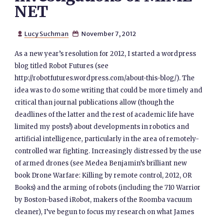
NET
Lucy Suchman
November 7, 2012


As a new year’s resolution for 2012, I started a wordpress
blog titled Robot Futures (see
http://robotfutures.wordpress.com/about-this-blog/). The
idea was to do some writing that could be more timely and
critical than journal publications allow (though the
deadlines of the latter and the rest of academic life have
limited my posts!) about developments in robotics and
artificial intelligence, particularly in the area of remotely-
controlled war fighting. Increasingly distressed by the use
of armed drones (see Medea Benjamin’s brilliant new
book Drone Warfare: Killing by remote control, 2012, OR
Books) and the arming of robots (including the 710 Warrior
by Boston-based iRobot, makers of the Roomba vacuum
cleaner), I’ve begun to focus my research on what James