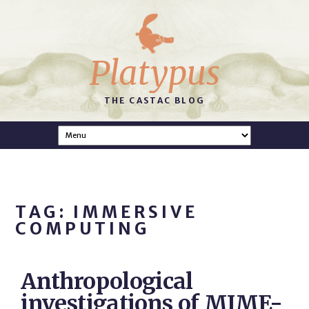
Platypus
THE CASTAC BLOG
TAG: IMMERSIVE
COMPUTING
Anthropological
investigations of MIME-