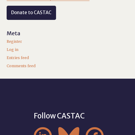
Donate to CASTAC
Meta
Register
Log in
Entries feed
Comments feed
Follow CASTAC