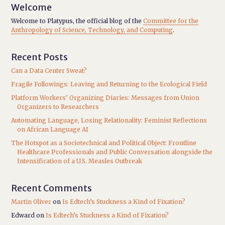
Welcome
Welcome to Platypus, the official blog of the
Committee for the
Anthropology of Science, Technology, and Computing
.
Recent Posts
Can a Data Center Sweat?
Fragile Followings: Leaving and Returning to the Ecological Field
Platform Workers’ Organizing Diaries: Messages from Union
Organizers to Researchers
Automating Language, Losing Relationality: Feminist Reflections
on African Language AI
The Hotspot as a Sociotechnical and Political Object: Frontline
Healthcare Professionals and Public Conversation alongside the
Intensification of a U.S. Measles Outbreak
Recent Comments
Martin Oliver
on
Is Edtech’s Stuckness a Kind of Fixation?
Edward
on
Is Edtech’s Stuckness a Kind of Fixation?