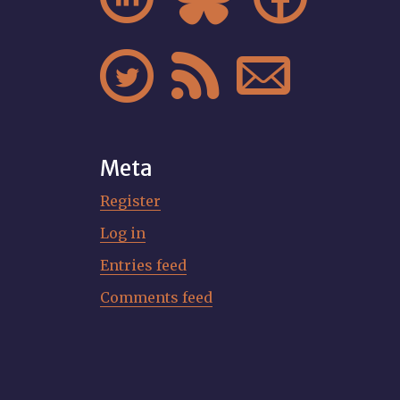



Meta
Register
Log in
Entries feed
Comments feed