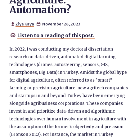
Agriculture:
Automation?
Ziya Kaya
November 28, 2023


Listen to a reading of this post.

In 2022, I was conducting my doctoral dissertation
research on data-driven, automated digital farming
technologies (drones, autosteering, sensors, GIS,
smartphones, Big Data) in Turkey. Amidst the global hype
for digital agriculture, often referred to as “smart”
farming or precision agriculture, new agritech companies
and startups in and beyond Turkey have been emerging
alongside agribusiness corporations. These companies
invest in and prioritize data-driven and algorithmic
technologies over human involvement in agriculture with
the assumption of the former’s objectivity and precision
(Bronson 2022). For instance, the market in Turkey