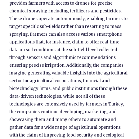
provides farmers with access to drones for precise
chemical spraying, including fertilizers and pesticides.
These drones operate autonomously, enabling farmers to
target specific sub-fields rather than resorting to mass
spraying. Farmers can also access various smartphone
applications that, for instance, claim to offer real-time
data on soil conditions at the sub-field level collected
through sensors and algorithmic recommendations
ensuring precise irrigation. Additionally, the companies
imagine generating valuable insights into the agricultural
sector for agricultural corporations, financial and
biotechnology firms, and public institutions through these
data-driven technologies. While not all of these
technologies are extensively used by farmers in Turkey,
the companies continue developing, marketing, and
showcasing them and many others to automate and
gather data for a wide range of agricultural operations
with the claim of improving food security and ecological