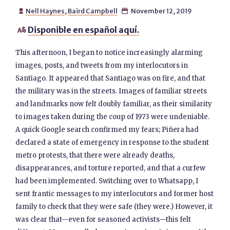
Nell Haynes
,
Baird Campbell
November 12, 2019


Disponible en español aquí.

This afternoon, I began to notice increasingly alarming
images, posts, and tweets from my interlocutors in
Santiago. It appeared that Santiago was on fire, and that
the military was in the streets. Images of familiar streets
and landmarks now felt doubly familiar, as their similarity
to images taken during the coup of 1973 were undeniable.
A quick Google search confirmed my fears; Piñera had
declared a state of emergency in response to the student
metro protests, that there were already deaths,
disappearances, and torture reported, and that a curfew
had been implemented. Switching over to Whatsapp, I
sent frantic messages to my interlocutors and former host
family to check that they were safe (they were.) However, it
was clear that—even for seasoned activists—this felt