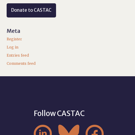
Donate to CASTAC
Meta
Register
Log in
Entries feed
Comments feed
Follow CASTAC


