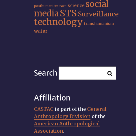
social
science
posthumanism
race
STS
media
Surveillance
technology
transhumanism
water
Search
Affiliation
CASTAC
is part of the
General
Anthropology Division
of the
American Anthropological
Association
.