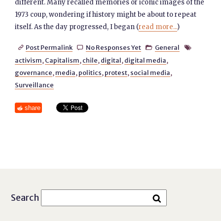
different. Many recalled memories or iconic images of the
1973 coup, wondering if history might be about to repeat
itself. As the day progressed, I began (
read more...
)
Post Permalink
No Responses Yet
General




activism
,
Capitalism
,
chile
,
digital
,
digital media
,
governance
,
media
,
politics
,
protest
,
social media
,
Surveillance
share
Search