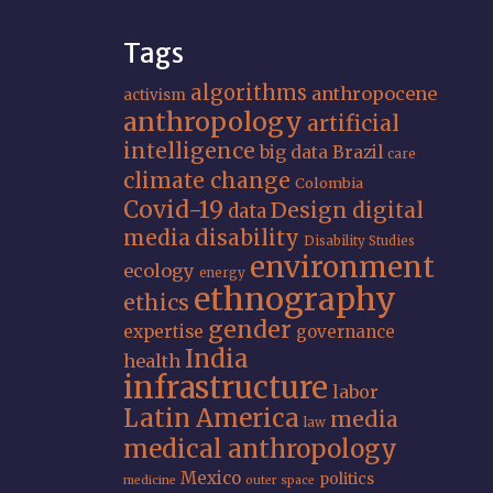
Tags
algorithms
anthropocene
activism
anthropology
artificial
intelligence
big data
Brazil
care
climate change
Colombia
Covid-19
Design
digital
data
media
disability
Disability Studies
environment
ecology
energy
ethnography
ethics
gender
expertise
governance
India
health
infrastructure
labor
Latin America
media
law
medical anthropology
Mexico
politics
medicine
outer space