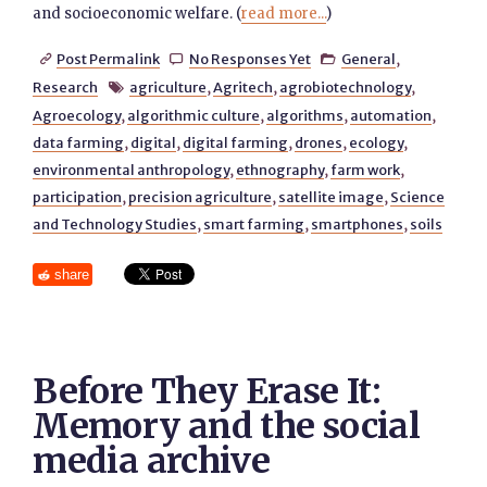
and socioeconomic welfare. (
read more...
)
Post Permalink
No Responses Yet
General
,



Research
agriculture
,
Agritech
,
agrobiotechnology
,

Agroecology
,
algorithmic culture
,
algorithms
,
automation
,
data farming
,
digital
,
digital farming
,
drones
,
ecology
,
environmental anthropology
,
ethnography
,
farm work
,
participation
,
precision agriculture
,
satellite image
,
Science
and Technology Studies
,
smart farming
,
smartphones
,
soils
share
Before They Erase It:
Memory and the social
media archive