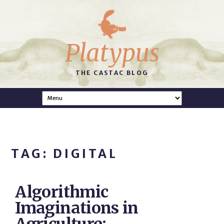
Platypus
THE CASTAC BLOG
TAG: DIGITAL
Algorithmic
Imaginations in