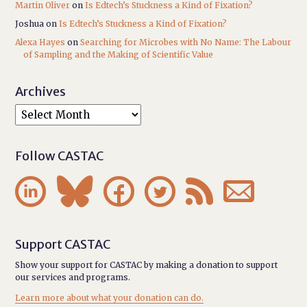
Martin Oliver
on
Is Edtech’s Stuckness a Kind of Fixation?
Joshua
on
Is Edtech’s Stuckness a Kind of Fixation?
Alexa Hayes
on
Searching for Microbes with No Name: The Labour
of Sampling and the Making of Scientific Value
Archives
Follow CASTAC






Support CASTAC
Show your support for CASTAC by making a donation to support
our services and programs.
Learn more about what your donation can do.