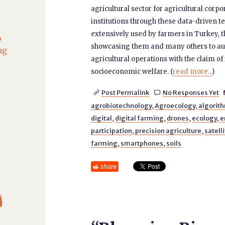
agricultural sector for agricultural corp
institutions through these data-driven te
extensively used by farmers in Turkey,
o
showcasing them and many others to aut
ng
agricultural operations with the claim o
socioeconomic welfare. (
read more...
)
Post Permalink
No Responses Yet


agrobiotechnology
,
Agroecology
,
algorith
digital
,
digital farming
,
drones
,
ecology
,
e
participation
,
precision agriculture
,
satell
farming
,
smartphones
,
soils
share
