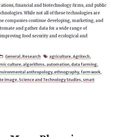
orations, financial and biotechnology firms, and public
chnologies. While not all of these technologies are
 the companies continue developing, marketing, and
omate and gather data for a wide range of
f improving food security and ecological and
General
,
Research
agriculture
,
Agritech
,


mic culture
,
algorithms
,
automation
,
data farming
,
nvironmental anthropology
,
ethnography
,
farm work
,
ite image
,
Science and Technology Studies
,
smart