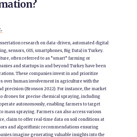
omation?
t.
issertation research on data-driven, automated digital
ng, sensors, GIS, smartphones, Big Data) in Turkey.
lture, often referred to as “smart” farming or
mpanies and startups in and beyond Turkey have been
tions. These companies invest in and prioritize
s over human involvement in agriculture with the
nd precision (Bronson 2022). For instance, the market
to drones for precise chemical spraying, including
s operate autonomously, enabling farmers to target
g to mass spraying. Farmers can also access various
e, claim to offer real-time data on soil conditions at
ensors and algorithmic recommendations ensuring
mpanies imagine generating valuable insights into the