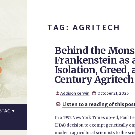
TAG: AGRITECH
Behind the Mons
s
Frankenstein as 
Isolation, Greed, 
Century Agritech
Addison Kerwin
October 21, 2025


Listen to a reading of this pos

STAC
▼
In a 1992 New York Times op-ed, Paul L
(FDA) decision to exempt genetically en
modern agricultural scientists to the sci