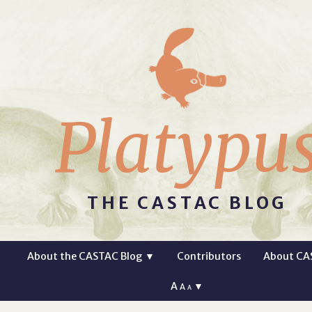
Platypu
THE CASTAC BLOG
About the CASTAC Blog
▼
Contributors
About CA
A
▼
A
A