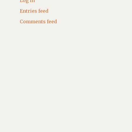
Log in
Entries feed
Comments feed