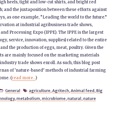
 heels, tight and low-cut shirts, and bright red
oth; and the juxtaposition between these efforts against
s, as one example, “Leading the world to the future.”
rvation at industrial agribusiness trade shows,
n and Processing Expo (IPPE). The IPPE is the largest
, service, innovation, supplies) related to the entire
and the production of eggs, meat, poultry. Given the
forts are mainly focused on the marketing materials
ndustry trade shows enroll. As such, this blog post
enas of ‘nature-based’ methods of industrial farming
ome. (
read more...
)
General
agriculture
,
Agritech
,
Animal feed
,
Big


chnology
,
metabolism
,
microbiome
,
natural
,
nature