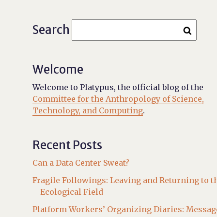
Search
Welcome
Welcome to Platypus, the official blog of the
Committee for the Anthropology of Science,
Technology, and Computing
.
Recent Posts
Can a Data Center Sweat?
Fragile Followings: Leaving and Returning to t
Ecological Field
Platform Workers’ Organizing Diaries: Messag