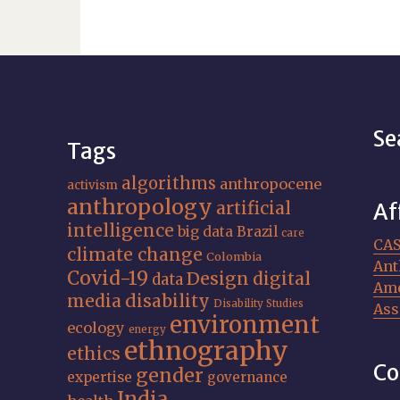
Se
Tags
algorithms
anthropocene
activism
anthropology
artificial
Af
intelligence
big data
Brazil
care
CA
climate change
Colombia
Ant
Covid-19
Design
digital
data
Ame
media
disability
Disability Studies
Ass
environment
ecology
energy
ethnography
ethics
Co
gender
expertise
governance
India