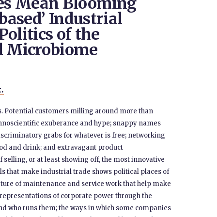
es Mean Blooming
-based’ Industrial
olitics of the
al Microbiome
t.
es. Potential customers milling around more than
echnoscientific exuberance and hype; snappy names
scriminatory grabs for whatever is free; networking
food and drink; and extravagant product
f selling, or at least showing off, the most innovative
ls that make industrial trade shows political places of
ature of maintenance and service work that help make
n representations of corporate power through the
t and who runs them; the ways in which some companies