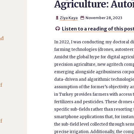
Agriculture: Aut
Ziya Kaya
November 28, 2023


Listen to a reading of this pos

nd
In 2022, I was conducting my doctoral d
farming technologies (drones, autosteeri
Amidst the global hype for digital agricu
precision agriculture, new agritech co
emerging alongside agribusiness corpora
data-driven and algorithmic technologie
f
assumption of the former’s objectivity a
in Turkey provides farmers with access 
fertilizers and pesticides. These drone
specific sub-fields rather than resortin
smartphone applications that, for instanc
f
the sub-field level collected through s
precise irrigation. Additionally, the co