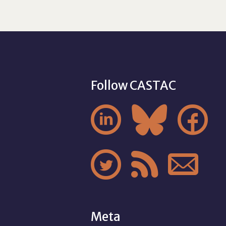
Follow CASTAC






Meta