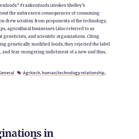
nfoods.” Frankenfoods invokes Shelley’s
about the unforeseen consequences of consuming
on drew scrutiny from proponents of the technology,
s, agricultural businesses (also referred to as
t geneticists, and scientific organizations. Citing
ng genetically modified foods, they rejected the label
ate, and fear-mongering indictment of a new and thus,
General
Agritech
,
human/technology relationship
,

inations in