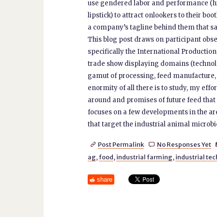
use gendered labor and performance (high
lipstick) to attract onlookers to their bo
a company’s tagline behind them that say
This blog post draws on participant obse
specifically the International Productio
trade show displaying domains (technology
gamut of processing, feed manufacture, 
enormity of all there is to study, my ef
around and promises of future feed that i
focuses on a few developments in the ar
that target the industrial animal microbi
Post Permalink
No Responses Yet


ag
,
food
,
industrial farming
,
industrial te
share