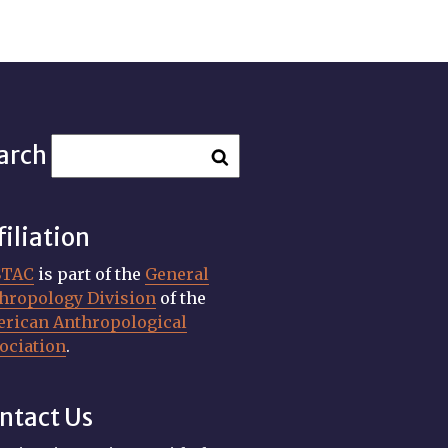
arch
filiation
STAC
is part of the
General
hropology Division
of the
rican Anthropological
ociation
.
ntact Us