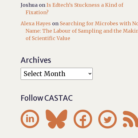
Joshua
on
Is Edtech’s Stuckness a Kind of
Fixation?
Alexa Hayes
on
Searching for Microbes with N
Name: The Labour of Sampling and the Maki
of Scientific Value
Archives
Follow CASTAC



