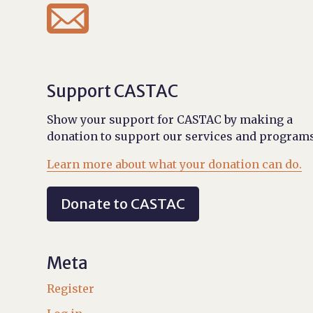

Support CASTAC
Show your support for CASTAC by making a
donation to support our services and programs
Learn more about what your donation can do.
Donate to CASTAC
Meta
Register