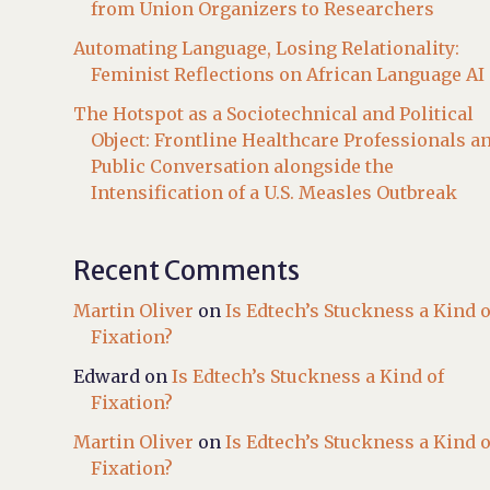
from Union Organizers to Researchers
Automating Language, Losing Relationality:
Feminist Reflections on African Language AI
The Hotspot as a Sociotechnical and Political
Object: Frontline Healthcare Professionals a
Public Conversation alongside the
Intensification of a U.S. Measles Outbreak
Recent Comments
Martin Oliver
on
Is Edtech’s Stuckness a Kind o
Fixation?
Edward
on
Is Edtech’s Stuckness a Kind of
Fixation?
Martin Oliver
on
Is Edtech’s Stuckness a Kind o
Fixation?