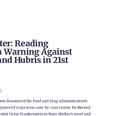
ter: Reading
a Warning Against
and Hubris in 21st
t.
ewis denounced the Food and Drug Administration’s
gineered crops from case-by-case review. He likened
entist Victor Frankenstein in Mary Shelley’s novel and