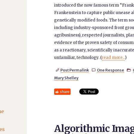
introduced the now famous term “Franke
Frankenstein to capture public unease 
genetically modified foods. The term so
including industry-sponsored front group
agribusiness), respected journalists, plan
evidence of the proven safety of consumi
as a reactionary, scientifically inaccur
unfamiliar, technology. (
read more...
)
Post Permalink
One Response



Mary Shelley
share
he
Algorithmic Imag
es