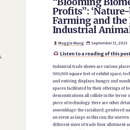
“Blooming Biom
Profits”: ‘Nature
Farming and the P
Industrial Anim
Maggie Mang
September 12, 2023


Listen to a reading of this pos

.
Industrial trade shows are curious plac
500,000 square feet of exhibit space; t
and enticing displays; hungry and nondi
spaces facilitated by their offerings of 
demonstrations all collide in the fervor o
piece of technology. Here are other detai
assemblage: the racialized, gendered n
an event as large as this run; the uneve
different sizes of trade floor allotmen