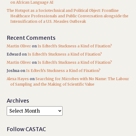
on African Language AI
The Hotspot as a Sociotechnical and Political Object: Frontline
Healthcare Professionals and Public Conversation alongside the
Intensification of a U.S. Measles Outbreak
Recent Comments
Martin Oliver
on
Is Edtech’s Stuckness a Kind of Fixation?
Edward
on
Is Edtech’s Stuckness a Kind of Fixation?
Martin Oliver
on
Is Edtech’s Stuckness a Kind of Fixation?
Joshua
on
Is Edtech’s Stuckness a Kind of Fixation?
Alexa Hayes
on
Searching for Microbes with No Name: The Labour
of Sampling and the Making of Scientific Value
Archives
Follow CASTAC