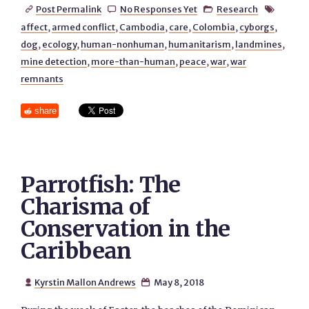
Post Permalink
No Responses Yet
Research




affect
,
armed conflict
,
Cambodia
,
care
,
Colombia
,
cyborgs
,
dog
,
ecology
,
human-nonhuman
,
humanitarism
,
landmines
,
mine detection
,
more-than-human
,
peace
,
war
,
war
remnants
share
Parrotfish: The
Charisma of
Conservation in the
Caribbean
Kyrstin Mallon Andrews
May 8, 2018

