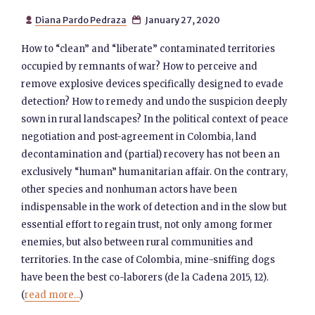
Diana Pardo Pedraza
January 27, 2020


How to “clean” and “liberate” contaminated territories
occupied by remnants of war? How to perceive and
remove explosive devices specifically designed to evade
detection? How to remedy and undo the suspicion deeply
sown in rural landscapes? In the political context of peace
negotiation and post-agreement in Colombia, land
decontamination and (partial) recovery has not been an
exclusively “human” humanitarian affair. On the contrary,
other species and nonhuman actors have been
indispensable in the work of detection and in the slow but
essential effort to regain trust, not only among former
enemies, but also between rural communities and
territories. In the case of Colombia, mine-sniffing dogs
have been the best co-laborers (de la Cadena 2015, 12).
(
read more...
)