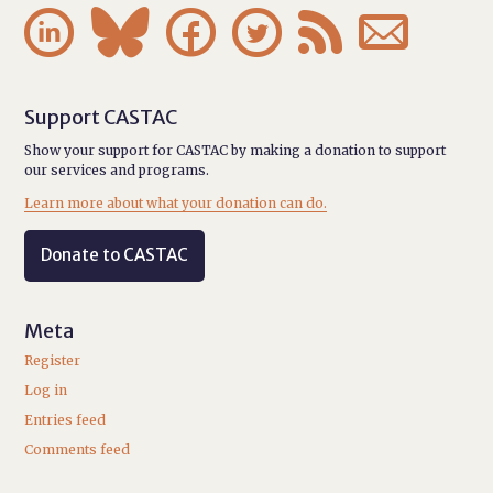






Support CASTAC
Show your support for CASTAC by making a donation to support
our services and programs.
Learn more about what your donation can do.
Donate to CASTAC
Meta
Register
Log in
Entries feed
Comments feed