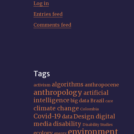
Log in
Entries feed
Comments feed
Tags
algorithms
anthropocene
activism
anthropology
artificial
intelligence
big data
Brazil
care
climate change
Colombia
Covid-19
Design
digital
data
media
disability
Disability Studies
environment
ecology
energy