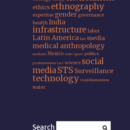
ethnography
ethics
gender
expertise
governance
India
health
infrastructure
labor
Latin America
media
law
medical anthropology
Mexico
politics
medicine
outer space
social
science
posthumanism
race
STS
media
Surveillance
technology
transhumanism
water
Search