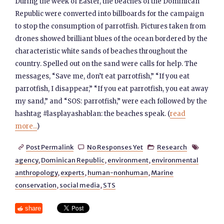
During the week of Easter, the beaches of the Dominican
Republic were converted into billboards for the campaign
to stop the consumption of parrotfish. Pictures taken from
drones showed brilliant blues of the ocean bordered by the
characteristic white sands of beaches throughout the
country. Spelled out on the sand were calls for help. The
messages, “Save me, don’t eat parrotfish,” “If you eat
parrotfish, I disappear,” “If you eat parrotfish, you eat away
my sand,” and “SOS: parrotfish,” were each followed by the
hashtag #lasplayashablan: the beaches speak. (
read
more...
)
Post Permalink
No Responses Yet
Research




agency
,
Dominican Republic
,
environment
,
environmental
anthropology
,
experts
,
human-nonhuman
,
Marine
conservation
,
social media
,
STS
share