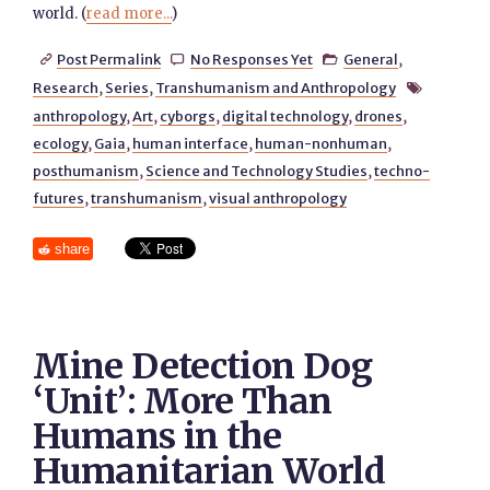
world. (
read more...
)
Post Permalink
No Responses Yet
General
,



Research
,
Series
,
Transhumanism and Anthropology

anthropology
,
Art
,
cyborgs
,
digital technology
,
drones
,
ecology
,
Gaia
,
human interface
,
human-nonhuman
,
posthumanism
,
Science and Technology Studies
,
techno-
futures
,
transhumanism
,
visual anthropology
share
Mine Detection Dog
‘Unit’: More Than
Humans in the
Humanitarian World