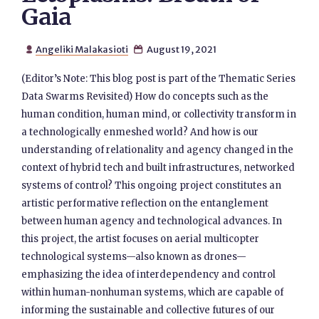
Gaia
Angeliki Malakasioti
August 19, 2021


(Editor’s Note: This blog post is part of the Thematic Series
Data Swarms Revisited) How do concepts such as the
human condition, human mind, or collectivity transform in
a technologically enmeshed world? And how is our
understanding of relationality and agency changed in the
context of hybrid tech and built infrastructures, networked
systems of control? This ongoing project constitutes an
artistic performative reflection on the entanglement
between human agency and technological advances. In
this project, the artist focuses on aerial multicopter
technological systems—also known as drones—
emphasizing the idea of interdependency and control
within human-nonhuman systems, which are capable of
informing the sustainable and collective futures of our