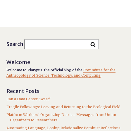
Search
Welcome
Welcome to Platypus, the official blog of the
Committee for the
Anthropology of Science, Technology, and Computing
.
Recent Posts
Can a Data Center Sweat?
Fragile Followings: Leaving and Returning to the Ecological Field
Platform Workers’ Organizing Diaries: Messages from Union
Organizers to Researchers
Automating Language, Losing Relationality: Feminist Reflections