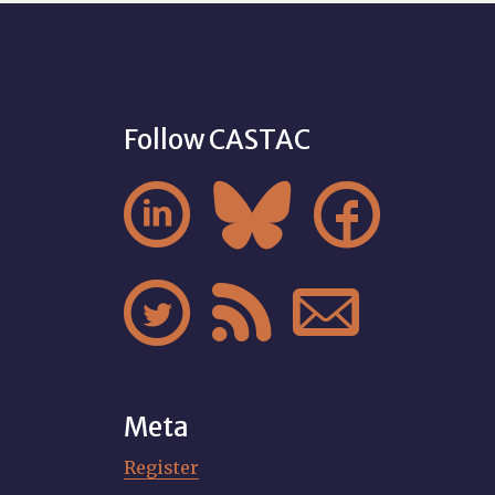
Follow CASTAC






Meta
Register