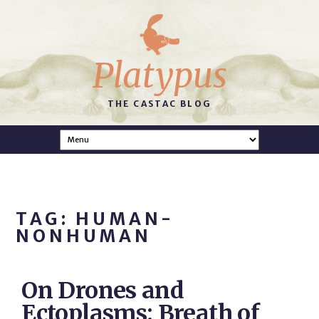
Platypus
THE CASTAC BLOG
TAG: HUMAN-
NONHUMAN
On Drones and
Ectoplasms: Breath of