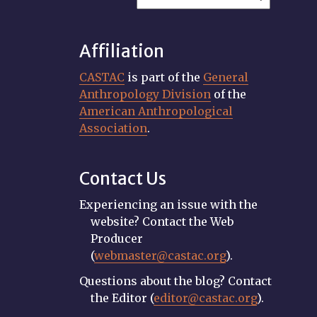
Affiliation
CASTAC
is part of the
General
Anthropology Division
of the
American Anthropological
Association
.
Contact Us
Experiencing an issue with the
website? Contact the Web
Producer
(
webmaster@castac.org
).
Questions about the blog? Contact
the Editor (
editor@castac.org
).