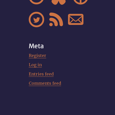



Meta
Register
Log in
Entries feed
Comments feed