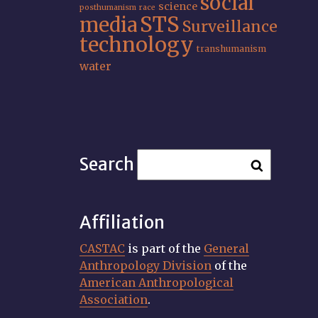
social
science
posthumanism
race
STS
media
Surveillance
technology
transhumanism
water
Search
Affiliation
CASTAC
is part of the
General
Anthropology Division
of the
American Anthropological
Association
.