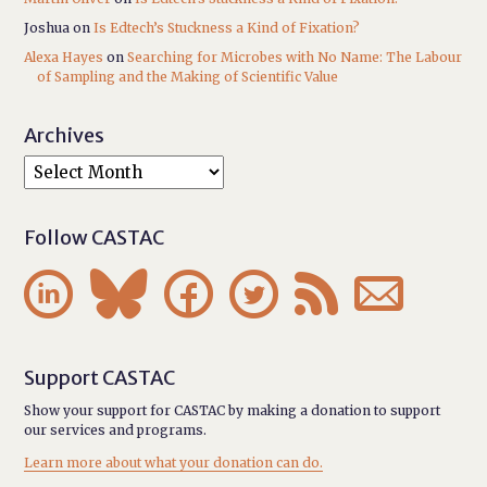
Joshua
on
Is Edtech’s Stuckness a Kind of Fixation?
Alexa Hayes
on
Searching for Microbes with No Name: The Labour
of Sampling and the Making of Scientific Value
Archives
Follow CASTAC






Support CASTAC
Show your support for CASTAC by making a donation to support
our services and programs.
Learn more about what your donation can do.