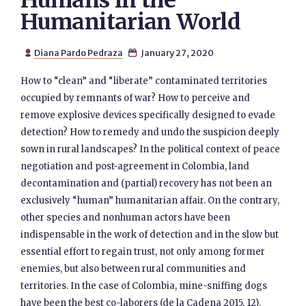
Humans in the
Humanitarian World
Diana Pardo Pedraza
January 27, 2020


How to “clean” and “liberate” contaminated territories
occupied by remnants of war? How to perceive and
remove explosive devices specifically designed to evade
detection? How to remedy and undo the suspicion deeply
sown in rural landscapes? In the political context of peace
negotiation and post-agreement in Colombia, land
decontamination and (partial) recovery has not been an
exclusively “human” humanitarian affair. On the contrary,
other species and nonhuman actors have been
indispensable in the work of detection and in the slow but
essential effort to regain trust, not only among former
enemies, but also between rural communities and
territories. In the case of Colombia, mine-sniffing dogs
have been the best co-laborers (de la Cadena 2015, 12).