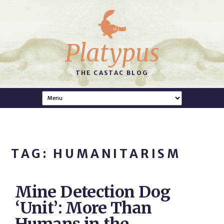
Platypus
THE CASTAC BLOG
TAG: HUMANITARISM
Mine Detection Dog
‘Unit’: More Than