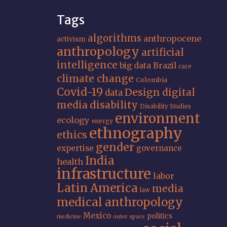
Tags
algorithms
anthropocene
activism
anthropology
artificial
intelligence
big data
Brazil
care
climate change
Colombia
Covid-19
Design
digital
data
media
disability
Disability Studies
environment
ecology
energy
ethnography
ethics
gender
expertise
governance
India
health
infrastructure
labor
Latin America
media
law
medical anthropology
Mexico
politics
medicine
outer space