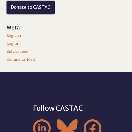
Donate to CASTAC
Meta
Register
Log in
Entries feed
Comments feed
Follow CASTAC


