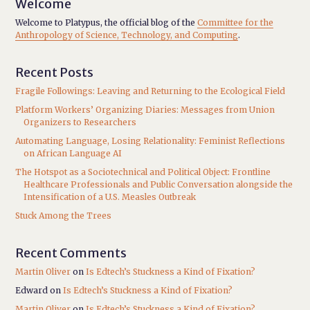
Welcome
Welcome to Platypus, the official blog of the
Committee for the
Anthropology of Science, Technology, and Computing
.
Recent Posts
Fragile Followings: Leaving and Returning to the Ecological Field
Platform Workers’ Organizing Diaries: Messages from Union
Organizers to Researchers
Automating Language, Losing Relationality: Feminist Reflections
on African Language AI
The Hotspot as a Sociotechnical and Political Object: Frontline
Healthcare Professionals and Public Conversation alongside the
Intensification of a U.S. Measles Outbreak
Stuck Among the Trees
Recent Comments
Martin Oliver
on
Is Edtech’s Stuckness a Kind of Fixation?
Edward
on
Is Edtech’s Stuckness a Kind of Fixation?
Martin Oliver
on
Is Edtech’s Stuckness a Kind of Fixation?