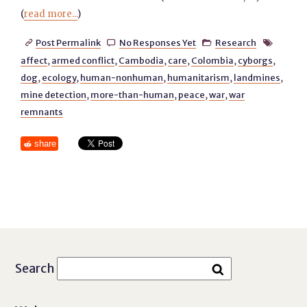
(
read more...
)
Post Permalink
No Responses Yet
Research




affect
,
armed conflict
,
Cambodia
,
care
,
Colombia
,
cyborgs
,
dog
,
ecology
,
human-nonhuman
,
humanitarism
,
landmines
,
mine detection
,
more-than-human
,
peace
,
war
,
war
remnants
share
Search